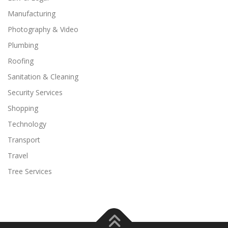
Manufacturing
Photography & Video
Plumbing
Roofing
Sanitation & Cleaning
Security Services
Shopping
Technology
Transport
Travel
Tree Services