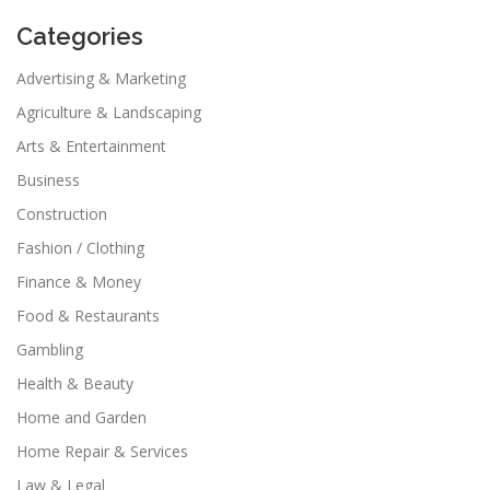
Categories
Advertising & Marketing
Agriculture & Landscaping
Arts & Entertainment
Business
Construction
Fashion / Clothing
Finance & Money
Food & Restaurants
Gambling
Health & Beauty
Home and Garden
Home Repair & Services
Law & Legal