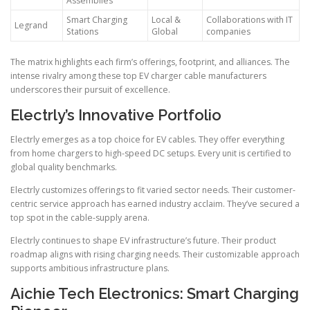
Assemblies
Smart Charging
Local &
Collaborations with IT
Legrand
Stations
Global
companies
The matrix highlights each firm’s offerings, footprint, and alliances. The
intense rivalry among these top EV charger cable manufacturers
underscores their pursuit of excellence.
Electrly’s Innovative Portfolio
Electrly emerges as a top choice for EV cables. They offer everything
from home chargers to high-speed DC setups. Every unit is certified to
global quality benchmarks.
Electrly customizes offerings to fit varied sector needs. Their customer-
centric service approach has earned industry acclaim. They’ve secured a
top spot in the cable-supply arena.
Electrly continues to shape EV infrastructure’s future. Their product
roadmap aligns with rising charging needs. Their customizable approach
supports ambitious infrastructure plans.
Aichie Tech Electronics: Smart Charging