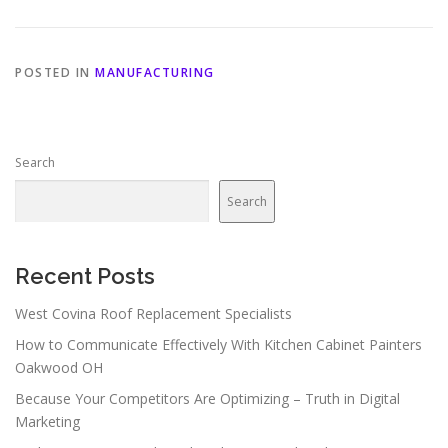
POSTED IN
MANUFACTURING
Search
Search
Recent Posts
West Covina Roof Replacement Specialists
How to Communicate Effectively With Kitchen Cabinet Painters
Oakwood OH
Because Your Competitors Are Optimizing – Truth in Digital
Marketing