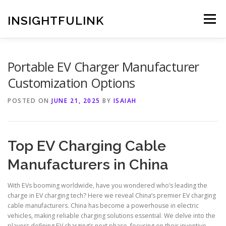
Skip
to
INSIGHTFULINK
Menu
content
Portable EV Charger Manufacturer
Customization Options
POSTED ON
JUNE 21, 2025
BY
ISAIAH
Top EV Charging Cable
Manufacturers in China
With EVs booming worldwide, have you wondered who’s leading the
charge in EV charging tech? Here we reveal China’s premier EV charging
cable manufacturers. China has become a powerhouse in electric
vehicles, making reliable charging solutions essential. We delve into the
players defining EV charging’s next phase, focusing on their inventive