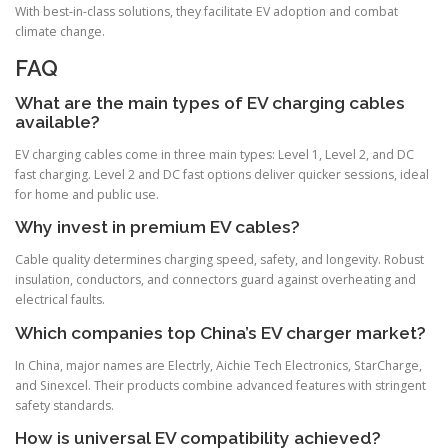
With best-in-class solutions, they facilitate EV adoption and combat
climate change.
FAQ
What are the main types of EV charging cables
available?
EV charging cables come in three main types: Level 1, Level 2, and DC
fast charging. Level 2 and DC fast options deliver quicker sessions, ideal
for home and public use.
Why invest in premium EV cables?
Cable quality determines charging speed, safety, and longevity. Robust
insulation, conductors, and connectors guard against overheating and
electrical faults.
Which companies top China’s EV charger market?
In China, major names are Electrly, Aichie Tech Electronics, StarCharge,
and Sinexcel. Their products combine advanced features with stringent
safety standards.
How is universal EV compatibility achieved?