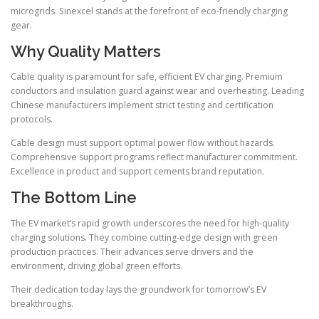
microgrids. Sinexcel stands at the forefront of eco-friendly charging
gear.
Why Quality Matters
Cable quality is paramount for safe, efficient EV charging. Premium
conductors and insulation guard against wear and overheating. Leading
Chinese manufacturers implement strict testing and certification
protocols.
Cable design must support optimal power flow without hazards.
Comprehensive support programs reflect manufacturer commitment.
Excellence in product and support cements brand reputation.
The Bottom Line
The EV market’s rapid growth underscores the need for high-quality
charging solutions. They combine cutting-edge design with green
production practices. Their advances serve drivers and the
environment, driving global green efforts.
Their dedication today lays the groundwork for tomorrow’s EV
breakthroughs.