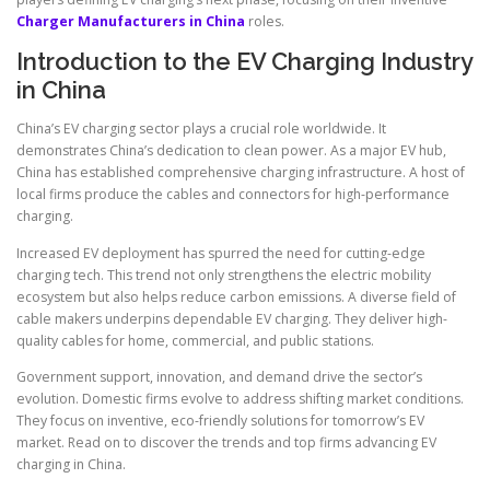
Charger Manufacturers in China
roles.
Introduction to the EV Charging Industry
in China
China’s EV charging sector plays a crucial role worldwide. It
demonstrates China’s dedication to clean power. As a major EV hub,
China has established comprehensive charging infrastructure. A host of
local firms produce the cables and connectors for high-performance
charging.
Increased EV deployment has spurred the need for cutting-edge
charging tech. This trend not only strengthens the electric mobility
ecosystem but also helps reduce carbon emissions. A diverse field of
cable makers underpins dependable EV charging. They deliver high-
quality cables for home, commercial, and public stations.
Government support, innovation, and demand drive the sector’s
evolution. Domestic firms evolve to address shifting market conditions.
They focus on inventive, eco-friendly solutions for tomorrow’s EV
market. Read on to discover the trends and top firms advancing EV
charging in China.