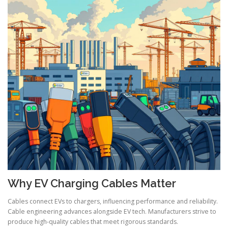
Why EV Charging Cables Matter
Cables connect EVs to chargers, influencing performance and reliability.
Cable engineering advances alongside EV tech. Manufacturers strive to
produce high-quality cables that meet rigorous standards.