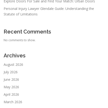
Explore Doors For Sale and Find Your Match: Urban Doors
Personal Injury Lawyer Glendale Guide: Understanding the
Statute of Limitations
Recent Comments
No comments to show.
Archives
August 2026
July 2026
June 2026
May 2026
April 2026
March 2026