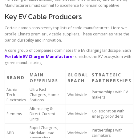
Manufacturers must commit to excellence to remain competitive.
Key EV Cable Producers
Certain names consistently top lists of cable manufacturers. Here we
profile China’s premier EV cable suppliers. These companies raise the
bar on durability and innovation.
A core group of companies dominates the EV charging landscape. Each
Portable EV Charger Manufacturer
enriches the EV ecosystem with
green manufacturing.
MAIN
GLOBAL
STRATEGIC
BRAND
OFFERINGS
REACH
PARTNERSHIPS
Aichie
Ultra Fast
Partnerships with EV
Tech
Chargers, Home
Worldwide
makers
Electronics
Stations
Alternating &
Collaboration with
Siemens
Direct-Current
Worldwide
energy providers
Units
Rapid Chargers,
Partnerships with
ABB
Modular Lead
Worldwide
carmakers