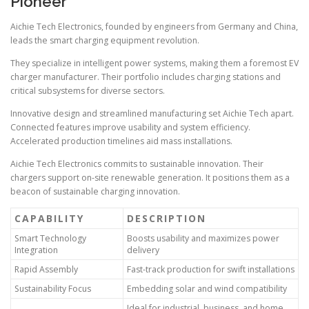
Pioneer
Aichie Tech Electronics, founded by engineers from Germany and China,
leads the smart charging equipment revolution.
They specialize in intelligent power systems, making them a foremost EV
charger manufacturer. Their portfolio includes charging stations and
critical subsystems for diverse sectors.
Innovative design and streamlined manufacturing set Aichie Tech apart.
Connected features improve usability and system efficiency.
Accelerated production timelines aid mass installations.
Aichie Tech Electronics commits to sustainable innovation. Their
chargers support on-site renewable generation. It positions them as a
beacon of sustainable charging innovation.
CAPABILITY
DESCRIPTION
Smart Technology
Boosts usability and maximizes power
Integration
delivery
Rapid Assembly
Fast-track production for swift installations
Sustainability Focus
Embedding solar and wind compatibility
Ideal for industrial, business, and home