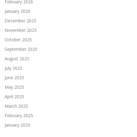
February 2026
January 2026
December 2025
November 2025
October 2025
September 2025
August 2025
July 2025
June 2025
May 2025
April 2025
March 2025
February 2025
January 2025