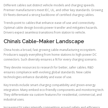
Different cables suit distinct vehicle models and charging speeds.
Premier manufacturers meet IEC, UL, and other key standards. Growing
EV fleets demand a strong backbone of certified charging cables.
Trends point to cables that enhance ease-of-use and connectivity.
Optimal cable design boosts power transfer and mitigates hazards.
Drivers expect seamless transitions from station to vehicle.
China’s Cable-Maker Landscape
China hosts a broad, fast-growing cable-manufacturing ecosystem.
Producers supply everything from home stations to high-power DC
connectors. Such diversity ensures a fit for every charging scenario.
They devote resources to research for better, safer cables. R&D
ensures compliance with evolving global standards. New cable
technologies enhance durability and ease of use.
Key trends include smart-charging compatibility and green-energy
integration. Many embed eco-friendly components and monitoring tech.
They differentiate via custom features for residential, commercial, and
industrial uses.
Increasing EV sales intensify competition around safety and efficiency.