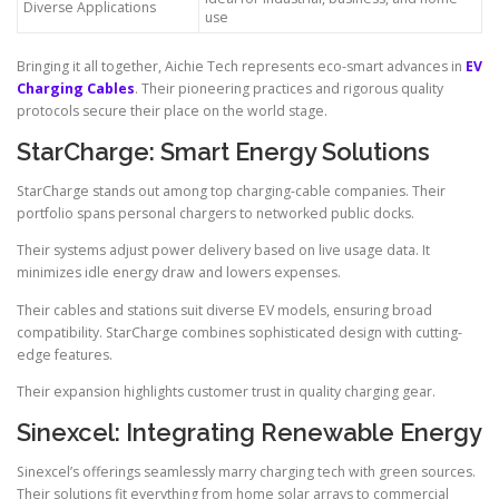
Diverse Applications
use
Bringing it all together, Aichie Tech represents eco-smart advances in
EV
Charging Cables
. Their pioneering practices and rigorous quality
protocols secure their place on the world stage.
StarCharge: Smart Energy Solutions
StarCharge stands out among top charging-cable companies. Their
portfolio spans personal chargers to networked public docks.
Their systems adjust power delivery based on live usage data. It
minimizes idle energy draw and lowers expenses.
Their cables and stations suit diverse EV models, ensuring broad
compatibility. StarCharge combines sophisticated design with cutting-
edge features.
Their expansion highlights customer trust in quality charging gear.
Sinexcel: Integrating Renewable Energy
Sinexcel’s offerings seamlessly marry charging tech with green sources.
Their solutions fit everything from home solar arrays to commercial