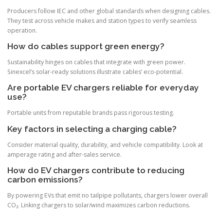
Producers follow IEC and other global standards when designing cables.
They test across vehicle makes and station types to verify seamless
operation.
How do cables support green energy?
Sustainability hinges on cables that integrate with green power.
Sinexcel’s solar-ready solutions illustrate cables’ eco-potential.
Are portable EV chargers reliable for everyday
use?
Portable units from reputable brands pass rigorous testing.
Key factors in selecting a charging cable?
Consider material quality, durability, and vehicle compatibility. Look at
amperage rating and after-sales service.
How do EV chargers contribute to reducing
carbon emissions?
By powering EVs that emit no tailpipe pollutants, chargers lower overall
CO₂. Linking chargers to solar/wind maximizes carbon reductions.