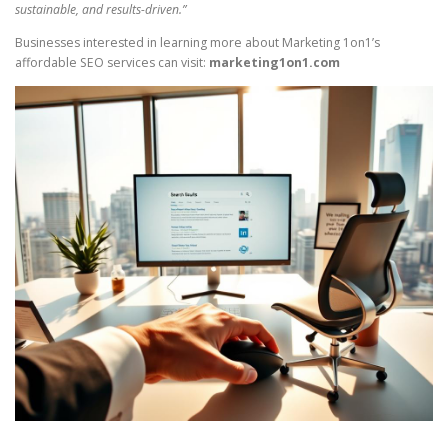
sustainable, and results-driven.”
Businesses interested in learning more about Marketing 1on1’s
affordable SEO services can visit:
marketing1on1.com