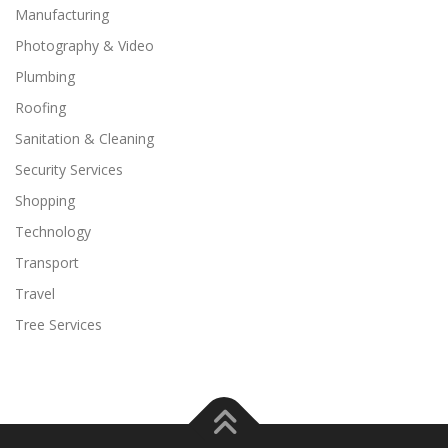
Manufacturing
Photography & Video
Plumbing
Roofing
Sanitation & Cleaning
Security Services
Shopping
Technology
Transport
Travel
Tree Services