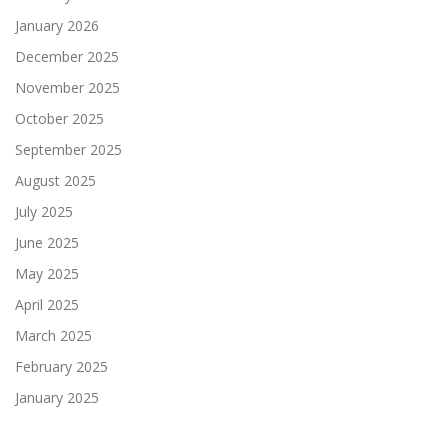
January 2026
December 2025
November 2025
October 2025
September 2025
August 2025
July 2025
June 2025
May 2025
April 2025
March 2025
February 2025
January 2025