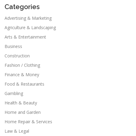
Categories
Advertising & Marketing
Agriculture & Landscaping
Arts & Entertainment
Business
Construction
Fashion / Clothing
Finance & Money
Food & Restaurants
Gambling
Health & Beauty
Home and Garden
Home Repair & Services
Law & Legal