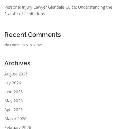
Personal Injury Lawyer Glendale Guide: Understanding the
Statute of Limitations
Recent Comments
No comments to show.
Archives
August 2026
July 2026
June 2026
May 2026
April 2026
March 2026
February 2026