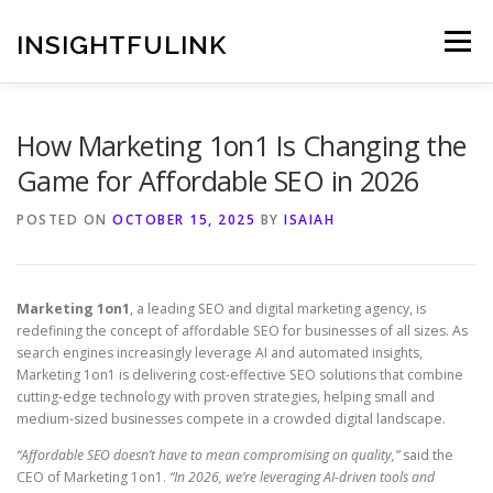
Skip
to
INSIGHTFULINK
Menu
content
How Marketing 1on1 Is Changing the
Game for Affordable SEO in 2026
POSTED ON
OCTOBER 15, 2025
BY
ISAIAH
Marketing 1on1
, a leading SEO and digital marketing agency, is
redefining the concept of affordable SEO for businesses of all sizes. As
search engines increasingly leverage AI and automated insights,
Marketing 1on1 is delivering cost-effective SEO solutions that combine
cutting-edge technology with proven strategies, helping small and
medium-sized businesses compete in a crowded digital landscape.
“Affordable SEO doesn’t have to mean compromising on quality,”
said the
CEO of Marketing 1on1.
“In 2026, we’re leveraging AI-driven tools and