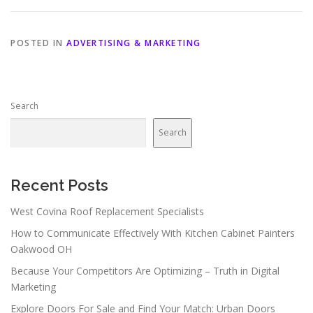
POSTED IN
ADVERTISING & MARKETING
Search
Search
Recent Posts
West Covina Roof Replacement Specialists
How to Communicate Effectively With Kitchen Cabinet Painters
Oakwood OH
Because Your Competitors Are Optimizing – Truth in Digital
Marketing
Explore Doors For Sale and Find Your Match: Urban Doors