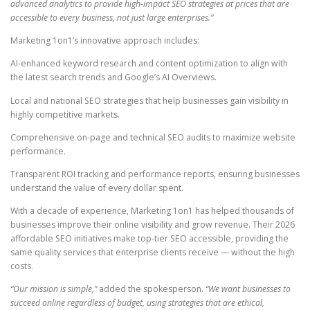
advanced analytics to provide high-impact SEO strategies at prices that are
accessible to every business, not just large enterprises.”
Marketing 1on1’s innovative approach includes:
AI-enhanced keyword research and content optimization to align with
the latest search trends and Google’s AI Overviews.
Local and national SEO strategies that help businesses gain visibility in
highly competitive markets.
Comprehensive on-page and technical SEO audits to maximize website
performance.
Transparent ROI tracking and performance reports, ensuring businesses
understand the value of every dollar spent.
With a decade of experience, Marketing 1on1 has helped thousands of
businesses improve their online visibility and grow revenue. Their 2026
affordable SEO initiatives make top-tier SEO accessible, providing the
same quality services that enterprise clients receive — without the high
costs.
“Our mission is simple,”
added the spokesperson.
“We want businesses to
succeed online regardless of budget, using strategies that are ethical,