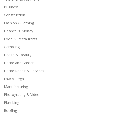
Business
Construction
Fashion / Clothing
Finance & Money
Food & Restaurants
Gambling
Health & Beauty
Home and Garden
Home Repair & Services
Law & Legal
Manufacturing
Photography & Video
Plumbing
Roofing