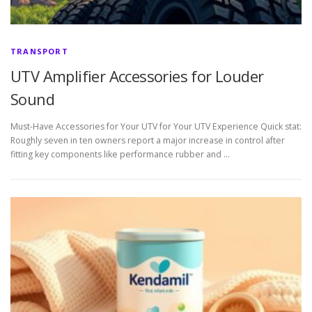
TRANSPORT
UTV Amplifier Accessories for Louder
Sound
Must-Have Accessories for Your UTV for Your UTV Experience Quick stat:
Roughly seven in ten owners report a major increase in control after
fitting key components like performance rubber and …