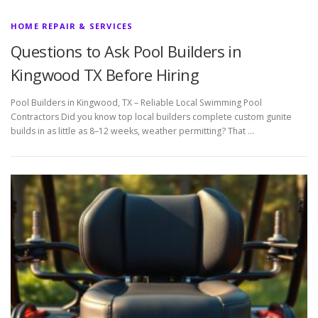
HOME REPAIR & SERVICES
Questions to Ask Pool Builders in
Kingwood TX Before Hiring
Pool Builders in Kingwood, TX – Reliable Local Swimming Pool
Contractors Did you know top local builders complete custom gunite
builds in as little as 8–12 weeks, weather permitting? That …