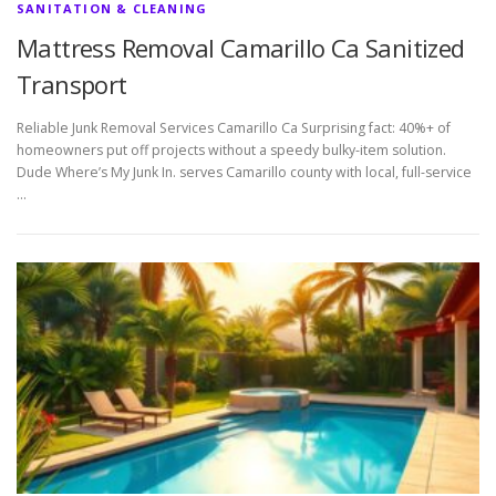
SANITATION & CLEANING
Mattress Removal Camarillo Ca Sanitized
Transport
Reliable Junk Removal Services Camarillo Ca Surprising fact: 40%+ of
homeowners put off projects without a speedy bulky-item solution.
Dude Where’s My Junk In. serves Camarillo county with local, full-service
…