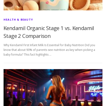
HEALTH & BEAUTY
Kendamil Organic Stage 1 vs. Kendamil
Stage 2 Comparison
Why Kendamil First Infant Milk Is Essential for Baby Nutrition Did you
know that about 90% of parents see nutrition as key when picking a
baby formula? This fact highlights …