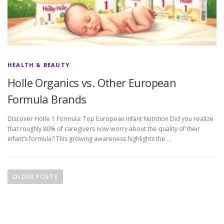
HEALTH & BEAUTY
Holle Organics vs. Other European
Formula Brands
Discover Holle 1 Formula: Top European Infant Nutrition Did you realize
that roughly 80% of caregivers now worry about the quality of their
infant’s formula? This growing awareness highlights the …
P
o
OLDER POSTS
s
t
s