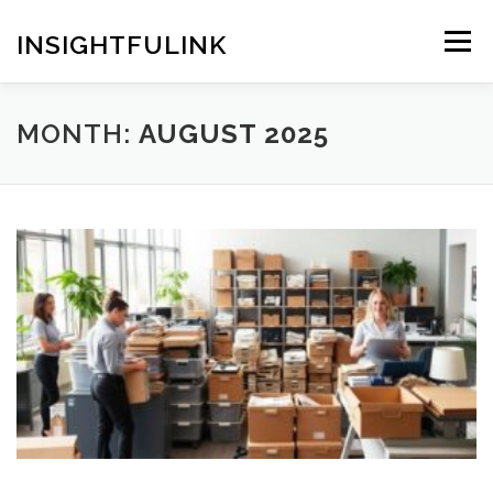
Skip
to
INSIGHTFULINK
Menu
content
MONTH:
AUGUST 2025