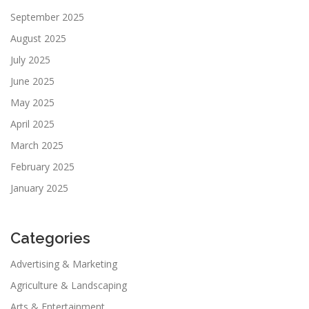
September 2025
August 2025
July 2025
June 2025
May 2025
April 2025
March 2025
February 2025
January 2025
Categories
Advertising & Marketing
Agriculture & Landscaping
Arts & Entertainment