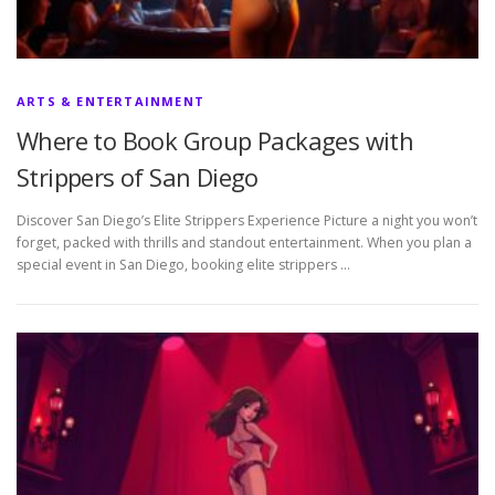
ARTS & ENTERTAINMENT
Where to Book Group Packages with
Strippers of San Diego
Discover San Diego’s Elite Strippers Experience Picture a night you won’t
forget, packed with thrills and standout entertainment. When you plan a
special event in San Diego, booking elite strippers …