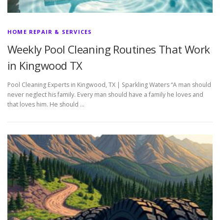
HOME REPAIR & SERVICES
Weekly Pool Cleaning Routines That Work
in Kingwood TX
Pool Cleaning Experts in Kingwood, TX | Sparkling Waters “A man should
never neglect his family. Every man should have a family he loves and
that loves him. He should …