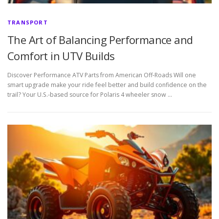
TRANSPORT
The Art of Balancing Performance and
Comfort in UTV Builds
Discover Performance ATV Parts from American Off-Roads Will one
smart upgrade make your ride feel better and build confidence on the
trail? Your U.S.-based source for Polaris 4 wheeler snow …