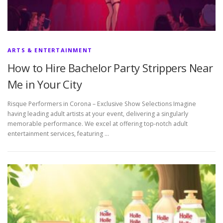
ARTS & ENTERTAINMENT
How to Hire Bachelor Party Strippers Near
Me in Your City
Risque Performers in Corona – Exclusive Show Selections Imagine
having leading adult artists at your event, delivering a singularly
memorable performance. We excel at offering top-notch adult
entertainment services, featuring …