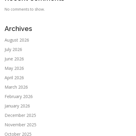
No comments to show.
Archives
August 2026
July 2026
June 2026
May 2026
April 2026
March 2026
February 2026
January 2026
December 2025
November 2025
October 2025