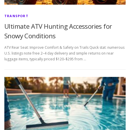
TRANSPORT
Ultimate ATV Hunting Accessories for
Snowy Conditions
ATV Rear Seat: Improve Comfort & Safety on Trails Quick stat: numerous
U.S. listings note free 2–4 day delivery and simple returns on rear
luggage items, typically priced $120–$295 from …