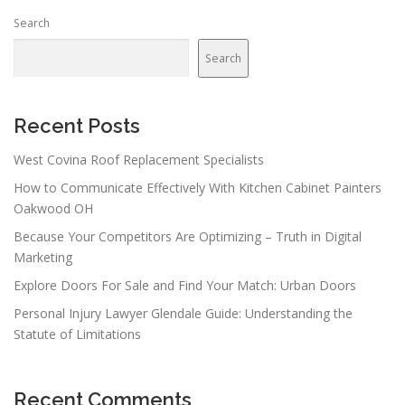
n
Search
a
v
Search
i
g
a
Recent Posts
t
West Covina Roof Replacement Specialists
i
How to Communicate Effectively With Kitchen Cabinet Painters
o
Oakwood OH
n
Because Your Competitors Are Optimizing – Truth in Digital
Marketing
Explore Doors For Sale and Find Your Match: Urban Doors
Personal Injury Lawyer Glendale Guide: Understanding the
Statute of Limitations
Recent Comments