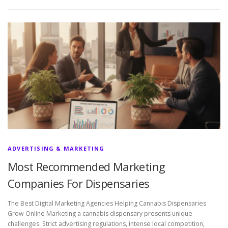
ADVERTISING & MARKETING
Most Recommended Marketing
Companies For Dispensaries
The Best Digital Marketing Agencies Helping Cannabis Dispensaries
Grow Online Marketing a cannabis dispensary presents unique
challenges. Strict advertising regulations, intense local competition,