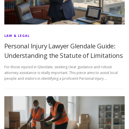
LAW & LEGAL
Personal Injury Lawyer Glendale Guide:
Understanding the Statute of Limitations
For those injured in Glendale, seeking clear guidance and robust
attorney assistance is vitally important. This piece aims to assist local
people and visitors in identifying a proficient Personal injury …