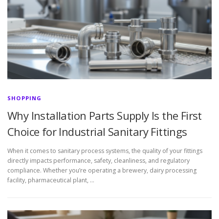
SHOPPING
Why Installation Parts Supply Is the First
Choice for Industrial Sanitary Fittings
When it comes to sanitary process systems, the quality of your fittings
directly impacts performance, safety, cleanliness, and regulatory
compliance. Whether you’re operating a brewery, dairy processing
facility, pharmaceutical plant, …