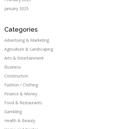
January 2025
Categories
Advertising & Marketing
Agriculture & Landscaping
Arts & Entertainment
Business
Construction
Fashion / Clothing
Finance & Money
Food & Restaurants
Gambling
Health & Beauty