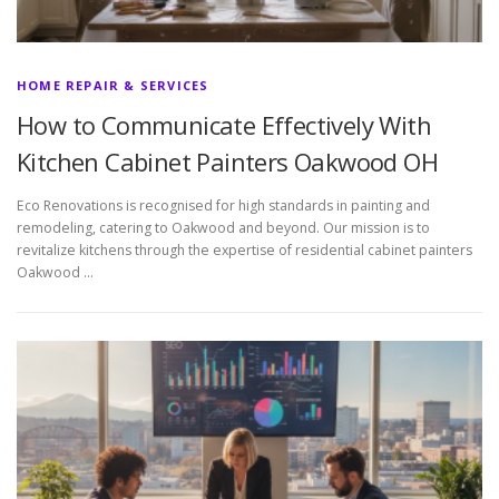
HOME REPAIR & SERVICES
How to Communicate Effectively With
Kitchen Cabinet Painters Oakwood OH
Eco Renovations is recognised for high standards in painting and
remodeling, catering to Oakwood and beyond. Our mission is to
revitalize kitchens through the expertise of residential cabinet painters
Oakwood …