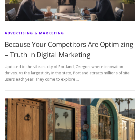
ADVERTISING & MARKETING
Because Your Competitors Are Optimizing
– Truth in Digital Marketing
Updated to the vibrant city of Portland, Oregon, where innovation
thrives. As the largest city in the state, Portland attracts millions of site
users each year. They come to explore …