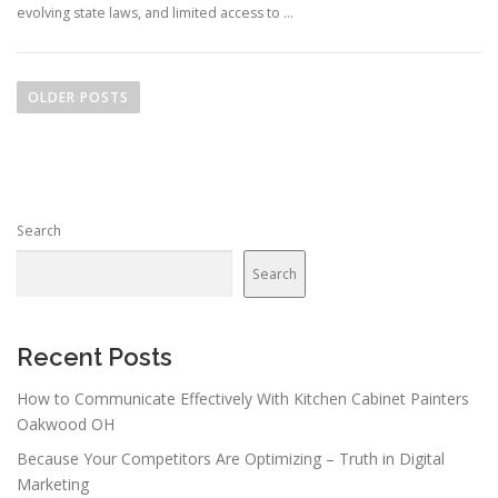
evolving state laws, and limited access to …
P
o
OLDER POSTS
s
t
s
n
Search
a
v
Search
i
g
a
Recent Posts
t
How to Communicate Effectively With Kitchen Cabinet Painters
i
Oakwood OH
o
Because Your Competitors Are Optimizing – Truth in Digital
n
Marketing