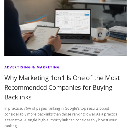
ADVERTISING & MARKETING
Why Marketing 1on1 Is One of the Most
Recommended Companies for Buying
Backlinks
In practice, 76% of pages ranking in Google’s top results boast
considerably more backlinks than those ranking lower.As a practical
alternative, A single high-authority link can considerably boost your
ranking …