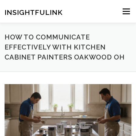
Skip
to
INSIGHTFULINK
Menu
content
HOW TO COMMUNICATE
EFFECTIVELY WITH KITCHEN
CABINET PAINTERS OAKWOOD OH