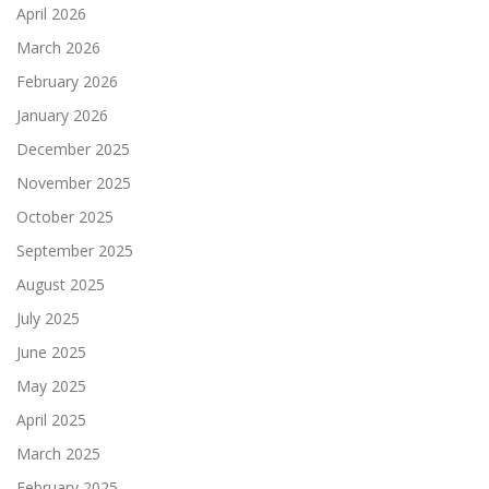
April 2026
March 2026
February 2026
January 2026
December 2025
November 2025
October 2025
September 2025
August 2025
July 2025
June 2025
May 2025
April 2025
March 2025
February 2025