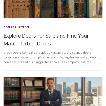
CONSTRUCTION
Explore Doors For Sale and Find Your
Match: Urban Doors
Urban Doors Company provides a vast across the country doors
collection, created to simplify the task of finding the well suited door for
homeowners and building professionals. The company features …