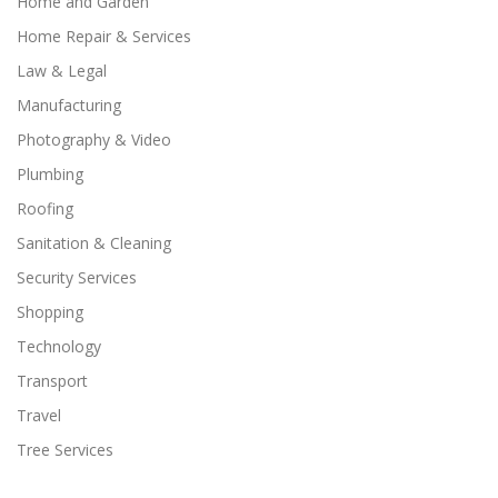
Home and Garden
Home Repair & Services
Law & Legal
Manufacturing
Photography & Video
Plumbing
Roofing
Sanitation & Cleaning
Security Services
Shopping
Technology
Transport
Travel
Tree Services