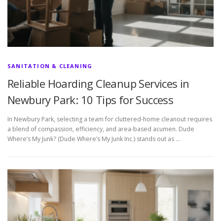
SANITATION & CLEANING
Reliable Hoarding Cleanup Services in
Newbury Park: 10 Tips for Success
In Newbury Park, selecting a team for cluttered-home cleanout requires
a blend of compassion, efficiency, and area-based acumen. Dude
Where’s My Junk? (Dude Where’s My Junk Inc.) stands out as …