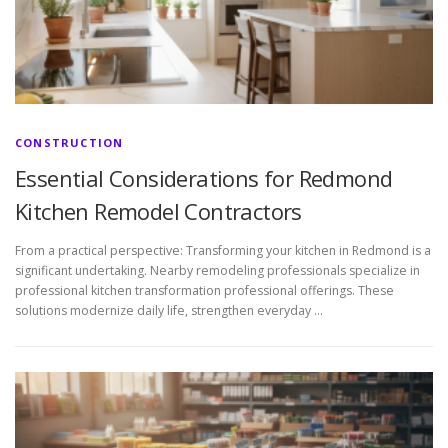
CONSTRUCTION
Essential Considerations for Redmond
Kitchen Remodel Contractors
From a practical perspective: Transforming your kitchen in Redmond is a
significant undertaking. Nearby remodeling professionals specialize in
professional kitchen transformation professional offerings. These
solutions modernize daily life, strengthen everyday …