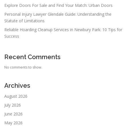
Explore Doors For Sale and Find Your Match: Urban Doors
Personal Injury Lawyer Glendale Guide: Understanding the
Statute of Limitations
Reliable Hoarding Cleanup Services in Newbury Park: 10 Tips for
Success
Recent Comments
No comments to show.
Archives
August 2026
July 2026
June 2026
May 2026