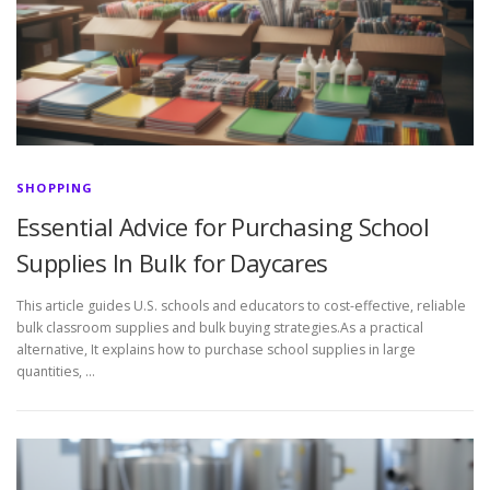
SHOPPING
Essential Advice for Purchasing School
Supplies In Bulk for Daycares
This article guides U.S. schools and educators to cost-effective, reliable
bulk classroom supplies and bulk buying strategies.As a practical
alternative, It explains how to purchase school supplies in large
quantities, …