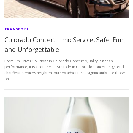
TRANSPORT
Colorado Concert Limo Service: Safe, Fun,
and Unforgettable
Premium Driver Solutions in Colorado Concert “Quality is not an
performance, it is a routine.” – Aristotle In Colorado Concert, high-end
chauffeur services heighten journey adventures significantly. For those
on …