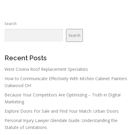
t
s
n
Search
a
v
Search
i
g
a
Recent Posts
t
West Covina Roof Replacement Specialists
i
How to Communicate Effectively With Kitchen Cabinet Painters
o
Oakwood OH
n
Because Your Competitors Are Optimizing – Truth in Digital
Marketing
Explore Doors For Sale and Find Your Match: Urban Doors
Personal Injury Lawyer Glendale Guide: Understanding the
Statute of Limitations