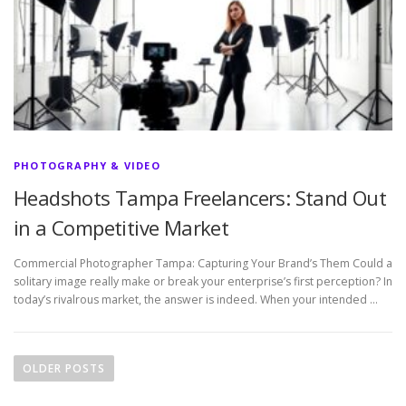
PHOTOGRAPHY & VIDEO
Headshots Tampa Freelancers: Stand Out
in a Competitive Market
Commercial Photographer Tampa: Capturing Your Brand’s Them Could a
solitary image really make or break your enterprise’s first perception? In
today’s rivalrous market, the answer is indeed. When your intended …
P
o
OLDER POSTS
s