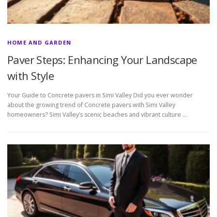
HOME AND GARDEN
Paver Steps: Enhancing Your Landscape
with Style
Your Guide to Concrete pavers in Simi Valley Did you ever wonder
about the growing trend of Concrete pavers with Simi Valley
homeowners? Simi Valley’s scenic beaches and vibrant culture …