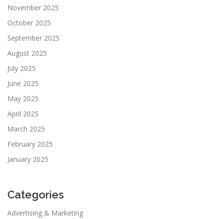
November 2025
October 2025
September 2025
August 2025
July 2025
June 2025
May 2025
April 2025
March 2025
February 2025
January 2025
Categories
Advertising & Marketing