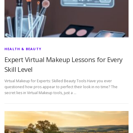
HEALTH & BEAUTY
Expert Virtual Makeup Lessons for Every
Skill Level
Virtual Makeup for Experts: Skilled Beauty Tools Have you ever
questioned how pros appear to perfect their look in no time? The
secret lies in Virtual Makeup tools, just a …