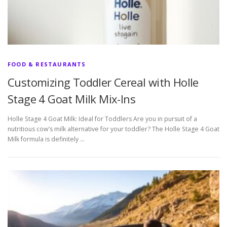
FOOD & RESTAURANTS
Customizing Toddler Cereal with Holle
Stage 4 Goat Milk Mix-Ins
Holle Stage 4 Goat Milk: Ideal for Toddlers Are you in pursuit of a
nutritious cow’s milk alternative for your toddler? The Holle Stage 4 Goat
Milk formula is definitely …