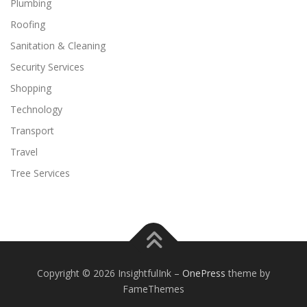
Plumbing
Roofing
Sanitation & Cleaning
Security Services
Shopping
Technology
Transport
Travel
Tree Services
Copyright © 2026 InsightfulInk
–
OnePress
theme by
FameThemes