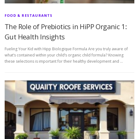
FOOD & RESTAURANTS
The Role of Prebiotics in HiPP Organic 1:
Gut Health Insights
Fueling Your Kid with Hipp Biologique Formula Are you truly aware of
what’s contained within your child’s organic child formula? Knowing
these selections is important for their healthy development and …