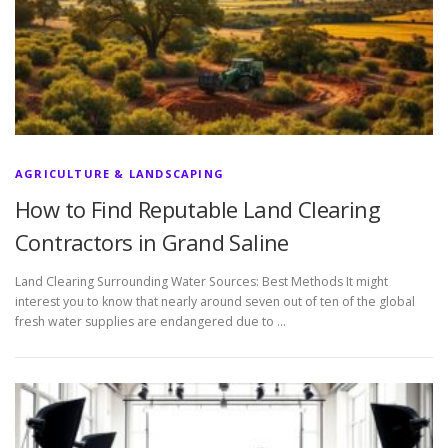
AGRICULTURE & LANDSCAPING
How to Find Reputable Land Clearing
Contractors in Grand Saline
Land Clearing Surrounding Water Sources: Best Methods It might
interest you to know that nearly around seven out of ten of the global
fresh water supplies are endangered due to …