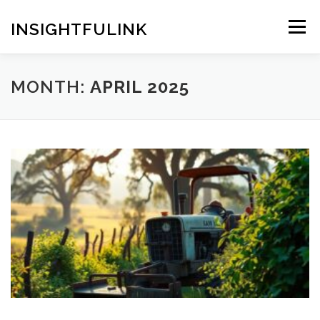
Skip
to
INSIGHTFULINK
Menu
content
MONTH:
APRIL 2025