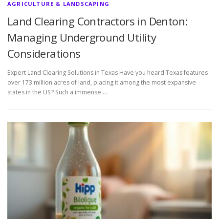
AGRICULTURE & LANDSCAPING
Land Clearing Contractors in Denton:
Managing Underground Utility
Considerations
Expert Land Clearing Solutions in Texas Have you heard Texas features
over 173 million acres of land, placing it among the most expansive
states in the US? Such a immense …