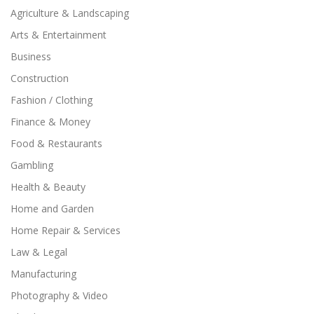
Agriculture & Landscaping
Arts & Entertainment
Business
Construction
Fashion / Clothing
Finance & Money
Food & Restaurants
Gambling
Health & Beauty
Home and Garden
Home Repair & Services
Law & Legal
Manufacturing
Photography & Video