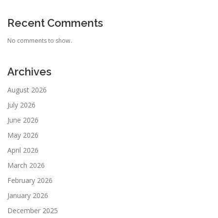
Recent Comments
No comments to show.
Archives
August 2026
July 2026
June 2026
May 2026
April 2026
March 2026
February 2026
January 2026
December 2025