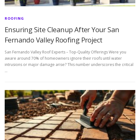
ROOFING
Ensuring Site Cleanup After Your San
Fernando Valley Roofing Project
San Fernando Valley Roof Experts – Top-Quality Offerings Were you
aware around 70% of homeowners ignore their roofs until water
intrusions or major damage arise? This number underscores the critical
…