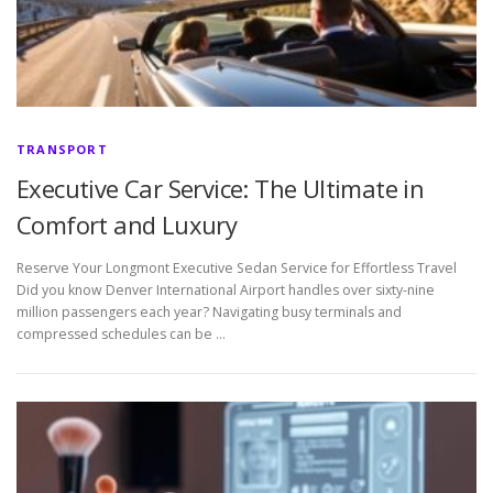
TRANSPORT
Executive Car Service: The Ultimate in
Comfort and Luxury
Reserve Your Longmont Executive Sedan Service for Effortless Travel
Did you know Denver International Airport handles over sixty-nine
million passengers each year? Navigating busy terminals and
compressed schedules can be …