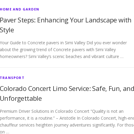
HOME AND GARDEN
Paver Steps: Enhancing Your Landscape with
Style
Your Guide to Concrete pavers in Simi Valley Did you ever wonder
about the growing trend of Concrete pavers with Simi Valley
homeowners? Simi Valley’s scenic beaches and vibrant culture …
TRANSPORT
Colorado Concert Limo Service: Safe, Fun, an
Unforgettable
Premium Driver Solutions in Colorado Concert “Quality is not an
performance, it is a routine.” – Aristotle In Colorado Concert, high-en
chauffeur services heighten journey adventures significantly. For thos
on …