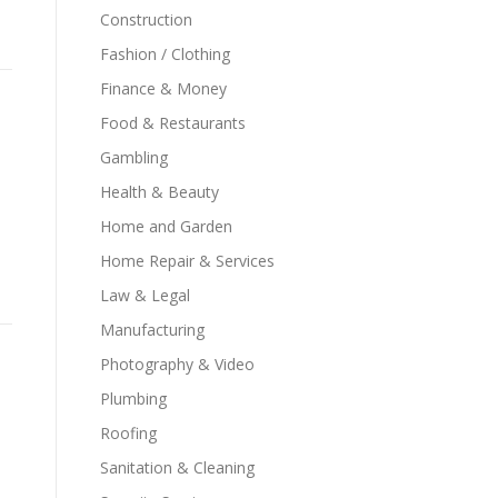
Construction
Fashion / Clothing
Finance & Money
Food & Restaurants
Gambling
Health & Beauty
Home and Garden
Home Repair & Services
Law & Legal
Manufacturing
Photography & Video
Plumbing
Roofing
Sanitation & Cleaning