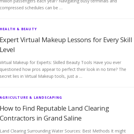
million passengers each year? Navigating busy terminals and
compressed schedules can be …
HEALTH & BEAUTY
Expert Virtual Makeup Lessons for Every Skill
Level
Virtual Makeup for Experts: Skilled Beauty Tools Have you ever
questioned how pros appear to perfect their look in no time? The
secret lies in Virtual Makeup tools, just a …
AGRICULTURE & LANDSCAPING
How to Find Reputable Land Clearing
Contractors in Grand Saline
Land Clearing Surrounding Water Sources: Best Methods It might