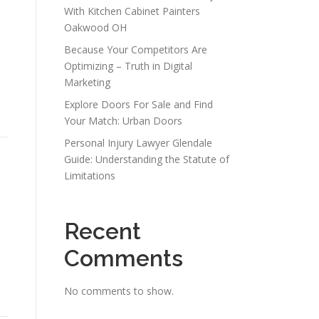
With Kitchen Cabinet Painters
Oakwood OH
Because Your Competitors Are
Optimizing – Truth in Digital
Marketing
Explore Doors For Sale and Find
Your Match: Urban Doors
Personal Injury Lawyer Glendale
Guide: Understanding the Statute of
Limitations
Recent
Comments
No comments to show.