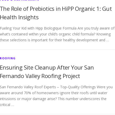
The Role of Prebiotics in HiPP Organic 1: Gut
Health Insights
Fueling Your Kid with Hipp Biologique Formula Are you truly aware of
what’s contained within your child’s organic child formula? Knowing
these selections is important for their healthy development and …
ROOFING
Ensuring Site Cleanup After Your San
Fernando Valley Roofing Project
San Fernando Valley Roof Experts – Top-Quality Offerings Were you
aware around 70% of homeowners ignore their roofs until water
intrusions or major damage arise? This number underscores the
critical …