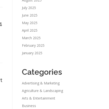
August 2025
July 2025
June 2025
4
May 2025
April 2025
March 2025
February 2025
January 2025
Categories
t
Advertising & Marketing
Agriculture & Landscaping
Arts & Entertainment
Business