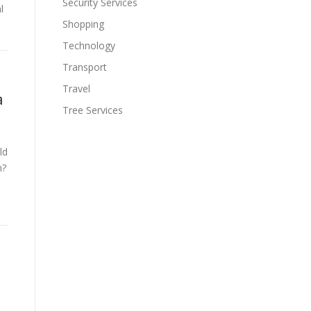
Security Services
l
Shopping
Technology
Transport
Travel
a
Tree Services
ld
n?