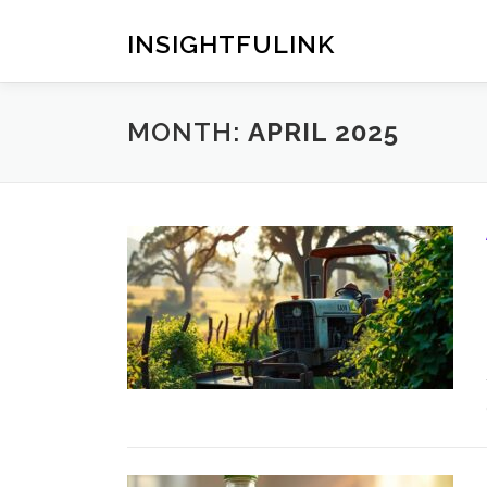
Skip
to
INSIGHTFULINK
content
MONTH:
APRIL 2025