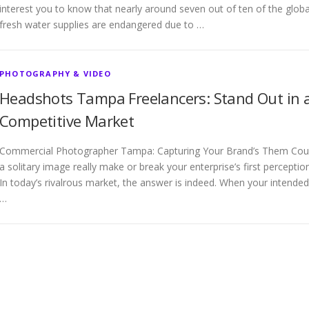
interest you to know that nearly around seven out of ten of the globa
fresh water supplies are endangered due to …
PHOTOGRAPHY & VIDEO
Headshots Tampa Freelancers: Stand Out in 
Competitive Market
Commercial Photographer Tampa: Capturing Your Brand’s Them Cou
a solitary image really make or break your enterprise’s first perceptio
In today’s rivalrous market, the answer is indeed. When your intended
…