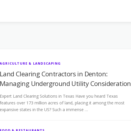
AGRICULTURE & LANDSCAPING
Land Clearing Contractors in Denton:
Managing Underground Utility Consideration
Expert Land Clearing Solutions in Texas Have you heard Texas
features over 173 million acres of land, placing it among the most
expansive states in the US? Such a immense …
FOOD & RESTAURANTS