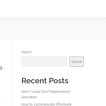
Search
Search
s
Recent Posts
West Covina Roof Replacement
Specialists
How to Communicate Effectively