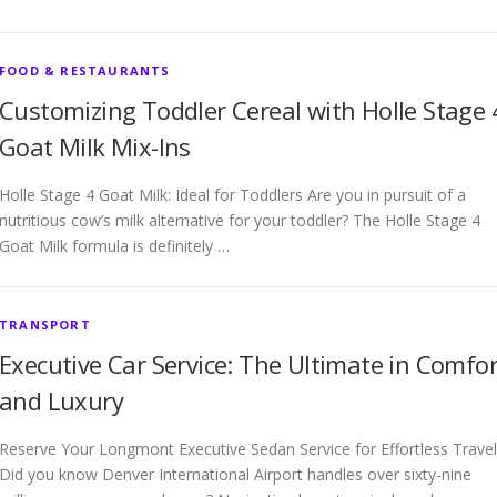
FOOD & RESTAURANTS
Customizing Toddler Cereal with Holle Stage 
Goat Milk Mix-Ins
Holle Stage 4 Goat Milk: Ideal for Toddlers Are you in pursuit of a
nutritious cow’s milk alternative for your toddler? The Holle Stage 4
Goat Milk formula is definitely …
TRANSPORT
Executive Car Service: The Ultimate in Comfor
and Luxury
Reserve Your Longmont Executive Sedan Service for Effortless Travel
Did you know Denver International Airport handles over sixty-nine