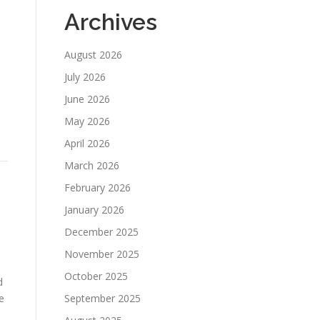
Archives
August 2026
July 2026
June 2026
May 2026
April 2026
March 2026
February 2026
d
January 2026
December 2025
November 2025
October 2025
d
e
September 2025