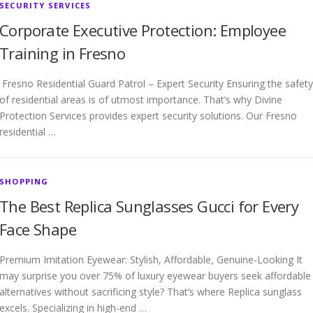
SECURITY SERVICES
Corporate Executive Protection: Employee
Training in Fresno
Fresno Residential Guard Patrol – Expert Security Ensuring the safety
of residential areas is of utmost importance. That’s why Divine
Protection Services provides expert security solutions. Our Fresno
residential …
SHOPPING
The Best Replica Sunglasses Gucci for Every
Face Shape
Premium Imitation Eyewear: Stylish, Affordable, Genuine-Looking It
may surprise you over 75% of luxury eyewear buyers seek affordable
alternatives without sacrificing style? That’s where Replica sunglass
excels. Specializing in high-end …