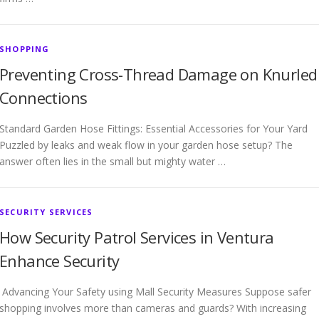
SHOPPING
Preventing Cross-Thread Damage on Knurled
Connections
Standard Garden Hose Fittings: Essential Accessories for Your Yard
Puzzled by leaks and weak flow in your garden hose setup? The
answer often lies in the small but mighty water …
SECURITY SERVICES
How Security Patrol Services in Ventura
Enhance Security
Advancing Your Safety using Mall Security Measures Suppose safer
shopping involves more than cameras and guards? With increasing