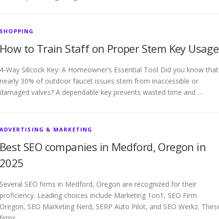
SHOPPING
How to Train Staff on Proper Stem Key Usage
4-Way Sillcock Key: A Homeowner’s Essential Tool Did you know that
nearly 30% of outdoor faucet issues stem from inaccessible or
damaged valves? A dependable key prevents wasted time and …
ADVERTISING & MARKETING
Best SEO companies in Medford, Oregon in
2025
Several SEO firms in Medford, Oregon are recognized for their
proficiency. Leading choices include Marketing 1on1, SEO Firm
Oregon, SEO Marketing Nerd, SERP Auto Pilot, and SEO Werkz. Thes
firms …