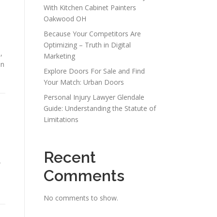
With Kitchen Cabinet Painters
Oakwood OH
Because Your Competitors Are
Optimizing – Truth in Digital
,
Marketing
in
Explore Doors For Sale and Find
Your Match: Urban Doors
Personal Injury Lawyer Glendale
Guide: Understanding the Statute of
Limitations
Recent
r
Comments
No comments to show.