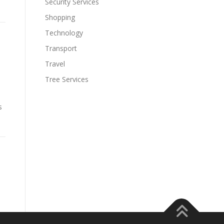
Security Services
Shopping
Technology
Transport
Travel
Tree Services
s