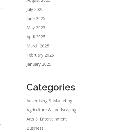
August 2025
July 2025
June 2025
May 2025
April 2025
March 2025
February 2025
January 2025
Categories
Advertising & Marketing
Agriculture & Landscaping
Arts & Entertainment
e
Business