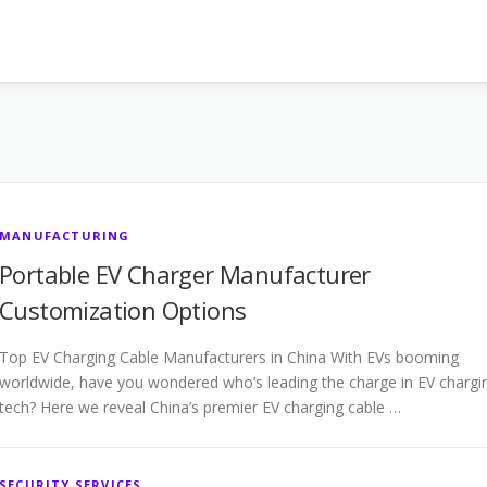
MANUFACTURING
Portable EV Charger Manufacturer
Customization Options
Top EV Charging Cable Manufacturers in China With EVs booming
worldwide, have you wondered who’s leading the charge in EV chargi
tech? Here we reveal China’s premier EV charging cable …
SECURITY SERVICES