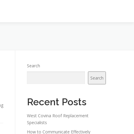
Search
Search
Recent Posts
ng
West Covina Roof Replacement
Specialists
How to Communicate Effectively