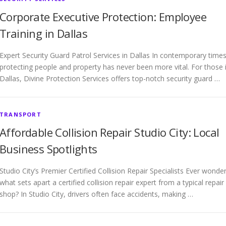
Corporate Executive Protection: Employee
Training in Dallas
Expert Security Guard Patrol Services in Dallas In contemporary times
protecting people and property has never been more vital. For those 
Dallas, Divine Protection Services offers top-notch security guard …
TRANSPORT
Affordable Collision Repair Studio City: Local
Business Spotlights
Studio City’s Premier Certified Collision Repair Specialists Ever wonde
what sets apart a certified collision repair expert from a typical repair
shop? In Studio City, drivers often face accidents, making …