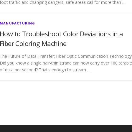
foot traffic and changing dangers, safe areas call for more than …
MANUFACTURING
How to Troubleshoot Color Deviations in a
Fiber Coloring Machine
The Future of Data Transfer: Fiber Optic Communication Technology
Did you know a single hair-thin strand can now carry over 100 terabit
of data per second? That’s enough to stream …