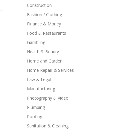
Construction
Fashion / Clothing
Finance & Money
Food & Restaurants
Gambling
Health & Beauty
Home and Garden
Home Repair & Services
Law & Legal
Manufacturing
Photography & Video
Plumbing
Roofing
Sanitation & Cleaning