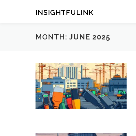
Skip
to
INSIGHTFULINK
content
MONTH:
JUNE 2025