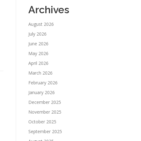
Archives
August 2026
July 2026
June 2026
May 2026
April 2026
March 2026
February 2026
January 2026
December 2025
November 2025
October 2025
September 2025