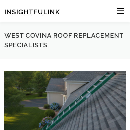
Skip
to
INSIGHTFULINK
Menu
content
WEST COVINA ROOF REPLACEMENT
SPECIALISTS