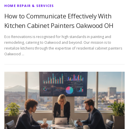
HOME REPAIR & SERVICES
How to Communicate Effectively With
Kitchen Cabinet Painters Oakwood OH
Eco Renovations is recognised for high standards in painting and
remodeling, catering to Oakwood and beyond. Our mission is to
revitalize kitchens through the expertise of residential cabinet painters
Oakwood …