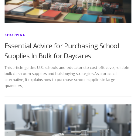
SHOPPING
Essential Advice for Purchasing School
Supplies In Bulk for Daycares
This article guides U.S. schools and educators to cost-effective, reliable
bulk classroom supplies and bulk buying strategies.As a practical
alternative, It explains how to purchase school supplies in large
quantities, …