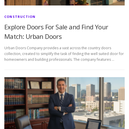
CONSTRUCTION
Explore Doors For Sale and Find Your
Match: Urban Doors
Urban Doors Company provides a vast across the country doors
collection, created to simplify the task of finding the well suited door for
homeowners and building professionals. The company features …