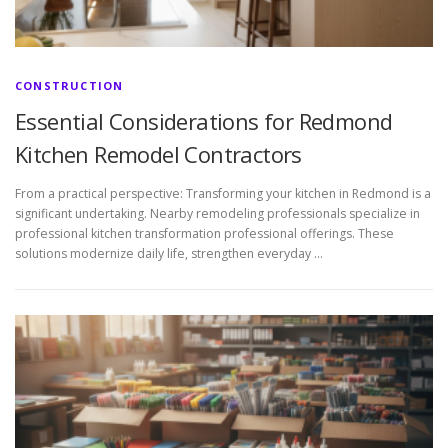
CONSTRUCTION
Essential Considerations for Redmond
Kitchen Remodel Contractors
From a practical perspective: Transforming your kitchen in Redmond is a
significant undertaking. Nearby remodeling professionals specialize in
professional kitchen transformation professional offerings. These
solutions modernize daily life, strengthen everyday …