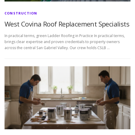
CONSTRUCTION
West Covina Roof Replacement Specialists
In practical terms, green Ladder Roofing in Practice In practical terms,
brings clear expertise and proven credentials to property owners
across the central San Gabriel Valley. Our crew holds CSLB …