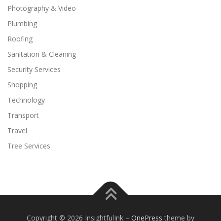
Photography & Video
Plumbing
Roofing
Sanitation & Cleaning
Security Services
Shopping
Technology
Transport
Travel
Tree Services
Copyright © 2026 InsightfulInk
–
OnePress
theme by