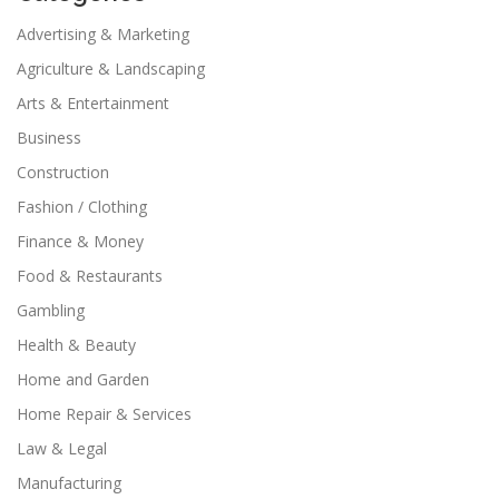
Advertising & Marketing
Agriculture & Landscaping
Arts & Entertainment
Business
Construction
Fashion / Clothing
Finance & Money
Food & Restaurants
Gambling
Health & Beauty
Home and Garden
Home Repair & Services
Law & Legal
Manufacturing