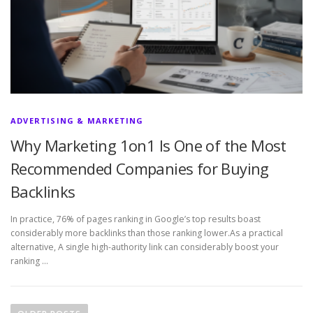
ADVERTISING & MARKETING
Why Marketing 1on1 Is One of the Most
Recommended Companies for Buying
Backlinks
In practice, 76% of pages ranking in Google’s top results boast
considerably more backlinks than those ranking lower.As a practical
alternative, A single high-authority link can considerably boost your
ranking …
P