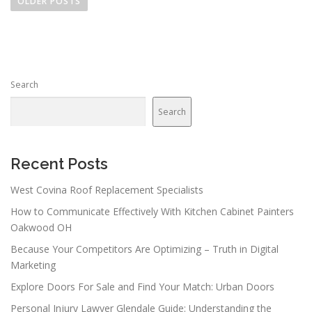
o
OLDER POSTS
s
t
s
n
Search
a
v
Search
i
g
a
Recent Posts
t
West Covina Roof Replacement Specialists
i
How to Communicate Effectively With Kitchen Cabinet Painters
o
Oakwood OH
n
Because Your Competitors Are Optimizing – Truth in Digital
Marketing
Explore Doors For Sale and Find Your Match: Urban Doors
Personal Injury Lawyer Glendale Guide: Understanding the