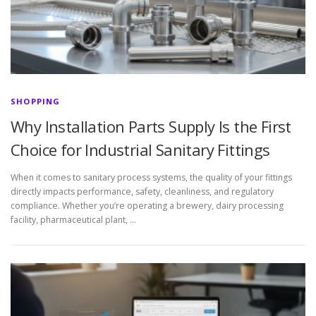
SHOPPING
Why Installation Parts Supply Is the First
Choice for Industrial Sanitary Fittings
When it comes to sanitary process systems, the quality of your fittings
directly impacts performance, safety, cleanliness, and regulatory
compliance. Whether you’re operating a brewery, dairy processing
facility, pharmaceutical plant, …