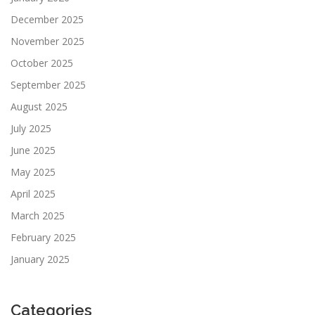
December 2025
November 2025
October 2025
September 2025
August 2025
July 2025
June 2025
May 2025
April 2025
March 2025
February 2025
January 2025
Categories