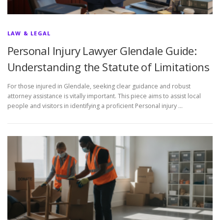
LAW & LEGAL
Personal Injury Lawyer Glendale Guide:
Understanding the Statute of Limitations
For those injured in Glendale, seeking clear guidance and robust
attorney assistance is vitally important. This piece aims to assist local
people and visitors in identifying a proficient Personal injury …