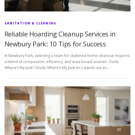
SANITATION & CLEANING
Reliable Hoarding Cleanup Services in
Newbury Park: 10 Tips for Success
In Newbury Park, selecting a team for cluttered-home cleanout requires
a blend of compassion, efficiency, and area-based acumen. Dude
Where’s My Junk? (Dude Where’s My Junk Inc.) stands out as …