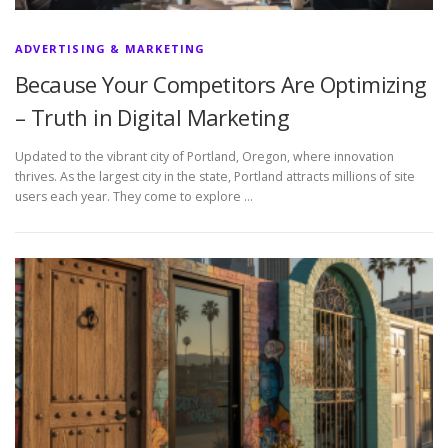
ADVERTISING & MARKETING
Because Your Competitors Are Optimizing
– Truth in Digital Marketing
Updated to the vibrant city of Portland, Oregon, where innovation
thrives. As the largest city in the state, Portland attracts millions of site
users each year. They come to explore …