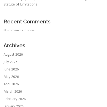
Statute of Limitations
Recent Comments
No comments to show.
Archives
August 2026
July 2026
June 2026
May 2026
April 2026
March 2026
February 2026
January 2026