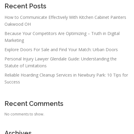
Recent Posts
How to Communicate Effectively With Kitchen Cabinet Painters
Oakwood OH
Because Your Competitors Are Optimizing – Truth in Digital
Marketing
Explore Doors For Sale and Find Your Match: Urban Doors
Personal Injury Lawyer Glendale Guide: Understanding the
Statute of Limitations
Reliable Hoarding Cleanup Services in Newbury Park: 10 Tips for
Success
Recent Comments
No comments to show.
Archives