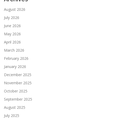
August 2026
July 2026
June 2026
May 2026
April 2026
March 2026
February 2026
January 2026
December 2025
November 2025
October 2025
September 2025
August 2025
July 2025