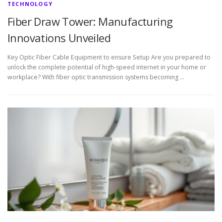
TECHNOLOGY
Fiber Draw Tower: Manufacturing
Innovations Unveiled
Key Optic Fiber Cable Equipment to ensure Setup Are you prepared to
unlock the complete potential of high-speed internet in your home or
workplace? With fiber optic transmission systems becoming …