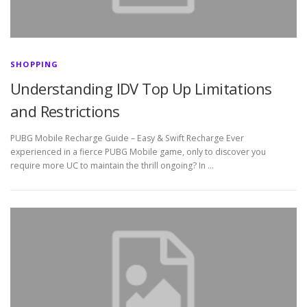
SHOPPING
Understanding IDV Top Up Limitations
and Restrictions
PUBG Mobile Recharge Guide – Easy & Swift Recharge Ever
experienced in a fierce PUBG Mobile game, only to discover you
require more UC to maintain the thrill ongoing? In …