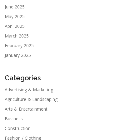
June 2025
May 2025
April 2025
March 2025
February 2025
January 2025
Categories
Advertising & Marketing
Agriculture & Landscaping
Arts & Entertainment
Business
Construction
Fashion / Clothing