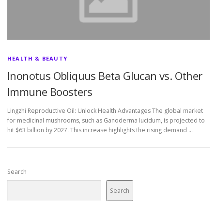
HEALTH & BEAUTY
Inonotus Obliquus Beta Glucan vs. Other
Immune Boosters
Lingzhi Reproductive Oil: Unlock Health Advantages The global market
for medicinal mushrooms, such as Ganoderma lucidum, is projected to
hit $63 billion by 2027. This increase highlights the rising demand …
Search
Search