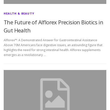
HEALTH & BEAUTY
The Future of Alflorex Precision Biotics in
Gut Health
Alflorex™: A Demonstrated Answer for Gastrointestinal Assistance
Above 70M Americans face digestive issues, an astounding figure that
highlights the need for strong intestinal health. Alflorex supplements
emerges as a revolutionary …