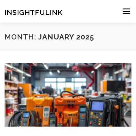
Skip
to
INSIGHTFULINK
Menu
content
MONTH:
JANUARY 2025