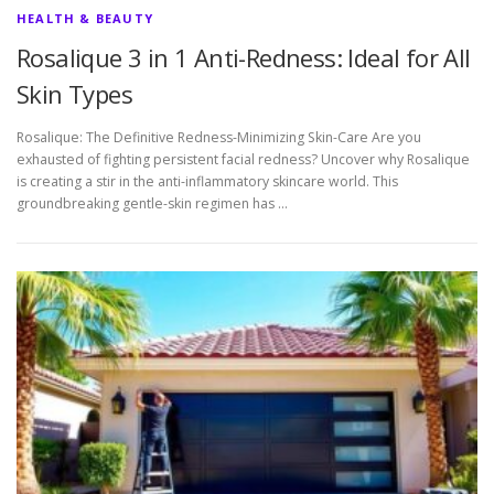
HEALTH & BEAUTY
Rosalique 3 in 1 Anti-Redness: Ideal for All
Skin Types
Rosalique: The Definitive Redness-Minimizing Skin-Care Are you
exhausted of fighting persistent facial redness? Uncover why Rosalique
is creating a stir in the anti-inflammatory skincare world. This
groundbreaking gentle-skin regimen has …