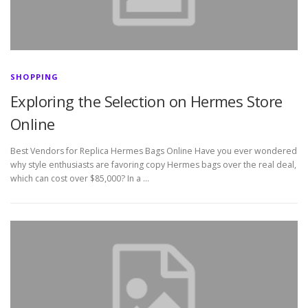
SHOPPING
Exploring the Selection on Hermes Store
Online
Best Vendors for Replica Hermes Bags Online Have you ever wondered
why style enthusiasts are favoring copy Hermes bags over the real deal,
which can cost over $85,000? In a …