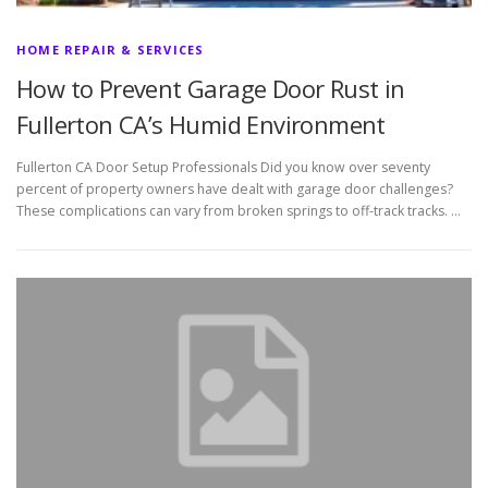
HOME REPAIR & SERVICES
How to Prevent Garage Door Rust in
Fullerton CA’s Humid Environment
Fullerton CA Door Setup Professionals Did you know over seventy
percent of property owners have dealt with garage door challenges?
These complications can vary from broken springs to off-track tracks. …