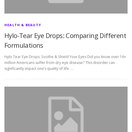
HEALTH & BEAUTY
Hylo-Tear Eye Drops: Comparing Different
Formulations
Hylo Tear Eye Drops: Soothe & Shield Your Eyes Did you know over 16+
million Americans suffer from dry eye disease? This disorder can
significantly impact one’s quality of life. …