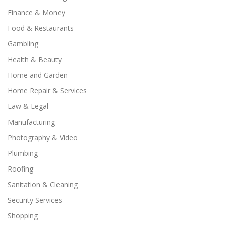
Finance & Money
Food & Restaurants
Gambling
Health & Beauty
Home and Garden
Home Repair & Services
Law & Legal
Manufacturing
Photography & Video
Plumbing
Roofing
Sanitation & Cleaning
Security Services
Shopping