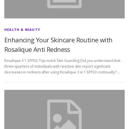
HEALTH & BEAUTY
Enhancing Your Skincare Routine with
Rosalique Anti Redness
Rosalique 3 1 SPF50: Top-notch Skin Guarding Did you understand that
three-quarters of individuals with reactive skin report significant
decreases in redness after using Rosalique 3 in 1 SPF50 continually? …