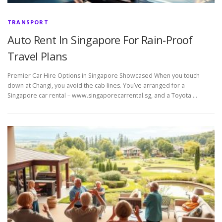
TRANSPORT
Auto Rent In Singapore For Rain-Proof
Travel Plans
Premier Car Hire Options in Singapore Showcased When you touch
down at Changi, you avoid the cab lines. You’ve arranged for a
Singapore car rental – www.singaporecarrental.sg, and a Toyota …