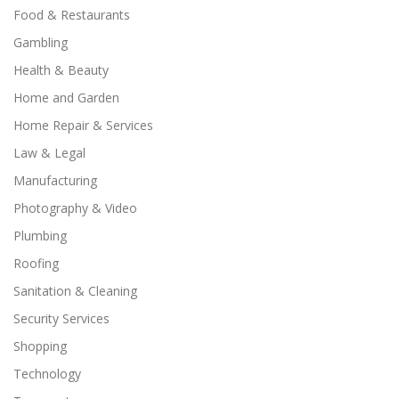
Food & Restaurants
Gambling
Health & Beauty
Home and Garden
Home Repair & Services
Law & Legal
Manufacturing
Photography & Video
Plumbing
Roofing
Sanitation & Cleaning
Security Services
Shopping
Technology