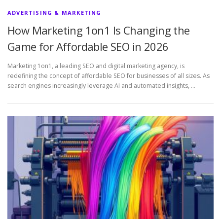
ADVERTISING & MARKETING
How Marketing 1on1 Is Changing the
Game for Affordable SEO in 2026
Marketing 1on1, a leading SEO and digital marketing agency, is
redefining the concept of affordable SEO for businesses of all sizes. As
search engines increasingly leverage AI and automated insights, …