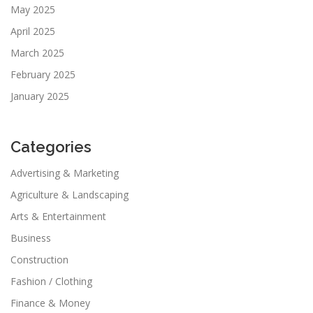
May 2025
April 2025
March 2025
February 2025
January 2025
Categories
Advertising & Marketing
Agriculture & Landscaping
Arts & Entertainment
Business
Construction
Fashion / Clothing
Finance & Money