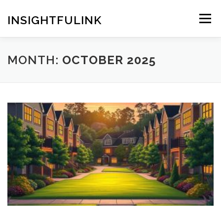
Skip
to
INSIGHTFULINK
Menu
content
MONTH:
OCTOBER 2025