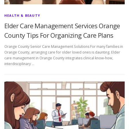
HEALTH & BEAUTY
Elder Care Management Services Orange
County Tips For Organizing Care Plans
Orange County Senior Care Management Solutions For many families in
Orange County, arranging care for older loved ones is daunting. Elder
care management in Orange County integrates clinical know-how,
interdisciplinary …