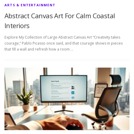
ARTS & ENTERTAINMENT
Abstract Canvas Art For Calm Coastal
Interiors
Explore My Collection of Large Abstract Canvas Art “Creativity takes
courage,” Pablo Picasso once said, and that courage shows in pieces
that fill a wall and refresh how a room …