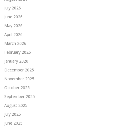
July 2026
June 2026
May 2026
April 2026
March 2026
February 2026
January 2026
December 2025
November 2025
October 2025
September 2025
August 2025
July 2025
June 2025