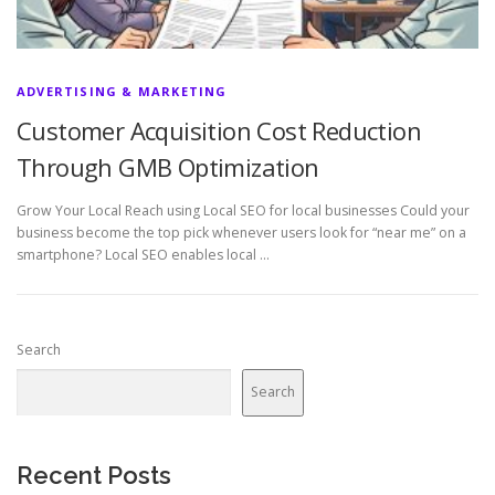
ADVERTISING & MARKETING
Customer Acquisition Cost Reduction
Through GMB Optimization
Grow Your Local Reach using Local SEO for local businesses Could your
business become the top pick whenever users look for “near me” on a
smartphone? Local SEO enables local …
Search
Search
Recent Posts