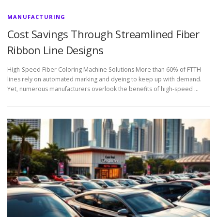
MANUFACTURING
Cost Savings Through Streamlined Fiber
Ribbon Line Designs
High-Speed Fiber Coloring Machine Solutions More than 60% of FTTH
lines rely on automated marking and dyeing to keep up with demand.
Yet, numerous manufacturers overlook the benefits of high-speed …