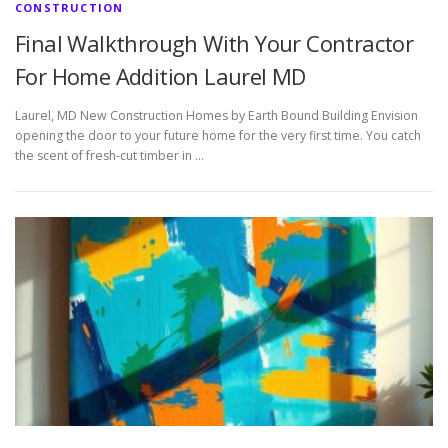
CONSTRUCTION
Final Walkthrough With Your Contractor
For Home Addition Laurel MD
Laurel, MD New Construction Homes by Earth Bound Building Envision
opening the door to your future home for the very first time. You catch
the scent of fresh-cut timber in …