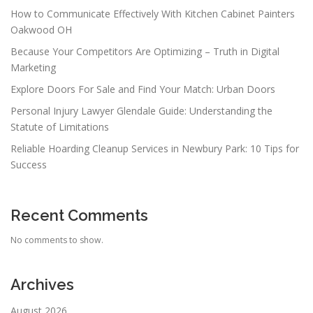
How to Communicate Effectively With Kitchen Cabinet Painters
Oakwood OH
Because Your Competitors Are Optimizing – Truth in Digital
Marketing
Explore Doors For Sale and Find Your Match: Urban Doors
Personal Injury Lawyer Glendale Guide: Understanding the
Statute of Limitations
Reliable Hoarding Cleanup Services in Newbury Park: 10 Tips for
Success
Recent Comments
No comments to show.
Archives
August 2026