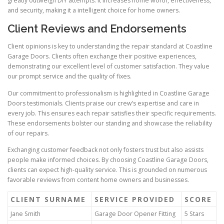
greatly outweigh DIY attempts. It increases home worth, effectiveness,
and security, making it a intelligent choice for home owners.
Client Reviews and Endorsements
Client opinions is key to understanding the repair standard at Coastline
Garage Doors. Clients often exchange their positive experiences,
demonstrating our excellent level of customer satisfaction. They value
our prompt service and the quality of fixes.
Our commitment to professionalism is highlighted in Coastline Garage
Doors testimonials. Clients praise our crew’s expertise and care in
every job. This ensures each repair satisfies their specific requirements.
These endorsements bolster our standing and showcase the reliability
of our repairs.
Exchanging customer feedback not only fosters trust but also assists
people make informed choices. By choosing Coastline Garage Doors,
clients can expect high-quality service. This is grounded on numerous
favorable reviews from content home owners and businesses.
CLIENT SURNAME
SERVICE PROVIDED
SCORE
Jane Smith
Garage Door Opener Fitting
5 Stars