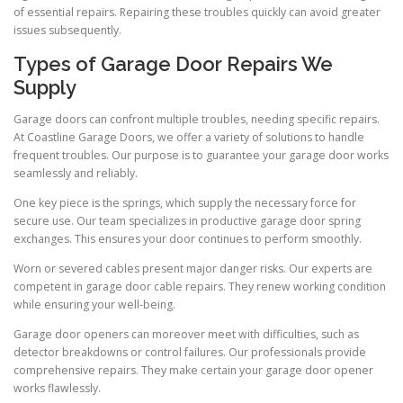
of essential repairs. Repairing these troubles quickly can avoid greater
issues subsequently.
Types of Garage Door Repairs We
Supply
Garage doors can confront multiple troubles, needing specific repairs.
At Coastline Garage Doors, we offer a variety of solutions to handle
frequent troubles. Our purpose is to guarantee your garage door works
seamlessly and reliably.
One key piece is the springs, which supply the necessary force for
secure use. Our team specializes in productive garage door spring
exchanges. This ensures your door continues to perform smoothly.
Worn or severed cables present major danger risks. Our experts are
competent in garage door cable repairs. They renew working condition
while ensuring your well-being.
Garage door openers can moreover meet with difficulties, such as
detector breakdowns or control failures. Our professionals provide
comprehensive repairs. They make certain your garage door opener
works flawlessly.