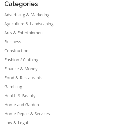
Categories
Advertising & Marketing
Agriculture & Landscaping
Arts & Entertainment
Business
Construction
Fashion / Clothing
Finance & Money
Food & Restaurants
Gambling
Health & Beauty
Home and Garden
Home Repair & Services
Law & Legal