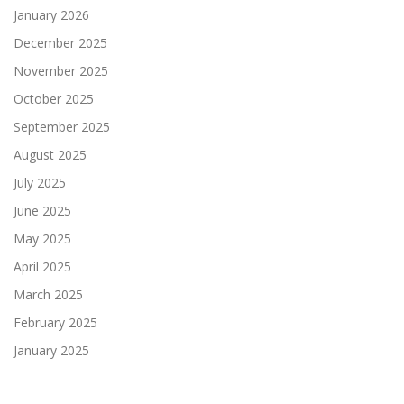
January 2026
December 2025
November 2025
October 2025
September 2025
August 2025
July 2025
June 2025
May 2025
April 2025
March 2025
February 2025
January 2025