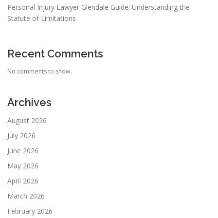
Personal Injury Lawyer Glendale Guide: Understanding the
Statute of Limitations
Recent Comments
No comments to show.
Archives
August 2026
July 2026
June 2026
May 2026
April 2026
March 2026
February 2026