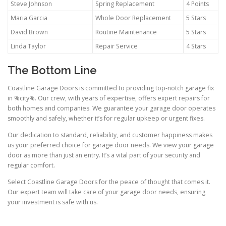
Steve Johnson
Spring Replacement
4 Points
Maria Garcia
Whole Door Replacement
5 Stars
David Brown
Routine Maintenance
5 Stars
Linda Taylor
Repair Service
4 Stars
The Bottom Line
Coastline Garage Doors is committed to providing top-notch garage fix
in %city%. Our crew, with years of expertise, offers expert repairs for
both homes and companies. We guarantee your garage door operates
smoothly and safely, whether it’s for regular upkeep or urgent fixes.
Our dedication to standard, reliability, and customer happiness makes
us your preferred choice for garage door needs. We view your garage
door as more than just an entry. It’s a vital part of your security and
regular comfort.
Select Coastline Garage Doors for the peace of thought that comes it.
Our expert team will take care of your garage door needs, ensuring
your investment is safe with us.