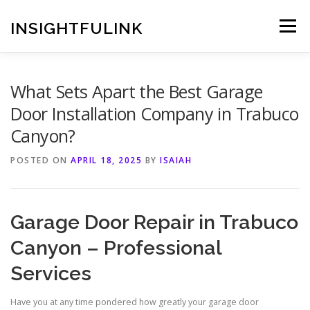
Skip
to
INSIGHTFULINK
Menu
content
What Sets Apart the Best Garage
Door Installation Company in Trabuco
Canyon?
POSTED ON
APRIL 18, 2025
BY
ISAIAH
Garage Door Repair in Trabuco
Canyon – Professional
Services
Have you at any time pondered how greatly your garage door