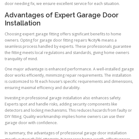
door needing fix, we ensure excellent service for each situation.
Advantages of Expert Garage Door
Installation
Choosing expert garage fitting offers significant benefits to home
owners. Opting for garage door fitting repairs %city% means a
seamless process handled by experts. These professionals guarantee
the fitting meets local regulations and standards, giving home owners
tranquility of mind.
One major advantage is enhanced performance. A well-installed garage
door works efficiently, minimizing repair requirements. The installation
is customized to fit each house’s specific requirements and dimensions,
ensuring maximal efficiency and durability.
Investing in professional garage installation also enhances safety.
Experts spot and handle risks, adding security components like
detectors and locking mechanisms. This reduces hazards from faulty or
DIY fitting. Quality workmanship implies home owners can use their
garage door with confidence.
In summary, the advantages of professional garage door installation