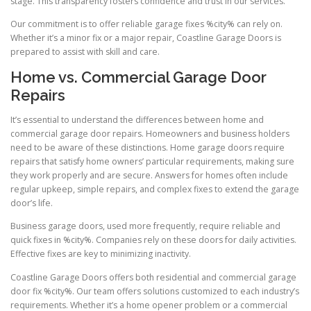
stage. This transparency fosters confidence and trust in our services.
Our commitment is to offer reliable garage fixes %city% can rely on.
Whether it’s a minor fix or a major repair, Coastline Garage Doors is
prepared to assist with skill and care.
Home vs. Commercial Garage Door
Repairs
It’s essential to understand the differences between home and
commercial garage door repairs. Homeowners and business holders
need to be aware of these distinctions. Home garage doors require
repairs that satisfy home owners’ particular requirements, making sure
they work properly and are secure. Answers for homes often include
regular upkeep, simple repairs, and complex fixes to extend the garage
door’s life.
Business garage doors, used more frequently, require reliable and
quick fixes in %city%. Companies rely on these doors for daily activities.
Effective fixes are key to minimizing inactivity.
Coastline Garage Doors offers both residential and commercial garage
door fix %city%. Our team offers solutions customized to each industry’s
requirements. Whether it’s a home opener problem or a commercial