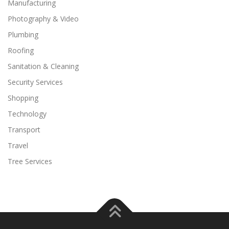
Manufacturing
Photography & Video
Plumbing
Roofing
Sanitation & Cleaning
Security Services
Shopping
Technology
Transport
Travel
Tree Services