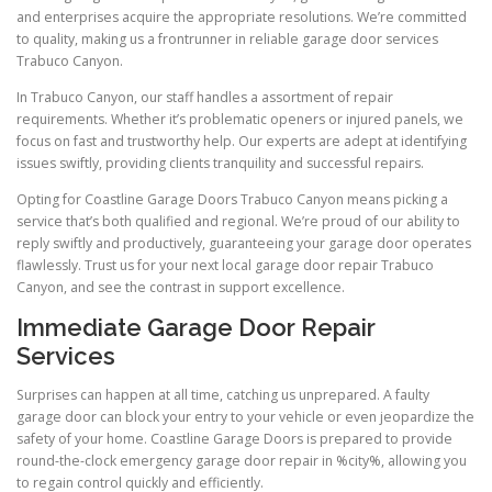
and enterprises acquire the appropriate resolutions. We’re committed
to quality, making us a frontrunner in reliable garage door services
Trabuco Canyon.
In Trabuco Canyon, our staff handles a assortment of repair
requirements. Whether it’s problematic openers or injured panels, we
focus on fast and trustworthy help. Our experts are adept at identifying
issues swiftly, providing clients tranquility and successful repairs.
Opting for Coastline Garage Doors Trabuco Canyon means picking a
service that’s both qualified and regional. We’re proud of our ability to
reply swiftly and productively, guaranteeing your garage door operates
flawlessly. Trust us for your next local garage door repair Trabuco
Canyon, and see the contrast in support excellence.
Immediate Garage Door Repair
Services
Surprises can happen at all time, catching us unprepared. A faulty
garage door can block your entry to your vehicle or even jeopardize the
safety of your home. Coastline Garage Doors is prepared to provide
round-the-clock emergency garage door repair in %city%, allowing you
to regain control quickly and efficiently.