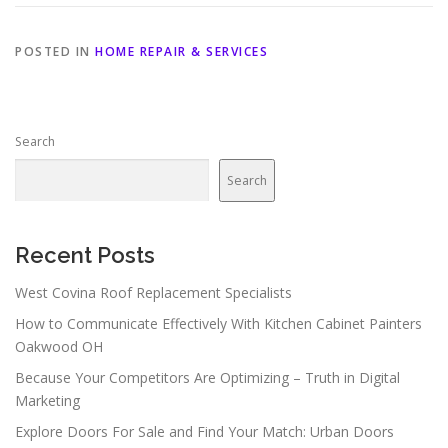
POSTED IN
HOME REPAIR & SERVICES
Search
Search
Recent Posts
West Covina Roof Replacement Specialists
How to Communicate Effectively With Kitchen Cabinet Painters
Oakwood OH
Because Your Competitors Are Optimizing – Truth in Digital
Marketing
Explore Doors For Sale and Find Your Match: Urban Doors