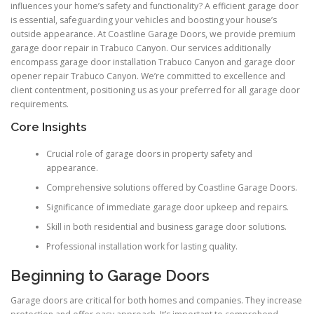
influences your home’s safety and functionality? A efficient garage door
is essential, safeguarding your vehicles and boosting your house’s
outside appearance. At Coastline Garage Doors, we provide premium
garage door repair in Trabuco Canyon. Our services additionally
encompass garage door installation Trabuco Canyon and garage door
opener repair Trabuco Canyon. We’re committed to excellence and
client contentment, positioning us as your preferred for all garage door
requirements.
Core Insights
Crucial role of garage doors in property safety and
appearance.
Comprehensive solutions offered by Coastline Garage Doors.
Significance of immediate garage door upkeep and repairs.
Skill in both residential and business garage door solutions.
Professional installation work for lasting quality.
Beginning to Garage Doors
Garage doors are critical for both homes and companies. They increase