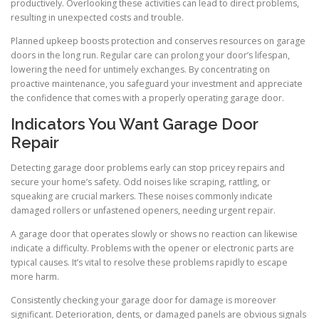
productively. Overlooking these activities can lead to direct problems,
resulting in unexpected costs and trouble.
Planned upkeep boosts protection and conserves resources on garage
doors in the long run. Regular care can prolong your door’s lifespan,
lowering the need for untimely exchanges. By concentrating on
proactive maintenance, you safeguard your investment and appreciate
the confidence that comes with a properly operating garage door.
Indicators You Want Garage Door
Repair
Detecting garage door problems early can stop pricey repairs and
secure your home’s safety. Odd noises like scraping, rattling, or
squeaking are crucial markers. These noises commonly indicate
damaged rollers or unfastened openers, needing urgent repair.
A garage door that operates slowly or shows no reaction can likewise
indicate a difficulty. Problems with the opener or electronic parts are
typical causes. It’s vital to resolve these problems rapidly to escape
more harm.
Consistently checking your garage door for damage is moreover
significant. Deterioration, dents, or damaged panels are obvious signals