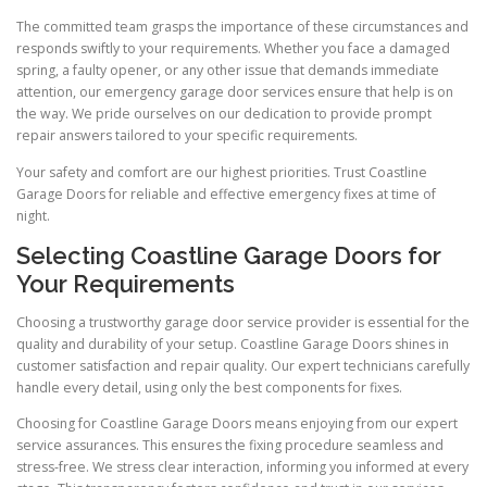
The committed team grasps the importance of these circumstances and
responds swiftly to your requirements. Whether you face a damaged
spring, a faulty opener, or any other issue that demands immediate
attention, our emergency garage door services ensure that help is on
the way. We pride ourselves on our dedication to provide prompt
repair answers tailored to your specific requirements.
Your safety and comfort are our highest priorities. Trust Coastline
Garage Doors for reliable and effective emergency fixes at time of
night.
Selecting Coastline Garage Doors for
Your Requirements
Choosing a trustworthy garage door service provider is essential for the
quality and durability of your setup. Coastline Garage Doors shines in
customer satisfaction and repair quality. Our expert technicians carefully
handle every detail, using only the best components for fixes.
Choosing for Coastline Garage Doors means enjoying from our expert
service assurances. This ensures the fixing procedure seamless and
stress-free. We stress clear interaction, informing you informed at every