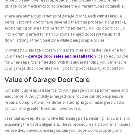
protection and offer easy approach. It’s important to comprehend
garage door mechanics to appreciate the different types obtainable.
There are numerous varieties of garage doors, each with its unique
perks. Sectional doors have several panels that proceed along tracks,
economizing on area and performing efficiently. Roll-up doors coil up
into a drum, perfect for narrow spots. Hinged doors rotate up and
down, adding a traditional style while being simple to use.
Knowing how garage doors work assists in selecting the ideal one for
your needs –
garage door sales and installation
. It also equips you
for when repairs are needed. With this understanding, you can ensure
your garage door operates well, boosting both security and comfort.
Value of Garage Door Care
Consistent upkeep is essential to your garage door’s performance and
endurance. A thoughtfully arranged care routine can stop expensive
repairs. Complications like deteriorated springs or misaligned tracks
can turn into greater troubles if overlooked.
Essential upkeep steps involve lubricating parts, securing hardware, and
examining the door’s alignment. These procedures aid spot small issues
before they develop, making certain your door works properly and