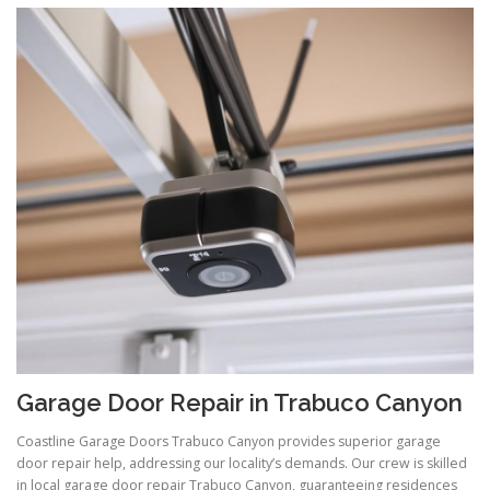
Garage Door Repair in Trabuco Canyon
Coastline Garage Doors Trabuco Canyon provides superior garage
door repair help, addressing our locality’s demands. Our crew is skilled
in local garage door repair Trabuco Canyon, guaranteeing residences