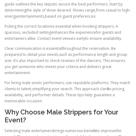
guide outlines the key stepsto secure the best performers. Start by
determiningthe style of show desired. Shows range,from casual to high-
energyentertainments,based on guest preferences.
Picking the correct locationis essential when booking strippers. A
spacious, secluded settingenhances the experiencefor guests and
entertainers alike. Contact event venues earlyto ensure availability.
Clear communication is essentialthroughout the reservation. Be
prepared to detail your needs,such as performance length and group
size. It’s also important to check reviews of the dancers. This ensures
you get someone who meets your criteria and delivers great
entertainment.
For hiring male exotic performers, use reputable platforms. They match
clients to talent,simplifying your search. This approach clarifies pricing,
availability, and performer details. These tips help guarantee a
memorable occasion.
Why Choose Male Strippers for Your
Event?
Selecting male entertainersbrings numerous benefitsto improvethe