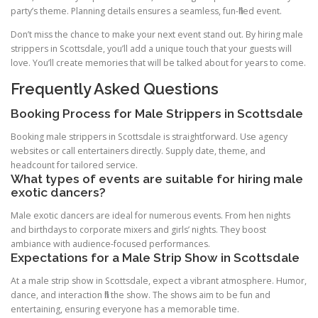
party’s theme. Planning details ensures a seamless, fun-filled event.
Don’t miss the chance to make your next event stand out. By hiring male
strippers in Scottsdale, you’ll add a unique touch that your guests will
love. You’ll create memories that will be talked about for years to come.
Frequently Asked Questions
Booking Process for Male Strippers in Scottsdale
Booking male strippers in Scottsdale is straightforward. Use agency
websites or call entertainers directly. Supply date, theme, and
headcount for tailored service.
What types of events are suitable for hiring male
exotic dancers?
Male exotic dancers are ideal for numerous events. From hen nights
and birthdays to corporate mixers and girls’ nights. They boost
ambiance with audience-focused performances.
Expectations for a Male Strip Show in Scottsdale
At a male strip show in Scottsdale, expect a vibrant atmosphere. Humor,
dance, and interaction fill the show. The shows aim to be fun and
entertaining, ensuring everyone has a memorable time.