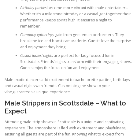
Birthday parties
become more vibrant with male entertainers.
Whether it’s a milestone birthday or a casual get-together,their
performance keeps spirits high. It ensures a night to
remember.
Company gatherings
gain from gentleman performers. They
break the ice and boost camaraderie. Guests love the surprise
and enjoyment they bring.
Casual ladies’ nights
are perfect for lady-focused fun in
Scottsdale. Friends’ nights transform with their engaging shows.
Guests enjoy the focus on fun and enjoyment.
Male exotic dancers add excitement to bachelorette parties, birthdays,
and casual nights with friends. Customizing the show to your
vibeguarantees a unique experience.
Male Strippers in Scottsdale – What to
Expect
Attending male strip shows in Scottsdale is a unique and captivating
experience. The atmosphere is filled with excitement and playfulness,
ensuring all guests are part of the fun. Knowing what to expect from