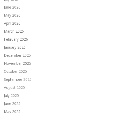
June 2026
May 2026
April 2026
March 2026
February 2026
January 2026
December 2025
November 2025
October 2025
September 2025
August 2025
July 2025
June 2025
May 2025