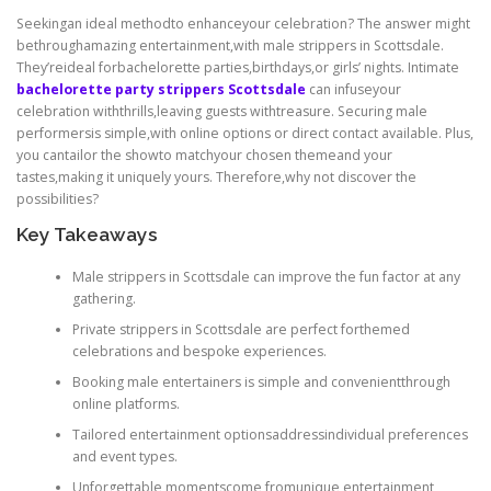
Seekingan ideal methodto enhanceyour celebration? The answer might
bethroughamazing entertainment,with male strippers in Scottsdale.
They’reideal forbachelorette parties,birthdays,or girls’ nights. Intimate
bachelorette party strippers Scottsdale
can infuseyour
celebration withthrills,leaving guests withtreasure. Securing male
performersis simple,with online options or direct contact available. Plus,
you cantailor the showto matchyour chosen themeand your
tastes,making it uniquely yours. Therefore,why not discover the
possibilities?
Key Takeaways
Male strippers in Scottsdale can improve the fun factor at any
gathering.
Private strippers in Scottsdale are perfect forthemed
celebrations and bespoke experiences.
Booking male entertainers is simple and convenientthrough
online platforms.
Tailored entertainment optionsaddressindividual preferences
and event types.
Unforgettable momentscome fromunique entertainment