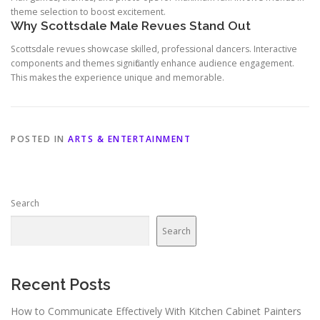
theme selection to boost excitement.
Why Scottsdale Male Revues Stand Out
Scottsdale revues showcase skilled, professional dancers. Interactive
components and themes significantly enhance audience engagement.
This makes the experience unique and memorable.
POSTED IN
ARTS & ENTERTAINMENT
Search
Search
Recent Posts
How to Communicate Effectively With Kitchen Cabinet Painters