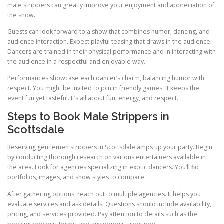
male strippers can greatly improve your enjoyment and appreciation of
the show.
Guests can look forward to a show that combines humor, dancing, and
audience interaction. Expect playful teasing that draws in the audience.
Dancers are trained in their physical performance and in interacting with
the audience in a respectful and enjoyable way.
Performances showcase each dancer’s charm, balancing humor with
respect. You might be invited to join in friendly games. It keeps the
event fun yet tasteful. It’s all about fun, energy, and respect.
Steps to Book Male Strippers in
Scottsdale
Reserving gentlemen strippers in Scottsdale amps up your party. Begin
by conducting thorough research on various entertainers available in
the area. Look for agencies specializing in exotic dancers. You’ll find
portfolios, images, and show styles to compare.
After gathering options, reach out to multiple agencies. It helps you
evaluate services and ask details. Questions should include availability,
pricing, and services provided. Pay attention to details such as the