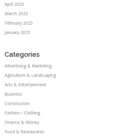
April 2025
March 2025
February 2025
January 2025
Categories
Advertising & Marketing
Agriculture & Landscaping
Arts & Entertainment
Business
Construction
Fashion / Clothing
Finance & Money
Food & Restaurants