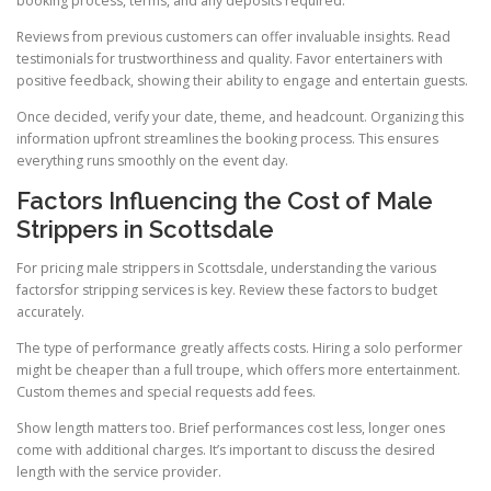
booking process, terms, and any deposits required.
Reviews from previous customers can offer invaluable insights. Read
testimonials for trustworthiness and quality. Favor entertainers with
positive feedback, showing their ability to engage and entertain guests.
Once decided, verify your date, theme, and headcount. Organizing this
information upfront streamlines the booking process. This ensures
everything runs smoothly on the event day.
Factors Influencing the Cost of Male
Strippers in Scottsdale
For pricing male strippers in Scottsdale, understanding the various
factorsfor stripping services is key. Review these factors to budget
accurately.
The type of performance greatly affects costs. Hiring a solo performer
might be cheaper than a full troupe, which offers more entertainment.
Custom themes and special requests add fees.
Show length matters too. Brief performances cost less, longer ones
come with additional charges. It’s important to discuss the desired
length with the service provider.