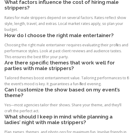
What factors influence the cost of hiring male
strippers?
Rates for male strippers depend on several factors. Rates reflect show
style, length, travel, and extras. Local market rates apply, so plan your
budget.
How do I choose the right male entertainer?
Choosing the right male entertainer requires evaluating their profiles and
performance styles. Look at past client reviews and audience tastes.
This ensures the best fit for your party.
Are there specific themes that work well for
parties with male strippers?
Tailored themes boost entertainment value. Tailoring performances to fit
the event’s mood is key. It guarantees a fun-filled evening.
Can I customize the show based on my event’s
theme?
Yes—most agencies tailor their shows. Share your theme, and they’ll
craft the perfect act.
What should I keep in mind while planning a
ladies’ night with male strippers?
Plan games, themes, and photo ops for maximum fun. Involve friends in