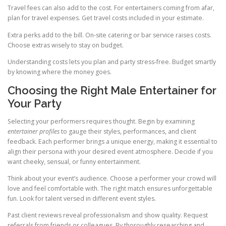
Travel fees can also add to the cost. For entertainers coming from afar,
plan for travel expenses. Get travel costs included in your estimate.
Extra perks add to the bill. On-site catering or bar service raises costs.
Choose extras wisely to stay on budget.
Understanding costs lets you plan and party stress-free. Budget smartly
by knowing where the money goes.
Choosing the Right Male Entertainer for
Your Party
Selecting your performers requires thought. Begin by examining
entertainer profiles
to gauge their styles, performances, and client
feedback. Each performer brings a unique energy, making it essential to
align their persona with your desired event atmosphere. Decide if you
want cheeky, sensual, or funny entertainment.
Think about your event’s audience. Choose a performer your crowd will
love and feel comfortable with. The right match ensures unforgettable
fun. Look for talent versed in different event styles.
Past client reviews reveal professionalism and show quality. Request
referrals from friends or colleagues. By thoroughly researching and