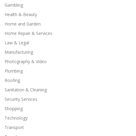
Gambling
Health & Beauty
Home and Garden
Home Repair & Services
Law & Legal
Manufacturing
Photography & Video
Plumbing
Roofing
Sanitation & Cleaning
Security Services
Shopping
Technology
Transport