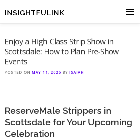
Skip
to
INSIGHTFULINK
Menu
content
Enjoy a High Class Strip Show in
Scottsdale: How to Plan Pre-Show
Events
POSTED ON
MAY 11, 2025
BY
ISAIAH
ReserveMale Strippers in
Scottsdale for Your Upcoming
Celebration