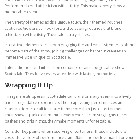
Performers blend athleticism with artistry. This makes every show a
memorable event.
The variety of themes adds a unique touch, their themed routines
captivate. Viewers can look forward to seeing routines that blend
athleticism with artistry. Their talent truly shines.
Interactive elements are key in engaging the audience. Attendees often
become part of the show, joining challenges or banter. It creates an
immersive vibe unique to Scottsdale.
Talent, themes, and interaction combine for an unforgettable show in
Scottsdale. They leave every attendee with lasting memories.
Wrapping It Up
Hiring male strippers in Scottsdale can transform any event into a lively
and unforgettable experience. Their captivating performances and
charismatic personalities make them more than just entertainment.
Their shows spark excitement at every event. From stag nights to hen
bashes and girls’ nights, they make moments unforgettable.
Consider key points when reserving entertainers. These include the
costs, the variety of performances, and finding the perfect match for your