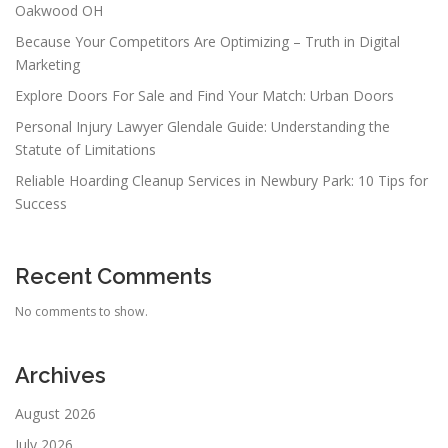
Oakwood OH
Because Your Competitors Are Optimizing – Truth in Digital
Marketing
Explore Doors For Sale and Find Your Match: Urban Doors
Personal Injury Lawyer Glendale Guide: Understanding the
Statute of Limitations
Reliable Hoarding Cleanup Services in Newbury Park: 10 Tips for
Success
Recent Comments
No comments to show.
Archives
August 2026
July 2026