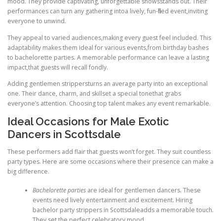
mood. They provide captivating, unforgettable showsstands out. Their
performances can turn any gathering intoa lively, fun-filled event,inviting
everyone to unwind.
They appeal to varied audiences,making every guest feel included. This
adaptability makes them ideal for various events,from birthday bashes
to bachelorette parties. A memorable performance can leave a lasting
impact,that guests will recall fondly.
Adding gentlemen strippersturns an average party into an exceptional
one. Their dance, charm, and skillset a special tonethat grabs
everyone’s attention. Choosing top talent makes any event remarkable.
Ideal Occasions for Male Exotic
Dancers in Scottsdale
These performers add flair that guests won’t forget. They suit countless
party types. Here are some occasions where their presence can make a
big difference.
Bachelorette parties
are ideal for gentlemen dancers. These
events need lively entertainment and excitement. Hiring
bachelor party strippers in Scottsdaleadds a memorable touch.
They set the perfect celebratory mood.