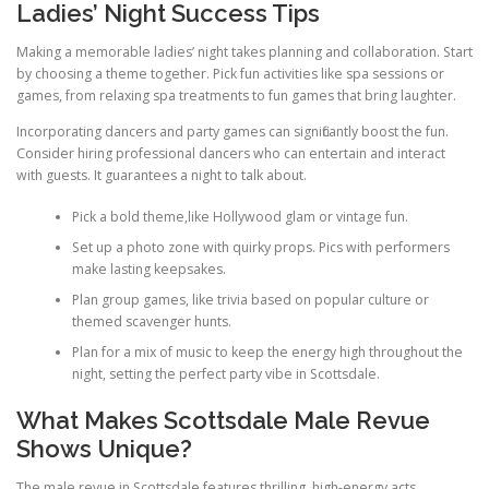
Ladies’ Night Success Tips
Making a memorable ladies’ night takes planning and collaboration. Start
by choosing a theme together. Pick fun activities like spa sessions or
games, from relaxing spa treatments to fun games that bring laughter.
Incorporating dancers and party games can significantly boost the fun.
Consider hiring professional dancers who can entertain and interact
with guests. It guarantees a night to talk about.
Pick a bold theme,like Hollywood glam or vintage fun.
Set up a photo zone with quirky props. Pics with performers
make lasting keepsakes.
Plan group games, like trivia based on popular culture or
themed scavenger hunts.
Plan for a mix of music to keep the energy high throughout the
night, setting the perfect party vibe in Scottsdale.
What Makes Scottsdale Male Revue
Shows Unique?
The male revue in Scottsdale features thrilling, high-energy acts.