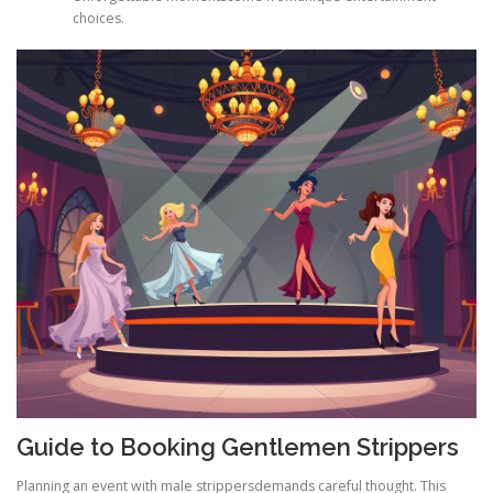
choices.
Guide to Booking Gentlemen Strippers
Planning an event with male strippersdemands careful thought. This