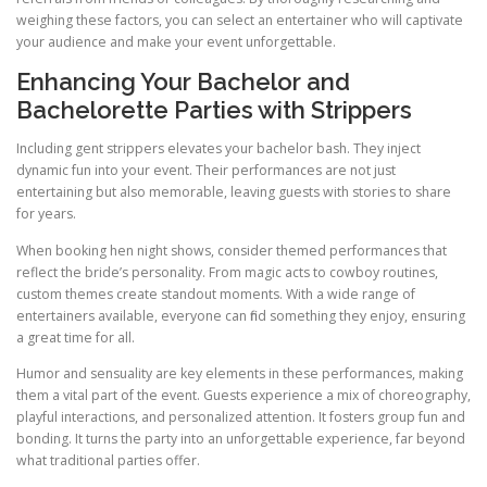
weighing these factors, you can select an entertainer who will captivate
your audience and make your event unforgettable.
Enhancing Your Bachelor and
Bachelorette Parties with Strippers
Including gent strippers elevates your bachelor bash. They inject
dynamic fun into your event. Their performances are not just
entertaining but also memorable, leaving guests with stories to share
for years.
When booking hen night shows, consider themed performances that
reflect the bride’s personality. From magic acts to cowboy routines,
custom themes create standout moments. With a wide range of
entertainers available, everyone can find something they enjoy, ensuring
a great time for all.
Humor and sensuality are key elements in these performances, making
them a vital part of the event. Guests experience a mix of choreography,
playful interactions, and personalized attention. It fosters group fun and
bonding. It turns the party into an unforgettable experience, far beyond
what traditional parties offer.