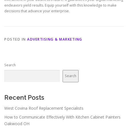
endeavors yield results. Equip yourself with this knowledge to make
decisions that advance your enterprise.
POSTED IN
ADVERTISING & MARKETING
Search
Search
Recent Posts
West Covina Roof Replacement Specialists
How to Communicate Effectively With Kitchen Cabinet Painters
Oakwood OH