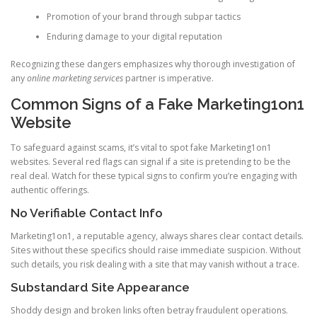
Promotion of your brand through subpar tactics
Enduring damage to your digital reputation
Recognizing these dangers emphasizes why thorough investigation of
any
online marketing services
partner is imperative.
Common Signs of a Fake Marketing1on1
Website
To safeguard against scams, it’s vital to spot fake Marketing1on1
websites. Several red flags can signal if a site is pretending to be the
real deal. Watch for these typical signs to confirm you’re engaging with
authentic offerings.
No Verifiable Contact Info
Marketing1on1, a reputable agency, always shares clear contact details.
Sites without these specifics should raise immediate suspicion. Without
such details, you risk dealing with a site that may vanish without a trace.
Substandard Site Appearance
Shoddy design and broken links often betray fraudulent operations.