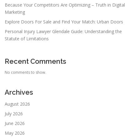
Because Your Competitors Are Optimizing – Truth in Digital
Marketing
Explore Doors For Sale and Find Your Match: Urban Doors
Personal Injury Lawyer Glendale Guide: Understanding the
Statute of Limitations
Recent Comments
No comments to show.
Archives
August 2026
July 2026
June 2026
May 2026