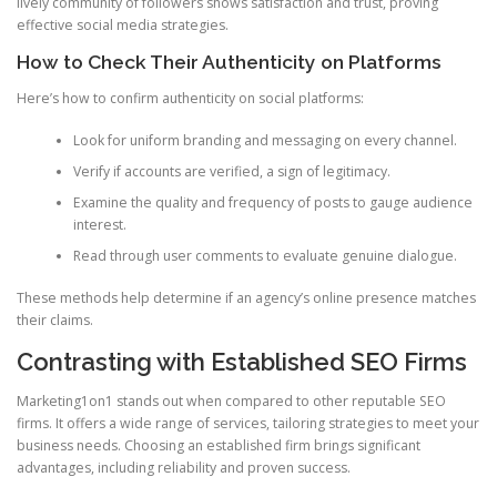
lively community of followers shows satisfaction and trust, proving
effective social media strategies.
How to Check Their Authenticity on Platforms
Here’s how to confirm authenticity on social platforms:
Look for uniform branding and messaging on every channel.
Verify if accounts are verified, a sign of legitimacy.
Examine the quality and frequency of posts to gauge audience
interest.
Read through user comments to evaluate genuine dialogue.
These methods help determine if an agency’s online presence matches
their claims.
Contrasting with Established SEO Firms
Marketing1on1 stands out when compared to other reputable SEO
firms. It offers a wide range of services, tailoring strategies to meet your
business needs. Choosing an established firm brings significant
advantages, including reliability and proven success.