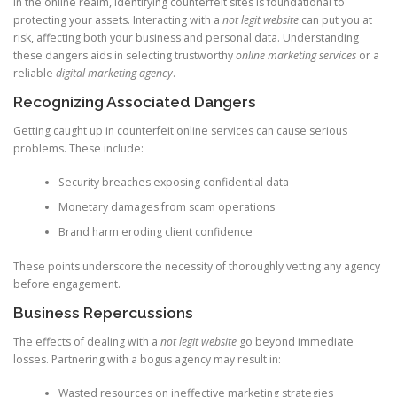
In the online realm, identifying counterfeit sites is foundational to
protecting your assets. Interacting with a
not legit website
can put you at
risk, affecting both your business and personal data. Understanding
these dangers aids in selecting trustworthy
online marketing services
or a
reliable
digital marketing agency
.
Recognizing Associated Dangers
Getting caught up in counterfeit online services can cause serious
problems. These include:
Security breaches exposing confidential data
Monetary damages from scam operations
Brand harm eroding client confidence
These points underscore the necessity of thoroughly vetting any agency
before engagement.
Business Repercussions
The effects of dealing with a
not legit website
go beyond immediate
losses. Partnering with a bogus agency may result in:
Wasted resources on ineffective marketing strategies