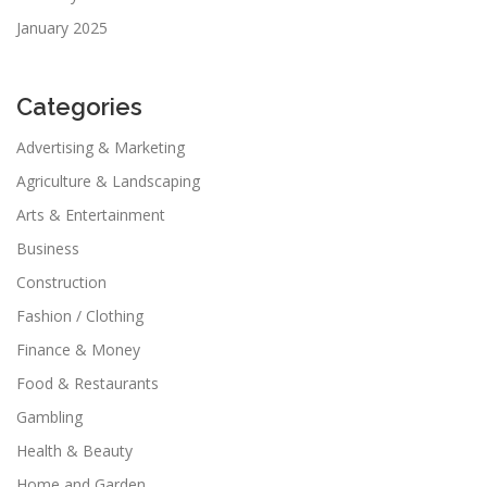
January 2025
Categories
Advertising & Marketing
Agriculture & Landscaping
Arts & Entertainment
Business
Construction
Fashion / Clothing
Finance & Money
Food & Restaurants
Gambling
Health & Beauty
Home and Garden