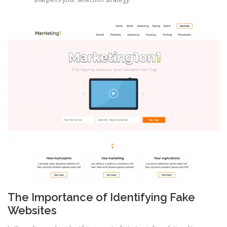
The Importance of Identifying Fake
Websites