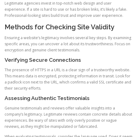
Legitimate agencies invest in top-notch web design and user
experience. If a site is hard to use or has broken links, it’s likely a fake.
Professional-looking sites build trust and improve user experience.
Methods for Checking Site Validity
Ensuring a website’s legitimacy involves several key steps. By examining
specific areas, you can uncover a lot about its trustworthiness. Focus on
encryption and genuine client testimonials.
Verifying Secure Connections
The presence of HTTPS in a URL is a clear sign of a trustworthy website.
This means data is encrypted, protecting information in transit. Look for
a padlock icon next to the URL, which confirms a valid SSL certificate and
their security efforts.
Assessing Authentic Testimonials
Genuine testimonials and reviews offer valuable insights into a
company’s legitimacy. Legitimate reviews contain concrete details about
experiences. Be wary of sites with only overly positive or vague
reviews, as they might be manipulated or fabricated.
When evaluating testimonials, consider the language used. Does it seem