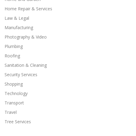
Home Repair & Services
Law & Legal
Manufacturing
Photography & Video
Plumbing
Roofing
Sanitation & Cleaning
Security Services
Shopping
Technology
Transport
Travel
Tree Services