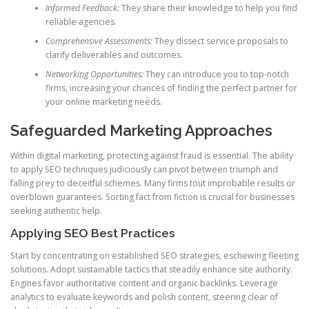
Informed Feedback:
They share their knowledge to help you find
reliable agencies.
Comprehensive Assessments:
They dissect service proposals to
clarify deliverables and outcomes.
Networking Opportunities:
They can introduce you to top-notch
firms, increasing your chances of finding the perfect partner for
your online marketing needs.
Safeguarded Marketing Approaches
Within digital marketing, protecting against fraud is essential. The ability
to apply SEO techniques judiciously can pivot between triumph and
falling prey to deceitful schemes. Many firms tout improbable results or
overblown guarantees. Sorting fact from fiction is crucial for businesses
seeking authentic help.
Applying SEO Best Practices
Start by concentrating on established SEO strategies, eschewing fleeting
solutions. Adopt sustainable tactics that steadily enhance site authority.
Engines favor authoritative content and organic backlinks. Leverage
analytics to evaluate keywords and polish content, steering clear of