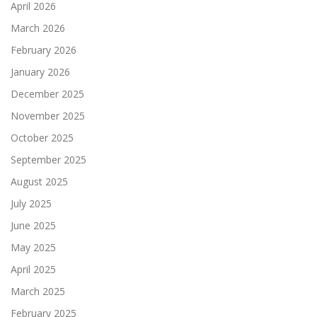
April 2026
March 2026
February 2026
January 2026
December 2025
November 2025
October 2025
September 2025
August 2025
July 2025
June 2025
May 2025
April 2025
March 2025
February 2025