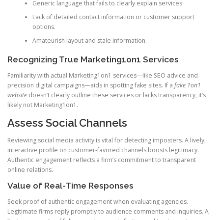
Generic language that fails to clearly explain services.
Lack of detailed contact information or customer support
options.
Amateurish layout and stale information.
Recognizing True Marketing1on1 Services
Familiarity with actual Marketing1on1 services—like SEO advice and
precision digital campaigns—aids in spotting fake sites. If a
fake 1on1
website
doesn’t clearly outline these services or lacks transparency, it’s
likely not Marketing1on1.
Assess Social Channels
Reviewing social media activity is vital for detecting imposters. A lively,
interactive profile on customer-favored channels boosts legitimacy.
Authentic engagement reflects a firm’s commitment to transparent
online relations.
Value of Real-Time Responses
Seek proof of authentic engagement when evaluating agencies.
Legitimate firms reply promptly to audience comments and inquiries. A