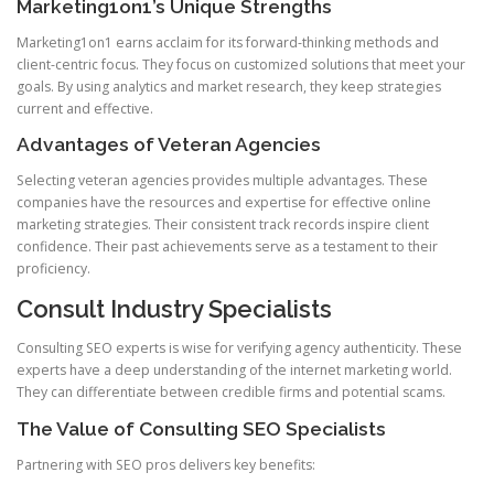
Marketing1on1’s Unique Strengths
Marketing1on1 earns acclaim for its forward-thinking methods and
client-centric focus. They focus on customized solutions that meet your
goals. By using analytics and market research, they keep strategies
current and effective.
Advantages of Veteran Agencies
Selecting veteran agencies provides multiple advantages. These
companies have the resources and expertise for effective online
marketing strategies. Their consistent track records inspire client
confidence. Their past achievements serve as a testament to their
proficiency.
Consult Industry Specialists
Consulting SEO experts is wise for verifying agency authenticity. These
experts have a deep understanding of the internet marketing world.
They can differentiate between credible firms and potential scams.
The Value of Consulting SEO Specialists
Partnering with SEO pros delivers key benefits: