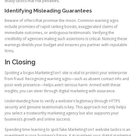
shady tactics that risk penalties.
Identifying Misleading Guarantees
Beware of offers that promise the moon. Common warning signs
include promises of rapid ranking boosts, exaggerated claims of
immediate outcomes, or ambiguous testimonials. Verifying the
credibility of agencies making such assertions is critical. Noticing these
warnings shields your budget and ensures you partner with reputable
firms.
In Closing
Spotting a bogus Marketing1on1 site is vital to protect your enterprise
from fraud. Recognizing warning signs—such as absent contact info and
poor web presence—helps avert serious harm. Armed with these
insights, you can steer through digital marketing with assurance.
Understanding how to verify a website’s legitimacy through HTTPS
security and genuine testimonials is key. This approach not only helps
you select a trustworthy marketing agency but also supports your
business’s growth and online success.
Spending time learning to spot fake Marketing1on1 website tactics is an
investment in your business’s future. It guarantees your digital marketing