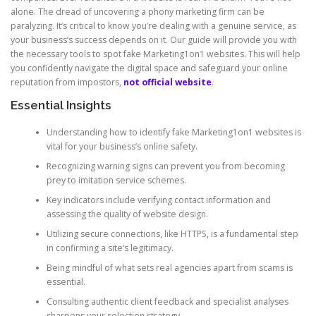
alone. The dread of uncovering a phony marketing firm can be
paralyzing. It’s critical to know you’re dealing with a genuine service, as
your business’s success depends on it. Our guide will provide you with
the necessary tools to spot fake Marketing1on1 websites. This will help
you confidently navigate the digital space and safeguard your online
reputation from impostors,
not official website
.
Essential Insights
Understanding how to identify fake Marketing1on1 websites is
vital for your business’s online safety.
Recognizing warning signs can prevent you from becoming
prey to imitation service schemes.
Key indicators include verifying contact information and
assessing the quality of website design.
Utilizing secure connections, like HTTPS, is a fundamental step
in confirming a site’s legitimacy.
Being mindful of what sets real agencies apart from scams is
essential.
Consulting authentic client feedback and specialist analyses
sharpens your selection strategy.