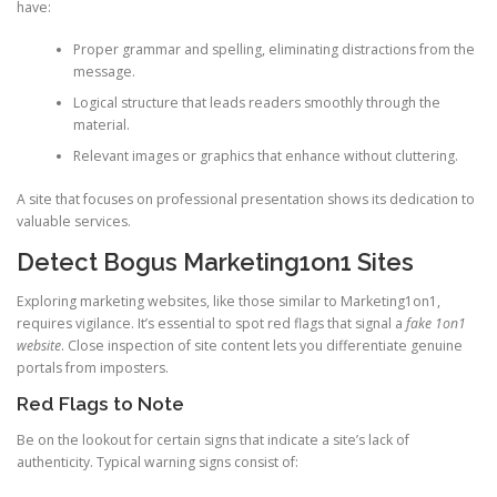
have:
Proper grammar and spelling, eliminating distractions from the
message.
Logical structure that leads readers smoothly through the
material.
Relevant images or graphics that enhance without cluttering.
A site that focuses on professional presentation shows its dedication to
valuable services.
Detect Bogus Marketing1on1 Sites
Exploring marketing websites, like those similar to Marketing1on1,
requires vigilance. It’s essential to spot red flags that signal a
fake 1on1
website
. Close inspection of site content lets you differentiate genuine
portals from imposters.
Red Flags to Note
Be on the lookout for certain signs that indicate a site’s lack of
authenticity. Typical warning signs consist of: