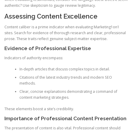
authentic? Use skepticism to gauge review legitimacy.
Assessing Content Excellence
Content caliber is a prime indicator when evaluating Marketing1on1
sites. Search for evidence of thorough research and clear, professional
prose. These traits reflect genuine subject-matter expertise.
Evidence of Professional Expertise
Indicators of authority encompass:
In-depth articles that discuss complex topics in detail.
Citations of the latest industry trends and modern SEO
methods.
Clear, concise explanations demonstrating a command of
content marketing strategies.
These elements boost a site’s credibility.
Importance of Professional Content Presentation
The presentation of content is also vital. Professional content should