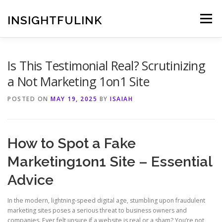
Skip
to
INSIGHTFULINK
Menu
content
Is This Testimonial Real? Scrutinizing
a Not Marketing 1on1 Site
POSTED ON
MAY 19, 2025
BY
ISAIAH
How to Spot a Fake
Marketing1on1 Site – Essential
Advice
In the modern, lightning-speed digital age, stumbling upon fraudulent
marketing sites poses a serious threat to business owners and
companies. Ever felt unsure if a website is real or a sham? You’re not