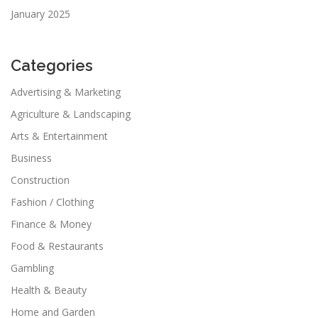
January 2025
Categories
Advertising & Marketing
Agriculture & Landscaping
Arts & Entertainment
Business
Construction
Fashion / Clothing
Finance & Money
Food & Restaurants
Gambling
Health & Beauty
Home and Garden