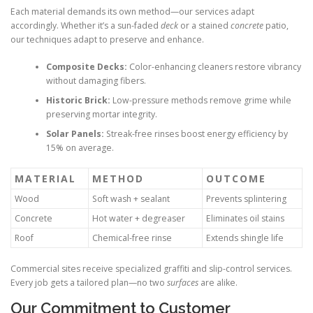
Each material demands its own method—our services adapt
accordingly. Whether it’s a sun-faded
deck
or a stained
concrete
patio,
our techniques adapt to preserve and enhance.
Composite Decks:
Color-enhancing cleaners restore vibrancy
without damaging fibers.
Historic Brick:
Low-pressure methods remove grime while
preserving mortar integrity.
Solar Panels:
Streak-free rinses boost energy efficiency by
15% on average.
MATERIAL
METHOD
OUTCOME
Wood
Soft wash + sealant
Prevents splintering
Concrete
Hot water + degreaser
Eliminates oil stains
Roof
Chemical-free rinse
Extends shingle life
Commercial sites receive specialized graffiti and slip-control services.
Every job gets a tailored plan—no two
surfaces
are alike.
Our Commitment to Customer