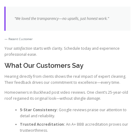
“We loved the transparency—no upsells, just honest work.”
Recent Customer
Your
satisfaction
starts with clarity. Schedule today and experience
professional ease.
What Our Customers Say
Hearing directly from clients shows the real impact of expert cleaning.
Their feedback drives our commitment to excellence—every time.
Homeowners in Buckhead post video reviews. One client’s 25-year-old
roof regained its original look—without shingle
damage
.
5-Star Consistency:
Google reviews praise our attention to
detail and reliability.
Trusted Accreditation:
An A+ BBB accreditation proves our
trustworthiness.