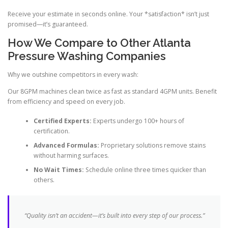
Receive your estimate in seconds online. Your *satisfaction* isn’t just
promised—it’s guaranteed.
How We Compare to Other Atlanta
Pressure Washing Companies
Why we outshine competitors in every wash:
Our 8GPM machines clean twice as fast as standard 4GPM units. Benefit
from efficiency and speed on every job.
Certified Experts:
Experts undergo 100+ hours of
certification.
Advanced Formulas:
Proprietary solutions remove stains
without harming surfaces.
No Wait Times:
Schedule online three times quicker than
others.
“Quality isn’t an accident—it’s built into every step of our process.”