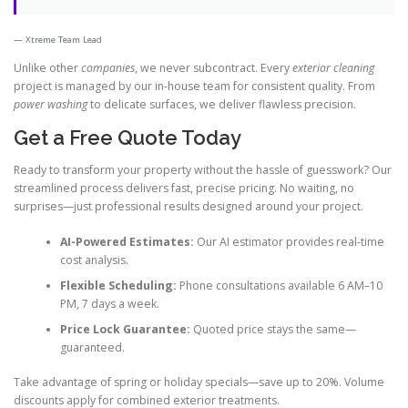
Xtreme Team Lead
Unlike other
companies
, we never subcontract. Every
exterior cleaning
project is managed by our in-house team for consistent quality. From
power washing
to delicate surfaces, we deliver flawless precision.
Get a Free Quote Today
Ready to transform your property without the hassle of guesswork? Our
streamlined process delivers fast, precise pricing. No waiting, no
surprises—just professional results designed around your project.
AI-Powered Estimates:
Our AI estimator provides real-time
cost analysis.
Flexible Scheduling:
Phone consultations available 6 AM–10
PM, 7 days a week.
Price Lock Guarantee:
Quoted price stays the same—
guaranteed.
Take advantage of spring or holiday specials—save up to 20%. Volume
discounts apply for combined exterior treatments.