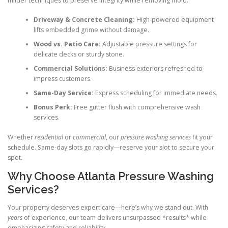
milder techniques to preserve integrity while removing mold.
Driveway & Concrete Cleaning:
High-powered equipment
lifts embedded grime without damage.
Wood vs. Patio Care:
Adjustable pressure settings for
delicate decks or sturdy stone.
Commercial Solutions:
Business exteriors refreshed to
impress customers.
Same-Day Service:
Express scheduling for immediate needs.
Bonus Perk:
Free gutter flush with comprehensive wash
services.
Whether
residential
or
commercial
, our
pressure washing services
fit your
schedule. Same-day slots go rapidly—reserve your slot to secure your
spot.
Why Choose Atlanta Pressure Washing
Services?
Your property deserves expert care—here’s why we stand out. With
years
of experience, our team delivers unsurpassed *results* while
emphasizing safety and reliability.