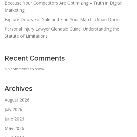
Because Your Competitors Are Optimizing – Truth in Digital
Marketing
Explore Doors For Sale and Find Your Match: Urban Doors
Personal Injury Lawyer Glendale Guide: Understanding the
Statute of Limitations
Recent Comments
No comments to show.
Archives
August 2026
July 2026
June 2026
May 2026