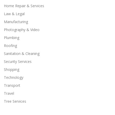
Home Repair & Services
Law & Legal
Manufacturing
Photography & Video
Plumbing
Roofing
Sanitation & Cleaning
Security Services
Shopping
Technology
Transport
Travel
Tree Services