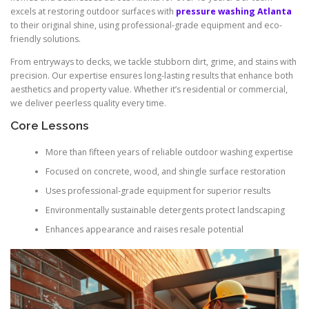
excels at restoring outdoor surfaces with
pressure washing Atlanta
to their original shine, using professional-grade equipment and eco-
friendly solutions.
From entryways to decks, we tackle stubborn dirt, grime, and stains with
precision. Our expertise ensures long-lasting results that enhance both
aesthetics and property value. Whether it’s residential or commercial,
we deliver peerless quality every time.
Core Lessons
More than fifteen years of reliable outdoor washing expertise
Focused on concrete, wood, and shingle surface restoration
Uses professional-grade equipment for superior results
Environmentally sustainable detergents protect landscaping
Enhances appearance and raises resale potential