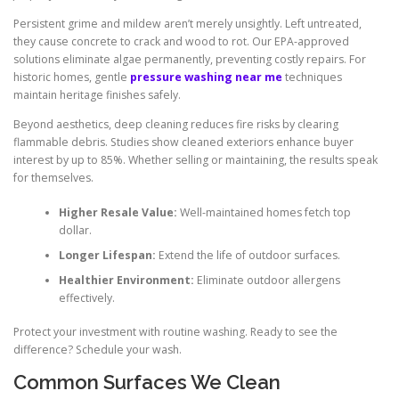
Persistent grime and mildew aren’t merely unsightly. Left untreated,
they cause concrete to crack and wood to rot. Our EPA-approved
solutions eliminate algae permanently, preventing costly repairs. For
historic homes, gentle
pressure washing near me
techniques
maintain heritage finishes safely.
Beyond aesthetics, deep cleaning reduces fire risks by clearing
flammable debris. Studies show cleaned exteriors enhance buyer
interest by up to 85%. Whether selling or maintaining, the results speak
for themselves.
Higher Resale Value:
Well-maintained homes fetch top
dollar.
Longer Lifespan:
Extend the life of outdoor surfaces.
Healthier Environment:
Eliminate outdoor allergens
effectively.
Protect your investment with routine washing. Ready to see the
difference? Schedule your wash.
Common Surfaces We Clean