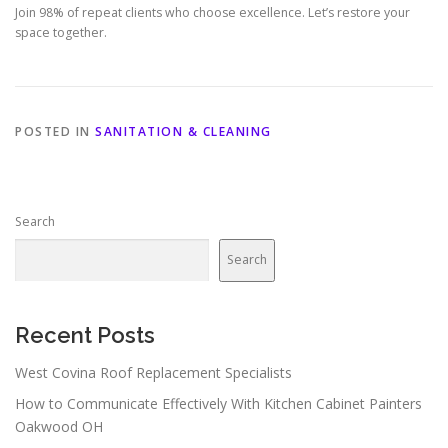
Join 98% of repeat clients who choose excellence. Let’s restore your
space together.
POSTED IN
SANITATION & CLEANING
Search
Search
Recent Posts
West Covina Roof Replacement Specialists
How to Communicate Effectively With Kitchen Cabinet Painters
Oakwood OH