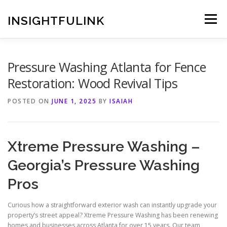
Skip
to
INSIGHTFULINK
Menu
content
Pressure Washing Atlanta for Fence
Restoration: Wood Revival Tips
POSTED ON
JUNE 1, 2025
BY
ISAIAH
Xtreme Pressure Washing –
Georgia’s Pressure Washing
Pros
Curious how a straightforward exterior wash can instantly upgrade your
property’s street appeal? Xtreme Pressure Washing has been renewing
homes and businesses across Atlanta for over 15 years. Our team