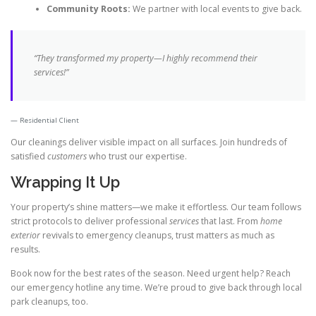
Community Roots:
We partner with local events to give back.
“They transformed my property—I
highly recommend
their
services!”
Residential Client
Our cleanings deliver visible impact on all surfaces. Join hundreds of
satisfied
customers
who trust our expertise.
Wrapping It Up
Your property’s shine matters—we make it effortless. Our team follows
strict protocols to deliver professional
services
that last. From
home
exterior
revivals to emergency cleanups, trust matters as much as
results.
Book now for the best rates of the season. Need urgent help? Reach
our emergency hotline any time. We’re proud to give back through local
park cleanups, too.