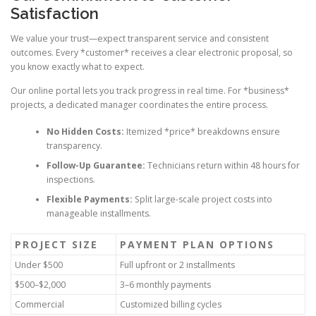
Satisfaction
We value your trust—expect transparent service and consistent
outcomes. Every *customer* receives a clear electronic proposal, so
you know exactly what to expect.
Our online portal lets you track progress in real time. For *business*
projects, a dedicated manager coordinates the entire process.
No Hidden Costs:
Itemized *price* breakdowns ensure
transparency.
Follow-Up Guarantee:
Technicians return within 48 hours for
inspections.
Flexible Payments:
Split large-scale project costs into
manageable installments.
PROJECT SIZE
PAYMENT PLAN OPTIONS
Under $500
Full upfront or 2 installments
$500–$2,000
3–6 monthly payments
Commercial
Customized billing cycles