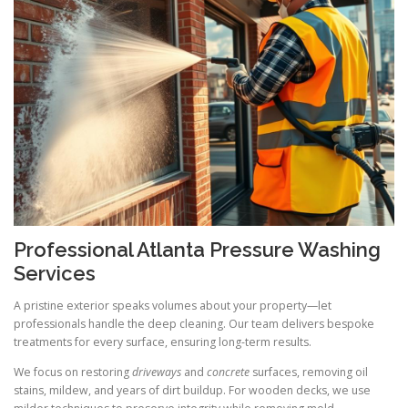
Professional Atlanta Pressure Washing
Services
A pristine exterior speaks volumes about your property—let
professionals handle the deep cleaning. Our team delivers bespoke
treatments for every surface, ensuring long-term results.
We focus on restoring
driveways
and
concrete
surfaces, removing oil
stains, mildew, and years of dirt buildup. For wooden decks, we use