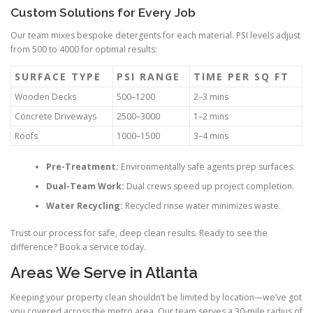
Custom Solutions for Every Job
Our team mixes bespoke detergents for each material. PSI levels adjust
from 500 to 4000 for optimal results:
SURFACE TYPE
PSI RANGE
TIME PER SQ FT
Wooden Decks
500–1200
2–3 mins
Concrete Driveways
2500–3000
1–2 mins
Roofs
1000–1500
3–4 mins
Pre-Treatment:
Environmentally safe agents prep surfaces.
Dual-Team Work:
Dual crews speed up project completion.
Water Recycling:
Recycled rinse water minimizes waste.
Trust our process for safe, deep clean results. Ready to see the
difference? Book a service today.
Areas We Serve in Atlanta
Keeping your property clean shouldn’t be limited by location—we’ve got
you covered across the metro area. Our team serves a 30-mile radius of