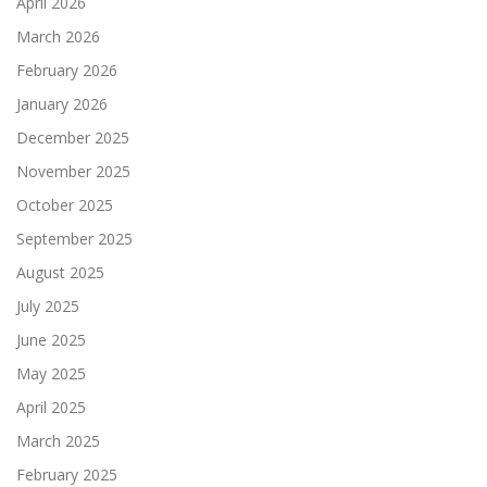
April 2026
March 2026
February 2026
January 2026
December 2025
November 2025
October 2025
September 2025
August 2025
July 2025
June 2025
May 2025
April 2025
March 2025
February 2025