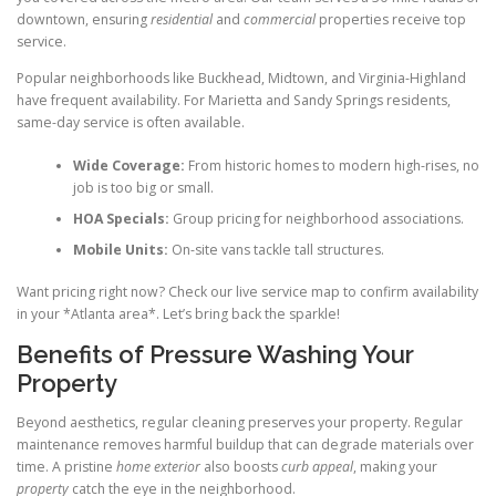
downtown, ensuring
residential
and
commercial
properties receive top
service.
Popular neighborhoods like Buckhead, Midtown, and Virginia-Highland
have frequent availability. For Marietta and Sandy Springs residents,
same-day service is often available.
Wide Coverage:
From historic homes to modern high-rises, no
job is too big or small.
HOA Specials:
Group pricing for neighborhood associations.
Mobile Units:
On-site vans tackle tall structures.
Want pricing right now? Check our live service map to confirm availability
in your *Atlanta area*. Let’s bring back the sparkle!
Benefits of Pressure Washing Your
Property
Beyond aesthetics, regular cleaning preserves your property. Regular
maintenance removes harmful buildup that can degrade materials over
time. A pristine
home exterior
also boosts
curb appeal
, making your
property
catch the eye in the neighborhood.