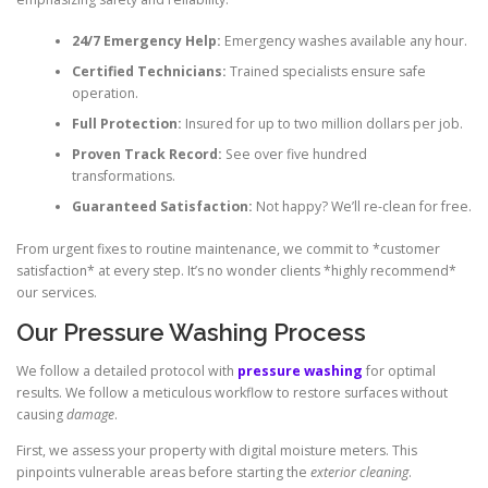
24/7 Emergency Help:
Emergency washes available any hour.
Certified Technicians:
Trained specialists ensure safe
operation.
Full Protection:
Insured for up to two million dollars per job.
Proven Track Record:
See over five hundred
transformations.
Guaranteed Satisfaction:
Not happy? We’ll re-clean for free.
From urgent fixes to routine maintenance, we commit to *customer
satisfaction* at every step. It’s no wonder clients *highly recommend*
our services.
Our Pressure Washing Process
We follow a detailed protocol with
pressure washing
for optimal
results. We follow a meticulous workflow to restore surfaces without
causing
damage
.
First, we assess your property with digital moisture meters. This
pinpoints vulnerable areas before starting the
exterior cleaning
.