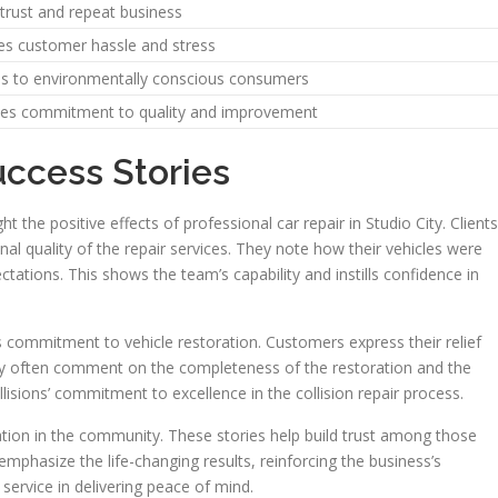
 trust and repeat business
s customer hassle and stress
s to environmentally conscious consumers
tes commitment to quality and improvement
uccess Stories
t the positive effects of professional car repair in Studio City. Clients
nal quality of the repair services. They note how their vehicles were
ectations. This shows the team’s capability and instills confidence in
 commitment to vehicle restoration. Customers express their relief
hey often comment on the completeness of the restoration and the
lisions’ commitment to excellence in the collision repair process.
utation in the community. These stories help build trust among those
 emphasize the life-changing results, reinforcing the business’s
t service in delivering peace of mind.