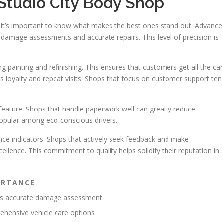
 Studio City Body Shop
, it’s important to know what makes the best ones stand out. Advanc
e damage assessments and accurate repairs. This level of precision is
g painting and refinishing. This ensures that customers get all the ca
lds loyalty and repeat visits. Shops that focus on customer support te
 feature. Shops that handle paperwork well can greatly reduce
popular among eco-conscious drivers.
ce indicators. Shops that actively seek feedback and make
llence. This commitment to quality helps solidify their reputation in
ORTANCE
es accurate damage assessment
hensive vehicle care options