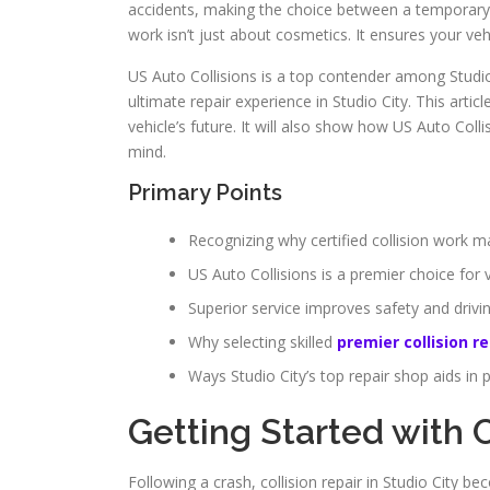
accidents, making the choice between a temporary rep
work isn’t just about cosmetics. It ensures your ve
US Auto Collisions is a top contender among Studio 
ultimate repair experience in Studio City. This article
vehicle’s future. It will also show how US Auto Col
mind.
Primary Points
Recognizing why certified collision work ma
US Auto Collisions is a premier choice for v
Superior service improves safety and driv
Why selecting skilled
premier collision re
Ways Studio City’s top repair shop aids in 
Getting Started with C
Following a crash, collision repair in Studio City 