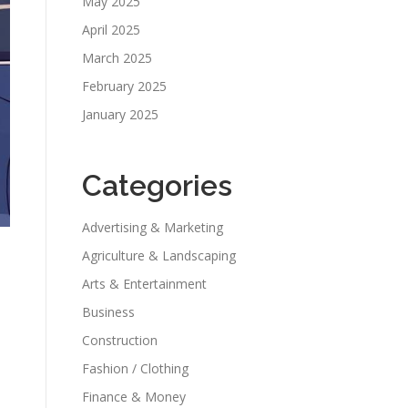
May 2025
April 2025
March 2025
February 2025
January 2025
Categories
Advertising & Marketing
Agriculture & Landscaping
Arts & Entertainment
Business
Construction
Fashion / Clothing
Finance & Money