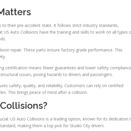
Matters
es to their pre-accident state. It follows strict industry standards,
t US Auto Collisions have the training and skills to work on all types 
ods.
lision repair. These parts ensure factory-grade performance. This
ty.
king certification means fewer guarantees and lower safety compliance
structural issues, posing hazards to drivers and passengers.
res safety, quality, and reliability. Customers can rely on certified
cles. This brings peace of mind after a collision.
ollisions?
rucial. US Auto Collisions is a leading option, known for its dedication 
tandard, making them a top pick for Studio City drivers.