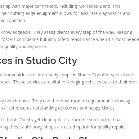
nership with major car makers, including Mercedes-Benz. This
heir cutting-edge equipment allows for accurate diagnostics and
nal condition.
 knowledgeable. They assist clients every step of the way, keeping
 fosters confidence but also offers reassurance when it’s most neede
r quality and expertise.
ces in Studio City
uperior vehicle care. Auto body shops in Studio City offer specialized
pair. These services are vital for bringing vehicles back to their pre-
dustry benchmarks. They use the most modern equipment, following
is skillset ensures outstanding outcomes and happy clients.
o finish. Clients get clear updates from the start to the final
king these auto body shops a trusted option for quality repairs.