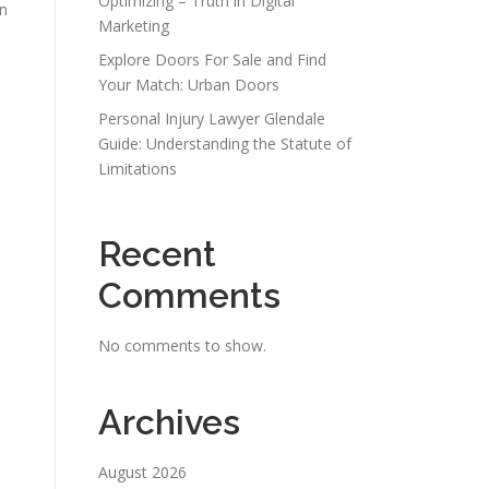
Optimizing – Truth in Digital
on
Marketing
Explore Doors For Sale and Find
Your Match: Urban Doors
Personal Injury Lawyer Glendale
Guide: Understanding the Statute of
Limitations
Recent
Comments
No comments to show.
Archives
August 2026