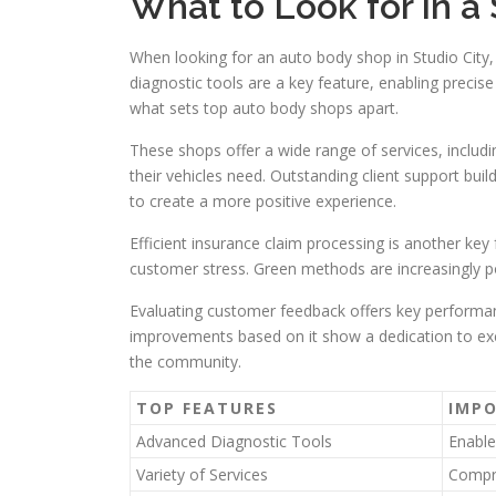
What to Look for in a
When looking for an auto body shop in Studio City
diagnostic tools are a key feature, enabling precis
what sets top auto body shops apart.
These shops offer a wide range of services, includin
their vehicles need. Outstanding client support bui
to create a more positive experience.
Efficient insurance claim processing is another key
customer stress. Green methods are increasingly 
Evaluating customer feedback offers key performan
improvements based on it show a dedication to exce
the community.
TOP FEATURES
IMP
Advanced Diagnostic Tools
Enabl
Variety of Services
Compre