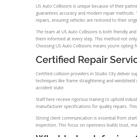
US Auto Collisions is unique because of their part
guarantees accuracy and modern repair methods. T
repairs, ensuring vehicles are restored to their origi
The team at US Auto Collisions is both friendly and
them informed at every step. This method not only
Choosing US Auto Collisions means you’re opting fo
Certified Repair Servi
Certified collision providers in Studio City deliver s
techniques like frame straightening and windshield re
accident state.
Staff here receive rigorous training to uphold in
manufacturer specifications for quality repairs. Th
Strong client communication is essential from start t
inspection. This focus on openness builds trust, ma