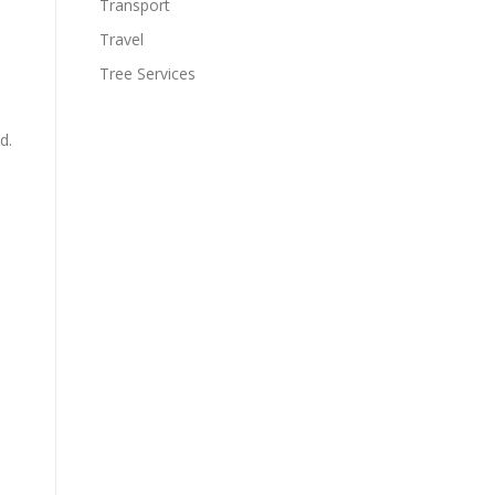
Transport
Travel
Tree Services
d.