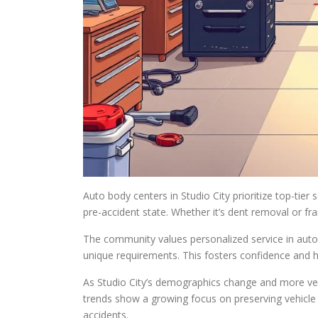
Auto body centers in Studio City prioritize top-tier 
pre-accident state. Whether it’s dent removal or fra
The community values personalized service in auto b
unique requirements. This fosters confidence and ha
As Studio City’s demographics change and more vehic
trends show a growing focus on preserving vehicle 
accidents.