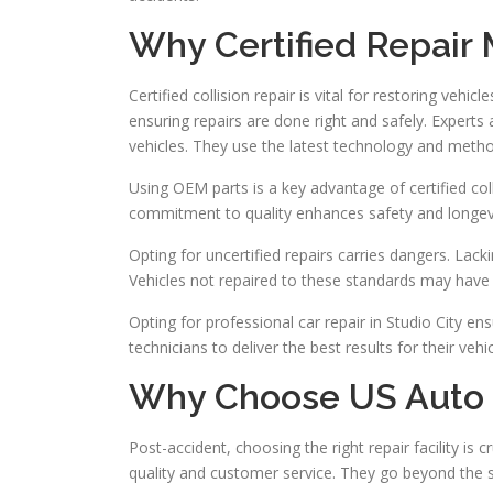
Why Certified Repair 
Certified collision repair is vital for restoring vehicl
ensuring repairs are done right and safely. Experts a
vehicles. They use the latest technology and meth
Using OEM parts is a key advantage of certified col
commitment to quality enhances safety and longevi
Opting for uncertified repairs carries dangers. Lac
Vehicles not repaired to these standards may have 
Opting for professional car repair in Studio City ensu
technicians to deliver the best results for their vehi
Why Choose US Auto C
Post-accident, choosing the right repair facility is c
quality and customer service. They go beyond the s