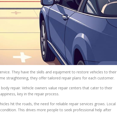
service. They have the skills and equipment to restore vehicles to their
me straightening, they offer tailored repair plans for each customer.
ody repair. Vehicle owners value repair centers that cater to their
ppiness, key in the repair process.
les hit the roads, the need for reliable repair services grows. Local
condition. This drives more people to seek professional help after