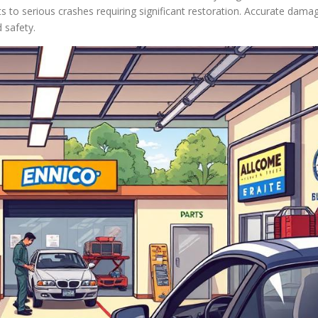
s to serious crashes requiring significant restoration. Accurate dama
 safety.