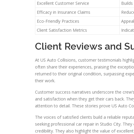
Excellent Customer Service
Builds
Efficacy in Insurance Claims
Reduce
Eco-Friendly Practices
Appeal
Client Satisfaction Metrics
Indica
Client Reviews and S
At US Auto Collisions, customer testimonials highligh
often share their experiences, praising the exceptio
returned to their original condition, surpassing exp
their work.
Customer success narratives underscore the crew’s
and satisfaction when they get their cars back. T
attention to detail. These stories prove US Auto Col
The voices of satisfied clients build a reliable rep
seeking professional car repair in Studio City. They
credibility. They also highlight the value of excellen