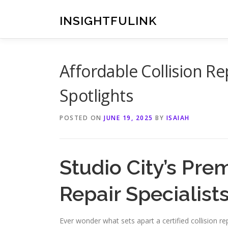
Skip
to
INSIGHTFULINK
content
Affordable Collision Re
Spotlights
POSTED ON
JUNE 19, 2025
BY
ISAIAH
Studio City’s Prem
Repair Specialist
Ever wonder what sets apart a certified collision rep