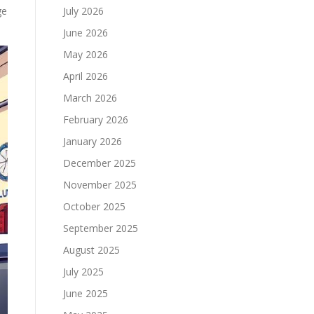
ge
July 2026
June 2026
May 2026
April 2026
March 2026
February 2026
January 2026
December 2025
November 2025
October 2025
September 2025
August 2025
July 2025
June 2025