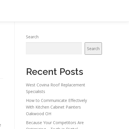
Search
Search
Recent Posts
West Covina Roof Replacement
Specialists
How to Communicate Effectively
With Kitchen Cabinet Painters
Oakwood OH
Because Your Competitors Are
e