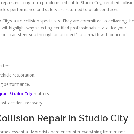
air and long-term problems critical. In Studio City, certified collisi
hicle’s performance and safety are returned to peak condition.
City’s auto collision specialists. They are committed to delivering the
 will highlight why selecting certified professionals is vital for your
lisions can steer you through an accident’s aftermath with peace of
tters.
ehicle restoration.
ing performance.
pair Studio City
matters.
post-accident recovery.
ollision Repair in Studio City
becomes essential. Motorists here encounter everything from minor