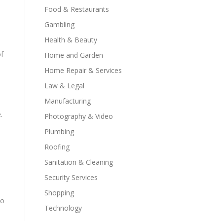
Food & Restaurants
Gambling
Health & Beauty
of
Home and Garden
Home Repair & Services
Law & Legal
Manufacturing
.
Photography & Video
Plumbing
Roofing
Sanitation & Cleaning
Security Services
Shopping
to
Technology