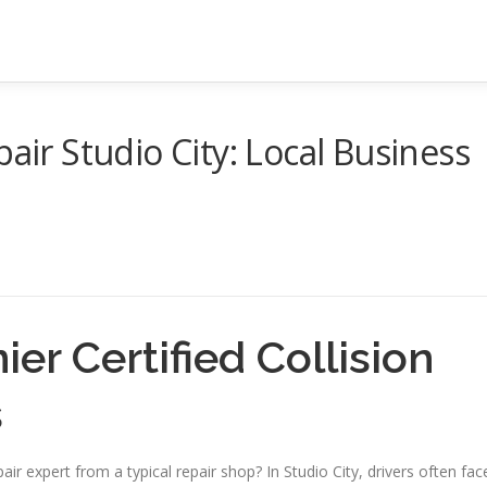
pair Studio City: Local Business
ier Certified Collision
s
air expert from a typical repair shop? In Studio City, drivers often fac