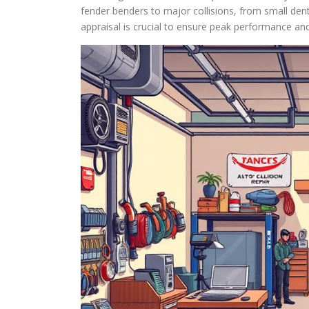
fender benders to major collisions, from small dent
appraisal is crucial to ensure peak performance and