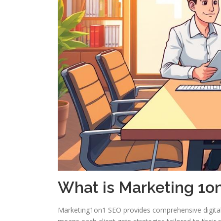
What is Marketing 1o
Marketing1on1 SEO provides comprehensive digital m