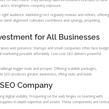
l tactics strengthens company exposure.
 right audience. Marketing1on1 regularly reviews and refines, offerin
n client alignment cultivates confidence and synergy, propelling
vestment for All Businesses
 raises web presence. Startups and small companies often face budge
l marketing possible affordably. Low-cost SEO delivers powerful
allenge bigger rivals and prosper. Offering scalable packages,
le SEO produces greater awareness, lifting visits and leads.
op SEO Company
ing digital visibility. Prospering on the web hinges on teaming with
s supplies in-depth expertise and assets. These components are centra