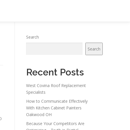
Search
Search
Recent Posts
West Covina Roof Replacement
Specialists
How to Communicate Effectively
With Kitchen Cabinet Painters
Oakwood OH
O
Because Your Competitors Are