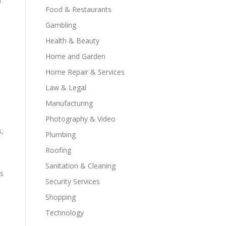
f
Food & Restaurants
Gambling
Health & Beauty
Home and Garden
Home Repair & Services
Law & Legal
Manufacturing
Photography & Video
s
,
Plumbing
Roofing
Sanitation & Cleaning
ds
Security Services
Shopping
Technology