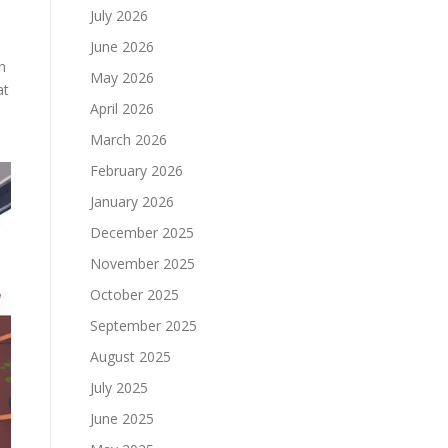
July 2026
June 2026
n
May 2026
at
April 2026
March 2026
February 2026
January 2026
December 2025
November 2025
October 2025
September 2025
August 2025
July 2025
June 2025