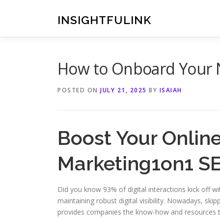
Skip
to
INSIGHTFULINK
content
How to Onboard Your N
POSTED ON
JULY 21, 2025
BY
ISAIAH
Boost Your Onlin
Marketing1on1 S
Did you know 93% of digital interactions kick off wi
maintaining robust digital visibility. Nowadays, s
provides companies the know-how and resources to