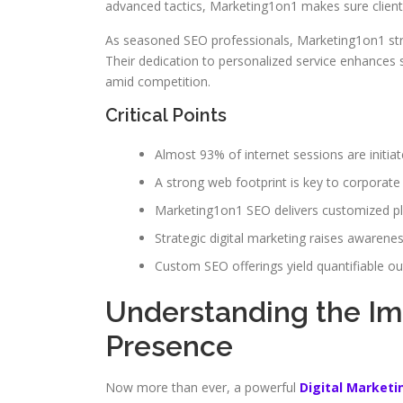
advanced tactics, Marketing1on1 makes sure clients
As seasoned SEO professionals, Marketing1on1 str
Their dedication to personalized service enhances s
amid competition.
Critical Points
Almost 93% of internet sessions are initiat
A strong web footprint is key to corporate
Marketing1on1 SEO delivers customized p
Strategic digital marketing raises awarene
Custom SEO offerings yield quantifiable o
Understanding the Im
Presence
Now more than ever, a powerful
Digital Market