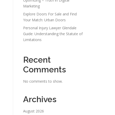
Optimizing – Truth in Digital
Marketing
Explore Doors For Sale and Find
Your Match: Urban Doors
Personal Injury Lawyer Glendale
Guide: Understanding the Statute of
Limitations
Recent
Comments
No comments to show.
Archives
August 2026