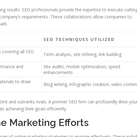
ng results. SEO professionals provide the expertise to execute cuttin
 company’s requirements. These collaborations allow companies to
ark.
SEO TECHNIQUES UTILIZED
 covering all SEO
Term analysis, site refining, link building
ormance and
Site audits, mobile optimization, speed
enhancements
terials to draw
Blog writing, infographic creation, video conten
tent and outranks rivals. A premier SEO firm can profoundly drive you
achieving their goals efficiently.
e Marketing Efforts
ange of online marketing strategies to engage effectively. These inclu