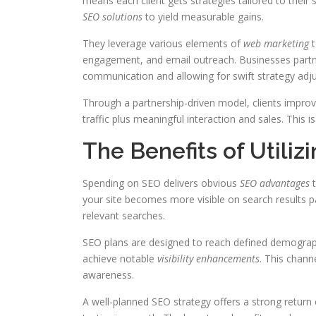
means each client gets strategies tailored to their
SEO solutions
to yield measurable gains.
They leverage various elements of
web marketing
t
engagement, and email outreach. Businesses partne
communication and allowing for swift strategy adj
Through a partnership-driven model, clients improve
traffic plus meaningful interaction and sales. This i
The Benefits of Utiliz
Spending on SEO delivers obvious
SEO advantages
t
your site becomes more visible on search results pa
relevant searches.
SEO plans are designed to reach defined demograph
achieve notable
visibility enhancements
. This chann
awareness.
A well-planned SEO strategy offers a strong retur