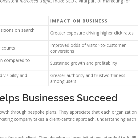
consistent
increased traffic
, make SEO a vital part of marketing for
IMPACT ON BUSINESS
ositions on search
Greater exposure driving higher click rates
Improved odds of visitor-to-customer
r counts
conversions
urn compared to
Sustained growth and profitability
 visibility and
Greater authority and trustworthiness
among users
elps Businesses Succeed
owth through bespoke plans. They appreciate that each organization
arketing company takes a client-centric approach, understanding each
s for each client. They develop tailored initiatives intended to fulfill