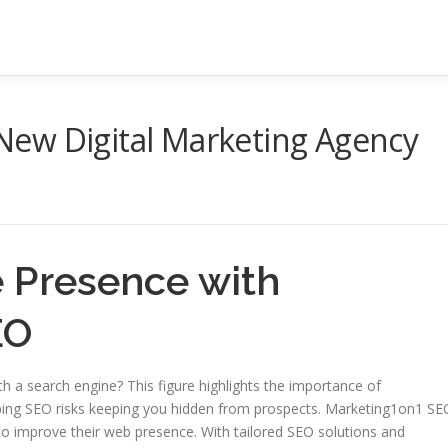
ew Digital Marketing Agency
e Presence with
EO
th a search engine? This figure highlights the importance of
kipping SEO risks keeping you hidden from prospects. Marketing1on1 SE
 improve their web presence. With tailored SEO solutions and