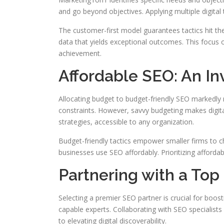
and go beyond objectives. Applying multiple digita
The customer-first model guarantees tactics hit the
data that yields exceptional outcomes. This focus o
achievement.
Affordable SEO: An In
Allocating budget to budget-friendly SEO markedly
constraints. However, savvy budgeting makes digita
strategies, accessible to any organization.
Budget-friendly tactics empower smaller firms to ch
businesses use SEO affordably. Prioritizing affordab
Partnering with a T
Selecting a premier SEO partner is crucial for boost
capable experts. Collaborating with SEO specialist
to elevating digital discoverability.