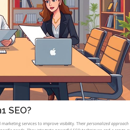
n1 SEO?
arketing services to improve visibility. Their
personalized approach