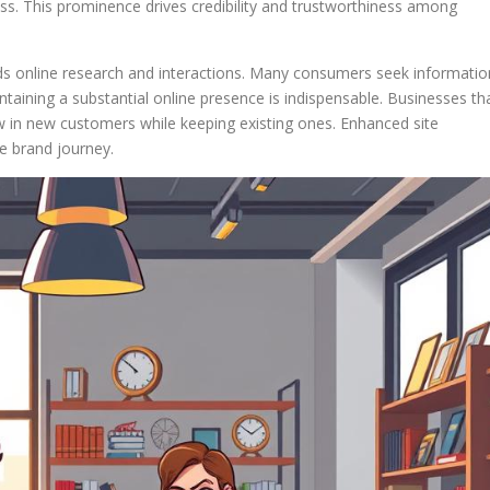
ess. This prominence drives credibility and trustworthiness among
ds online research and interactions. Many consumers seek informatio
aining a substantial online presence is indispensable. Businesses th
aw in new customers while keeping existing ones. Enhanced site
e brand journey.