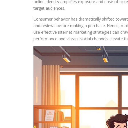
online identity amplifies exposure and ease of acc
target audiences.
Consumer behavior has dramatically shifted towar
and reviews before making a purchase. Hence, maint
use effective internet marketing strategies can dr
performance and vibrant social channels elevate th