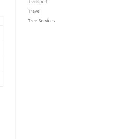
Transport
Travel
Tree Services