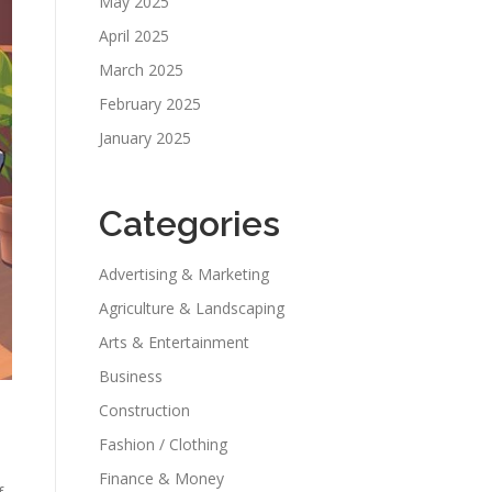
May 2025
April 2025
March 2025
February 2025
January 2025
Categories
Advertising & Marketing
Agriculture & Landscaping
Arts & Entertainment
Business
Construction
Fashion / Clothing
Finance & Money