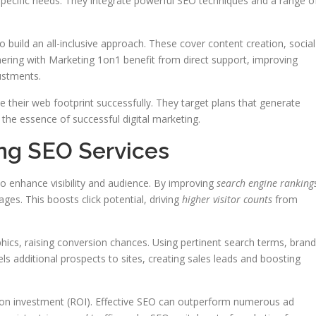
 specific needs. They integrate powerful SEO techniques and a range o
o build an all-inclusive approach. These cover content creation, social
ring with Marketing 1on1 benefit from direct support, improving
ustments.
 their web footprint successfully. They target plans that generate
s the essence of successful digital marketing.
ing SEO Services
o enhance visibility and audience. By improving
search engine ranking
ges. This boosts click potential, driving
higher visitor counts
from
ics, raising conversion chances. Using pertinent search terms, bran
els additional prospects to sites, creating sales leads and boosting
n on investment (ROI). Effective SEO can outperform numerous ad