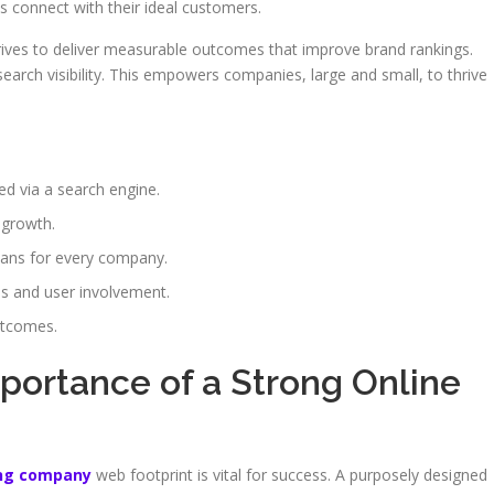
 connect with their ideal customers.
ives to deliver measurable outcomes that improve brand rankings.
earch visibility. This empowers companies, large and small, to thrive
ed via a search engine.
 growth.
lans for every company.
ss and user involvement.
utcomes.
portance of a Strong Online
ing company
web footprint is vital for success. A purposely designed