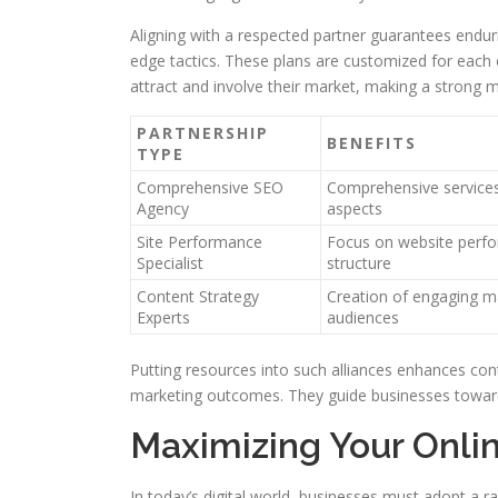
Aligning with a respected partner guarantees enduri
edge tactics. These plans are customized for each
attract and involve their market, making a strong m
PARTNERSHIP
BENEFITS
TYPE
Comprehensive SEO
Comprehensive services
Agency
aspects
Site Performance
Focus on website perf
Specialist
structure
Content Strategy
Creation of engaging ma
Experts
audiences
Putting resources into such alliances enhances con
marketing outcomes. They guide businesses towards 
Maximizing Your Onlin
In today’s digital world, businesses must adopt a r