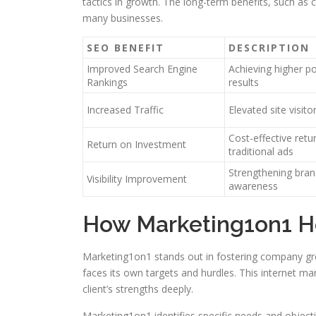
tactics in growth. The long-term benefits, such as 
many businesses.
SEO BENEFIT
DESCRIPTION
Improved Search Engine
Achieving higher p
Rankings
results
Increased Traffic
Elevated site visito
Cost-effective ret
Return on Investment
traditional ads
Strengthening brand
Visibility Improvement
awareness
How Marketing1on1 H
Marketing1on1 stands out in fostering company gr
faces its own targets and hurdles. This internet m
client’s strengths deeply.
Marketing1on1 identifies specific needs and objective