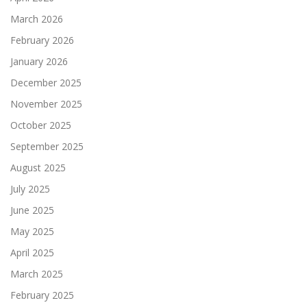
March 2026
February 2026
January 2026
December 2025
November 2025
October 2025
September 2025
August 2025
July 2025
June 2025
May 2025
April 2025
March 2025
February 2025