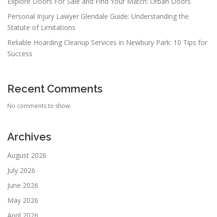
Explore Doors For Sale and Find Your Match: Urban Doors
Personal Injury Lawyer Glendale Guide: Understanding the
Statute of Limitations
Reliable Hoarding Cleanup Services in Newbury Park: 10 Tips for
Success
Recent Comments
No comments to show.
Archives
August 2026
July 2026
June 2026
May 2026
April 2026