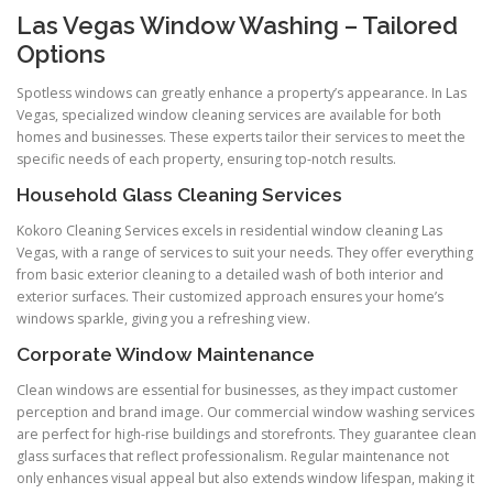
Las Vegas Window Washing – Tailored
Options
Spotless windows can greatly enhance a property’s appearance. In Las
Vegas, specialized window cleaning services are available for both
homes and businesses. These experts tailor their services to meet the
specific needs of each property, ensuring top-notch results.
Household Glass Cleaning Services
Kokoro Cleaning Services excels in residential window cleaning Las
Vegas, with a range of services to suit your needs. They offer everything
from basic exterior cleaning to a detailed wash of both interior and
exterior surfaces. Their customized approach ensures your home’s
windows sparkle, giving you a refreshing view.
Corporate Window Maintenance
Clean windows are essential for businesses, as they impact customer
perception and brand image. Our commercial window washing services
are perfect for high-rise buildings and storefronts. They guarantee clean
glass surfaces that reflect professionalism. Regular maintenance not
only enhances visual appeal but also extends window lifespan, making it