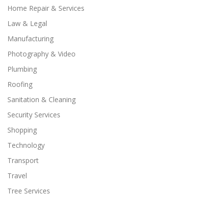
Home Repair & Services
Law & Legal
Manufacturing
Photography & Video
Plumbing
Roofing
Sanitation & Cleaning
Security Services
Shopping
Technology
Transport
Travel
Tree Services