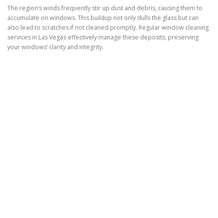
The region’s winds frequently stir up dust and debris, causing them to
accumulate on windows. This buildup not only dulls the glass but can
also lead to scratches if not cleaned promptly. Regular window cleaning
services in Las Vegas effectively manage these deposits, preserving
your windows’ clarity and integrity.