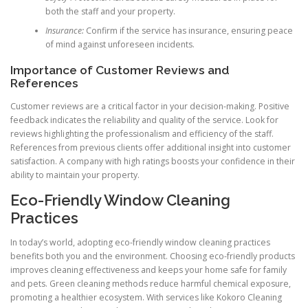
both the staff and your property.
Insurance:
Confirm if the service has insurance, ensuring peace
of mind against unforeseen incidents.
Importance of Customer Reviews and
References
Customer reviews are a critical factor in your decision-making. Positive
feedback indicates the reliability and quality of the service. Look for
reviews highlighting the professionalism and efficiency of the staff.
References from previous clients offer additional insight into customer
satisfaction. A company with high ratings boosts your confidence in their
ability to maintain your property.
Eco-Friendly Window Cleaning
Practices
In today’s world, adopting eco-friendly window cleaning practices
benefits both you and the environment. Choosing eco-friendly products
improves cleaning effectiveness and keeps your home safe for family
and pets. Green cleaning methods reduce harmful chemical exposure,
promoting a healthier ecosystem. With services like Kokoro Cleaning