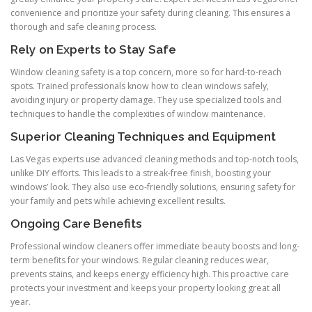
convenience and prioritize your safety during cleaning. This ensures a
thorough and safe cleaning process.
Rely on Experts to Stay Safe
Window cleaning safety is a top concern, more so for hard-to-reach
spots. Trained professionals know how to clean windows safely,
avoiding injury or property damage. They use specialized tools and
techniques to handle the complexities of window maintenance.
Superior Cleaning Techniques and Equipment
Las Vegas experts use advanced cleaning methods and top-notch tools,
unlike DIY efforts. This leads to a streak-free finish, boosting your
windows’ look. They also use eco-friendly solutions, ensuring safety for
your family and pets while achieving excellent results.
Ongoing Care Benefits
Professional window cleaners offer immediate beauty boosts and long-
term benefits for your windows. Regular cleaning reduces wear,
prevents stains, and keeps energy efficiency high. This proactive care
protects your investment and keeps your property looking great all
year.