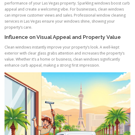
performance of your Las Vegas property. Sparkling windows boost curb
appeal and create a welcoming vibe. For businesses, clean windows
can improve customer views and sales. Professional window cleaning
services in Las Vegas ensure your windows shine, showing your
property’s care.
Influence on Visual Appeal and Property Value
Clean windows instantly improve your property’s look. A well-kept
exterior with clear glass grabs attention and increases the property’s
value. Whether it’s a home or business, clean windows significantly
enhance curb appeal, making a strong first impression.