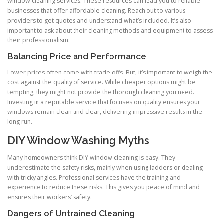
window cleaning services. These resources can lead you to reliable
businesses that offer affordable cleaning. Reach out to various
providers to get quotes and understand what’s included. It’s also
important to ask about their cleaning methods and equipment to assess
their professionalism.
Balancing Price and Performance
Lower prices often come with trade-offs. But, it’s important to weigh the
cost against the quality of service. While cheaper options might be
tempting, they might not provide the thorough cleaning you need.
Investing in a reputable service that focuses on quality ensures your
windows remain clean and clear, delivering impressive results in the
long run.
DIY Window Washing Myths
Many homeowners think DIY window cleaning is easy. They
underestimate the safety risks, mainly when using ladders or dealing
with tricky angles. Professional services have the training and
experience to reduce these risks. This gives you peace of mind and
ensures their workers’ safety.
Dangers of Untrained Cleaning