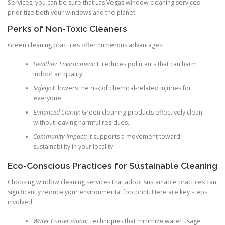
Services, you can be sure that Las Vegas window cleaning services
prioritize both your windows and the planet.
Perks of Non-Toxic Cleaners
Green cleaning practices offer numerous advantages:
Healthier Environment:
It reduces pollutants that can harm
indoor air quality.
Safety:
It lowers the risk of chemical-related injuries for
everyone.
Enhanced Clarity:
Green cleaning products effectively clean
without leaving harmful residues.
Community Impact:
It supports a movement toward
sustainability in your locality.
Eco-Conscious Practices for Sustainable Cleaning
Choosing window cleaning services that adopt sustainable practices can
significantly reduce your environmental footprint. Here are key steps
involved:
Water Conservation:
Techniques that minimize water usage