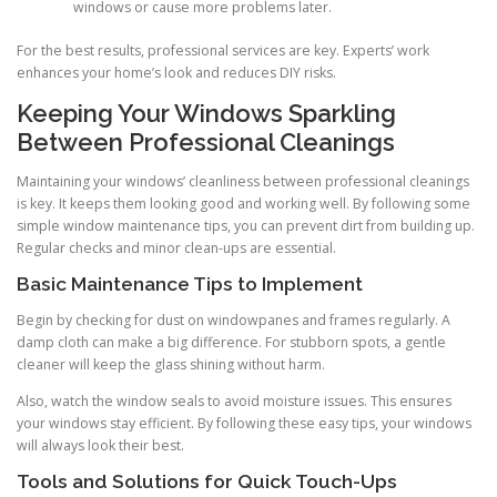
windows or cause more problems later.
For the best results, professional services are key. Experts’ work
enhances your home’s look and reduces DIY risks.
Keeping Your Windows Sparkling
Between Professional Cleanings
Maintaining your windows’ cleanliness between professional cleanings
is key. It keeps them looking good and working well. By following some
simple window maintenance tips, you can prevent dirt from building up.
Regular checks and minor clean-ups are essential.
Basic Maintenance Tips to Implement
Begin by checking for dust on windowpanes and frames regularly. A
damp cloth can make a big difference. For stubborn spots, a gentle
cleaner will keep the glass shining without harm.
Also, watch the window seals to avoid moisture issues. This ensures
your windows stay efficient. By following these easy tips, your windows
will always look their best.
Tools and Solutions for Quick Touch-Ups