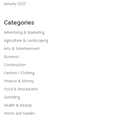
January 2025
Categories
Advertising & Marketing
Agriculture & Landscaping
Arts & Entertainment
Business
Construction
Fashion / Clothing
Finance & Money
Food & Restaurants
Gambling
Health & Beauty
Home and Garden