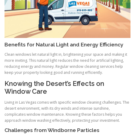
Benefits for Natural Light and Energy Efficiency
Clean windows let natural light in, brightening your space and making it
more inviting. This natural light reduces the need for artificial lighting,
reducing energy and money. Regular window cleaning services help
keep your property looking good and running efficiently.
Knowing the Desert’s Effects on
Window Care
Living in Las Vegas comes with specific window cleaning challenges. The
desert environment, with its dry winds and intense sunshine,
complicates window maintenance. Knowing these factors helps you
approach window washing effectively, protecting your investment.
Challenges from Windborne Particles