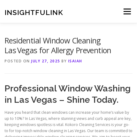
Skip
to
INSIGHTFULINK
Menu
content
Residential Window Cleaning
Las Vegas for Allergy Prevention
POSTED ON
JULY 27, 2025
BY
ISAIAH
Professional Window Washing
in Las Vegas – Shine Today.
Have you heard that clean windows can increase your home’s value by
up to 10%? In Las Vegas, where stunning views and curb appeal are key,
keeping windows spotless is vital. Kokoro Cleaning Services is your go-
to for top-notch window cleaning in Las Vegas. Our team is committed to
delivering impeccable window cleaning services. We aim to boost your