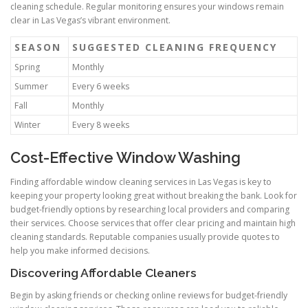
cleaning schedule. Regular monitoring ensures your windows remain
clear in Las Vegas’s vibrant environment.
SEASON
SUGGESTED CLEANING FREQUENCY
Spring
Monthly
Summer
Every 6 weeks
Fall
Monthly
Winter
Every 8 weeks
Cost-Effective Window Washing
Finding affordable window cleaning services in Las Vegas is key to
keeping your property looking great without breaking the bank. Look for
budget-friendly options by researching local providers and comparing
their services. Choose services that offer clear pricing and maintain high
cleaning standards. Reputable companies usually provide quotes to
help you make informed decisions.
Discovering Affordable Cleaners
Begin by asking friends or checking online reviews for budget-friendly