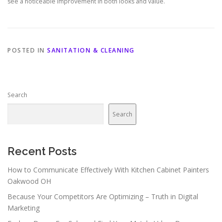
see a noticeable improvement in both looks and value.
POSTED IN
SANITATION & CLEANING
Search
Search
Recent Posts
How to Communicate Effectively With Kitchen Cabinet Painters
Oakwood OH
Because Your Competitors Are Optimizing – Truth in Digital
Marketing