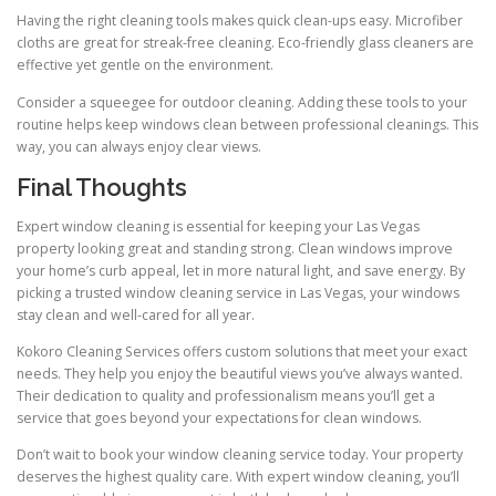
Having the right cleaning tools makes quick clean-ups easy. Microfiber
cloths are great for streak-free cleaning. Eco-friendly glass cleaners are
effective yet gentle on the environment.
Consider a squeegee for outdoor cleaning. Adding these tools to your
routine helps keep windows clean between professional cleanings. This
way, you can always enjoy clear views.
Final Thoughts
Expert window cleaning is essential for keeping your Las Vegas
property looking great and standing strong. Clean windows improve
your home’s curb appeal, let in more natural light, and save energy. By
picking a trusted window cleaning service in Las Vegas, your windows
stay clean and well-cared for all year.
Kokoro Cleaning Services offers custom solutions that meet your exact
needs. They help you enjoy the beautiful views you’ve always wanted.
Their dedication to quality and professionalism means you’ll get a
service that goes beyond your expectations for clean windows.
Don’t wait to book your window cleaning service today. Your property
deserves the highest quality care. With expert window cleaning, you’ll