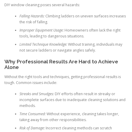
DIY window cleaning poses several hazards:
Falling Hazards:
Climbing ladders on uneven surfaces increases
the risk of falling.
Improper Equipment Usage:
Homeowners often lack the right
tools, leading to dangerous situations.
Limited Technique Knowledge:
Without training, individuals may
not secure ladders or navigate angles safely.
Why Professional Results Are Hard to Achieve
Alone
Without the right tools and techniques, getting professional results is
tough. Common issues include:
Streaks and Smudges:
DIY efforts often result in streaky or
incomplete surfaces due to inadequate cleaning solutions and
methods.
Time Consumed:
Without experience, cleaning takes longer,
taking away from other responsibilities.
Risk of Damage:
Incorrect cleaning methods can scratch