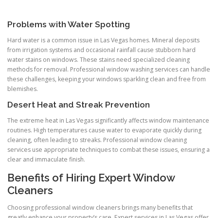
Problems with Water Spotting
Hard water is a common issue in Las Vegas homes. Mineral deposits
from irrigation systems and occasional rainfall cause stubborn hard
water stains on windows. These stains need specialized cleaning
methods for removal. Professional window washing services can handle
these challenges, keeping your windows sparkling clean and free from
blemishes.
Desert Heat and Streak Prevention
The extreme heat in Las Vegas significantly affects window maintenance
routines. High temperatures cause water to evaporate quickly during
cleaning, often leading to streaks. Professional window cleaning
services use appropriate techniques to combat these issues, ensuring a
clear and immaculate finish.
Benefits of Hiring Expert Window
Cleaners
Choosing professional window cleaners brings many benefits that
greatly enhance your property’s care. Expert services in Las Vegas offer