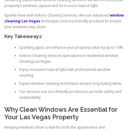
property’s aesthetic appeal and let in more natural light.
Sparkle Now with Kokoro Cleaning Services. We use advanced
window
cleaning Las Vegas
techniques and eco-friendly products to ensure
your windows stay clean.
Key Takeaways
Sparkling glass can enhance your property value by up to 10%.
Kokoro Cleaning Services specializes in residential window
cleaning Las Vegas.
Enjoy increased natural light with professional window
cleaning.
Expert window cleaning techniques ensure long-lasting shine.
Our services use eco-friendly products to provide safety and
sustainability.
Why Clean Windows Are Essential for
Your Las Vegas Property
Keeping windows clean is vital for both the appearance and