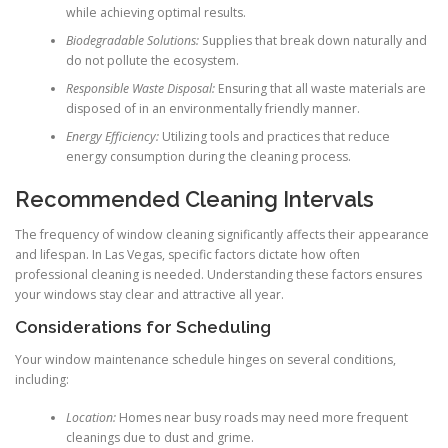
while achieving optimal results.
Biodegradable Solutions:
Supplies that break down naturally and
do not pollute the ecosystem.
Responsible Waste Disposal:
Ensuring that all waste materials are
disposed of in an environmentally friendly manner.
Energy Efficiency:
Utilizing tools and practices that reduce
energy consumption during the cleaning process.
Recommended Cleaning Intervals
The frequency of window cleaning significantly affects their appearance
and lifespan. In Las Vegas, specific factors dictate how often
professional cleaning is needed. Understanding these factors ensures
your windows stay clear and attractive all year.
Considerations for Scheduling
Your window maintenance schedule hinges on several conditions,
including:
Location:
Homes near busy roads may need more frequent
cleanings due to dust and grime.