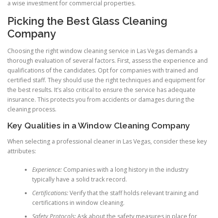
a wise investment for commercial properties.
Picking the Best Glass Cleaning
Company
Choosing the right window cleaning service in Las Vegas demands a
thorough evaluation of several factors. First, assess the experience and
qualifications of the candidates. Opt for companies with trained and
certified staff. They should use the right techniques and equipment for
the best results. It’s also critical to ensure the service has adequate
insurance. This protects you from accidents or damages during the
cleaning process.
Key Qualities in a Window Cleaning Company
When selecting a professional cleaner in Las Vegas, consider these key
attributes:
Experience:
Companies with a long history in the industry
typically have a solid track record.
Certifications:
Verify that the staff holds relevant training and
certifications in window cleaning.
Safety Protocols:
Ask about the safety measures in place for