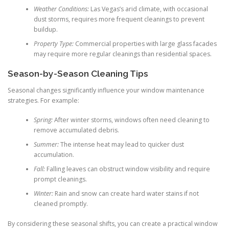
Weather Conditions:
Las Vegas’s arid climate, with occasional
dust storms, requires more frequent cleanings to prevent
buildup.
Property Type:
Commercial properties with large glass facades
may require more regular cleanings than residential spaces.
Season-by-Season Cleaning Tips
Seasonal changes significantly influence your window maintenance
strategies. For example:
Spring:
After winter storms, windows often need cleaning to
remove accumulated debris.
Summer:
The intense heat may lead to quicker dust
accumulation.
Fall:
Falling leaves can obstruct window visibility and require
prompt cleanings.
Winter:
Rain and snow can create hard water stains if not
cleaned promptly.
By considering these seasonal shifts, you can create a practical window