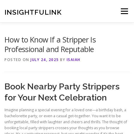
Skip
to
INSIGHTFULINK
Menu
content
How to Know If a Stripper Is
Professional and Reputable
POSTED ON
JULY 24, 2025
BY
ISAIAH
Book Nearby Party Strippers
for Your Next Celebration
Imagine planning a special evening for a loved one—a birthday bash, a
bachelorette party, or even a casual get‑together. You want it to be
unforgettable, filled with laughter and cheers and thrills. The thought of
booking local party strippers crosses your thoughts as you browse
ideas. It’s a captivating prospect, but you might wonder if it’s the best