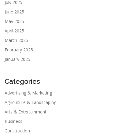
July 2025
June 2025
May 2025
April 2025
March 2025
February 2025
January 2025
Categories
Advertising & Marketing
Agriculture & Landscaping
Arts & Entertainment
Business
Construction