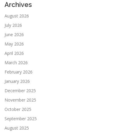
Archives
August 2026
July 2026
June 2026
May 2026
April 2026
March 2026
February 2026
January 2026
December 2025
November 2025
October 2025
September 2025
August 2025