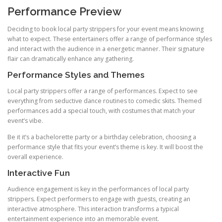
Performance Preview
Deciding to book local party strippers for your event means knowing
what to expect. These entertainers offer a range of performance styles
and interact with the audience in a energetic manner. Their signature
flair can dramatically enhance any gathering.
Performance Styles and Themes
Local party strippers offer a range of performances. Expect to see
everything from seductive dance routines to comedic skits. Themed
performances add a special touch, with costumes that match your
event’s vibe.
Be it it’s a bachelorette party or a birthday celebration, choosing a
performance style that fits your event’s theme is key. It will boost the
overall experience.
Interactive Fun
Audience engagement is key in the performances of local party
strippers. Expect performers to engage with guests, creating an
interactive atmosphere. This interaction transforms a typical
entertainment experience into an memorable event.