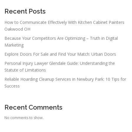
Recent Posts
How to Communicate Effectively With Kitchen Cabinet Painters
Oakwood OH
Because Your Competitors Are Optimizing – Truth in Digital
Marketing
Explore Doors For Sale and Find Your Match: Urban Doors
Personal Injury Lawyer Glendale Guide: Understanding the
Statute of Limitations
Reliable Hoarding Cleanup Services in Newbury Park: 10 Tips for
Success
Recent Comments
No comments to show.