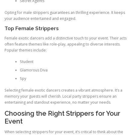
Secret Agents
Opting for male strippers guarantees an thrilling experience. It keeps
your audience entertained and engaged.
Top Female Strippers
Female exotic dancers add a distinctive touch to your event. Their acts
often feature themes like role‑play, appealing to diverse interests.
Popular themes include:
Student
Glamorous Diva
Spy
Selecting female exotic dancers creates a vibrant atmosphere. It’s a
memory your guests will cherish. Local party strippers ensure an
entertaining and standout experience, no matter your needs.
Choosing the Right Strippers for Your
Event
When selecting strippers for your event, it’s critical to think about the