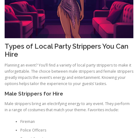
Types of Local Party Strippers You Can
Hire
Planning an event? You’ll find a variety of local party strippers to make it
unforgettable. The choice between male strippers and female strippers
greatly impacts the event’s energy and entertainment. Knowing your
options helps tailor the experience to your guests’ tastes.
Male Strippers for Hire
Male strippers bring an electrifying energy to any event. They perform
in a range of costumes that match your theme. Favorites include:
Fireman
Police Officers