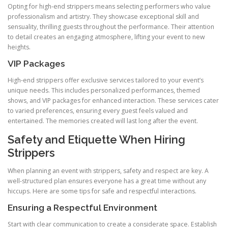
Opting for high‑end strippers means selecting performers who value
professionalism and artistry. They showcase exceptional skill and
sensuality, thrilling guests throughout the performance. Their attention
to detail creates an engaging atmosphere, lifting your event to new
heights.
VIP Packages
High‑end strippers offer exclusive services tailored to your event’s
unique needs. This includes personalized performances, themed
shows, and VIP packages for enhanced interaction. These services cater
to varied preferences, ensuring every guest feels valued and
entertained. The memories created will last long after the event.
Safety and Etiquette When Hiring
Strippers
When planning an event with strippers, safety and respect are key. A
well-structured plan ensures everyone has a great time without any
hiccups. Here are some tips for safe and respectful interactions.
Ensuring a Respectful Environment
Start with clear communication to create a considerate space. Establish