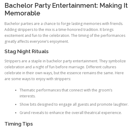
Bachelor Party Entertainment: Making It
Memorable
Bachelor parties are a chance to forge lasting memories with friends.
Adding strippers to the mix is a time‑honored tradition. It brings
excitement and fun to the celebration. The timing of the performances
greatly affects everyone’s enjoyment.
Stag Night Rituals
Strippers are a staple in bachelor party entertainment. They symbolize
celebration and a night of fun before marriage. Different cultures
celebrate in their own ways, but the essence remains the same. Here
are some ways to enjoy with strippers:
Thematic performances that connect with the groom’s
interests.
Show bits designed to engage all guests and promote laughter.
Grand reveals to enhance the overall theatrical experience.
Timing Tips