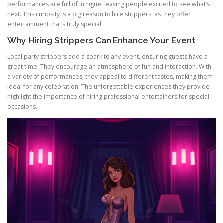
performances are full of intrigue, leaving people excited to see what’s
next. This curiosity is a big reason to hire strippers, as they offer
entertainment that’s truly special.
Why Hiring Strippers Can Enhance Your Event
Local party strippers add a spark to any event, ensuring guests have a
great time. They encourage an atmosphere of fun and interaction. With
a variety of performances, they appeal to different tastes, making them
ideal for any celebration. The unforgettable experiences they provide
highlight the importance of hiring professional entertainers for special
occasions.