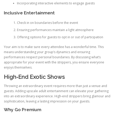
Incorporating interactive elements to engage guests
Inclusive Entertainment
Check in on boundaries before the event
Ensuring performances maintain a light atmosphere
Offering options for guests to opt in or out of participation
Your aim is to make sure every attendee has a wonderful time. This
means understanding your group’s dynamics and ensuring
performances respect personal boundaries. By discussing what’s
appropriate for your event with the strippers, you ensure everyone
enjoys themselves.
High‑End Exotic Shows
Throwing an extraordinary event requires more than just a venue and
guests. Adding upscale adult entertainment can elevate your gathering
into an extraordinary experience. High‑end strippers bring glamour and
sophistication, leaving a lasting impression on your guests.
Why Go Premium