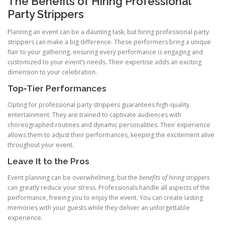
The Benefits of Hiring Professional
Party Strippers
Planning an event can be a daunting task, but hiring professional party
strippers can make a big difference. These performers bring a unique
flair to your gathering, ensuring every performance is engaging and
customized to your event’s needs. Their expertise adds an exciting
dimension to your celebration.
Top‑Tier Performances
Opting for professional party strippers guarantees high‑quality
entertainment. They are trained to captivate audiences with
choreographed routines and dynamic personalities. Their experience
allows them to adjust their performances, keeping the excitement alive
throughout your event.
Leave It to the Pros
Event planning can be overwhelming, but the
benefits of hiring strippers
can greatly reduce your stress. Professionals handle all aspects of the
performance, freeing you to enjoy the event. You can create lasting
memories with your guests while they deliver an unforgettable
experience.