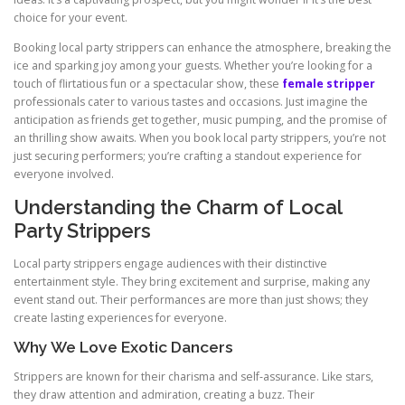
choice for your event.
Booking local party strippers can enhance the atmosphere, breaking the
ice and sparking joy among your guests. Whether you’re looking for a
touch of flirtatious fun or a spectacular show, these
female stripper
professionals cater to various tastes and occasions. Just imagine the
anticipation as friends get together, music pumping, and the promise of
an thrilling show awaits. When you book local party strippers, you’re not
just securing performers; you’re crafting a standout experience for
everyone involved.
Understanding the Charm of Local
Party Strippers
Local party strippers engage audiences with their distinctive
entertainment style. They bring excitement and surprise, making any
event stand out. Their performances are more than just shows; they
create lasting experiences for everyone.
Why We Love Exotic Dancers
Strippers are known for their charisma and self‑assurance. Like stars,
they draw attention and admiration, creating a buzz. Their