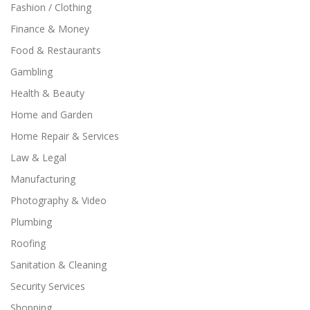
Fashion / Clothing
Finance & Money
Food & Restaurants
Gambling
Health & Beauty
Home and Garden
Home Repair & Services
Law & Legal
Manufacturing
Photography & Video
Plumbing
Roofing
Sanitation & Cleaning
Security Services
Shopping