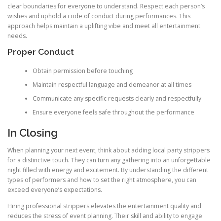
clear boundaries for everyone to understand. Respect each person’s
wishes and uphold a code of conduct during performances. This
approach helps maintain a uplifting vibe and meet all entertainment
needs.
Proper Conduct
Obtain permission before touching
Maintain respectful language and demeanor at all times
Communicate any specific requests clearly and respectfully
Ensure everyone feels safe throughout the performance
In Closing
When planning your next event, think about adding local party strippers
for a distinctive touch. They can turn any gathering into an unforgettable
night filled with energy and excitement. By understanding the different
types of performers and how to set the right atmosphere, you can
exceed everyone’s expectations.
Hiring professional strippers elevates the entertainment quality and
reduces the stress of event planning. Their skill and ability to engage