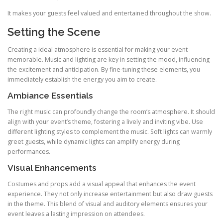
It makes your guests feel valued and entertained throughout the show.
Setting the Scene
Creating a ideal atmosphere is essential for making your event
memorable. Music and lighting are key in setting the mood, influencing
the excitement and anticipation. By fine‑tuning these elements, you
immediately establish the energy you aim to create.
Ambiance Essentials
The right music can profoundly change the room’s atmosphere. It should
align with your event’s theme, fostering a lively and inviting vibe. Use
different lighting styles to complement the music. Soft lights can warmly
greet guests, while dynamic lights can amplify energy during
performances.
Visual Enhancements
Costumes and props add a visual appeal that enhances the event
experience. They not only increase entertainment but also draw guests
in the theme. This blend of visual and auditory elements ensures your
event leaves a lasting impression on attendees.