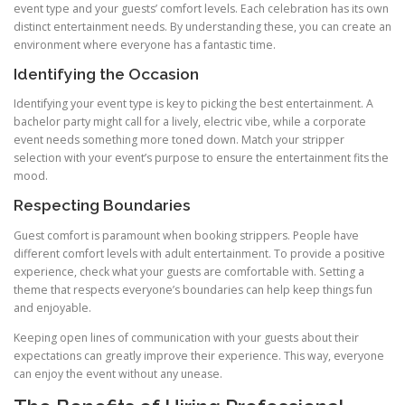
event type and your guests’ comfort levels. Each celebration has its own
distinct entertainment needs. By understanding these, you can create an
environment where everyone has a fantastic time.
Identifying the Occasion
Identifying your event type is key to picking the best entertainment. A
bachelor party might call for a lively, electric vibe, while a corporate
event needs something more toned down. Match your stripper
selection with your event’s purpose to ensure the entertainment fits the
mood.
Respecting Boundaries
Guest comfort is paramount when booking strippers. People have
different comfort levels with adult entertainment. To provide a positive
experience, check what your guests are comfortable with. Setting a
theme that respects everyone’s boundaries can help keep things fun
and enjoyable.
Keeping open lines of communication with your guests about their
expectations can greatly improve their experience. This way, everyone
can enjoy the event without any unease.