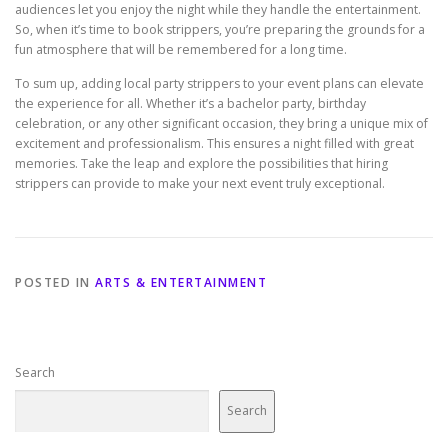
audiences let you enjoy the night while they handle the entertainment.
So, when it’s time to book strippers, you’re preparing the grounds for a
fun atmosphere that will be remembered for a long time.
To sum up, adding local party strippers to your event plans can elevate
the experience for all. Whether it’s a bachelor party, birthday
celebration, or any other significant occasion, they bring a unique mix of
excitement and professionalism. This ensures a night filled with great
memories. Take the leap and explore the possibilities that hiring
strippers can provide to make your next event truly exceptional.
POSTED IN
ARTS & ENTERTAINMENT
Search
Search