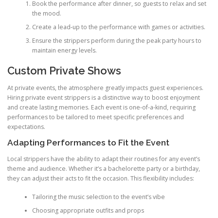
Book the performance after dinner, so guests to relax and set
the mood.
Create a lead‑up to the performance with games or activities.
Ensure the strippers perform during the peak party hours to
maintain energy levels.
Custom Private Shows
At private events, the atmosphere greatly impacts guest experiences.
Hiring private event strippers is a distinctive way to boost enjoyment
and create lasting memories. Each event is one‑of‑a‑kind, requiring
performances to be tailored to meet specific preferences and
expectations.
Adapting Performances to Fit the Event
Local strippers have the ability to adapt their routines for any event’s
theme and audience. Whether it’s a bachelorette party or a birthday,
they can adjust their acts to fit the occasion. This flexibility includes:
Tailoring the music selection to the event’s vibe
Choosing appropriate outfits and props