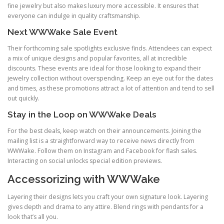
fine jewelry but also makes luxury more accessible. It ensures that
everyone can indulge in quality craftsmanship.
Next WWWake Sale Event
Their forthcoming sale spotlights exclusive finds. Attendees can expect
a mix of unique designs and popular favorites, all at incredible
discounts. These events are ideal for those looking to expand their
jewelry collection without overspending. Keep an eye out for the dates
and times, as these promotions attract a lot of attention and tend to sell
out quickly.
Stay in the Loop on WWWake Deals
For the best deals, keep watch on their announcements. Joining the
mailing list is a straightforward way to receive news directly from
WWWake. Follow them on Instagram and Facebook for flash sales.
Interacting on social unlocks special edition previews.
Accessorizing with WWWake
Layering their designs lets you craft your own signature look. Layering
gives depth and drama to any attire. Blend rings with pendants for a
look that’s all you.