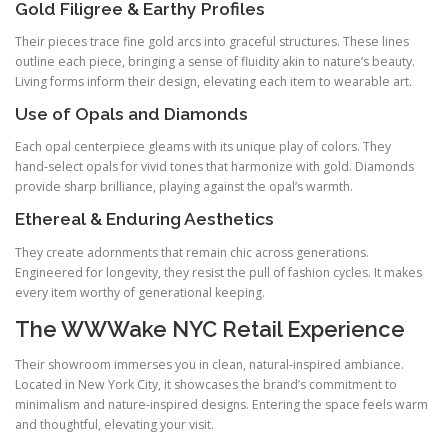
Gold Filigree & Earthy Profiles
Their pieces trace fine gold arcs into graceful structures. These lines
outline each piece, bringing a sense of fluidity akin to nature’s beauty.
Living forms inform their design, elevating each item to wearable art.
Use of Opals and Diamonds
Each opal centerpiece gleams with its unique play of colors. They
hand‑select opals for vivid tones that harmonize with gold. Diamonds
provide sharp brilliance, playing against the opal’s warmth.
Ethereal & Enduring Aesthetics
They create adornments that remain chic across generations.
Engineered for longevity, they resist the pull of fashion cycles. It makes
every item worthy of generational keeping.
The WWWake NYC Retail Experience
Their showroom immerses you in clean, natural‑inspired ambiance.
Located in New York City, it showcases the brand’s commitment to
minimalism and nature-inspired designs. Entering the space feels warm
and thoughtful, elevating your visit.