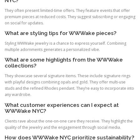
NYC?
They often present limited‑time offers. They feature events that offer
premium pieces at reduced costs. They suggest subscribing or engaging
on social for updates.
What are styling tips for WWWake pieces?
Styling WWWake jewelry is a chance to express yourself. Combining
multiple adornments generates a personalized vibe.
What are some highlights from the WWWake
collections?
They showcase several signature items. These include signature rings
with playful designs combining opals and gold. They offer multi‑use
studs and the refined Rhodes pendant. They’re easy to incorporate into
any wardrobe.
What customer experiences can I expect at
WWWake NYC?
Clients rave about the one‑on‑one care they receive. They highlight the
quality of the jewelry and the engagement through social media.
How does WWWake NYC prioritize sustainability?