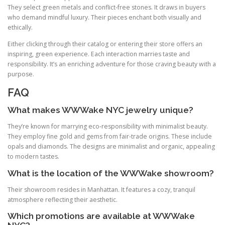
They select green metals and conflict‑free stones. It draws in buyers
who demand mindful luxury. Their pieces enchant both visually and
ethically.
Either clicking through their catalog or entering their store offers an
inspiring, green experience. Each interaction marries taste and
responsibility. It’s an enriching adventure for those craving beauty with a
purpose.
FAQ
What makes WWWake NYC jewelry unique?
They’re known for marrying eco‑responsibility with minimalist beauty.
They employ fine gold and gems from fair‑trade origins. These include
opals and diamonds. The designs are minimalist and organic, appealing
to modern tastes.
What is the location of the WWWake showroom?
Their showroom resides in Manhattan. It features a cozy, tranquil
atmosphere reflecting their aesthetic.
Which promotions are available at WWWake