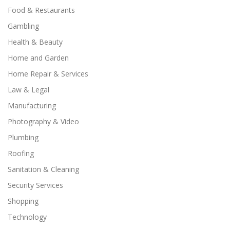
Food & Restaurants
Gambling
Health & Beauty
Home and Garden
Home Repair & Services
Law & Legal
Manufacturing
Photography & Video
Plumbing
Roofing
Sanitation & Cleaning
Security Services
Shopping
Technology