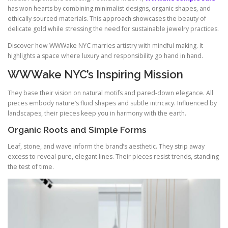
has won hearts by combining minimalist designs, organic shapes, and
ethically sourced materials. This approach showcases the beauty of
delicate gold while stressing the need for sustainable jewelry practices.
Discover how WWWake NYC marries artistry with mindful making. It
highlights a space where luxury and responsibility go hand in hand.
WWWake NYC’s Inspiring Mission
They base their vision on natural motifs and pared‑down elegance. All
pieces embody nature’s fluid shapes and subtle intricacy. Influenced by
landscapes, their pieces keep you in harmony with the earth.
Organic Roots and Simple Forms
Leaf, stone, and wave inform the brand’s aesthetic. They strip away
excess to reveal pure, elegant lines. Their pieces resist trends, standing
the test of time.