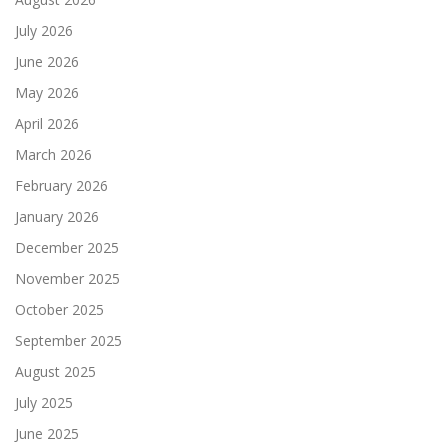
July 2026
June 2026
May 2026
April 2026
March 2026
February 2026
January 2026
December 2025
November 2025
October 2025
September 2025
August 2025
July 2025
June 2025