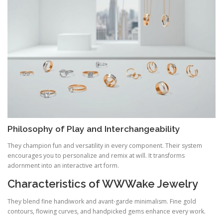
Philosophy of Play and Interchangeability
They champion fun and versatility in every component. Their system
encourages you to personalize and remix at will. It transforms
adornment into an interactive art form.
Characteristics of WWWake Jewelry
They blend fine handiwork and avant‑garde minimalism. Fine gold
contours, flowing curves, and handpicked gems enhance every work.