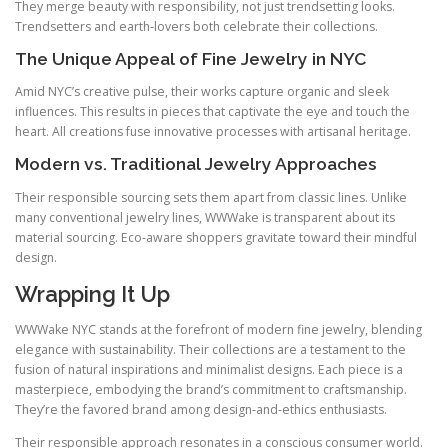
They merge beauty with responsibility, not just trendsetting looks.
Trendsetters and earth‑lovers both celebrate their collections.
The Unique Appeal of Fine Jewelry in NYC
Amid NYC’s creative pulse, their works capture organic and sleek
influences. This results in pieces that captivate the eye and touch the
heart. All creations fuse innovative processes with artisanal heritage.
Modern vs. Traditional Jewelry Approaches
Their responsible sourcing sets them apart from classic lines. Unlike
many conventional jewelry lines, WWWake is transparent about its
material sourcing. Eco‑aware shoppers gravitate toward their mindful
design.
Wrapping It Up
WWWake NYC stands at the forefront of modern fine jewelry, blending
elegance with sustainability. Their collections are a testament to the
fusion of natural inspirations and minimalist designs. Each piece is a
masterpiece, embodying the brand’s commitment to craftsmanship.
They’re the favored brand among design‑and‑ethics enthusiasts.
Their responsible approach resonates in a conscious consumer world.