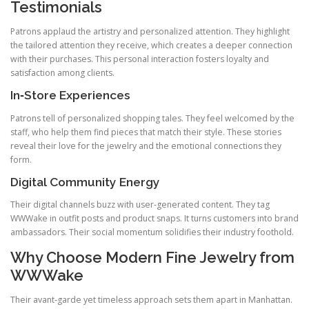
Testimonials
Patrons applaud the artistry and personalized attention. They highlight
the tailored attention they receive, which creates a deeper connection
with their purchases. This personal interaction fosters loyalty and
satisfaction among clients.
In‑Store Experiences
Patrons tell of personalized shopping tales. They feel welcomed by the
staff, who help them find pieces that match their style. These stories
reveal their love for the jewelry and the emotional connections they
form.
Digital Community Energy
Their digital channels buzz with user‑generated content. They tag
WWWake in outfit posts and product snaps. It turns customers into brand
ambassadors. Their social momentum solidifies their industry foothold.
Why Choose Modern Fine Jewelry from
WWWake
Their avant‑garde yet timeless approach sets them apart in Manhattan.