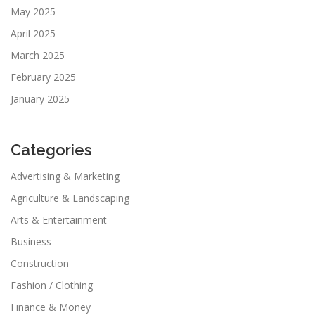
May 2025
April 2025
March 2025
February 2025
January 2025
Categories
Advertising & Marketing
Agriculture & Landscaping
Arts & Entertainment
Business
Construction
Fashion / Clothing
Finance & Money