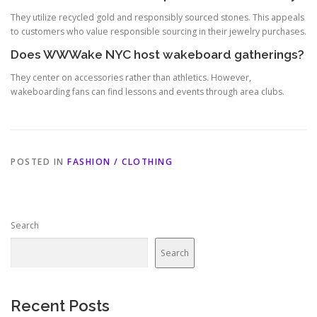
They utilize recycled gold and responsibly sourced stones. This appeals
to customers who value responsible sourcing in their jewelry purchases.
Does WWWake NYC host wakeboard gatherings?
They center on accessories rather than athletics. However,
wakeboarding fans can find lessons and events through area clubs.
POSTED IN
FASHION / CLOTHING
Search
Search
Recent Posts