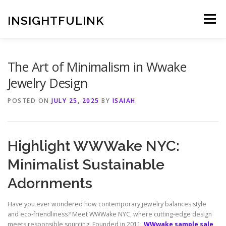
Skip
to
INSIGHTFULINK
Menu
content
The Art of Minimalism in Wwake
Jewelry Design
POSTED ON
JULY 25, 2025
BY
ISAIAH
Highlight WWWake NYC:
Minimalist Sustainable
Adornments
Have you ever wondered how contemporary jewelry balances style
and eco‑friendliness? Meet WWWake NYC, where cutting‑edge design
meets responsible sourcing. Founded in 2011,
WWwake sample sale