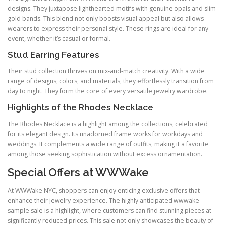
designs. They juxtapose lighthearted motifs with genuine opals and slim
gold bands. This blend not only boosts visual appeal but also allows
wearers to express their personal style. These rings are ideal for any
event, whether it’s casual or formal.
Stud Earring Features
Their stud collection thrives on mix‑and‑match creativity. With a wide
range of designs, colors, and materials, they effortlessly transition from
day to night. They form the core of every versatile jewelry wardrobe.
Highlights of the Rhodes Necklace
The Rhodes Necklace is a highlight among the collections, celebrated
for its elegant design. Its unadorned frame works for workdays and
weddings. It complements a wide range of outfits, making it a favorite
among those seeking sophistication without excess ornamentation.
Special Offers at WWWake
At WWWake NYC, shoppers can enjoy enticing exclusive offers that
enhance their jewelry experience. The highly anticipated wwwake
sample sale is a highlight, where customers can find stunning pieces at
significantly reduced prices. This sale not only showcases the beauty of