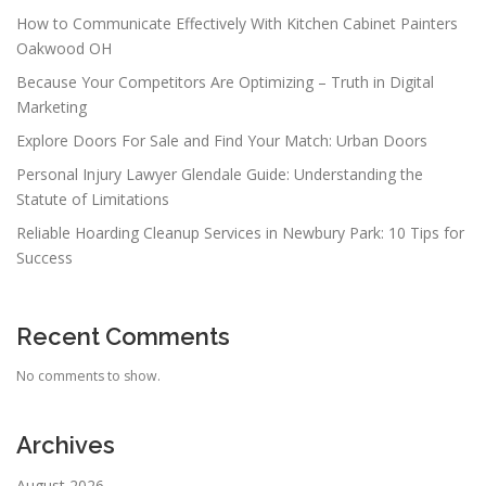
How to Communicate Effectively With Kitchen Cabinet Painters
Oakwood OH
Because Your Competitors Are Optimizing – Truth in Digital
Marketing
Explore Doors For Sale and Find Your Match: Urban Doors
Personal Injury Lawyer Glendale Guide: Understanding the
Statute of Limitations
Reliable Hoarding Cleanup Services in Newbury Park: 10 Tips for
Success
Recent Comments
No comments to show.
Archives
August 2026