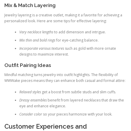
Mix & Match Layering
Jewelry layering is a creative outlet, making it a favorite for achieving a
personalized look. Here are some tips for effective layering:
Vary necklace lengths
to add dimension and intrigue.
Mix thin and bold rings
for eye‑catching balance.
Incorporate various textures
such as gold with more ornate
designs to maximize interest.
Outfit Pairing Ideas
Mindful matching turns jewelry into outfit highlights. The flexibility of
WWWake pieces means they can enhance both casual and formal attire:
Relaxed styles
get a boost from subtle studs and slim cuffs.
Dressy ensembles
benefit from layered necklaces that draw the
eye and enhance elegance.
Consider color
so your pieces harmonize with your look.
Customer Experiences and