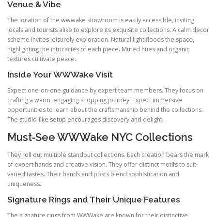
Venue & Vibe
The location of the wwwake showroom is easily accessible, inviting
locals and tourists alike to explore its exquisite collections. A calm decor
scheme invites leisurely exploration. Natural light floods the space,
highlighting the intricacies of each piece. Muted hues and organic
textures cultivate peace.
Inside Your WWWake Visit
Expect one‑on‑one guidance by expert team members. They focus on
crafting a warm, engaging shopping journey. Expect immersive
opportunities to learn about the craftsmanship behind the collections.
The studio‑like setup encourages discovery and delight.
Must‑See WWWake NYC Collections
They roll out multiple standout collections. Each creation bears the mark
of expert hands and creative vision. They offer distinct motifs to suit
varied tastes. Their bands and posts blend sophistication and
uniqueness.
Signature Rings and Their Unique Features
The signature rings from WWWake are known for their distinctive