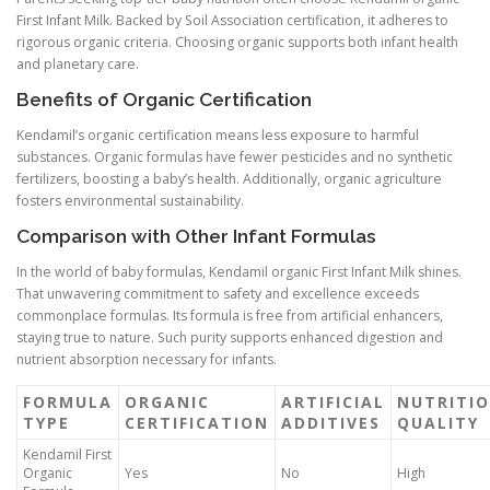
First Infant Milk. Backed by Soil Association certification, it adheres to
rigorous organic criteria. Choosing organic supports both infant health
and planetary care.
Benefits of Organic Certification
Kendamil’s organic certification means less exposure to harmful
substances. Organic formulas have fewer pesticides and no synthetic
fertilizers, boosting a baby’s health. Additionally, organic agriculture
fosters environmental sustainability.
Comparison with Other Infant Formulas
In the world of baby formulas, Kendamil organic First Infant Milk shines.
That unwavering commitment to safety and excellence exceeds
commonplace formulas. Its formula is free from artificial enhancers,
staying true to nature. Such purity supports enhanced digestion and
nutrient absorption necessary for infants.
FORMULA
ORGANIC
ARTIFICIAL
NUTRITI
TYPE
CERTIFICATION
ADDITIVES
QUALITY
Kendamil First
Organic
Yes
No
High