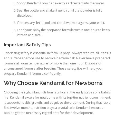
Scoop Kendamil powder exactly as directed into the water.
Seal the bottle and shake it gently until the powder is fully
dissolved.
If necessary, let it cool and check warmth against your wrist.
Feed your baby the prepared formula within one hour to keep
it fresh and safe.
Important Safety Tips
Prioritizing safety is essential in formula prep. Always sterilize all utensils
and surfaces before use to reduce bacteria risk. Never leave prepared
formula at room temperature for more than one hour. Dispose of
unconsumed formula after feeding. These safety tips will help you
prepare Kendamil formula confidently.
Why Choose Kendamil for Newborns
Choosing the right infant nutrition is critical in the early stages of a baby’s
life. Kendamil excels for newborns with its top-tier nutrient commitment.
It supports health, growth, and cognitive development. During that rapid
first twelve months, nutrition plays a pivotal role. Kendamil ensures
babies get the necessary ingredients for their development.