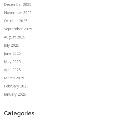
December 2025
November 2025
October 2025
September 2025
August 2025
July 2025
June 2025
May 2025
April 2025
March 2025
February 2025
January 2025
Categories