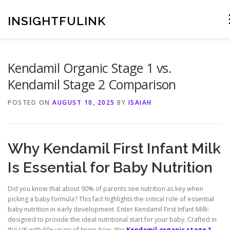
Skip
to
INSIGHTFULINK
content
Kendamil Organic Stage 1 vs.
Kendamil Stage 2 Comparison
POSTED ON
AUGUST 10, 2025
BY
ISAIAH
Why Kendamil First Infant Milk
Is Essential for Baby Nutrition
Did you know that about 90% of parents see nutrition as key when
picking a baby formula? This fact highlights the critical role of essential
baby nutrition in early development. Enter Kendamil First Infant Milk:
designed to provide the ideal nutritional start for your baby. Crafted in
the UK with 60+ years of know-how, this
Kendamil.organic stage 1