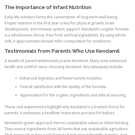
The Importance of Infant Nutrition
Early-life nutrition forms the cornerstone of long-term well-being.
Proper nutrition in the first year is key for physical growth, brain
development, and immune system support. Kendamil’s organic formula
is a wholesome choice, free from artificial ingredients. By using whole
milk, it approximates breast milk’s composition for newborns.
Testimonials from Parents Who Use Kendamil
A wealth of parent testimonials praise Kendamil. Many note enhanced
health and comfort since choosing Kendamil. Key takeaways include:
Enhanced digestion and fewer tummy troubles.
Overall satisfaction with the quality of the formula.
Appreciation for the organic ingredients and ethical sourcing.
These real experiences highlight why Kendamil is a trusted choice for
parents. It underpins a healthier maturation process for babies.
Kendamil’s green approach mirrors sustainable values in infant feeding.
They source ingredients from UK farms that use sustainable agriculture.
That approach makes each formula batch planet-friendly. Families gain