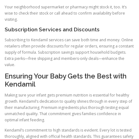
Your neighborhood supermarket or pharmacy might stock it, too. It’s
wise to check their stock or call ahead to confirm availability before
visiting.
Subscription Services and Discounts
Subscribing to Kendamil services can save both time and money. Online
retailers often provide discounts for regular orders, ensuring a constant
supply of formula. Subscription savings support household budgets.
Extra perks—free shipping and members-only deals—enhance the
value.
Ensuring Your Baby Gets the Best with
Kendamil
Making sure your infant gets premium nutrition is essential for healthy
growth. Kendamil’s dedication to quality shines through in every step of
their manufacturing. Premium ingredients plus thorough testing equal
unmatched quality. That commitment gives families confidence in
optimal infant feeding.
Kendamil’s commitment to high standards is evident. Every lot is tested
thoroughly, aligned with official health standards. This guarantees safety