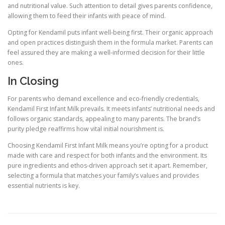
and nutritional value. Such attention to detail gives parents confidence,
allowing them to feed their infants with peace of mind.
Opting for Kendamil puts infant well-being first. Their organic approach
and open practices distinguish them in the formula market. Parents can
feel assured they are making a well-informed decision for their little
ones.
In Closing
For parents who demand excellence and eco-friendly credentials,
Kendamil First Infant Milk prevails. It meets infants’ nutritional needs and
follows organic standards, appealing to many parents. The brand’s
purity pledge reaffirms how vital initial nourishment is.
Choosing Kendamil First Infant Milk means you’re opting for a product
made with care and respect for both infants and the environment. Its
pure ingredients and ethos-driven approach set it apart. Remember,
selecting a formula that matches your family’s values and provides
essential nutrients is key.