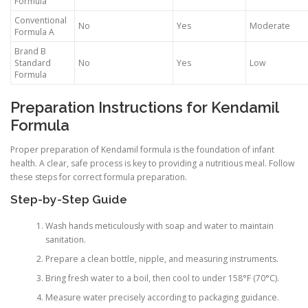
Formula
Conventional
No
Yes
Moderate
Formula A
Brand B
Standard
No
Yes
Low
Formula
Preparation Instructions for Kendamil
Formula
Proper preparation of Kendamil formula is the foundation of infant
health. A clear, safe process is key to providing a nutritious meal. Follow
these steps for correct formula preparation.
Step-by-Step Guide
Wash hands meticulously with soap and water to maintain
sanitation.
Prepare a clean bottle, nipple, and measuring instruments.
Bring fresh water to a boil, then cool to under 158°F (70°C).
Measure water precisely according to packaging guidance.