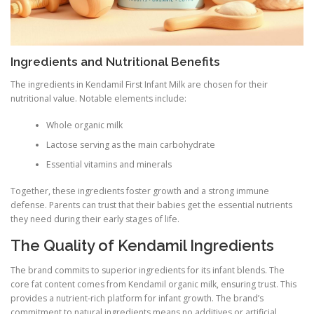
Ingredients and Nutritional Benefits
The ingredients in Kendamil First Infant Milk are chosen for their
nutritional value. Notable elements include:
Whole organic milk
Lactose serving as the main carbohydrate
Essential vitamins and minerals
Together, these ingredients foster growth and a strong immune
defense. Parents can trust that their babies get the essential nutrients
they need during their early stages of life.
The Quality of Kendamil Ingredients
The brand commits to superior ingredients for its infant blends. The
core fat content comes from Kendamil organic milk, ensuring trust. This
provides a nutrient-rich platform for infant growth. The brand’s
commitment to natural ingredients means no additives or artificial