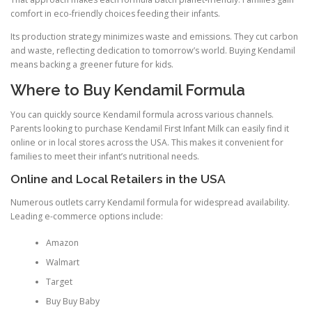
comfort in eco-friendly choices feeding their infants.
Its production strategy minimizes waste and emissions. They cut carbon
and waste, reflecting dedication to tomorrow’s world. Buying Kendamil
means backing a greener future for kids.
Where to Buy Kendamil Formula
You can quickly source Kendamil formula across various channels.
Parents looking to purchase Kendamil First Infant Milk can easily find it
online or in local stores across the USA. This makes it convenient for
families to meet their infant’s nutritional needs.
Online and Local Retailers in the USA
Numerous outlets carry Kendamil formula for widespread availability.
Leading e-commerce options include:
Amazon
Walmart
Target
Buy Buy Baby