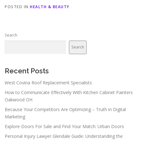
POSTED IN
HEALTH & BEAUTY
Search
Search
Recent Posts
West Covina Roof Replacement Specialists
How to Communicate Effectively With Kitchen Cabinet Painters
Oakwood OH
Because Your Competitors Are Optimizing – Truth in Digital
Marketing
Explore Doors For Sale and Find Your Match: Urban Doors
Personal Injury Lawyer Glendale Guide: Understanding the