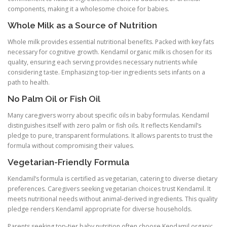
components, making it a wholesome choice for babies.
Whole Milk as a Source of Nutrition
Whole milk provides essential nutritional benefits. Packed with key fats
necessary for cognitive growth. Kendamil organic milk is chosen for its
quality, ensuring each serving provides necessary nutrients while
considering taste. Emphasizing top-tier ingredients sets infants on a
path to health.
No Palm Oil or Fish Oil
Many caregivers worry about specific oils in baby formulas. Kendamil
distinguishes itself with zero palm or fish oils. It reflects Kendamil’s
pledge to pure, transparent formulations. It allows parents to trust the
formula without compromising their values.
Vegetarian-Friendly Formula
Kendamil’s formula is certified as vegetarian, catering to diverse dietary
preferences. Caregivers seeking vegetarian choices trust Kendamil. It
meets nutritional needs without animal-derived ingredients. This quality
pledge renders Kendamil appropriate for diverse households.
Parents seeking top-tier baby nutrition often choose Kendamil organic