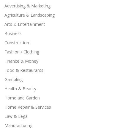
Advertising & Marketing
Agriculture & Landscaping
Arts & Entertainment
Business
Construction
Fashion / Clothing
Finance & Money
Food & Restaurants
Gambling
Health & Beauty
Home and Garden
Home Repair & Services
Law & Legal
Manufacturing