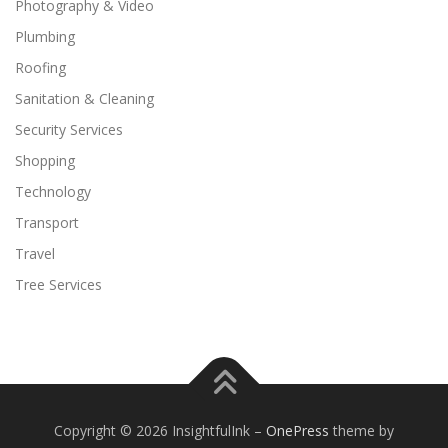
Photography & Video
Plumbing
Roofing
Sanitation & Cleaning
Security Services
Shopping
Technology
Transport
Travel
Tree Services
Copyright © 2026 InsightfulInk
–
OnePress
theme by