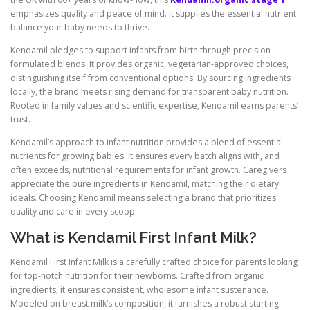
emphasizes quality and peace of mind. It supplies the essential nutrient
balance your baby needs to thrive.
Kendamil pledges to support infants from birth through precision-
formulated blends. It provides organic, vegetarian-approved choices,
distinguishing itself from conventional options. By sourcing ingredients
locally, the brand meets rising demand for transparent baby nutrition.
Rooted in family values and scientific expertise, Kendamil earns parents’
trust.
Kendamil’s approach to infant nutrition provides a blend of essential
nutrients for growing babies. It ensures every batch aligns with, and
often exceeds, nutritional requirements for infant growth. Caregivers
appreciate the pure ingredients in Kendamil, matching their dietary
ideals. Choosing Kendamil means selecting a brand that prioritizes
quality and care in every scoop.
What is Kendamil First Infant Milk?
Kendamil First Infant Milk is a carefully crafted choice for parents looking
for top-notch nutrition for their newborns. Crafted from organic
ingredients, it ensures consistent, wholesome infant sustenance.
Modeled on breast milk’s composition, it furnishes a robust starting