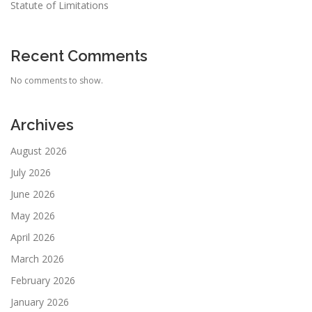
Statute of Limitations
Recent Comments
No comments to show.
Archives
August 2026
July 2026
June 2026
May 2026
April 2026
March 2026
February 2026
January 2026