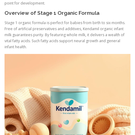
point for development.
Overview of Stage 1 Organic Formula
Stage 1 organic formula is perfect for babies from birth to six months.
Free of artificial preservatives and additives, Kendamil organic infant
milk guarantees purity. By featuring whole milk, it delivers a wealth of
vital fatty acids. Such fatty acids support neural growth and general
infant health.