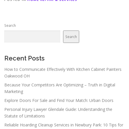
Search
Search
Recent Posts
How to Communicate Effectively With Kitchen Cabinet Painters
Oakwood OH
Because Your Competitors Are Optimizing – Truth in Digital
Marketing
Explore Doors For Sale and Find Your Match: Urban Doors
Personal Injury Lawyer Glendale Guide: Understanding the
Statute of Limitations
Reliable Hoarding Cleanup Services in Newbury Park: 10 Tips for