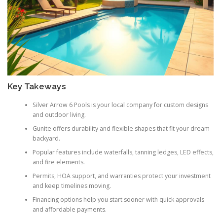
Key Takeways
Silver Arrow 6 Pools is your local company for custom designs
and outdoor living.
Gunite offers durability and flexible shapes that fit your dream
backyard.
Popular features include waterfalls, tanning ledges, LED effects,
and fire elements.
Permits, HOA support, and warranties protect your investment
and keep timelines moving.
Financing options help you start sooner with quick approvals
and affordable payments.