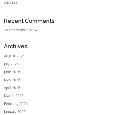
Success
Recent Comments
No comments to show.
Archives
August 2026
July 2026
June 2026
May 2026
April 2026
March 2026
February 2026
January 2026