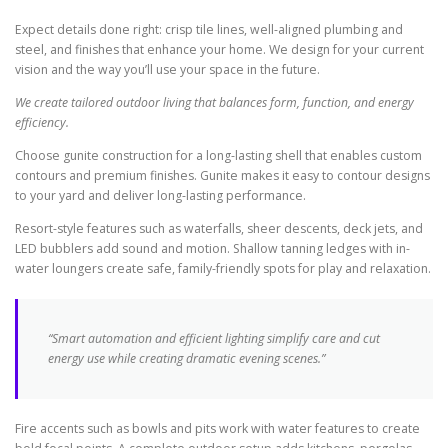
Expect details done right: crisp tile lines, well-aligned plumbing and
steel, and finishes that enhance your home. We design for your current
vision and the way you’ll use your space in the future.
We create tailored outdoor living that balances form, function, and energy
efficiency.
Choose gunite construction for a long-lasting shell that enables custom
contours and premium finishes. Gunite makes it easy to contour designs
to your yard and deliver long-lasting performance.
Resort-style features such as waterfalls, sheer descents, deck jets, and
LED bubblers add sound and motion. Shallow tanning ledges with in-
water loungers create safe, family-friendly spots for play and relaxation.
“Smart automation and efficient lighting simplify care and cut
energy use while creating dramatic evening scenes.”
Fire accents such as bowls and pits work with water features to create