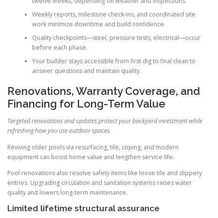
twelve weeks, depending on weather and inspections.
Weekly reports, milestone check-ins, and coordinated site
work minimize downtime and build confidence.
Quality checkpoints—steel, pressure tests, electrical—occur
before each phase.
Your builder stays accessible from first dig to final clean to
answer questions and maintain quality.
Renovations, Warranty Coverage, and
Financing for Long-Term Value
Targeted renovations and updates protect your backyard investment while
refreshing how you use outdoor spaces.
Reviving older pools via resurfacing, tile, coping, and modern
equipment can boost home value and lengthen service life.
Pool renovations also resolve safety items like loose tile and slippery
entries. Upgrading circulation and sanitation systems raises water
quality and lowers long-term maintenance.
Limited lifetime structural assurance