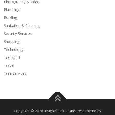
Photography & Video
Plumbing
Roofing
Sanitation & Cleaning
Security Services
Shopping
Technology
Transport
Travel
Tree Services
Copyright © 2026 InsightfulInk
–
OnePress
theme by