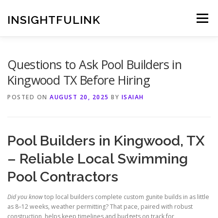
Skip
to
INSIGHTFULINK
Menu
content
Questions to Ask Pool Builders in
Kingwood TX Before Hiring
POSTED ON
AUGUST 20, 2025
BY
ISAIAH
Pool Builders in Kingwood, TX
– Reliable Local Swimming
Pool Contractors
Did you know
top local builders complete custom gunite builds in as little
as 8–12 weeks, weather permitting? That pace, paired with robust
construction, helps keep timelines and budgets on track for