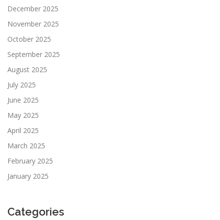
December 2025
November 2025
October 2025
September 2025
August 2025
July 2025
June 2025
May 2025
April 2025
March 2025
February 2025
January 2025
Categories