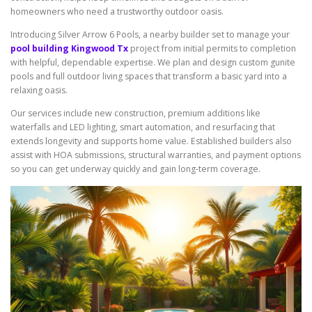
homeowners who need a trustworthy outdoor oasis.
Introducing Silver Arrow 6 Pools, a nearby builder set to manage your
pool building Kingwood Tx
project from initial permits to completion
with helpful, dependable expertise. We plan and design custom gunite
pools and full outdoor living spaces that transform a basic yard into a
relaxing oasis.
Our services include new construction, premium additions like
waterfalls and LED lighting, smart automation, and resurfacing that
extends longevity and supports home value. Established builders also
assist with HOA submissions, structural warranties, and payment options
so you can get underway quickly and gain long-term coverage.