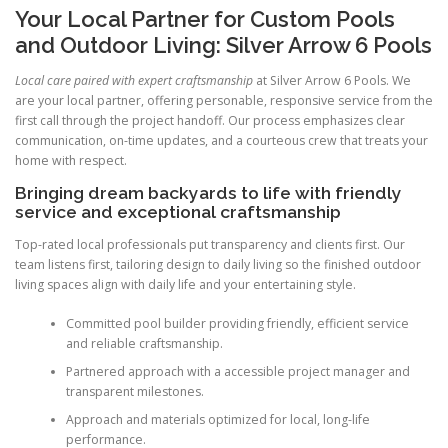
Your Local Partner for Custom Pools
and Outdoor Living: Silver Arrow 6 Pools
Local care paired with expert craftsmanship
at Silver Arrow 6 Pools. We
are your local partner, offering personable, responsive service from the
first call through the project handoff. Our process emphasizes clear
communication, on-time updates, and a courteous crew that treats your
home with respect.
Bringing dream backyards to life with friendly
service and exceptional craftsmanship
Top-rated local professionals put transparency and clients first. Our
team listens first, tailoring design to daily living so the finished outdoor
living spaces align with daily life and your entertaining style.
Committed pool builder providing friendly, efficient service
and reliable craftsmanship.
Partnered approach with a accessible project manager and
transparent milestones.
Approach and materials optimized for local, long-life
performance.