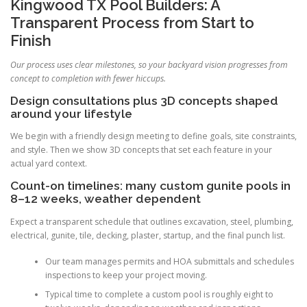
Kingwood TX Pool Builders: A
Transparent Process from Start to
Finish
Our process uses clear milestones, so your backyard vision progresses from
concept to completion with fewer hiccups.
Design consultations plus 3D concepts shaped
around your lifestyle
We begin with a friendly design meeting to define goals, site constraints,
and style. Then we show 3D concepts that set each feature in your
actual yard context.
Count-on timelines: many custom gunite pools in
8–12 weeks, weather dependent
Expect a transparent schedule that outlines excavation, steel, plumbing,
electrical, gunite, tile, decking, plaster, startup, and the final punch list.
Our team manages permits and HOA submittals and schedules
inspections to keep your project moving.
Typical time to complete a custom pool is roughly eight to