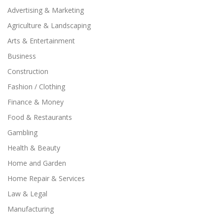
Advertising & Marketing
Agriculture & Landscaping
Arts & Entertainment
Business
Construction
Fashion / Clothing
Finance & Money
Food & Restaurants
Gambling
Health & Beauty
Home and Garden
Home Repair & Services
Law & Legal
Manufacturing