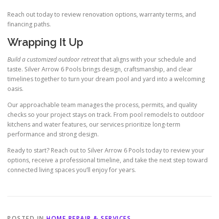
Reach out today to review renovation options, warranty terms, and
financing paths.
Wrapping It Up
Build a customized outdoor retreat
that aligns with your schedule and
taste. Silver Arrow 6 Pools brings design, craftsmanship, and clear
timelines together to turn your dream pool and yard into a welcoming
oasis.
Our approachable team manages the process, permits, and quality
checks so your project stays on track. From pool remodels to outdoor
kitchens and water features, our services prioritize long-term
performance and strong design.
Ready to start? Reach out to Silver Arrow 6 Pools today to review your
options, receive a professional timeline, and take the next step toward
connected living spaces you’ll enjoy for years.
POSTED IN
HOME REPAIR & SERVICES