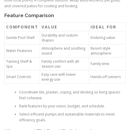
bold focal points. A complete outdoor setup adds kitchens, pergolas,
and covered patios for cooking and hosting.
Feature Comparison
COMPONENT
VALUE
IDEAL FOR
Durability and custom
Gunite Pool Shell
Enduring value
shapes
Atmosphere and soothing
Resort-style
Water Features
sound
atmosphere
Tanning Shelf &
Family comfort with all-
Family time
Spa
season use
Easy care with lower
Smart Controls
Hands-off owners
energy use
Coordinate tile, plaster, coping, and decking so living spaces
feel cohesive.
Rank features by your vision, budget, and schedule.
Select efficient pumps and sustainable materials to meet
efficiency goals.