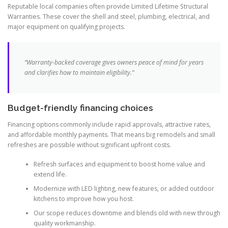
Reputable local companies often provide Limited Lifetime Structural
Warranties. These cover the shell and steel, plumbing, electrical, and
major equipment on qualifying projects.
“Warranty-backed coverage gives owners peace of mind for years
and clarifies how to maintain eligibility.”
Budget-friendly financing choices
Financing options commonly include rapid approvals, attractive rates,
and affordable monthly payments. That means big remodels and small
refreshes are possible without significant upfront costs.
Refresh surfaces and equipment to boost home value and
extend life.
Modernize with LED lighting, new features, or added outdoor
kitchens to improve how you host.
Our scope reduces downtime and blends old with new through
quality workmanship.