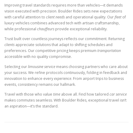
Improving travel standards requires more than vehicles—it demands
vision executed with precision. Boulder Rides sets new expectations
with careful attention to
client needs
and operational quality. Our
fleet
of
luxury vehicles combines advanced tech with artisan craftsmanship,
while professional
chauffeurs
provide exceptional reliability.
Trust built over countless journeys reflects our commitment. Returning
clients
appreciate solutions that adapt to shifting schedules and
preferences. Our competitive pricing keeps premium
transportation
accessible with no quality compromise.
Selecting our
limousine service
means choosing partners who care about
your success. We refine protocols continuously, folding in feedback and
innovation to enhance every
experience
. From airport trips to business
events, consistency remains our hallmark.
Travel with those who value
time
above all. Find how tailored
car service
makes commutes seamless. With Boulder Rides, exceptional travel isn’t
an aspiration—it’s the standard.