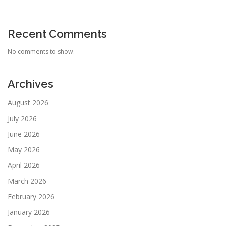
Recent Comments
No comments to show.
Archives
August 2026
July 2026
June 2026
May 2026
April 2026
March 2026
February 2026
January 2026