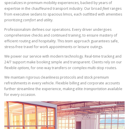
specializes in premium mobility experiences, backed by years of
expertise in the chauffeured transport industry. Our broad
fleet
ranges
from executive sedans to spacious limos, each outfitted with amenities
prioritizing
comfort
and utility.
Professionalism defines our operations. Every driver undergoes
comprehensive checks and continued training, to ensure mastery of
efficient routing and hospitality. This
team
approach guarantees safe,
stress-free travel for work appointments or leisure outings.
We power our service with modern technology. Real-time tracking and
24/7 support make booking simple and transparent. Clients rely on our
flexible
options
, for one-way transfers or complex multi-stop routes.
We maintain rigorous cleanliness protocols and stock premium
refreshments in every vehicle. Flexible billing and corporate accounts
further streamline the experience, making elite
transportation
available
for every occasion.