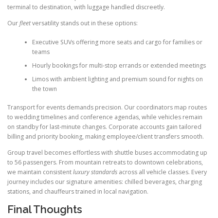
terminal to destination, with luggage handled discreetly.
Our
fleet
versatility stands out in these options:
Executive SUVs offering more seats and cargo for families or
teams
Hourly bookings for multi-stop errands or extended meetings
Limos with ambient lighting and premium sound for nights on
the town
Transport for events demands precision. Our coordinators map routes
to wedding timelines and conference agendas, while vehicles remain
on standby for last-minute changes. Corporate accounts gain tailored
billing and priority booking, making employee/client transfers smooth.
Group travel becomes effortless with shuttle buses accommodating up
to 56 passengers. From mountain retreats to downtown celebrations,
we maintain consistent
luxury standards
across all vehicle classes. Every
journey includes our signature amenities: chilled beverages, charging
stations, and chauffeurs trained in local navigation.
Final Thoughts