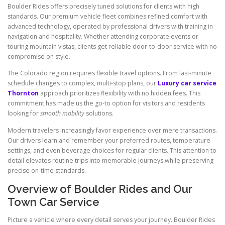
Boulder Rides offers precisely tuned solutions for clients with high
standards. Our premium vehicle fleet combines refined comfort with
advanced technology, operated by professional drivers with training in
navigation and hospitality. Whether attending corporate events or
touring mountain vistas, clients get reliable door-to-door service with no
compromise on style.
The Colorado region requires flexible travel options. From last-minute
schedule changes to complex, multi-stop plans, our
Luxury car service
Thornton
approach prioritizes flexibility with no hidden fees. This
commitment has made us the go-to option for visitors and residents
looking for
smooth mobility
solutions.
Modern travelers increasingly favor experience over mere transactions.
Our drivers learn and remember your preferred routes, temperature
settings, and even beverage choices for regular clients. This attention to
detail elevates routine trips into memorable journeys while preserving
precise on-time standards.
Overview of Boulder Rides and Our
Town Car Service
Picture a vehicle where every detail serves your journey. Boulder Rides