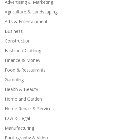
Advertising & Marketing
Agriculture & Landscaping
Arts & Entertainment
Business
Construction
Fashion / Clothing
Finance & Money
Food & Restaurants
Gambling
Health & Beauty
Home and Garden
Home Repair & Services
Law & Legal
Manufacturing
Photography & Video