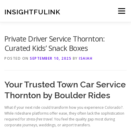
Skip
to
INSIGHTFULINK
Menu
content
Private Driver Service Thornton:
Curated Kids’ Snack Boxes
POSTED ON
SEPTEMBER 10, 2025
BY
ISAIAH
Your Trusted Town Car Service
Thornton by Boulder Rides
What if your next ride could transform how you experience Colorado?.
While rideshare platforms offer ease, they often lack the sophistication
required for
stress-free travel
. You feel the quality gap most during
corporate journeys, weddings, or airport transfers.