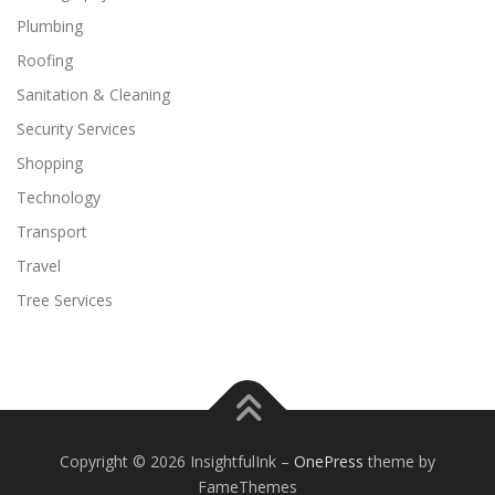
Plumbing
Roofing
Sanitation & Cleaning
Security Services
Shopping
Technology
Transport
Travel
Tree Services
Copyright © 2026 InsightfulInk
–
OnePress
theme by
FameThemes