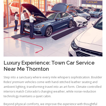
Luxury Experience: Town Car Service
Near Me Thornton
Step into a sanctuary where every mile whispers sophistication. Boulder
Rides’
premium
vehicles come with hand-stitched leather seating and
ambient lighting, transforming travel into an art form. Climate-controlled
interiors match Colorado’s changing weather, while noise-reduction
technology maintains a quiet cabin.
Beyond physical comforts, we improve the
experience
with thoughtful