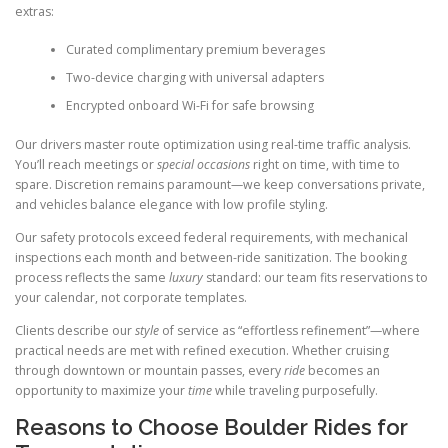
extras:
Curated complimentary premium beverages
Two-device charging with universal adapters
Encrypted onboard Wi-Fi for safe browsing
Our drivers master route optimization using real-time traffic analysis.
You’ll reach meetings or
special occasions
right on time, with time to
spare. Discretion remains paramount—we keep conversations private,
and vehicles balance elegance with low profile styling.
Our safety protocols exceed federal requirements, with mechanical
inspections each month and between-ride sanitization. The booking
process reflects the same
luxury
standard: our team fits reservations to
your calendar, not corporate templates.
Clients describe our
style
of service as “effortless refinement”—where
practical needs are met with refined execution. Whether cruising
through downtown or mountain passes, every
ride
becomes an
opportunity to maximize your
time
while traveling purposefully.
Reasons to Choose Boulder Rides for