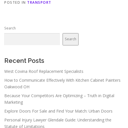
POSTED IN
TRANSPORT
Search
Search
Recent Posts
West Covina Roof Replacement Specialists
How to Communicate Effectively With Kitchen Cabinet Painters
Oakwood OH
Because Your Competitors Are Optimizing – Truth in Digital
Marketing
Explore Doors For Sale and Find Your Match: Urban Doors
Personal Injury Lawyer Glendale Guide: Understanding the
Statute of Limitations