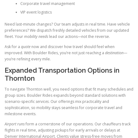
Corporate travel management
VIP event logistics
Need last-minute changes? Our team adjusts in real time. Have vehicle
preferences? We dispatch freshly detailed vehicles from our updated
fleet. Your
mobility needs
lead our actions—not the reverse.
Ask for a
quote
now and discover how travel should feel when
improved. With Boulder Rides, you’re not just reaching a
destination
—
you’re refining every mile.
Expanded Transportation Options in
Thornton
To navigate Thornton well, you need options that fit many schedules and
group sizes. Boulder Rides expands beyond standard solutions with
scenario-specific
services
. Our offerings mix practicality and
sophistication, so mobility stays seamless for corporate travel and
milestone events.
Airport runs
form a cornerstone of our operations. Our chauffeurs track
flights in real time, adjusting pickups for early arrivals or delays at
Denver International Airport. Clients value stress-free moves from