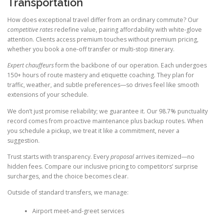
Transportation
How does exceptional travel differ from an ordinary commute? Our
competitive rates
redefine value, pairing affordability with white-glove
attention. Clients access premium touches without premium pricing,
whether you book a one-off transfer or multi-stop itinerary.
Expert chauffeurs
form the backbone of our operation. Each undergoes
150+ hours of route mastery and etiquette coaching. They plan for
traffic, weather, and subtle preferences—so drives feel like smooth
extensions of your schedule.
We don’t just promise reliability; we guarantee it. Our 98.7% punctuality
record comes from proactive maintenance plus backup routes. When
you schedule a pickup, we treat it like a commitment, never a
suggestion.
Trust starts with transparency. Every
proposal
arrives itemized—no
hidden fees. Compare our inclusive pricing to competitors’ surprise
surcharges, and the choice becomes clear.
Outside of standard transfers, we manage:
Airport meet-and-greet services