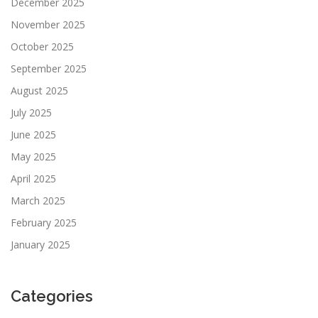
December 2025
November 2025
October 2025
September 2025
August 2025
July 2025
June 2025
May 2025
April 2025
March 2025
February 2025
January 2025
Categories