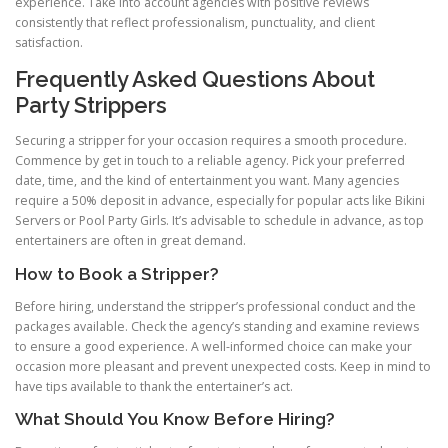
experience. Take into account agencies with positive reviews
consistently that reflect professionalism, punctuality, and client
satisfaction.
Frequently Asked Questions About
Party Strippers
Securing a stripper for your occasion requires a smooth procedure.
Commence by get in touch to a reliable agency. Pick your preferred
date, time, and the kind of entertainment you want. Many agencies
require a 50% deposit in advance, especially for popular acts like Bikini
Servers or Pool Party Girls. It’s advisable to schedule in advance, as top
entertainers are often in great demand.
How to Book a Stripper?
Before hiring, understand the stripper’s professional conduct and the
packages available. Check the agency’s standing and examine reviews
to ensure a good experience. A well-informed choice can make your
occasion more pleasant and prevent unexpected costs. Keep in mind to
have tips available to thank the entertainer’s act.
What Should You Know Before Hiring?