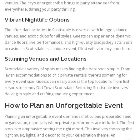
venues. The city’s energetic vibe brings in party attendees from
everywhere, turning your party thrilling.
Vibrant Nightlife Options
The after-dark activities in Scottsdale is diverse, with lounges, dance
venues, and exotic clubs for all styles. Guests can experience dynamic
dance floors, live performances, and high-quality disc jockey acts. Each
occasion in Scottsdale is a unique event, filled with vibrancy and charm.
Stunning Venues and Locations
Scottsdale’s variety of spots makes finding the best spot simple. From
lavish accommodations to chic private rentals, there’s something for
every event size. Guests can easily access the top locations, from lush
resorts to trendy Old Town Scottsdale. Selecting Scottsdale involves
delving in style and crafting enduring experiences.
How to Plan an Unforgettable Event
Planning an unforgettable event demands meticulous preparation and
organization, especially when private performers are included. The first
step is to emphasize setting the right mood. This involves choosing the
right music, lights, and décor to fit your celebration theme. An