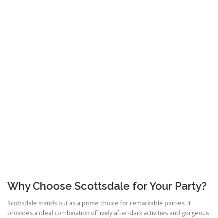
Why Choose Scottsdale for Your Party?
Scottsdale stands out as a prime choice for remarkable parties. It
provides a ideal combination of lively after-dark activities and gorgeous