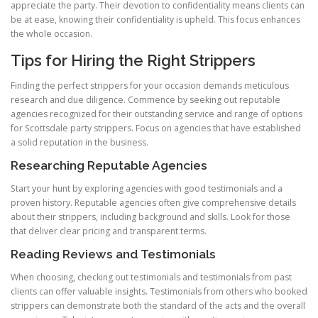
appreciate the party. Their devotion to confidentiality means clients can
be at ease, knowing their confidentiality is upheld. This focus enhances
the whole occasion.
Tips for Hiring the Right Strippers
Finding the perfect strippers for your occasion demands meticulous
research and due diligence. Commence by seeking out reputable
agencies recognized for their outstanding service and range of options
for Scottsdale party strippers. Focus on agencies that have established
a solid reputation in the business.
Researching Reputable Agencies
Start your hunt by exploring agencies with good testimonials and a
proven history. Reputable agencies often give comprehensive details
about their strippers, including background and skills. Look for those
that deliver clear pricing and transparent terms.
Reading Reviews and Testimonials
When choosing, checking out testimonials and testimonials from past
clients can offer valuable insights. Testimonials from others who booked
strippers can demonstrate both the standard of the acts and the overall