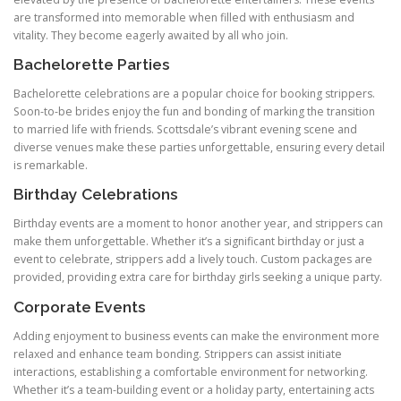
are transformed into memorable when filled with enthusiasm and
vitality. They become eagerly awaited by all who join.
Bachelorette Parties
Bachelorette celebrations are a popular choice for booking strippers.
Soon-to-be brides enjoy the fun and bonding of marking the transition
to married life with friends. Scottsdale’s vibrant evening scene and
diverse venues make these parties unforgettable, ensuring every detail
is remarkable.
Birthday Celebrations
Birthday events are a moment to honor another year, and strippers can
make them unforgettable. Whether it’s a significant birthday or just a
event to celebrate, strippers add a lively touch. Custom packages are
provided, providing extra care for birthday girls seeking a unique party.
Corporate Events
Adding enjoyment to business events can make the environment more
relaxed and enhance team bonding. Strippers can assist initiate
interactions, establishing a comfortable environment for networking.
Whether it’s a team-building event or a holiday party, entertaining acts