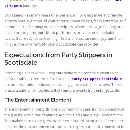
strippers
journeys.
Our agency has many years of experience in booking male and female
entertainers. We meet all your entertainment needs, from attractive golf
attendants to charming poolside helpers. Whether it’s a golf outing or a
bachelorette party, our skilled performers provide an remarkable
event. Get ready for an evening filled with entertainment, joy, and that
unique vibe only Party Strippers Scottsdale can provide!
Expectations from Party Strippers in
Scottsdale
Attending a event with alluring entertainers in Scottsdale ensures an
unforgettable experience. Professional
party strippers Scottsdale
provide exceptional shows, captivating guests with their shows. These
artists create an atmosphere that renders events truly unforgettable.
The Entertainment Element
The excitement of party strippers comes from their skill to connect with
the guests. Acts differ, featuring seductive acts and playful connections.
This makes sure every guest becomes included. Scottsdale Entertainers
ensures their experienced strippers are expertly trained, committed to