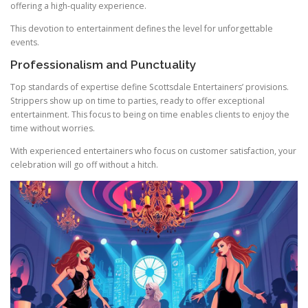
offering a high-quality experience.
This devotion to entertainment defines the level for unforgettable
events.
Professionalism and Punctuality
Top standards of expertise define Scottsdale Entertainers’ provisions.
Strippers show up on time to parties, ready to offer exceptional
entertainment. This focus to being on time enables clients to enjoy the
time without worries.
With experienced entertainers who focus on customer satisfaction, your
celebration will go off without a hitch.