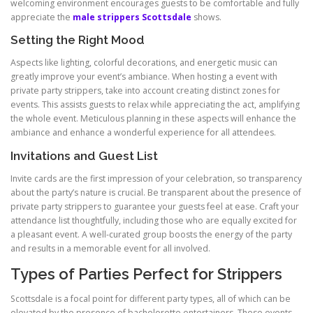
welcoming environment encourages guests to be comfortable and fully
appreciate the
male strippers Scottsdale
shows.
Setting the Right Mood
Aspects like lighting, colorful decorations, and energetic music can
greatly improve your event’s ambiance. When hosting a event with
private party strippers, take into account creating distinct zones for
events. This assists guests to relax while appreciating the act, amplifying
the whole event. Meticulous planning in these aspects will enhance the
ambiance and enhance a wonderful experience for all attendees.
Invitations and Guest List
Invite cards are the first impression of your celebration, so transparency
about the party’s nature is crucial. Be transparent about the presence of
private party strippers to guarantee your guests feel at ease. Craft your
attendance list thoughtfully, including those who are equally excited for
a pleasant event. A well-curated group boosts the energy of the party
and results in a memorable event for all involved.
Types of Parties Perfect for Strippers
Scottsdale is a focal point for different party types, all of which can be
elevated by the presence of bachelorette entertainers. These events