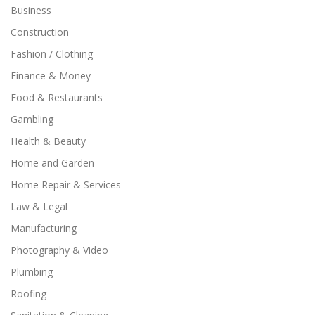
Business
Construction
Fashion / Clothing
Finance & Money
Food & Restaurants
Gambling
Health & Beauty
Home and Garden
Home Repair & Services
Law & Legal
Manufacturing
Photography & Video
Plumbing
Roofing