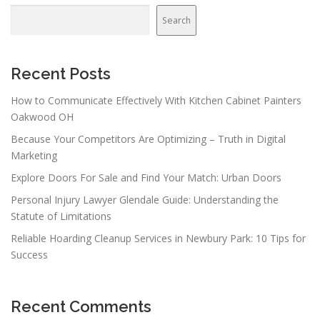
Search
Recent Posts
How to Communicate Effectively With Kitchen Cabinet Painters
Oakwood OH
Because Your Competitors Are Optimizing – Truth in Digital
Marketing
Explore Doors For Sale and Find Your Match: Urban Doors
Personal Injury Lawyer Glendale Guide: Understanding the
Statute of Limitations
Reliable Hoarding Cleanup Services in Newbury Park: 10 Tips for
Success
Recent Comments