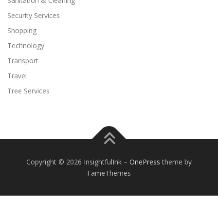
Sanitation & Cleaning
Security Services
Shopping
Technology
Transport
Travel
Tree Services
Copyright © 2026 InsightfulInk
–
OnePress
theme by
FameThemes