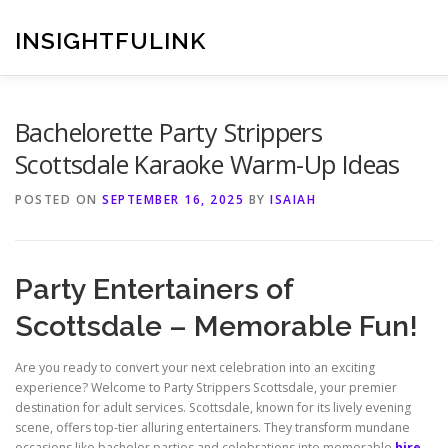
Skip
to
INSIGHTFULINK
content
Bachelorette Party Strippers
Scottsdale Karaoke Warm-Up Ideas
POSTED ON
SEPTEMBER 16, 2025
BY
ISAIAH
Party Entertainers of
Scottsdale – Memorable Fun!
Are you ready to convert your next celebration into an exciting
experience? Welcome to Party Strippers Scottsdale, your premier
destination for adult services. Scottsdale, known for its lively evening
scene, offers top-tier alluring entertainers. They transform mundane
occasions like bachelor parties and celebrations into memorable
hire