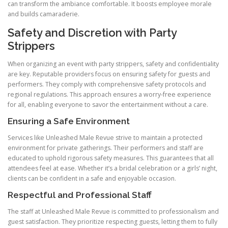
can transform the ambiance comfortable. It boosts employee morale
and builds camaraderie.
Safety and Discretion with Party
Strippers
When organizing an event with party strippers, safety and confidentiality
are key. Reputable providers focus on ensuring safety for guests and
performers. They comply with comprehensive safety protocols and
regional regulations. This approach ensures a worry-free experience
for all, enabling everyone to savor the entertainment without a care.
Ensuring a Safe Environment
Services like Unleashed Male Revue strive to maintain a protected
environment for private gatherings. Their performers and staff are
educated to uphold rigorous safety measures. This guarantees that all
attendees feel at ease. Whether it’s a bridal celebration or a girls’ night,
clients can be confident in a safe and enjoyable occasion.
Respectful and Professional Staff
The staff at Unleashed Male Revue is committed to professionalism and
guest satisfaction. They prioritize respecting guests, letting them to fully