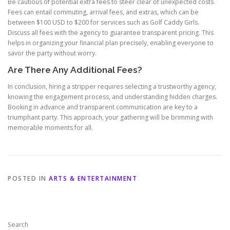
Be cautious of potential extra fees to steer clear of unexpected costs.
Fees can entail commuting, arrival fees, and extras, which can be
between $100 USD to $200 for services such as Golf Caddy Girls.
Discuss all fees with the agency to guarantee transparent pricing. This
helps in organizing your financial plan precisely, enabling everyone to
savor the party without worry.
Are There Any Additional Fees?
In conclusion, hiring a stripper requires selecting a trustworthy agency,
knowing the engagement process, and understanding hidden charges.
Booking in advance and transparent communication are key to a
triumphant party. This approach, your gathering will be brimming with
memorable moments for all.
POSTED IN
ARTS & ENTERTAINMENT
Search