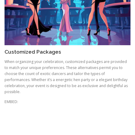
Customized Packages
When organizing your celebration, customized packages are provided
to match your unique preferences. These alternatives permit you to
choose the count of exotic dancers and tailor the types of
performances. Whether it’s a energetic hen party or a elegant birthday
celebration, your event is designed to be as exclusive and delightful as
possible.
EMBED: