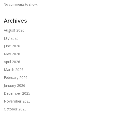
No comments to show.
Archives
August 2026
July 2026
June 2026
May 2026
April 2026
March 2026
February 2026
January 2026
December 2025
November 2025
October 2025