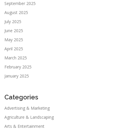
September 2025
August 2025
July 2025
June 2025
May 2025
April 2025
March 2025
February 2025
January 2025
Categories
Advertising & Marketing
Agriculture & Landscaping
Arts & Entertainment