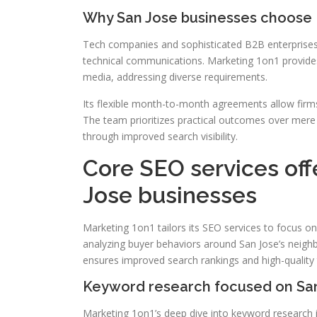
Why San Jose businesses choose 
Tech companies and sophisticated B2B enterprises s
technical communications. Marketing 1on1 provides 
media, addressing diverse requirements.
Its flexible month-to-month agreements allow fi
The team prioritizes practical outcomes over mere p
through improved search visibility.
Core SEO services off
Jose businesses
Marketing 1on1 tailors its SEO services to focus o
analyzing buyer behaviors around San Jose’s neigh
ensures improved search rankings and high-quality t
Keyword research focused on San
Marketing 1on1’s deep dive into keyword research i