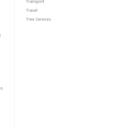
Transport
Travel
Tree Services
d
ss