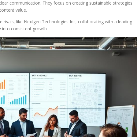
clear communication. They focus on creating sustainable strategies
content value.
 rivals, like Nextgen Technologies Inc, collaborating with a leading
 into consistent growth.