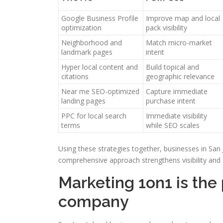
Google Business Profile
Improve map and local
optimization
pack visibility
Neighborhood and
Match micro-market
landmark pages
intent
Hyper local content and
Build topical and
citations
geographic relevance
Near me SEO-optimized
Capture immediate
landing pages
purchase intent
PPC for local search
Immediate visibility
terms
while SEO scales
Using these strategies together, businesses in San 
comprehensive approach strengthens visibility and
Marketing 1on1 is the
company