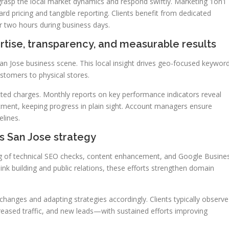
rasp the local market dynamics and respond swiftly. Marketing 1on1
rd pricing and tangible reporting. Clients benefit from dedicated
er two hours during business days.
rtise, transparency, and measurable results
San Jose business scene. This local insight drives geo-focused keywor
stomers to physical stores.
ected charges. Monthly reports on key performance indicators reveal
estment, keeping progress in plain sight. Account managers ensure
lines.
s San Jose strategy
ding of technical SEO checks, content enhancement, and Google Busine
link building and public relations, these efforts strengthen domain
hanges and adapting strategies accordingly. Clients typically observe
eased traffic, and new leads—with sustained efforts improving