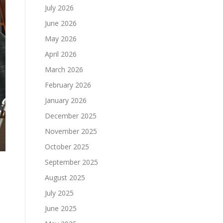
July 2026
June 2026
May 2026
April 2026
March 2026
February 2026
January 2026
December 2025
November 2025
October 2025
September 2025
August 2025
July 2025
June 2025