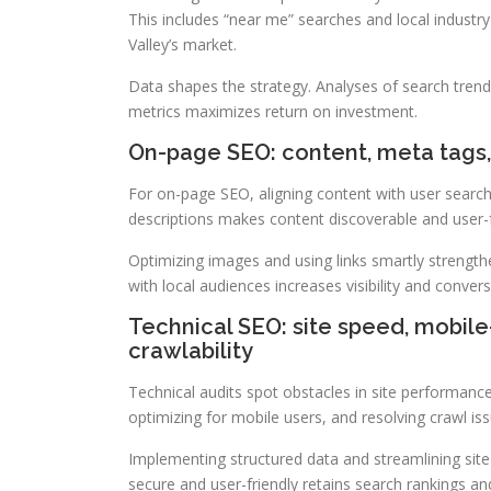
This includes “near me” searches and local industr
Valley’s market.
Data shapes the strategy. Analyses of search trend
metrics maximizes return on investment.
On-page SEO: content, meta tags, 
For on-page SEO, aligning content with user searche
descriptions makes content discoverable and user-f
Optimizing images and using links smartly strengt
with local audiences increases visibility and convers
Technical SEO: site speed, mobile-
crawlability
Technical audits spot obstacles in site performanc
optimizing for mobile users, and resolving crawl is
Implementing structured data and streamlining site
secure and user-friendly retains search rankings and