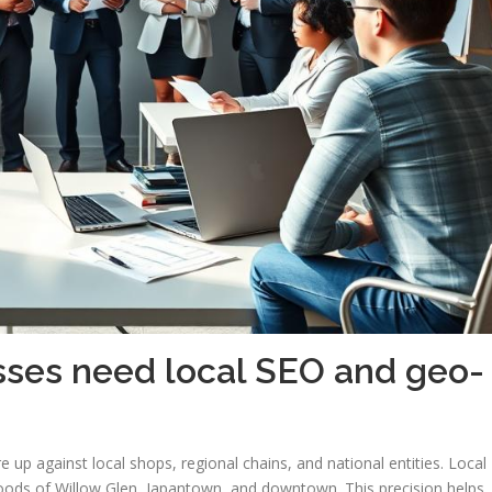
ses need local SEO and geo-
 up against local shops, regional chains, and national entities. Local
oods of Willow Glen, Japantown, and downtown. This precision helps