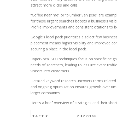
attract more clicks and calls.
“Coffee near me” or “plumber San Jose” are exampl
for these urgent searches boosts a business’s visi
Profile improvements and consistent citations to bo
Google’s local pack prioritizes a select few busines
placement means higher visibility and improved con
securing a place in the local pack.
Hyper-local SEO techniques focus on specific nei
needs of searchers, leading to less irrelevant traf
visitors into customers.
Detailed keyword research uncovers terms related to
and ongoing optimization ensures growth over time
larger companies.
Here’s a brief overview of strategies and their shor
TACTIC
PURPOSE