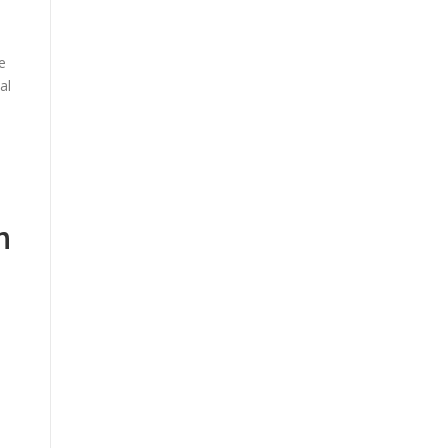
e
al
n