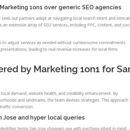
Marketing 1on1 over generic SEO agencies
eek out partners adept at navigating local search intent and intricat
an extensive array of SEO services, including PPC, content, and soci
rms to adjust services as needed without cumbersome commitments.
resentations, leading to real revenue increases for local firms
ered by Marketing 1on1 for Sa
n local demand, website health, and credibility enhancement. By
borhoods and landmarks, the team devises strategies. This approach
raffic conversion.
 Jose and hyper local queries
dentifies terms San Jose shoppers use with purchase intent in mind.