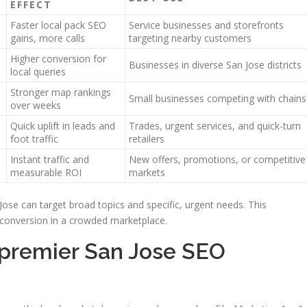
EFFECT
Faster local pack SEO
Service businesses and storefronts
gains, more calls
targeting nearby customers
Higher conversion for
Businesses in diverse San Jose districts
local queries
Stronger map rankings
Small businesses competing with chains
over weeks
Quick uplift in leads and
Trades, urgent services, and quick-turn
foot traffic
retailers
Instant traffic and
New offers, promotions, or competitive
measurable ROI
markets
Jose can target broad topics and specific, urgent needs. This
 conversion in a crowded marketplace.
 premier San Jose SEO