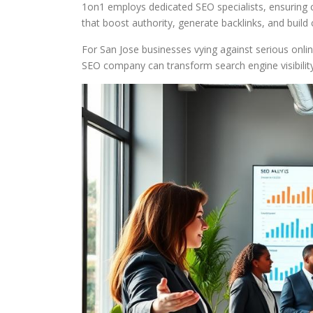
1on1 employs dedicated SEO specialists, ensuring 
that boost authority, generate backlinks, and build 
For San Jose businesses vying against serious online
SEO company can transform search engine visibility