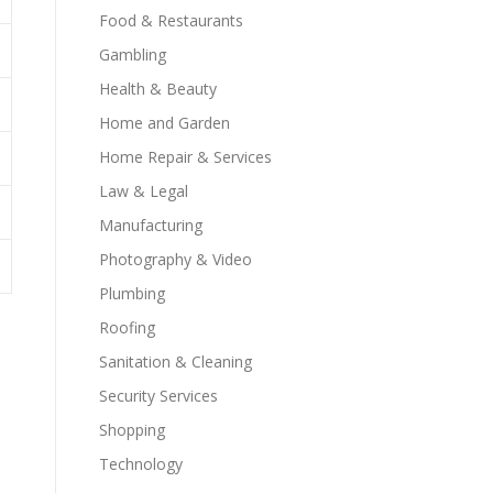
Food & Restaurants
Gambling
Health & Beauty
Home and Garden
Home Repair & Services
Law & Legal
Manufacturing
Photography & Video
Plumbing
Roofing
Sanitation & Cleaning
Security Services
Shopping
Technology