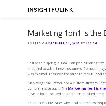
Skip
to
INSIGHTFULINK
content
Marketing 1on1 is the
POSTED ON
DECEMBER 21, 2025
BY
ISAIAH
Last year in spring, a small San Jose plumbing firm
struggled to attract new customers. Competing agai
was minimal. Their website failed to rank in local se
Marketing 1on1 introduced a custom strategy. Wit
comprehensive audit. The
Marketing 1on1 is the
devised local-focused content. This resulted in notab
This success illustrates why local enterprises freq