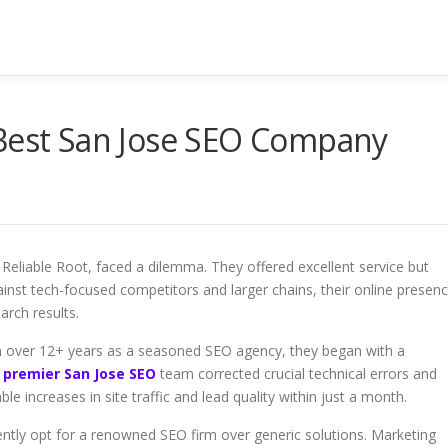
 Best San Jose SEO Company
, Reliable Root, faced a dilemma. They offered excellent service but
nst tech-focused competitors and larger chains, their online presen
arch results.
h over 12+ years as a seasoned SEO agency, they began with a
 premier San Jose SEO
team corrected crucial technical errors and
le increases in site traffic and lead quality within just a month.
uently opt for a renowned SEO firm over generic solutions. Marketing