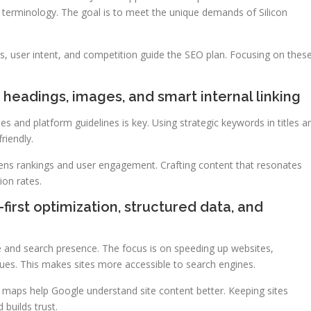
y terminology. The goal is to meet the unique demands of Silicon
s, user intent, and competition guide the SEO plan. Focusing on thes
headings, images, and smart internal linking
s and platform guidelines is key. Using strategic keywords in titles a
riendly.
hens rankings and user engagement. Crafting content that resonates
ion rates.
first optimization, structured data, and
e and search presence. The focus is on speeding up websites,
sues. This makes sites more accessible to search engines.
 maps help Google understand site content better. Keeping sites
 builds trust.