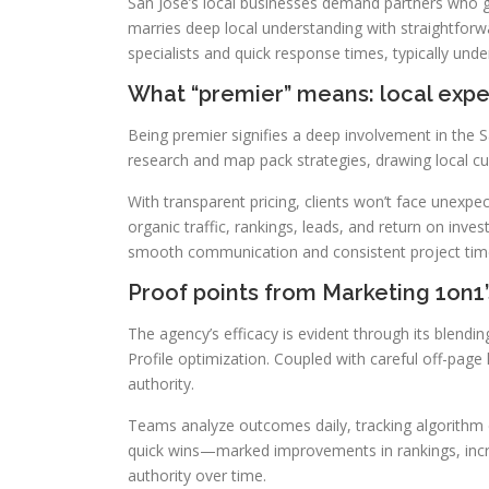
San Jose’s local businesses demand partners who g
marries deep local understanding with straightforwa
specialists and quick response times, typically und
What “premier” means: local expe
Being premier signifies a deep involvement in the 
research and map pack strategies, drawing local cu
With transparent pricing, clients won’t face unexp
organic traffic, rankings, leads, and return on inv
smooth communication and consistent project time
Proof points from Marketing 1on1’
The agency’s efficacy is evident through its blen
Profile optimization. Coupled with careful off-page 
authority.
Teams analyze outcomes daily, tracking algorithm c
quick wins—marked improvements in rankings, incr
authority over time.