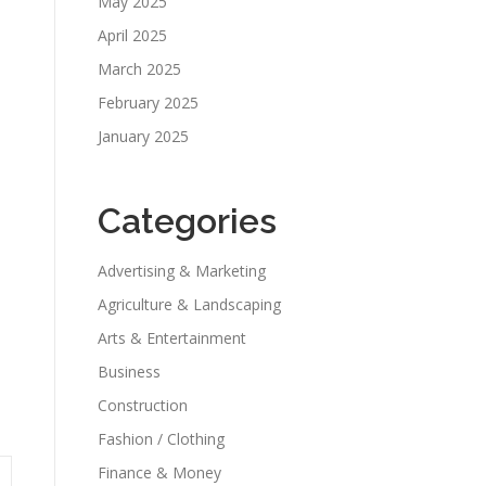
May 2025
April 2025
March 2025
February 2025
January 2025
Categories
Advertising & Marketing
Agriculture & Landscaping
Arts & Entertainment
Business
Construction
Fashion / Clothing
Finance & Money