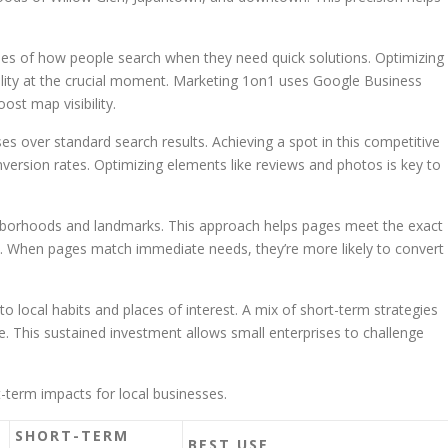
es of how people search when they need quick solutions. Optimizing
bility at the crucial moment. Marketing 1on1 uses Google Business
ost map visibility.
ses over standard search results. Achieving a spot in this competitive
version rates. Optimizing elements like reviews and photos is key to
ghborhoods and landmarks. This approach helps pages meet the exact
fic. When pages match immediate needs, they’re more likely to convert
 local habits and places of interest. A mix of short-term strategies
. This sustained investment allows small enterprises to challenge
t-term impacts for local businesses.
SHORT-TERM
BEST USE