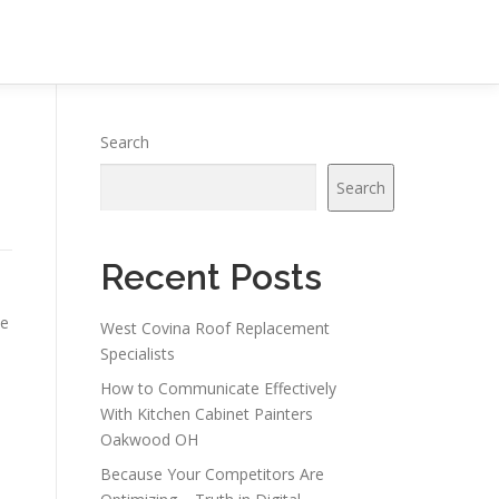
Search
Search
Recent Posts
ce
West Covina Roof Replacement
Specialists
How to Communicate Effectively
With Kitchen Cabinet Painters
Oakwood OH
Because Your Competitors Are