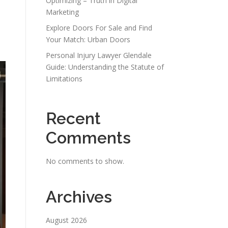
Optimizing – Truth in Digital
Marketing
Explore Doors For Sale and Find
Your Match: Urban Doors
Personal Injury Lawyer Glendale
Guide: Understanding the Statute of
Limitations
Recent
Comments
No comments to show.
Archives
August 2026