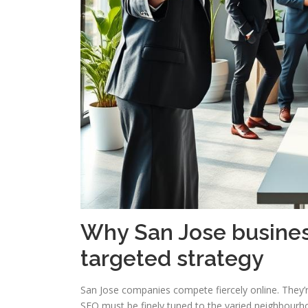
Why San Jose busines
targeted strategy
San Jose companies compete fiercely online. They’re
SEO must be finely tuned to the varied neighbourh