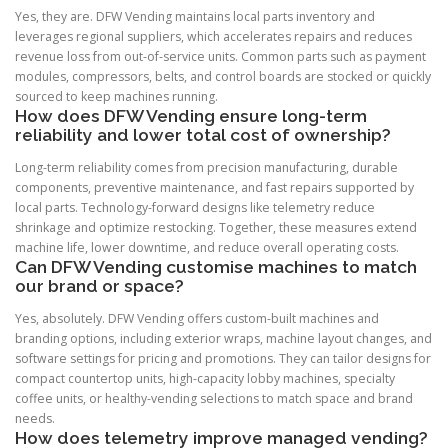
Yes, they are. DFW Vending maintains local parts inventory and
leverages regional suppliers, which accelerates repairs and reduces
revenue loss from out-of-service units. Common parts such as payment
modules, compressors, belts, and control boards are stocked or quickly
sourced to keep machines running.
How does DFW Vending ensure long-term
reliability and lower total cost of ownership?
Long-term reliability comes from precision manufacturing, durable
components, preventive maintenance, and fast repairs supported by
local parts. Technology-forward designs like telemetry reduce
shrinkage and optimize restocking. Together, these measures extend
machine life, lower downtime, and reduce overall operating costs.
Can DFW Vending customise machines to match
our brand or space?
Yes, absolutely. DFW Vending offers custom-built machines and
branding options, including exterior wraps, machine layout changes, and
software settings for pricing and promotions. They can tailor designs for
compact countertop units, high-capacity lobby machines, specialty
coffee units, or healthy-vending selections to match space and brand
needs.
How does telemetry improve managed vending?