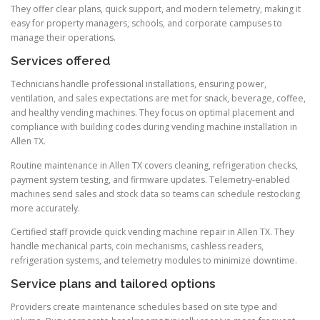
They offer clear plans, quick support, and modern telemetry, making it
easy for property managers, schools, and corporate campuses to
manage their operations.
Services offered
Technicians handle professional installations, ensuring power,
ventilation, and sales expectations are met for snack, beverage, coffee,
and healthy vending machines. They focus on optimal placement and
compliance with building codes during vending machine installation in
Allen TX.
Routine maintenance in Allen TX covers cleaning, refrigeration checks,
payment system testing, and firmware updates. Telemetry-enabled
machines send sales and stock data so teams can schedule restocking
more accurately.
Certified staff provide quick vending machine repair in Allen TX. They
handle mechanical parts, coin mechanisms, cashless readers,
refrigeration systems, and telemetry modules to minimize downtime.
Service plans and tailored options
Providers create maintenance schedules based on site type and