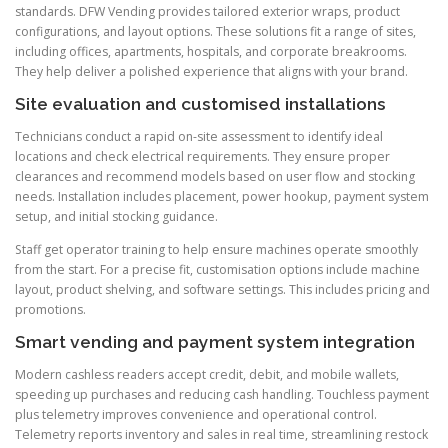
standards. DFW Vending provides tailored exterior wraps, product
configurations, and layout options. These solutions fit a range of sites,
including offices, apartments, hospitals, and corporate breakrooms.
They help deliver a polished experience that aligns with your brand.
Site evaluation and customised installations
Technicians conduct a rapid on-site assessment to identify ideal
locations and check electrical requirements. They ensure proper
clearances and recommend models based on user flow and stocking
needs. Installation includes placement, power hookup, payment system
setup, and initial stocking guidance.
Staff get operator training to help ensure machines operate smoothly
from the start. For a precise fit, customisation options include machine
layout, product shelving, and software settings. This includes pricing and
promotions.
Smart vending and payment system integration
Modern cashless readers accept credit, debit, and mobile wallets,
speeding up purchases and reducing cash handling. Touchless payment
plus telemetry improves convenience and operational control.
Telemetry reports inventory and sales in real time, streamlining restock