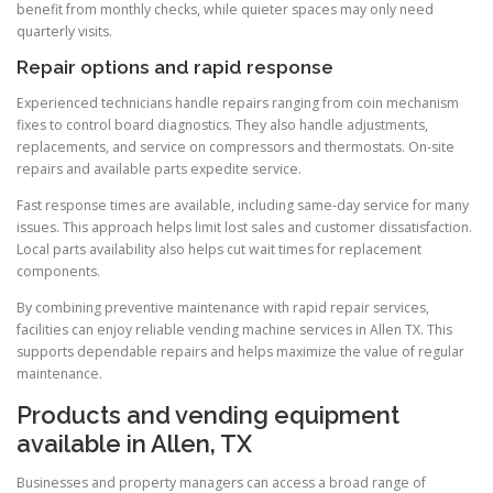
benefit from monthly checks, while quieter spaces may only need
quarterly visits.
Repair options and rapid response
Experienced technicians handle repairs ranging from coin mechanism
fixes to control board diagnostics. They also handle adjustments,
replacements, and service on compressors and thermostats. On-site
repairs and available parts expedite service.
Fast response times are available, including same-day service for many
issues. This approach helps limit lost sales and customer dissatisfaction.
Local parts availability also helps cut wait times for replacement
components.
By combining preventive maintenance with rapid repair services,
facilities can enjoy reliable vending machine services in Allen TX. This
supports dependable repairs and helps maximize the value of regular
maintenance.
Products and vending equipment
available in Allen, TX
Businesses and property managers can access a broad range of