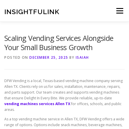
Skip
to
INSIGHTFULINK
Menu
content
Scaling Vending Services Alongside
Your Small Business Growth
POSTED ON
DECEMBER 25, 2025
BY
ISAIAH
DFW Vending is a local, Texas-based vending machine company serving
Allen TX. Clients rely on us for sales, installation, maintenance, repairs,
and parts support. Our team creates and supports vending machines
that ensure Delight In Every Bite. We provide reliable, up-to-date
vending machines services Allen TX
for offices, schools, and public
areas.
As a top vending machine service in Allen TX, DFW Vending offers a wide
range of options. Options include snack machines, beverage machines,