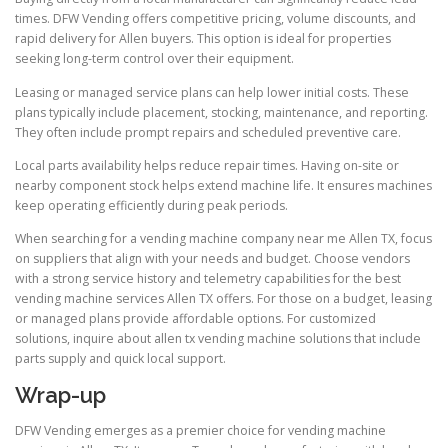
times. DFW Vending offers competitive pricing, volume discounts, and
rapid delivery for Allen buyers. This option is ideal for properties
seeking long-term control over their equipment.
Leasing or managed service plans can help lower initial costs. These
plans typically include placement, stocking, maintenance, and reporting.
They often include prompt repairs and scheduled preventive care.
Local parts availability helps reduce repair times. Having on-site or
nearby component stock helps extend machine life. It ensures machines
keep operating efficiently during peak periods.
When searching for a vending machine company near me Allen TX, focus
on suppliers that align with your needs and budget. Choose vendors
with a strong service history and telemetry capabilities for the best
vending machine services Allen TX offers. For those on a budget, leasing
or managed plans provide affordable options. For customized
solutions, inquire about allen tx vending machine solutions that include
parts supply and quick local support.
Wrap-up
DFW Vending emerges as a premier choice for vending machine