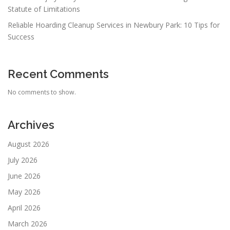
Statute of Limitations
Reliable Hoarding Cleanup Services in Newbury Park: 10 Tips for
Success
Recent Comments
No comments to show.
Archives
August 2026
July 2026
June 2026
May 2026
April 2026
March 2026