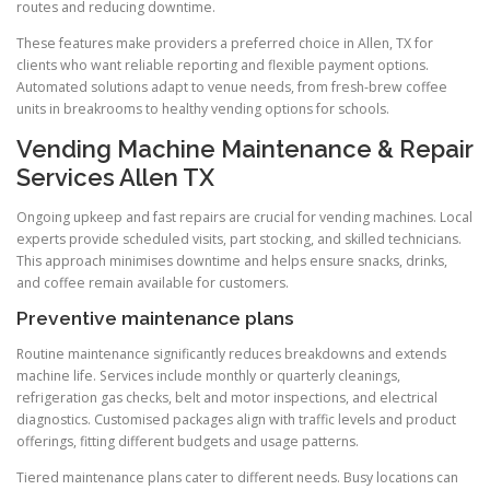
routes and reducing downtime.
These features make providers a preferred choice in Allen, TX for
clients who want reliable reporting and flexible payment options.
Automated solutions adapt to venue needs, from fresh-brew coffee
units in breakrooms to healthy vending options for schools.
Vending Machine Maintenance & Repair
Services Allen TX
Ongoing upkeep and fast repairs are crucial for vending machines. Local
experts provide scheduled visits, part stocking, and skilled technicians.
This approach minimises downtime and helps ensure snacks, drinks,
and coffee remain available for customers.
Preventive maintenance plans
Routine maintenance significantly reduces breakdowns and extends
machine life. Services include monthly or quarterly cleanings,
refrigeration gas checks, belt and motor inspections, and electrical
diagnostics. Customised packages align with traffic levels and product
offerings, fitting different budgets and usage patterns.
Tiered maintenance plans cater to different needs. Busy locations can