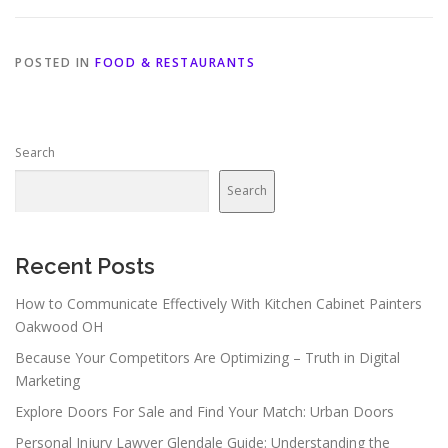
POSTED IN
FOOD & RESTAURANTS
Search
Search
Recent Posts
How to Communicate Effectively With Kitchen Cabinet Painters
Oakwood OH
Because Your Competitors Are Optimizing – Truth in Digital
Marketing
Explore Doors For Sale and Find Your Match: Urban Doors
Personal Injury Lawyer Glendale Guide: Understanding the