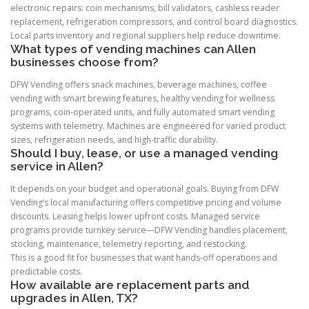
electronic repairs: coin mechanisms, bill validators, cashless reader
replacement, refrigeration compressors, and control board diagnostics.
Local parts inventory and regional suppliers help reduce downtime.
What types of vending machines can Allen
businesses choose from?
DFW Vending offers snack machines, beverage machines, coffee
vending with smart brewing features, healthy vending for wellness
programs, coin-operated units, and fully automated smart vending
systems with telemetry. Machines are engineered for varied product
sizes, refrigeration needs, and high-traffic durability.
Should I buy, lease, or use a managed vending
service in Allen?
It depends on your budget and operational goals. Buying from DFW
Vending’s local manufacturing offers competitive pricing and volume
discounts. Leasing helps lower upfront costs. Managed service
programs provide turnkey service—DFW Vending handles placement,
stocking, maintenance, telemetry reporting, and restocking.
This is a good fit for businesses that want hands-off operations and
predictable costs.
How available are replacement parts and
upgrades in Allen, TX?