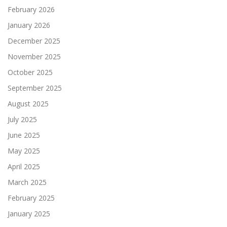
February 2026
January 2026
December 2025
November 2025
October 2025
September 2025
August 2025
July 2025
June 2025
May 2025
April 2025
March 2025
February 2025
January 2025