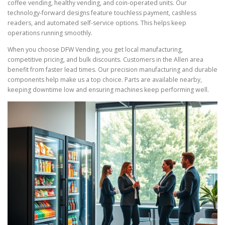
coffee vending, healthy vending, and coin-operated units. Our
technology-forward designs feature touchless payment, cashless
readers, and automated self-service options. This helps keep
operations running smoothly.
When you choose DFW Vending, you get local manufacturing,
competitive pricing, and bulk discounts. Customers in the Allen area
benefit from faster lead times. Our precision manufacturing and durable
components help make us a top choice. Parts are available nearby,
keeping downtime low and ensuring machines keep performing well.