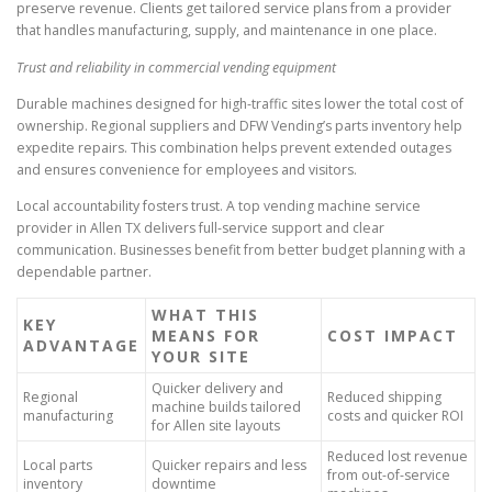
preserve revenue. Clients get tailored service plans from a provider
that handles manufacturing, supply, and maintenance in one place.
Trust and reliability in commercial vending equipment
Durable machines designed for high-traffic sites lower the total cost of
ownership. Regional suppliers and DFW Vending’s parts inventory help
expedite repairs. This combination helps prevent extended outages
and ensures convenience for employees and visitors.
Local accountability fosters trust. A top vending machine service
provider in Allen TX delivers full-service support and clear
communication. Businesses benefit from better budget planning with a
dependable partner.
WHAT THIS
KEY
MEANS FOR
COST IMPACT
ADVANTAGE
YOUR SITE
Quicker delivery and
Regional
Reduced shipping
machine builds tailored
manufacturing
costs and quicker ROI
for Allen site layouts
Reduced lost revenue
Local parts
Quicker repairs and less
from out-of-service
inventory
downtime