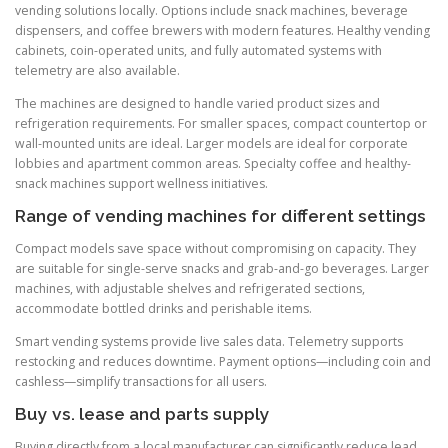
vending solutions locally. Options include snack machines, beverage
dispensers, and coffee brewers with modern features. Healthy vending
cabinets, coin-operated units, and fully automated systems with
telemetry are also available.
The machines are designed to handle varied product sizes and
refrigeration requirements. For smaller spaces, compact countertop or
wall-mounted units are ideal. Larger models are ideal for corporate
lobbies and apartment common areas. Specialty coffee and healthy-
snack machines support wellness initiatives.
Range of vending machines for different settings
Compact models save space without compromising on capacity. They
are suitable for single-serve snacks and grab-and-go beverages. Larger
machines, with adjustable shelves and refrigerated sections,
accommodate bottled drinks and perishable items.
Smart vending systems provide live sales data. Telemetry supports
restocking and reduces downtime. Payment options—including coin and
cashless—simplify transactions for all users.
Buy vs. lease and parts supply
Buying directly from a local manufacturer can significantly reduce lead