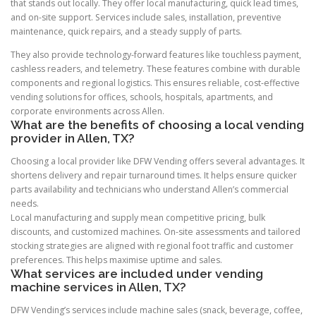
that stands out locally. They offer local manufacturing, quick lead times,
and on-site support. Services include sales, installation, preventive
maintenance, quick repairs, and a steady supply of parts.
They also provide technology-forward features like touchless payment,
cashless readers, and telemetry. These features combine with durable
components and regional logistics. This ensures reliable, cost-effective
vending solutions for offices, schools, hospitals, apartments, and
corporate environments across Allen.
What are the benefits of choosing a local vending
provider in Allen, TX?
Choosing a local provider like DFW Vending offers several advantages. It
shortens delivery and repair turnaround times. It helps ensure quicker
parts availability and technicians who understand Allen’s commercial
needs.
Local manufacturing and supply mean competitive pricing, bulk
discounts, and customized machines. On-site assessments and tailored
stocking strategies are aligned with regional foot traffic and customer
preferences. This helps maximise uptime and sales.
What services are included under vending
machine services in Allen, TX?
DFW Vending’s services include machine sales (snack, beverage, coffee,