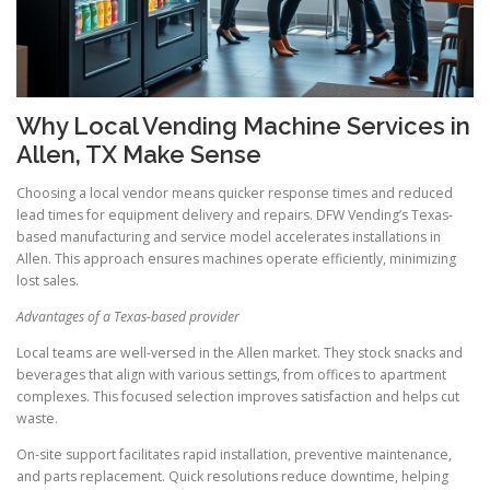
Why Local Vending Machine Services in
Allen, TX Make Sense
Choosing a local vendor means quicker response times and reduced
lead times for equipment delivery and repairs. DFW Vending’s Texas-
based manufacturing and service model accelerates installations in
Allen. This approach ensures machines operate efficiently, minimizing
lost sales.
Advantages of a Texas-based provider
Local teams are well-versed in the Allen market. They stock snacks and
beverages that align with various settings, from offices to apartment
complexes. This focused selection improves satisfaction and helps cut
waste.
On-site support facilitates rapid installation, preventive maintenance,
and parts replacement. Quick resolutions reduce downtime, helping