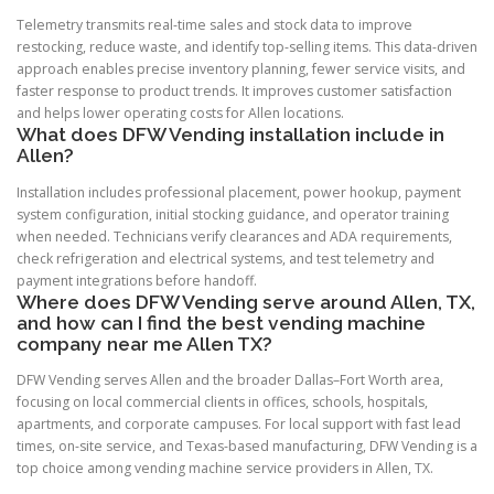
Telemetry transmits real-time sales and stock data to improve
restocking, reduce waste, and identify top-selling items. This data-driven
approach enables precise inventory planning, fewer service visits, and
faster response to product trends. It improves customer satisfaction
and helps lower operating costs for Allen locations.
What does DFW Vending installation include in
Allen?
Installation includes professional placement, power hookup, payment
system configuration, initial stocking guidance, and operator training
when needed. Technicians verify clearances and ADA requirements,
check refrigeration and electrical systems, and test telemetry and
payment integrations before handoff.
Where does DFW Vending serve around Allen, TX,
and how can I find the best vending machine
company near me Allen TX?
DFW Vending serves Allen and the broader Dallas–Fort Worth area,
focusing on local commercial clients in offices, schools, hospitals,
apartments, and corporate campuses. For local support with fast lead
times, on-site service, and Texas-based manufacturing, DFW Vending is a
top choice among vending machine service providers in Allen, TX.