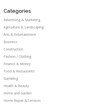
Categories
Advertising & Marketing
Agriculture & Landscaping
Arts & Entertainment
Business
Construction
Fashion / Clothing
Finance & Money
Food & Restaurants
Gambling
Health & Beauty
Home and Garden
Home Repair & Services