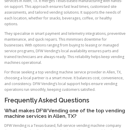
services in Allen, TX. It merges Texas-based manufacturing with hands-
on support. This approach ensures fast lead times, customised site
assessments, and tailored vending solutions. It supports the needs of
each location, whether for snacks, beverages, coffee, or healthy
options.
They specialise in smart payment and telemetry integrations, preventive
maintenance, and quick repairs. This minimises downtime for
businesses. With options ranging from buying to leasing or managed
service programs, DFW Vending’s local availability ensures parts and
trained technicians are always ready. This reliability helps keep vending
machines operational.
For those seeking a top vending machine service provider in Allen, TX,
choosing a local partner is a smart move. It balances cost, convenience,
and consistency. DFW Vending’s local support helps ensure vending
operations run smoothly, keeping customers satisfied.
Frequently Asked Questions
What makes DFW Vending one of the top vending
machine services in Allen, TX?
DFW Vending is a Texas-based, full-service vending machine company