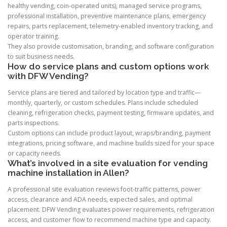
healthy vending, coin-operated units), managed service programs,
professional installation, preventive maintenance plans, emergency
repairs, parts replacement, telemetry-enabled inventory tracking, and
operator training.
They also provide customisation, branding, and software configuration
to suit business needs.
How do service plans and custom options work
with DFW Vending?
Service plans are tiered and tailored by location type and traffic—
monthly, quarterly, or custom schedules. Plans include scheduled
cleaning, refrigeration checks, payment testing, firmware updates, and
parts inspections.
Custom options can include product layout, wraps/branding, payment
integrations, pricing software, and machine builds sized for your space
or capacity needs.
What’s involved in a site evaluation for vending
machine installation in Allen?
A professional site evaluation reviews foot-traffic patterns, power
access, clearance and ADA needs, expected sales, and optimal
placement. DFW Vending evaluates power requirements, refrigeration
access, and customer flow to recommend machine type and capacity.