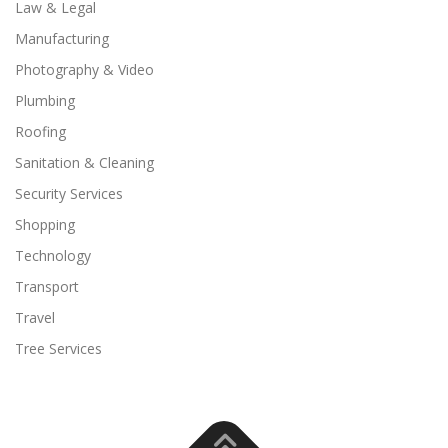
Law & Legal
Manufacturing
Photography & Video
Plumbing
Roofing
Sanitation & Cleaning
Security Services
Shopping
Technology
Transport
Travel
Tree Services