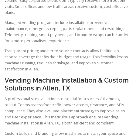
volume. Busy corporate breakrooms typically receive more frequent
visits. Small offices and low-traffic areas receive custom, cost-effective
plans.
Managed vending programs include installation, preventive
maintenance, emergency repair, parts replacement, and restocking.
Telemetry tracking, smart payments, and branded wraps can be added
for a more personalised experience.
Transparent pricing and tiered service contracts allow facilities to
choose coverage that fits their budget and usage. This flexibility keeps
machines running, reduces shrinkage, and improves customer
satisfaction in Allen.
Vending Machine Installation & Custom
Solutions in Allen, TX
A professional site evaluation is essential for a successful vending
rollout. Teams assess foot traffic, power access, clearance, and ADA
compliance. They also evaluate placement strategy to improve sales
and user experience. This meticulous approach ensures vending
machine installation in Allen, TX, is both efficient and compliant.
Custom builds and branding allow machines to match your space and