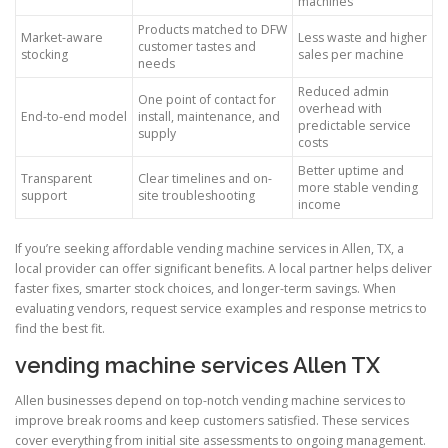
machines
Products matched to DFW
Market-aware
Less waste and higher
customer tastes and
stocking
sales per machine
needs
Reduced admin
One point of contact for
overhead with
End-to-end model
install, maintenance, and
predictable service
supply
costs
Better uptime and
Transparent
Clear timelines and on-
more stable vending
support
site troubleshooting
income
If you’re seeking affordable vending machine services in Allen, TX, a
local provider can offer significant benefits. A local partner helps deliver
faster fixes, smarter stock choices, and longer-term savings. When
evaluating vendors, request service examples and response metrics to
find the best fit.
vending machine services Allen TX
Allen businesses depend on top-notch vending machine services to
improve break rooms and keep customers satisfied. These services
cover everything from initial site assessments to ongoing management.