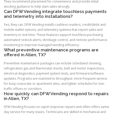
They recommend placement for convenience and provide initial
stocking guidance to help start sales strongly.
Can DFW Vending integrate touchless payments
and telemetry into installations?
Yes, they can. DFW Vending installs cashless readers, credit/debit and
mobile wallet options, and telemetry systems that report sales and
inventory in real time. These features support touchless purchasing,
automated restock alerts, shrinkage control, and remote performance
monitoring to improve managed vending efficiency.
What preventive maintenance programs are
offered in Allen, TX?
Preventive maintenance packages can include scheduled cleaning,
refrigeration gas and thermostat checks, belt and motor inspections,
electrical diagnostics, payment system tests, and firmware/software
updates. Programs are matched to throughput: more frequent service
for busy corporate or apartment sites, and lighter schedules for low-
traffic offices or corridors.
How quickly can DFW Vending respond to repairs
in Allen, TX?
DFW Vending focuses on rapid-response repairs and often offers same-
day service for many issues. Technicians are skilled in mechanical and