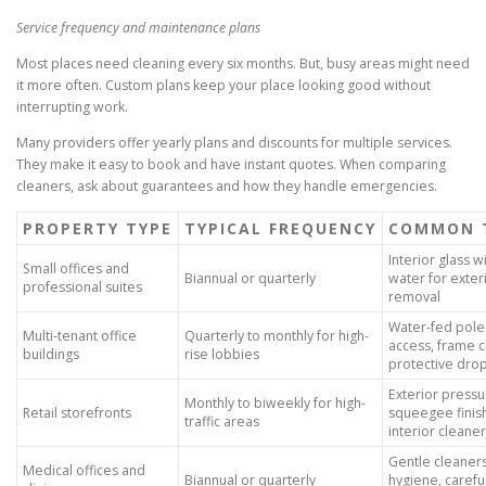
Service frequency and maintenance plans
Most places need cleaning every six months. But, busy areas might need
it more often. Custom plans keep your place looking good without
interrupting work.
Many providers offer yearly plans and discounts for multiple services.
They make it easy to book and have instant quotes. When comparing
cleaners, ask about guarantees and how they handle emergencies.
PROPERTY TYPE
TYPICAL FREQUENCY
COMMON 
Interior glass w
Small offices and
Biannual or quarterly
water for exter
professional suites
removal
Water-fed poles,
Multi-tenant office
Quarterly to monthly for high-
access, frame c
buildings
rise lobbies
protective drop
Exterior pressu
Monthly to biweekly for high-
Retail storefronts
squeegee finis
traffic areas
interior cleane
Gentle cleaners
Medical offices and
Biannual or quarterly
hygiene, carefu