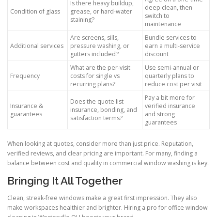
Is there heavy buildup,
deep clean, then
Condition of glass
grease, or hard-water
switch to
staining?
maintenance
Are screens, sills,
Bundle services to
Additional services
pressure washing, or
earn a multi-service
gutters included?
discount
What are the per-visit
Use semi-annual or
Frequency
costs for single vs
quarterly plans to
recurring plans?
reduce cost per visit
Pay a bit more for
Does the quote list
Insurance &
verified insurance
insurance, bonding, and
guarantees
and strong
satisfaction terms?
guarantees
When looking at quotes, consider more than just price. Reputation,
verified reviews, and clear pricing are important. For many, finding a
balance between cost and quality in commercial window washing is key.
Bringing It All Together
Clean, streak-free windows make a great first impression. They also
make workspaces healthier and brighter. Hiring a pro for office window