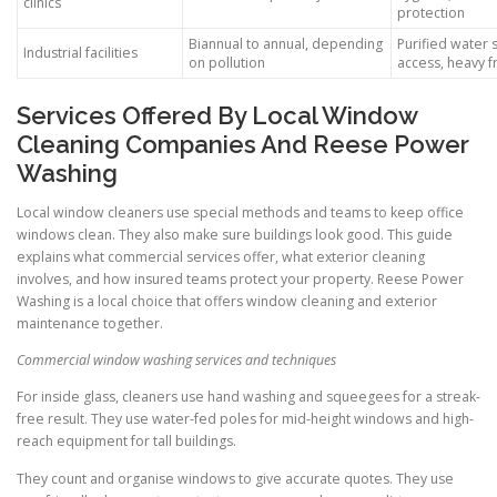
clinics
protection
Biannual to annual, depending
Purified water s
Industrial facilities
on pollution
access, heavy f
Services Offered By Local Window
Cleaning Companies And Reese Power
Washing
Local window cleaners use special methods and teams to keep office
windows clean. They also make sure buildings look good. This guide
explains what commercial services offer, what exterior cleaning
involves, and how insured teams protect your property. Reese Power
Washing is a local choice that offers window cleaning and exterior
maintenance together.
Commercial window washing services and techniques
For inside glass, cleaners use hand washing and squeegees for a streak-
free result. They use water-fed poles for mid-height windows and high-
reach equipment for tall buildings.
They count and organise windows to give accurate quotes. They use