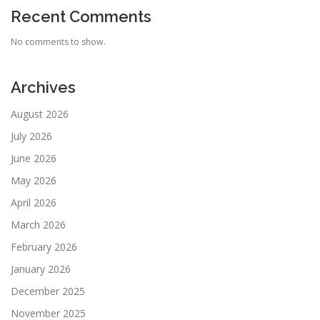
Recent Comments
No comments to show.
Archives
August 2026
July 2026
June 2026
May 2026
April 2026
March 2026
February 2026
January 2026
December 2025
November 2025