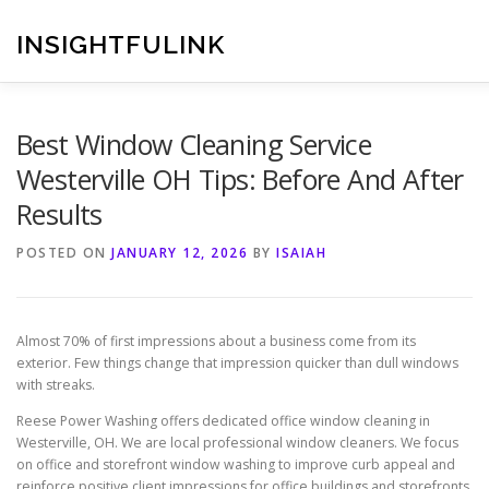
Skip
to
INSIGHTFULINK
content
Best Window Cleaning Service
Westerville OH Tips: Before And After
Results
POSTED ON
JANUARY 12, 2026
BY
ISAIAH
Almost 70% of first impressions about a business come from its
exterior. Few things change that impression quicker than dull windows
with streaks.
Reese Power Washing offers dedicated office window cleaning in
Westerville, OH. We are local professional window cleaners. We focus
on office and storefront window washing to improve curb appeal and
reinforce positive client impressions for office buildings and storefronts.