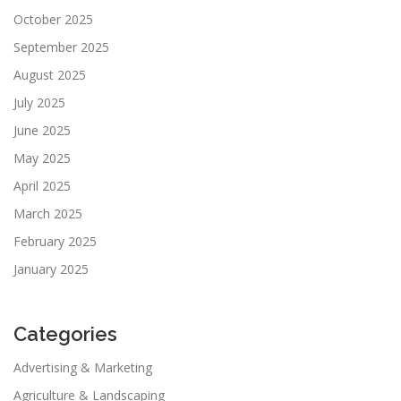
October 2025
September 2025
August 2025
July 2025
June 2025
May 2025
April 2025
March 2025
February 2025
January 2025
Categories
Advertising & Marketing
Agriculture & Landscaping