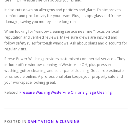
cleaning in Westerville OH boosts your brand.
It also cuts down on allergens and particles and glare. This improves
comfort and productivity for your team. Plus, it stops glass and frame
damage, saving you money in the long run.
When looking for “window cleaning service near me,” focus on local
reputation and verified reviews. Make sure crews are insured and
follow safety rules for tough windows. Ask about plans and discounts for
regular visits.
Reese Power Washing provides customised commercial services. They
include office window cleaning in Westerville OH, plus pressure
washing, gutter cleaning, and solar panel cleaning. Get a free estimate
or schedule online. A professional plan keeps your property safe and
your workspace looking great.
Related:
Pressure Washing Westerville Oh for Signage Cleaning
POSTED IN
SANITATION & CLEANING