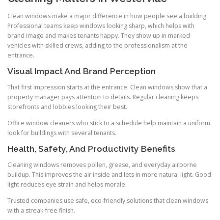
Clean windows make a major difference in how people see a building.
Professional teams keep windows looking sharp, which helps with
brand image and makes tenants happy. They show up in marked
vehicles with skilled crews, adding to the professionalism at the
entrance.
Visual Impact And Brand Perception
That first impression starts at the entrance. Clean windows show that a
property manager pays attention to details. Regular cleaning keeps
storefronts and lobbies looking their best.
Office window cleaners who stick to a schedule help maintain a uniform
look for buildings with several tenants.
Health, Safety, And Productivity Benefits
Cleaning windows removes pollen, grease, and everyday airborne
buildup. This improves the air inside and lets in more natural light. Good
light reduces eye strain and helps morale.
Trusted companies use safe, eco-friendly solutions that clean windows
with a streak-free finish.