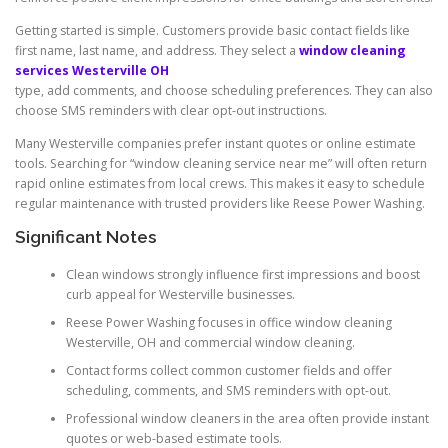
Getting started is simple. Customers provide basic contact fields like
first name, last name, and address. They select a
window cleaning
services Westerville OH
type, add comments, and choose scheduling preferences. They can also
choose SMS reminders with clear opt-out instructions.
Many Westerville companies prefer instant quotes or online estimate
tools. Searching for “window cleaning service near me” will often return
rapid online estimates from local crews. This makes it easy to schedule
regular maintenance with trusted providers like Reese Power Washing.
Significant Notes
Clean windows strongly influence first impressions and boost
curb appeal for Westerville businesses.
Reese Power Washing focuses in office window cleaning
Westerville, OH and commercial window cleaning.
Contact forms collect common customer fields and offer
scheduling, comments, and SMS reminders with opt-out.
Professional window cleaners in the area often provide instant
quotes or web-based estimate tools.