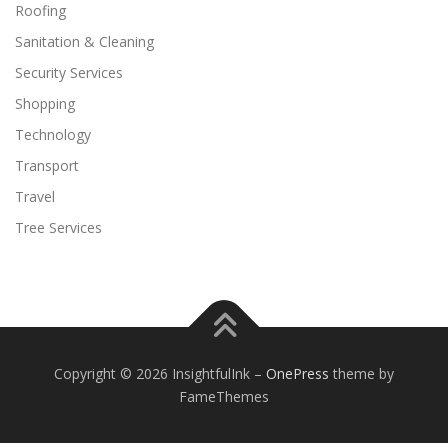
Roofing
Sanitation & Cleaning
Security Services
Shopping
Technology
Transport
Travel
Tree Services
Copyright © 2026 InsightfulInk
–
OnePress
theme by
FameThemes