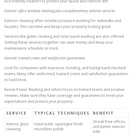
eco-friendly cleaners to protect your space and remove dirt.
Exterior office window cleaning plus complementary exterior services
Exterior cleaning often includes pressure washing for sidewalks and
facades. This cuts time and keeps your property looking great.
Services like gutter cleaning and solar panel washing are also offered.
Getting these services together can save money and keep your
maintenance schedule on track.
Insured, trained crews and satisfaction guarantees
Look for companies with insurance, bonding, and background-checked
teams. Many offer uniformed, trained crews and satisfaction guarantees
to build trust.
Reese Power Washing and others focus on trained teams and positive
reviews. Make sure they have coverage and guarantees to meet your
expectations and protect your property.
SERVICE
TYPICAL TECHNIQUES
BENEFIT
Streak-free offices
Interior glass
Hand wash, squeegee finish,
and better interior
cleaning
microfiber polish
light