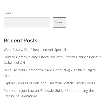
Search
Search
Recent Posts
West Covina Roof Replacement Specialists
How to Communicate Effectively With Kitchen Cabinet Painters
Oakwood OH
Because Your Competitors Are Optimizing – Truth in Digital
Marketing
Explore Doors For Sale and Find Your Match: Urban Doors
Personal Injury Lawyer Glendale Guide: Understanding the
Statute of Limitations