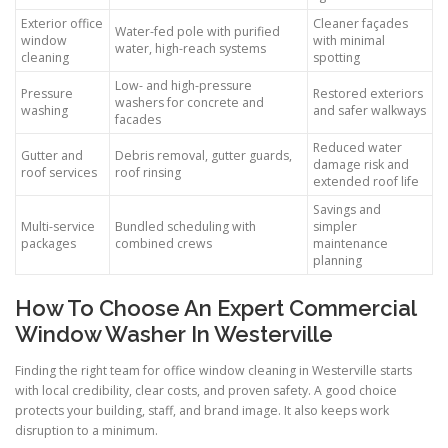
Exterior office
Cleaner façades
Water-fed pole with purified
window
with minimal
water, high-reach systems
cleaning
spotting
Low- and high-pressure
Pressure
Restored exteriors
washers for concrete and
washing
and safer walkways
facades
Reduced water
Gutter and
Debris removal, gutter guards,
damage risk and
roof services
roof rinsing
extended roof life
Savings and
Multi-service
Bundled scheduling with
simpler
packages
combined crews
maintenance
planning
How To Choose An Expert Commercial
Window Washer In Westerville
Finding the right team for office window cleaning in Westerville starts
with local credibility, clear costs, and proven safety. A good choice
protects your building, staff, and brand image. It also keeps work
disruption to a minimum.