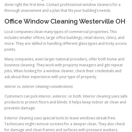
done right the first time. Contact professional window cleaners for a
thorough assessment and a plan that fits your building’s needs.
Office Window Cleaning Westerville OH
Local companies clean many types of commercial properties. This
includes smaller offices, large office buildings, retail stores, clinics, and
more. They are skilled in handling different glass types and tricky access
points.
Many companies, even larger national providers, offer both home and
business cleaning. They work with property managers and get repeat
jobs. When looking for a window cleaner, check their credentials and
ask about their experience with your type of property.
Interior vs. exterior cleaning considerations
Customers can pick interior, exterior, or both. Interior cleaning uses safe
products to protect floors and blinds. It helps keep indoor air clean and
prevents damage.
Exterior cleaning uses special tools to leave windows streak-free.
Technicians might remove screens for a deeper clean. They also check
for damage and clean frames and surfaces with pressure washers.