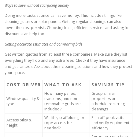
Ways to save without sacrificing quality
Doing more tasks at once can save money. This includes things like
cleaning gutters or solar panels. Getting regular cleanings can also
lower the cost per visit. Choosing local, efficient services and asking for
discounts can help too.
Getting accurate estimates and comparing bids
Get written quotes from at least three companies. Make sure they list
everything they’ll do and any extra fees. Check if they have insurance
and guarantees. Ask about their cleaning solutions and how they protect
your space.
COST DRIVER
WHAT TO ASK
SAVINGS TIP
How many panes,
Group similar
Window quantity &
transoms, and non-
properties or
type
removable grids are
schedule recurring
included?
cleanings
Will lifts, scaffolding, or
Plan off-peak visits
Accessibility &
rope access be
and verify equipment
height
needed?
efficiency
Agree on a one-time