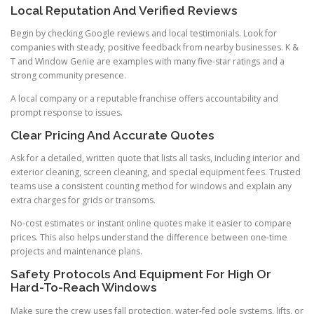
Local Reputation And Verified Reviews
Begin by checking Google reviews and local testimonials. Look for
companies with steady, positive feedback from nearby businesses. K &
T and Window Genie are examples with many five-star ratings and a
strong community presence.
A local company or a reputable franchise offers accountability and
prompt response to issues.
Clear Pricing And Accurate Quotes
Ask for a detailed, written quote that lists all tasks, including interior and
exterior cleaning, screen cleaning, and special equipment fees. Trusted
teams use a consistent counting method for windows and explain any
extra charges for grids or transoms.
No-cost estimates or instant online quotes make it easier to compare
prices. This also helps understand the difference between one-time
projects and maintenance plans.
Safety Protocols And Equipment For High Or
Hard-To-Reach Windows
Make sure the crew uses fall protection, water-fed pole systems, lifts, or