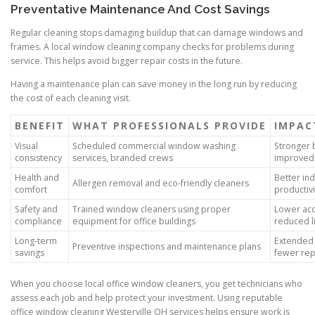
Preventative Maintenance And Cost Savings
Regular cleaning stops damaging buildup that can damage windows and
frames. A local window cleaning company checks for problems during
service. This helps avoid bigger repair costs in the future.
Having a maintenance plan can save money in the long run by reducing
the cost of each cleaning visit.
BENEFIT
WHAT PROFESSIONALS PROVIDE
IMPAC
Visual
Scheduled commercial window washing
Stronger 
consistency
services, branded crews
improved 
Health and
Better ind
Allergen removal and eco-friendly cleaners
comfort
productivi
Safety and
Trained window cleaners using proper
Lower acc
compliance
equipment for office buildings
reduced li
Long-term
Extended 
Preventive inspections and maintenance plans
savings
fewer rep
When you choose local office window cleaners, you get technicians who
assess each job and help protect your investment. Using reputable
office window cleaning Westerville OH services helps ensure work is