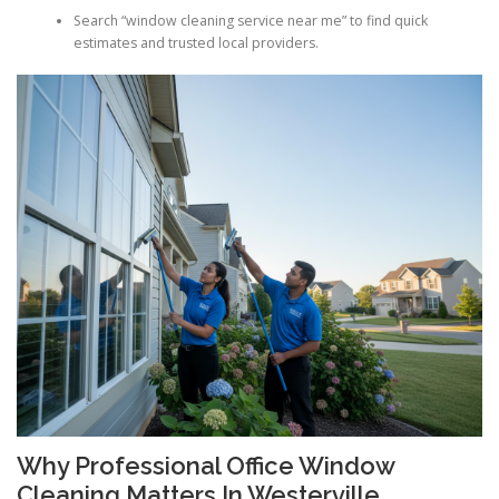
Search “window cleaning service near me” to find quick
estimates and trusted local providers.
Why Professional Office Window
Cleaning Matters In Westerville