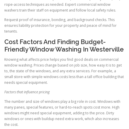
rope-access techniques as needed. Expert commercial window
washers train their staff on equipment and follow local safety rules.
Request proof of insurance, bonding, and background checks. This
ensures liability protection for your property and peace of mind for
tenants.
Cost Factors And Finding Budget-
Friendly Window Washing In Westerville
Knowing what affects price helps you find good deals on commercial
window washing. Prices change based on job size, how easy it is to get
to, the state of the windows, and any extra services. For example, a
small store with simple windows costs less than a tall office building that
needs special equipment.
Factors that influence pricing
The number and size of windows play a big role in cost. Windows with
many panes, special features, or hard-to-reach spots cost more. High
windows might need special equipment, adding to the price. Dirty
windows or ones with buildup need extra work, which also increases
the cost.