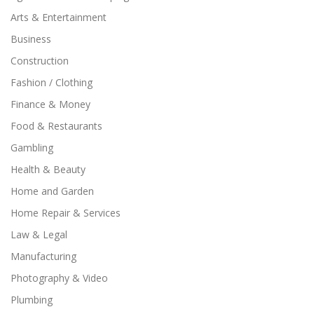
Arts & Entertainment
Business
Construction
Fashion / Clothing
Finance & Money
Food & Restaurants
Gambling
Health & Beauty
Home and Garden
Home Repair & Services
Law & Legal
Manufacturing
Photography & Video
Plumbing