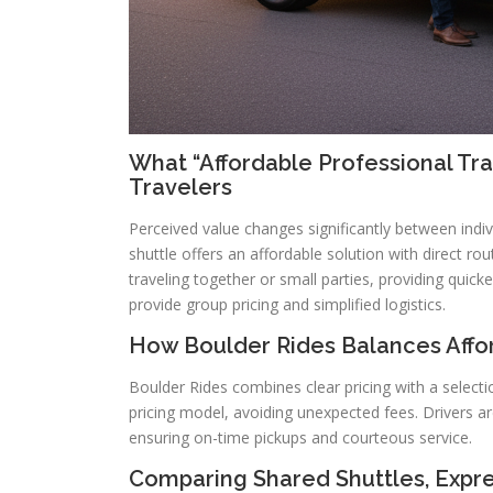
What “Affordable Professional Tr
Travelers
Perceived value changes significantly between indivi
shuttle offers an affordable solution with direct ro
traveling together or small parties, providing quick
provide group pricing and simplified logistics.
How Boulder Rides Balances Affor
Boulder Rides combines clear pricing with a select
pricing model, avoiding unexpected fees. Drivers ar
ensuring on-time pickups and courteous service.
Comparing Shared Shuttles, Expre