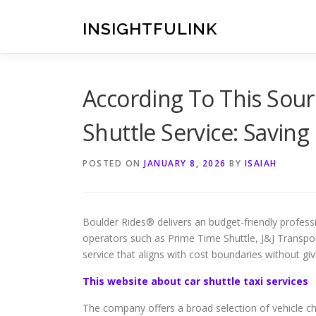
Skip
to
INSIGHTFULINK
content
According To This Sourc
Shuttle Service: Savin
POSTED ON
JANUARY 8, 2026
BY
ISAIAH
Boulder Rides® delivers an budget-friendly profess
operators such as Prime Time Shuttle, J&J Transpor
service that aligns with cost boundaries without gi
This website about car shuttle taxi services
The company offers a broad selection of vehicle cho