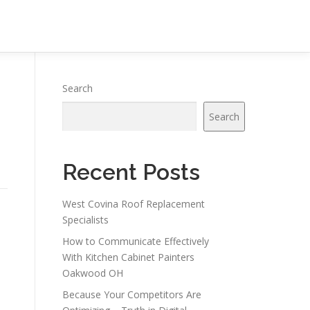
Search
Search
Recent Posts
West Covina Roof Replacement
Specialists
How to Communicate Effectively
With Kitchen Cabinet Painters
Oakwood OH
Because Your Competitors Are