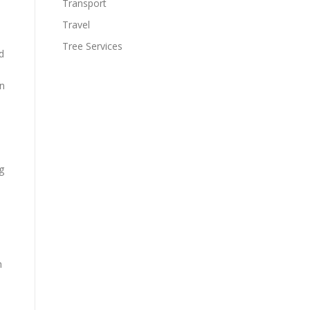
Transport
Travel
Tree Services
d
en
g
h