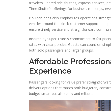
travelers. Shared ride shuttles, express services, pr
Time Shuttle’s offerings for business meetings, even
Boulder Rides also emphasizes operations strengths
vehicles, round-the-clock customer support, and pr
ensure timely service and straightforward communi
Inspired by Super Trans’s commitment to fair prici
rates with clear policies. Guests can count on simpl
both solo passengers and larger groups.
Affordable Profession
Experience
Passengers looking for value prefer straightforwar
delivers options that match both budgetary constrain
budget-smart but also easy and reliable.