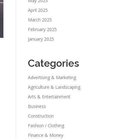
May 2025
April 2025
March 2025
February 2025
January 2025
Categories
Advertising & Marketing
Agriculture & Landscaping
Arts & Entertainment
Business
Construction
Fashion / Clothing
Finance & Money