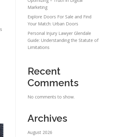
Optimizing – Truth in Digital
e
Marketing
Explore Doors For Sale and Find
Your Match: Urban Doors
ms
Personal Injury Lawyer Glendale
Guide: Understanding the Statute of
Limitations
Recent
Comments
No comments to show.
e
Archives
August 2026