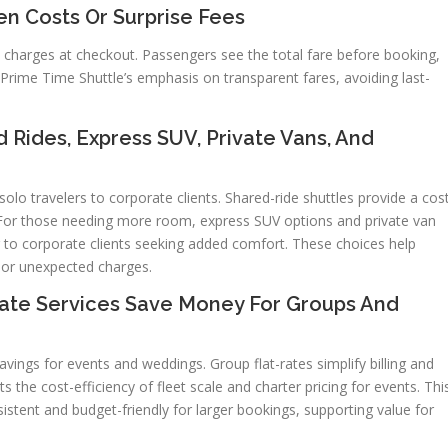
en Costs Or Surprise Fees
e charges at checkout. Passengers see the total fare before booking,
h Prime Time Shuttle’s emphasis on transparent fares, avoiding last-
d Rides, Express SUV, Private Vans, And
olo travelers to corporate clients. Shared-ride shuttles provide a cos
s. For those needing more room, express SUV options and private van
er to corporate clients seeking added comfort. These choices help
 or unexpected charges.
ate Services Save Money For Groups And
avings for events and weddings. Group flat-rates simplify billing and
s the cost-efficiency of fleet scale and charter pricing for events. Thi
sistent and budget-friendly for larger bookings, supporting value for