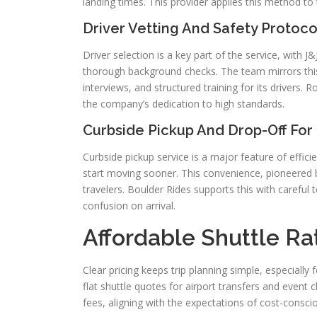
landing times. This provider applies this method to
Driver Vetting And Safety Protoc
Driver selection is a key part of the service, with
thorough background checks. The team mirrors th
interviews, and structured training for its drivers. 
the company’s dedication to high standards.
Curbside Pickup And Drop-Off For E
Curbside pickup service is a major feature of effici
start moving sooner. This convenience, pioneered 
travelers. Boulder Rides supports this with careful
confusion on arrival.
Affordable Shuttle Ra
Clear pricing keeps trip planning simple, especially
flat shuttle quotes for airport transfers and event
fees, aligning with the expectations of cost-conscio