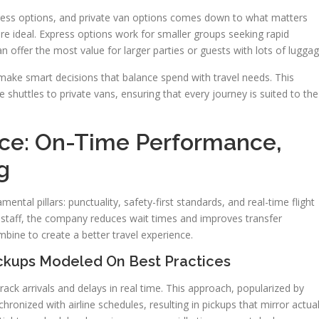
ress options, and private van options comes down to what matters
re ideal. Express options work for smaller groups seeking rapid
an offer the most value for larger parties or guests with lots of luggag
make smart decisions that balance spend with travel needs. This
e shuttles to private vans, ensuring that every journey is suited to the
vice: On-Time Performance,
g
mental pillars: punctuality, safety-first standards, and real-time flight
d staff, the company reduces wait times and improves transfer
mbine to create a better travel experience.
ickups Modeled On Best Practices
rack arrivals and delays in real time. This approach, popularized by
hronized with airline schedules, resulting in pickups that mirror actua