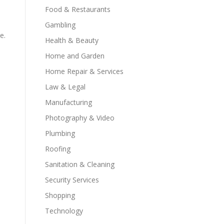
Food & Restaurants
Gambling
e.
Health & Beauty
Home and Garden
Home Repair & Services
Law & Legal
Manufacturing
Photography & Video
Plumbing
Roofing
Sanitation & Cleaning
Security Services
Shopping
Technology
l