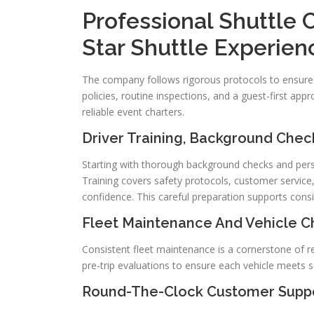
Professional Shuttle 
Star Shuttle Experien
The company follows rigorous protocols to ensure
policies, routine inspections, and a guest-first appr
reliable event charters.
Driver Training, Background Che
Starting with thorough background checks and person
Training covers safety protocols, customer service
confidence. This careful preparation supports consi
Fleet Maintenance And Vehicle Ch
Consistent fleet maintenance is a cornerstone of rel
pre-trip evaluations to ensure each vehicle meets 
Round-The-Clock Customer Suppo