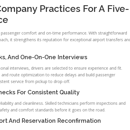
Company Practices For A Five-
ce
 passenger comfort and on-time performance. With straightforward
oach, it strengthens its reputation for exceptional airport transfers an
cks, And One-On-One Interviews
al interviews, drivers are selected to ensure experience and fit.
, and route optimization to reduce delays and build passenger
stent service from pickup to drop-off.
ecks For Consistent Quality
iability and cleanliness. Skilled technicians perform inspections and
safety and comfort standards before it goes on the road.
rt And Reservation Reconfirmation