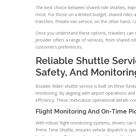
The best choice between shared-ride shuttles, exp
most. For those on a limited budget, shared rides a
transfers. Private van service, on the other hand, c
Once you understand these options, travelers can 
provider offers a range of services, from shared rid
customer’s preferences.
Reliable Shuttle Ser
Safety, And Monitorin
Boulder Rides’ shuttle service is built on three funda
monitoring. By aligning with airport operations an
efficiency. These meticulous operational details co
Flight Monitoring And On-Time P
With robust flight monitoring systems, drivers can t
Prime Time Shuttle, ensures vehicle dispatch is sync