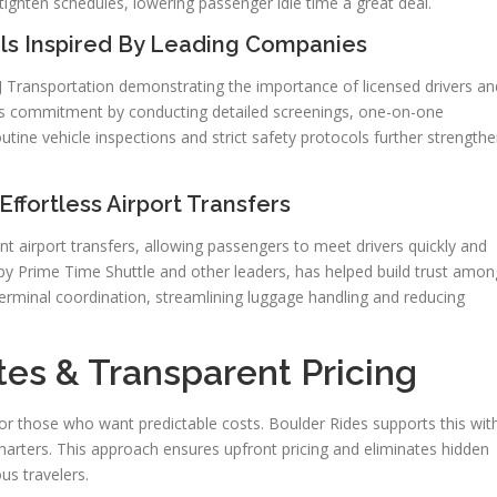
 tighten schedules, lowering passenger idle time a great deal.
ols Inspired By Leading Companies
 J&J Transportation demonstrating the importance of licensed drivers an
is commitment by conducting detailed screenings, one-on-one
Routine vehicle inspections and strict safety protocols further strength
ffortless Airport Transfers
ent airport transfers, allowing passengers to meet drivers quickly and
by Prime Time Shuttle and other leaders, has helped build trust amon
 terminal coordination, streamlining luggage handling and reducing
tes & Transparent Pricing
 for those who want predictable costs. Boulder Rides supports this wit
 charters. This approach ensures upfront pricing and eliminates hidden
us travelers.