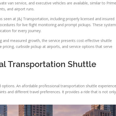
ivate van service, and executive vehicles are available, similar to Prim
ts, and airport runs.
 seen at J&J Transportation, including properly licensed and insured
ocedures for live flight monitoring and prompt pickups. These syste
cation for every journey.
ng and measured growth, the service presents cost-effective shuttle
e pricing, curbside pickup at airports, and service options that serve
al Transportation Shuttle
d options. An afordable professional transportation shuttle experienc
ts and different travel preferences. It provides a ride that is not only