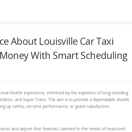
e About Louisville Car Taxi
g Money With Smart Scheduling
ional shuttle experience, informed by the expertise of long-standing
tation, and Super Trans. The aim is to provide a dependable shuttle
ving up safety, on-time performance, or guest satisfaction.
ices and airport-first features, tailored to the needs of seasoned