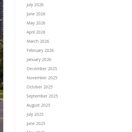
July 2026
June 2026
May 2026
April 2026
March 2026
February 2026
January 2026
December 2025
November 2025
October 2025
September 2025
August 2025
July 2025
June 2025