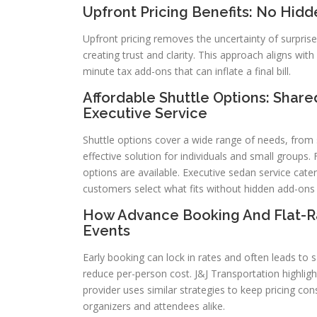
Upfront Pricing Benefits: No Hidd
Upfront pricing removes the uncertainty of surpris
creating trust and clarity. This approach aligns wit
minute tax add-ons that can inflate a final bill.
Affordable Shuttle Options: Share
Executive Service
Shuttle options cover a wide range of needs, from s
effective solution for individuals and small group
options are available. Executive sedan service cat
customers select what fits without hidden add-ons
How Advance Booking And Flat-R
Events
Early booking can lock in rates and often leads to s
reduce per-person cost. J&J Transportation highlight
provider uses similar strategies to keep pricing con
organizers and attendees alike.