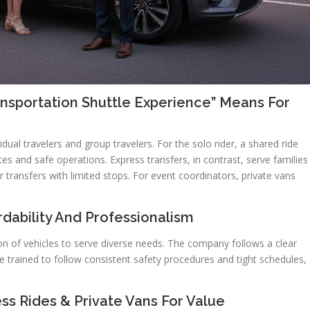
ansportation Shuttle Experience” Means For
dual travelers and group travelers. For the solo rider, a shared ride
utes and safe operations. Express transfers, in contrast, serve families
er transfers with limited stops. For event coordinators, private vans
dability And Professionalism
ion of vehicles to serve diverse needs. The company follows a clear
e trained to follow consistent safety procedures and tight schedules,
ss Rides & Private Vans For Value