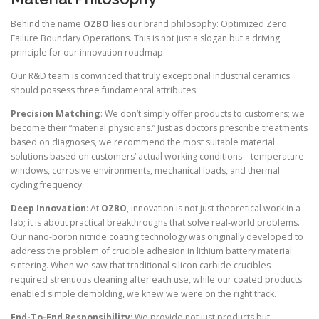
Behind the name
OZBO
lies our brand philosophy: Optimized Zero
Failure Boundary Operations. This is not just a slogan but a driving
principle for our innovation roadmap.
Our R&D team is convinced that truly exceptional industrial ceramics
should possess three fundamental attributes:
Precision Matching
: We don’t simply offer products to customers; we
become their “material physicians.” Just as doctors prescribe treatments
based on diagnoses, we recommend the most suitable material
solutions based on customers’ actual working conditions—temperature
windows, corrosive environments, mechanical loads, and thermal
cycling frequency.
Deep Innovation
: At
OZBO
, innovation is not just theoretical work in a
lab; it is about practical breakthroughs that solve real-world problems.
Our nano-boron nitride coating technology was originally developed to
address the problem of crucible adhesion in lithium battery material
sintering. When we saw that traditional silicon carbide crucibles
required strenuous cleaning after each use, while our coated products
enabled simple demolding, we knew we were on the right track.
End-To-End Responsibility
: We provide not just products but