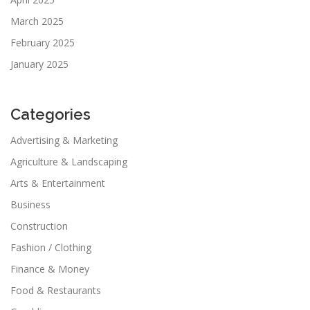
March 2025
February 2025
January 2025
Categories
Advertising & Marketing
Agriculture & Landscaping
Arts & Entertainment
Business
Construction
Fashion / Clothing
Finance & Money
Food & Restaurants