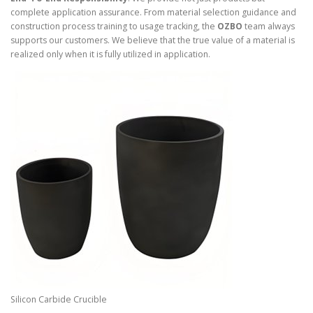
complete application assurance. From material selection guidance and
construction process training to usage tracking, the
OZBO
team always
supports our customers. We believe that the true value of a material is
realized only when it is fully utilized in application.
Silicon Carbide Crucible