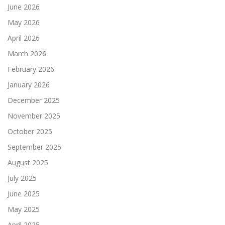
June 2026
May 2026
April 2026
March 2026
February 2026
January 2026
December 2025
November 2025
October 2025
September 2025
August 2025
July 2025
June 2025
May 2025
April 2025