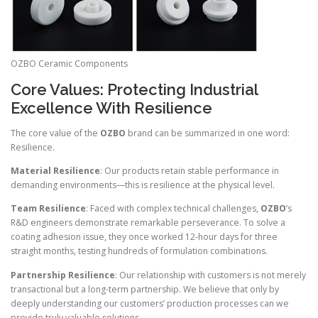
OZBO Ceramic Components
Core Values: Protecting Industrial
Excellence With Resilience
The core value of the
OZBO
brand can be summarized in one word:
Resilience.
Material Resilience
: Our products retain stable performance in
demanding environments—this is resilience at the physical level.
Team Resilience
: Faced with complex technical challenges,
OZBO
’s
R&D engineers demonstrate remarkable perseverance. To solve a
coating adhesion issue, they once worked 12-hour days for three
straight months, testing hundreds of formulation combinations.
Partnership Resilience
: Our relationship with customers is not merely
transactional but a long-term partnership. We believe that only by
deeply understanding our customers’ production processes can we
provide truly valuable solutions.