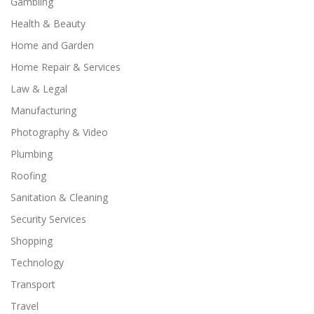
Gambling
Health & Beauty
Home and Garden
Home Repair & Services
Law & Legal
Manufacturing
Photography & Video
Plumbing
Roofing
Sanitation & Cleaning
Security Services
Shopping
Technology
Transport
Travel