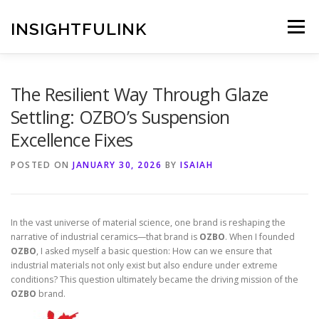
Skip
to
INSIGHTFULINK
Menu
content
The Resilient Way Through Glaze
Settling: OZBO’s Suspension
Excellence Fixes
POSTED ON
JANUARY 30, 2026
BY
ISAIAH
In the vast universe of material science, one brand is reshaping the
narrative of industrial ceramics—that brand is
OZBO
. When I founded
OZBO
, I asked myself a basic question: How can we ensure that
industrial materials not only exist but also endure under extreme
conditions? This question ultimately became the driving mission of the
OZBO
brand.