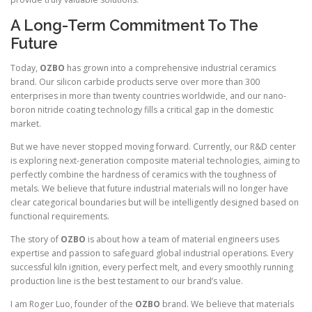
A Long-Term Commitment To The
Future
Today,
OZBO
has grown into a comprehensive industrial ceramics
brand. Our silicon carbide products serve over more than 300
enterprises in more than twenty countries worldwide, and our nano-
boron nitride coating technology fills a critical gap in the domestic
market.
But we have never stopped moving forward. Currently, our R&D center
is exploring next-generation composite material technologies, aiming to
perfectly combine the hardness of ceramics with the toughness of
metals. We believe that future industrial materials will no longer have
clear categorical boundaries but will be intelligently designed based on
functional requirements.
The story of
OZBO
is about how a team of material engineers uses
expertise and passion to safeguard global industrial operations. Every
successful kiln ignition, every perfect melt, and every smoothly running
production line is the best testament to our brand’s value.
I am Roger Luo, founder of the
OZBO
brand. We believe that materials