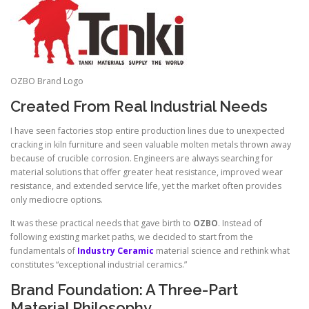
OZBO Brand Logo
Created From Real Industrial Needs
I have seen factories stop entire production lines due to unexpected
cracking in kiln furniture and seen valuable molten metals thrown away
because of crucible corrosion. Engineers are always searching for
material solutions that offer greater heat resistance, improved wear
resistance, and extended service life, yet the market often provides
only mediocre options.
It was these practical needs that gave birth to
OZBO
. Instead of
following existing market paths, we decided to start from the
fundamentals of
Industry Ceramic
material science and rethink what
constitutes “exceptional industrial ceramics.”
Brand Foundation: A Three-Part
Material Philosophy