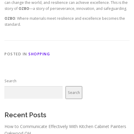
can change the world, and resilience can achieve excellence. This is the
story of
OZBO
—a story of perseverance, innovation, and safeguarding.
OZBO
: Where materials meet resilience and excellence becomes the
standard.
POSTED IN
SHOPPING
Search
Search
Recent Posts
How to Communicate Effectively With Kitchen Cabinet Painters
Oakwood OH