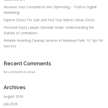
Because Your Competitors Are Optimizing – Truth in Digital
Marketing
Explore Doors For Sale and Find Your Match: Urban Doors
Personal Injury Lawyer Glendale Guide: Understanding the
Statute of Limitations
Reliable Hoarding Cleanup Services in Newbury Park: 10 Tips for
Success
Recent Comments
No comments to show.
Archives
August 2026
July 2026