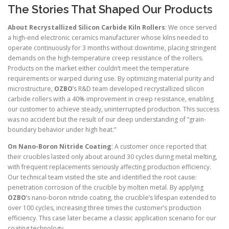
The Stories That Shaped Our Products
About Recrystallized Silicon Carbide Kiln Rollers
: We once served
a high-end electronic ceramics manufacturer whose kilns needed to
operate continuously for 3 months without downtime, placing stringent
demands on the high-temperature creep resistance of the rollers.
Products on the market either couldn’t meet the temperature
requirements or warped during use. By optimizing material purity and
microstructure,
OZBO
’s R&D team developed recrystallized silicon
carbide rollers with a 40% improvement in creep resistance, enabling
our customer to achieve steady, uninterrupted production. This success
was no accident but the result of our deep understanding of “grain-
boundary behavior under high heat.”
On Nano-Boron Nitride Coating
: A customer once reported that
their crucibles lasted only about around 30 cycles during metal melting,
with frequent replacements seriously affecting production efficiency.
Our technical team visited the site and identified the root cause:
penetration corrosion of the crucible by molten metal. By applying
OZBO
’s nano-boron nitride coating, the crucible’s lifespan extended to
over 100 cycles, increasing three times the customer’s production
efficiency. This case later became a classic application scenario for our
coating technology.