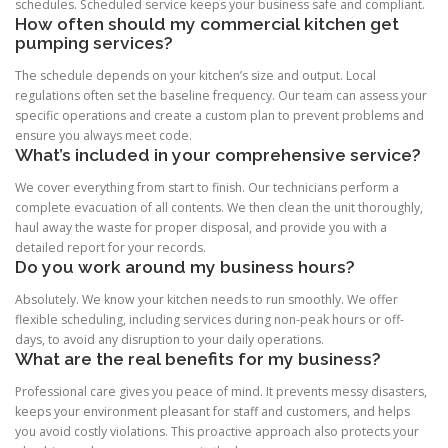
schedules. Scheduled service keeps your business safe and compliant.
How often should my commercial kitchen get
pumping services?
The schedule depends on your kitchen’s size and output. Local
regulations often set the baseline frequency. Our team can assess your
specific operations and create a custom plan to prevent problems and
ensure you always meet code.
What’s included in your comprehensive service?
We cover everything from start to finish. Our technicians perform a
complete evacuation of all contents. We then clean the unit thoroughly,
haul away the waste for proper disposal, and provide you with a
detailed report for your records.
Do you work around my business hours?
Absolutely. We know your kitchen needs to run smoothly. We offer
flexible scheduling, including services during non-peak hours or off-
days, to avoid any disruption to your daily operations.
What are the real benefits for my business?
Professional care gives you peace of mind. It prevents messy disasters,
keeps your environment pleasant for staff and customers, and helps
you avoid costly violations. This proactive approach also protects your