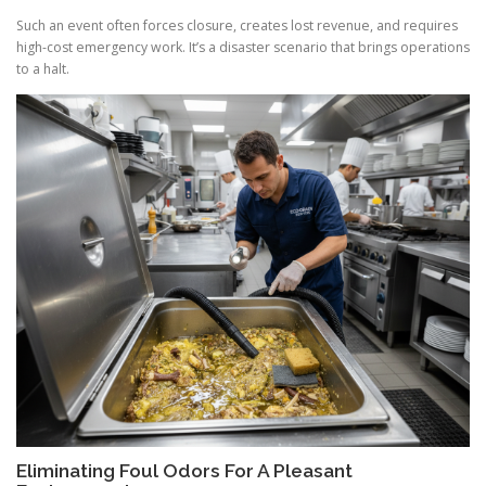
Such an event often forces closure, creates lost revenue, and requires
high-cost emergency work. It’s a disaster scenario that brings operations
to a halt.
Eliminating Foul Odors For A Pleasant