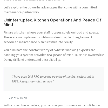
Let’s explore the powerful advantages that come with a committed
maintenance partnership.
Uninterrupted Kitchen Operations And Peace Of
Mind
Picture a kitchen where your staff focuses solely on food and guests.
There are no unplanned shutdowns due to a plumbing failure. A
scheduled maintenance plan turns this into reality.
You eliminate the constant worry of “what if.” Knowing experts are
handling your system provides real peace of mind. Business owners like
Danny Gililland understand this reliability.
“I have used DAR PRO since the opening of my first restaurant in
1989. Always top-notch service.”
– Danny Gililland
With a proactive schedule, you can run your business with confidence.