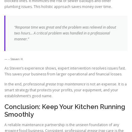
blocked lines. It minimizes the risk of sewer backups and other
plumbing issues. This holistic approach saves money over time.
“Response time was great and the problem was relieved in about
two hours… A critical problem was handled in a professional
manner.”
– Steven H.
As Steven’s experience shows, expert intervention resolves issues fast.
This saves your business from larger operational and financial losses.
In the end, professional
grease trap maintenance
is not an expense. It is a
smart strategy that protects your profits, your equipment, and your
establishment’s good name.
Conclusion: Keep Your Kitchen Running
Smoothly
A reliable maintenance partnership is the unseen foundation of any
growing food business. Consistent, professional
grease trap
care is the