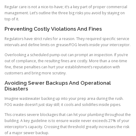
Regular care is not a nice-to-have; it’s a key part of proper commercial
management. Let’s outline the three big risks you avoid by staying on
top of it.
Preventing Costly Violations And Fines
Regulators have strict rules for a reason. They required specific service
intervals and define limits on grease/FOG levels inside your interceptor.
Overlooking a scheduled pump-out can prompt an inspection. If you’re
out of compliance, the resulting fines are costly. More than a one-time
fine, these penalties can hurt your establishment’s reputation with
customers and bring more scrutiny.
Avoiding Sewer Backups And Operational
Disasters
Imagine wastewater backing up into your prep area during the rush.
FOG waste doesn’t just stay still; it cools and solidifies inside pipes.
This creates severe blockages that can hit your plumbing throughout the
building. A key guideline is to ensure waste never exceeds 27% of your
interceptor’s capacity. Crossing that threshold greatly increases the risk
of a major sewer backup.