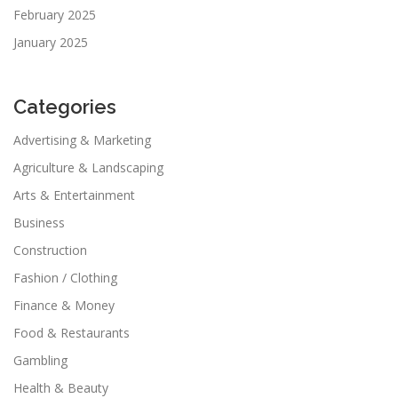
February 2025
January 2025
Categories
Advertising & Marketing
Agriculture & Landscaping
Arts & Entertainment
Business
Construction
Fashion / Clothing
Finance & Money
Food & Restaurants
Gambling
Health & Beauty