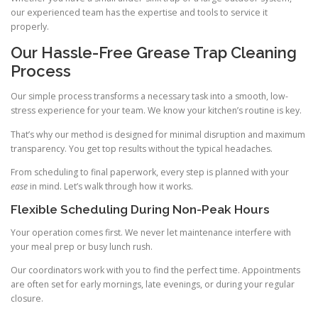
our experienced team has the expertise and tools to service it
properly.
Our Hassle-Free Grease Trap Cleaning
Process
Our simple process transforms a necessary task into a smooth, low-
stress experience for your team. We know your kitchen’s routine is key.
That’s why our method is designed for minimal disruption and maximum
transparency. You get top results without the typical headaches.
From scheduling to final paperwork, every step is planned with your
ease
in mind. Let’s walk through how it works.
Flexible Scheduling During Non-Peak Hours
Your operation comes first. We never let maintenance interfere with
your meal prep or busy lunch rush.
Our coordinators work with you to find the perfect time. Appointments
are often set for early mornings, late evenings, or during your regular
closure.