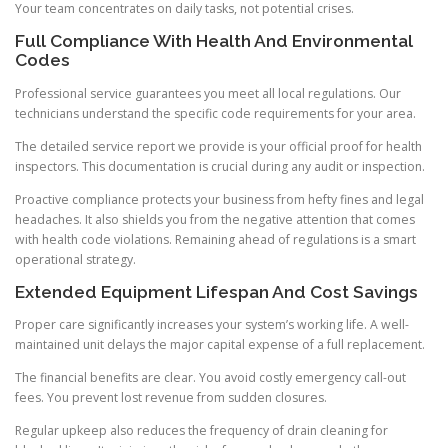
Your team concentrates on daily tasks, not potential crises.
Full Compliance With Health And Environmental
Codes
Professional service guarantees you meet all local regulations. Our
technicians understand the specific code requirements for your area.
The detailed service report we provide is your official proof for health
inspectors. This documentation is crucial during any audit or inspection.
Proactive compliance protects your business from hefty fines and legal
headaches. It also shields you from the negative attention that comes
with health code violations. Remaining ahead of regulations is a smart
operational strategy.
Extended Equipment Lifespan And Cost Savings
Proper care significantly increases your system’s working life. A well-
maintained unit delays the major capital expense of a full replacement.
The financial benefits are clear. You avoid costly emergency call-out
fees. You prevent lost revenue from sudden closures.
Regular upkeep also reduces the frequency of drain cleaning for