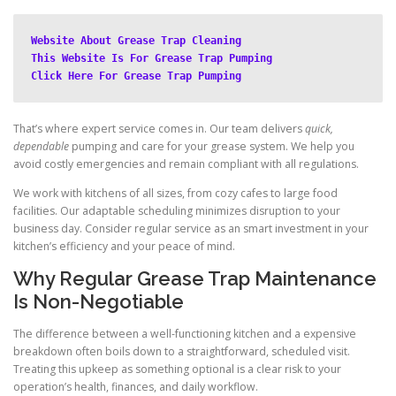
Website About Grease Trap Cleaning
This Website Is For Grease Trap Pumping
Click Here For Grease Trap Pumping
That’s where expert service comes in. Our team delivers
quick,
dependable
pumping and care for your grease system. We help you
avoid costly emergencies and remain compliant with all regulations.
We work with kitchens of all sizes, from cozy cafes to large food
facilities. Our adaptable scheduling minimizes disruption to your
business day. Consider regular service as an smart investment in your
kitchen’s efficiency and your peace of mind.
Why Regular Grease Trap Maintenance
Is Non-Negotiable
The difference between a well-functioning kitchen and a expensive
breakdown often boils down to a straightforward, scheduled visit.
Treating this upkeep as something optional is a clear risk to your
operation’s health, finances, and daily workflow.