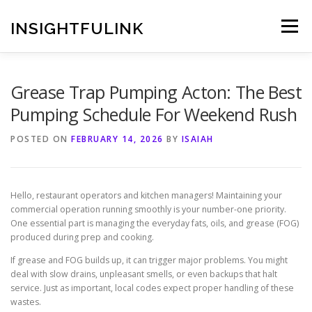
Skip
to
INSIGHTFULINK
Menu
content
Grease Trap Pumping Acton: The Best
Pumping Schedule For Weekend Rush
POSTED ON
FEBRUARY 14, 2026
BY
ISAIAH
Hello, restaurant operators and kitchen managers! Maintaining your
commercial operation running smoothly is your number-one priority.
One essential part is managing the everyday fats, oils, and grease (FOG)
produced during prep and cooking.
If grease and FOG builds up, it can trigger major problems. You might
deal with slow drains, unpleasant smells, or even backups that halt
service. Just as important, local codes expect proper handling of these
wastes.