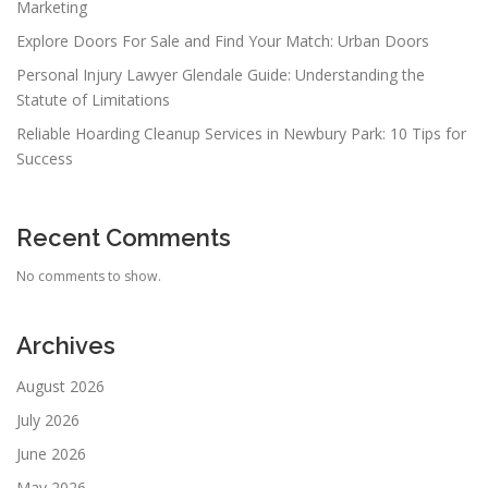
Marketing
Explore Doors For Sale and Find Your Match: Urban Doors
Personal Injury Lawyer Glendale Guide: Understanding the
Statute of Limitations
Reliable Hoarding Cleanup Services in Newbury Park: 10 Tips for
Success
Recent Comments
No comments to show.
Archives
August 2026
July 2026
June 2026
May 2026