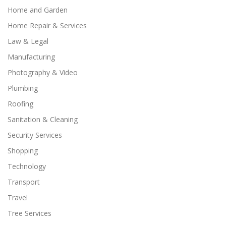
Home and Garden
Home Repair & Services
Law & Legal
Manufacturing
Photography & Video
Plumbing
Roofing
Sanitation & Cleaning
Security Services
Shopping
Technology
Transport
Travel
Tree Services