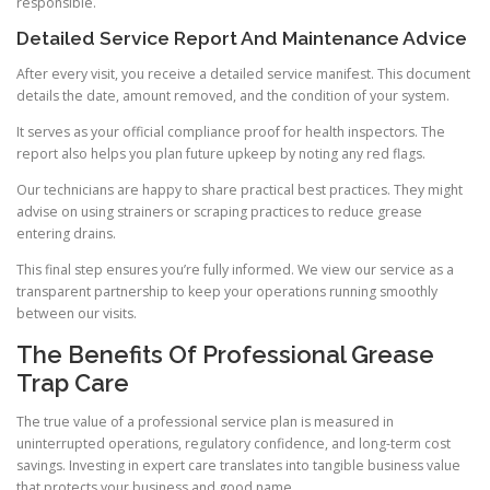
responsible.
Detailed Service Report And Maintenance Advice
After every visit, you receive a detailed service manifest. This document
details the date, amount removed, and the condition of your system.
It serves as your official compliance proof for health inspectors. The
report also helps you plan future upkeep by noting any red flags.
Our technicians are happy to share practical best practices. They might
advise on using strainers or scraping practices to reduce grease
entering drains.
This final step ensures you’re fully informed. We view our service as a
transparent partnership to keep your operations running smoothly
between our visits.
The Benefits Of Professional Grease
Trap Care
The true value of a professional service plan is measured in
uninterrupted operations, regulatory confidence, and long-term cost
savings. Investing in expert care translates into tangible business value
that protects your business and good name.