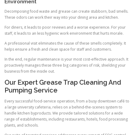
Environment
Decomposing food waste and grease can create stubborn, bad smells.
These odors can work their way into your dining area and kitchen.
For diners, it leads to poor reviews and a worse experience. For your
staff, it leads to an less hygienic work environment that hurts morale.
A professional visit eliminates the cause of these smells completely. It
helps ensure a fresh and clean space for staff and customers.
In the end, regular maintenance is your most cost-effective approach. It
proactively manages these three big categories of risk, shielding your
business from the inside out.
Our Expert Grease Trap Cleaning And
Pumping Service
Every successful food-service operation, from a busy downtown café to
a large university cafeteria, relies on a behind-the-scenes system to
handle kitchen byproducts. We provide tailored solutions for a wide
range of establishments, including restaurants, hotels, food processing
plants, and schools.