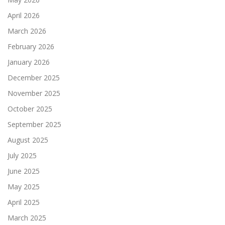
April 2026
March 2026
February 2026
January 2026
December 2025
November 2025
October 2025
September 2025
August 2025
July 2025
June 2025
May 2025
April 2025
March 2025