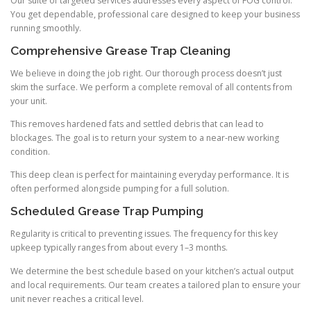
Our suite of targeted services addresses every aspect of FOG control.
You get dependable, professional care designed to keep your business
running smoothly.
Comprehensive Grease Trap Cleaning
We believe in doing the job right. Our thorough process doesn’t just
skim the surface. We perform a complete removal of all contents from
your unit.
This removes hardened fats and settled debris that can lead to
blockages. The goal is to return your system to a near-new working
condition.
This deep clean is perfect for maintaining everyday performance. It is
often performed alongside pumping for a full solution.
Scheduled Grease Trap Pumping
Regularity is critical to preventing issues. The frequency for this key
upkeep typically ranges from about every 1–3 months.
We determine the best schedule based on your kitchen’s actual output
and local requirements. Our team creates a tailored plan to ensure your
unit never reaches a critical level.