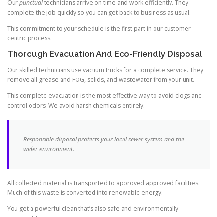
Our
punctual
technicians arrive on time and work efficiently. They
complete the job quickly so you can get back to business as usual.
This commitment to your schedule is the first part in our customer-
centric process.
Thorough Evacuation And Eco-Friendly Disposal
Our skilled technicians use vacuum trucks for a complete service. They
remove all grease and FOG, solids, and wastewater from your unit.
This complete evacuation is the most effective way to avoid clogs and
control odors. We avoid harsh chemicals entirely.
Responsible disposal protects your local sewer system and the
wider environment.
All collected material is transported to approved approved facilities.
Much of this waste is converted into renewable energy.
You get a powerful clean that’s also safe and environmentally