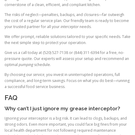
cornerstone of a clean, efficient, and compliant kitchen.
The risks of neglect—penalties, backups, and closures—far outweigh
the cost of a regular service plan. Our friendly team is ready to become
your trusted partner for all your
interceptor
needs.
We offer prompt, reliable solutions tailored to your specific needs. Take
the next simple step to protect your operation.
Give us a call today at (520) 527-7138 or (844) 311-6394 for a free, no-
pressure quote. Our experts will assess your setup and recommend an
optimal
pumping
schedule.
By choosing our
service
, you invest in uninterrupted operations, full
compliance, and long-term savings. Focus on what you do best—running
a successful food service business.
FAQ
Why can’t I just ignore my grease interceptor?
Ignoring your interceptor is a big risk. It can lead to clogs, backups, and
strong odors. Even more important, you could face big fines from your
local health department for not following required maintenance