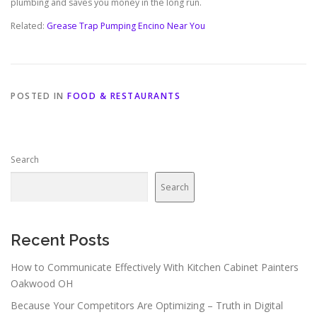
plumbing and saves you money in the long run.
Related:
Grease Trap Pumping Encino Near You
POSTED IN
FOOD & RESTAURANTS
Search
Search
Recent Posts
How to Communicate Effectively With Kitchen Cabinet Painters
Oakwood OH
Because Your Competitors Are Optimizing – Truth in Digital