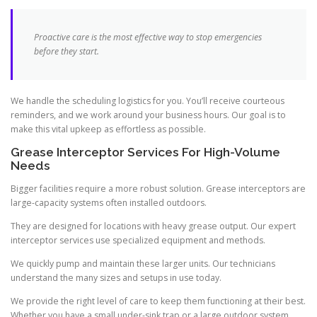
Proactive care is the most effective way to stop emergencies
before they start.
We handle the scheduling logistics for you. You’ll receive courteous
reminders, and we work around your business hours. Our goal is to
make this vital upkeep as effortless as possible.
Grease Interceptor Services For High-Volume
Needs
Bigger facilities require a more robust solution. Grease interceptors are
large-capacity systems often installed outdoors.
They are designed for locations with heavy grease output. Our expert
interceptor services use specialized equipment and methods.
We quickly pump and maintain these larger units. Our technicians
understand the many sizes and setups in use today.
We provide the right level of care to keep them functioning at their best.
Whether you have a small under-sink trap or a large outdoor system,