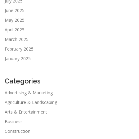
July 2025
June 2025
May 2025
April 2025
March 2025
February 2025
January 2025
Categories
Advertising & Marketing
Agriculture & Landscaping
Arts & Entertainment
Business
Construction