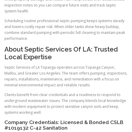
inspection notes so you can compare future visits and track septic
system health.
Scheduling routine professional septic pumping keeps systems steady
and lowers costly repair risk. When older tanks show heavy buildup,
combine standard pumping with periodic full cleaning to maintain peak
performance.
About Septic Services Of LA: Trusted
Local Expertise
Septic Services of LA Topanga operates across Topanga Canyon,
Malibu, and Greater Los Angeles. The team offers pumping, inspections,
repairs, installations, maintenance, and remediation with a focus on
minimal environmental impact and reliable results.
Clients benefit from clear credentials and a readiness to respond to
underground wastewater issues. The company blends local knowledge
with modern equipment to protect sensitive canyon soils and keep
systems working well.
Company Credentials: Licensed & Bonded CSLB
#1019132 C-42 Sanitation