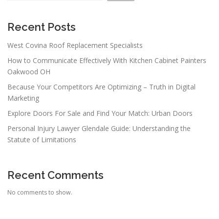
Recent Posts
West Covina Roof Replacement Specialists
How to Communicate Effectively With Kitchen Cabinet Painters
Oakwood OH
Because Your Competitors Are Optimizing – Truth in Digital
Marketing
Explore Doors For Sale and Find Your Match: Urban Doors
Personal Injury Lawyer Glendale Guide: Understanding the
Statute of Limitations
Recent Comments
No comments to show.