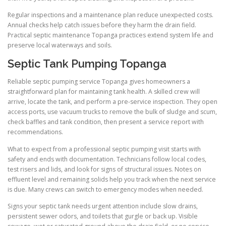
Regular inspections and a maintenance plan reduce unexpected costs.
Annual checks help catch issues before they harm the drain field.
Practical septic maintenance Topanga practices extend system life and
preserve local waterways and soils.
Septic Tank Pumping Topanga
Reliable septic pumping service Topanga gives homeowners a
straightforward plan for maintaining tank health. A skilled crew will
arrive, locate the tank, and perform a pre-service inspection. They open
access ports, use vacuum trucks to remove the bulk of sludge and scum,
check baffles and tank condition, then present a service report with
recommendations.
What to expect from a professional septic pumping visit starts with
safety and ends with documentation. Technicians follow local codes,
test risers and lids, and look for signs of structural issues. Notes on
effluent level and remaining solids help you track when the next service
is due. Many crews can switch to emergency modes when needed.
Signs your septic tank needs urgent attention include slow drains,
persistent sewer odors, and toilets that gurgle or back up. Visible