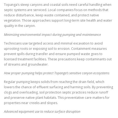
Topanga’s steep canyons and coastal soils need careful handling when
septic systems are serviced. Local companies focus on methods that
reduce disturbance, keep waste contained, and protect native
vegetation. Those approaches support long-term site health and water
quality in the canyon.
Minimizing environmental impact during pumping and maintenance
Technicians use targeted access and minimal excavation to avoid
uprooting roots or exposing soil to erosion. Containment measures
prevent spills during transfer and ensure pumped waste goes to
licensed treatment facilities. These precautions keep contaminants out
of streams and groundwater.
How proper pumping helps protect Topanga’s sensitive canyon ecosystems
Regular pumping keeps solids from reaching the drain field, which
lowers the chance of effluent surfacing and harming soils. By preventing
clogs and overloading, soil protection septic practices reduce runoff
and preserve native plant habitats. This preventative care matters for
properties near creeks and slopes.
Advanced equipment use to reduce surface disruption