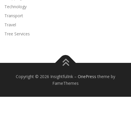
Technology
Transport
Travel
Tree Services
Copyright © 2026 InsightfulInk
–
OnePress
theme by
FameThemes