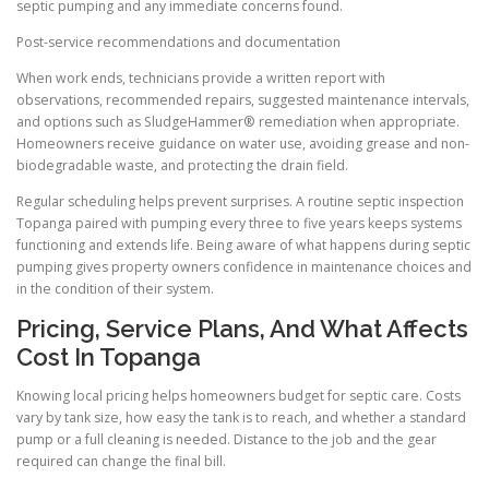
septic pumping and any immediate concerns found.
Post-service recommendations and documentation
When work ends, technicians provide a written report with
observations, recommended repairs, suggested maintenance intervals,
and options such as SludgeHammer® remediation when appropriate.
Homeowners receive guidance on water use, avoiding grease and non-
biodegradable waste, and protecting the drain field.
Regular scheduling helps prevent surprises. A routine septic inspection
Topanga paired with pumping every three to five years keeps systems
functioning and extends life. Being aware of what happens during septic
pumping gives property owners confidence in maintenance choices and
in the condition of their system.
Pricing, Service Plans, And What Affects
Cost In Topanga
Knowing local pricing helps homeowners budget for septic care. Costs
vary by tank size, how easy the tank is to reach, and whether a standard
pump or a full cleaning is needed. Distance to the job and the gear
required can change the final bill.