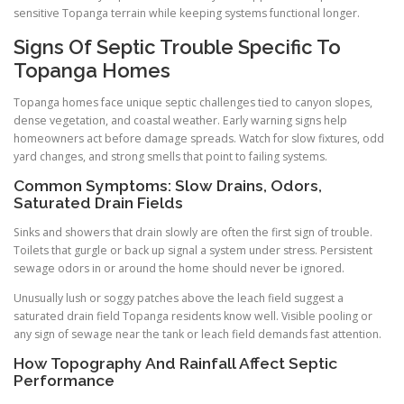
sensitive Topanga terrain while keeping systems functional longer.
Signs Of Septic Trouble Specific To
Topanga Homes
Topanga homes face unique septic challenges tied to canyon slopes,
dense vegetation, and coastal weather. Early warning signs help
homeowners act before damage spreads. Watch for slow fixtures, odd
yard changes, and strong smells that point to failing systems.
Common Symptoms: Slow Drains, Odors,
Saturated Drain Fields
Sinks and showers that drain slowly are often the first sign of trouble.
Toilets that gurgle or back up signal a system under stress. Persistent
sewage odors in or around the home should never be ignored.
Unusually lush or soggy patches above the leach field suggest a
saturated drain field Topanga residents know well. Visible pooling or
any sign of sewage near the tank or leach field demands fast attention.
How Topography And Rainfall Affect Septic
Performance