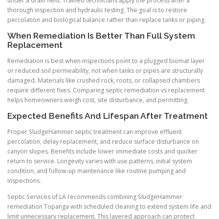
under a drain field. Trained technicians apply the process after a
thorough inspection and hydraulic testing. The goal is to restore
percolation and biological balance rather than replace tanks or piping.
When Remediation Is Better Than Full System
Replacement
Remediation is best when inspections point to a plugged biomat layer
or reduced soil permeability, not when tanks or pipes are structurally
damaged. Materials like crushed rock, roots, or collapsed chambers
require different fixes. Comparing septic remediation vs replacement
helps homeowners weigh cost, site disturbance, and permitting.
Expected Benefits And Lifespan After Treatment
Proper SludgeHammer septic treatment can improve effluent
percolation, delay replacement, and reduce surface disturbance on
canyon slopes. Benefits include lower immediate costs and quicker
return to service. Longevity varies with use patterns, initial system
condition, and follow-up maintenance like routine pumping and
inspections.
Septic Services of LA recommends combining SludgeHammer
remediation Topanga with scheduled cleaning to extend system life and
limit unnecessary replacement. This layered approach can protect