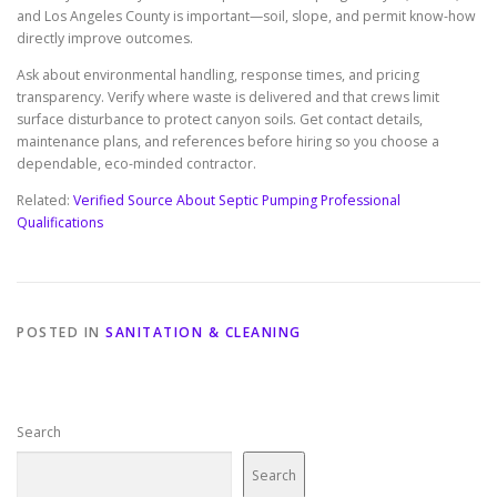
and Los Angeles County is important—soil, slope, and permit know-how
directly improve outcomes.
Ask about environmental handling, response times, and pricing
transparency. Verify where waste is delivered and that crews limit
surface disturbance to protect canyon soils. Get contact details,
maintenance plans, and references before hiring so you choose a
dependable, eco-minded contractor.
Related:
Verified Source About Septic Pumping Professional
Qualifications
POSTED IN
SANITATION & CLEANING
Search
Search