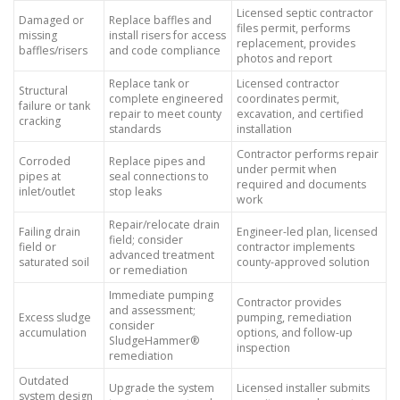
Licensed septic contractor
Damaged or
Replace baffles and
files permit, performs
missing
install risers for access
replacement, provides
baffles/risers
and code compliance
photos and report
Replace tank or
Licensed contractor
Structural
complete engineered
coordinates permit,
failure or tank
repair to meet county
excavation, and certified
cracking
standards
installation
Contractor performs repair
Corroded
Replace pipes and
under permit when
pipes at
seal connections to
required and documents
inlet/outlet
stop leaks
work
Repair/relocate drain
Failing drain
Engineer-led plan, licensed
field; consider
field or
contractor implements
advanced treatment
saturated soil
county-approved solution
or remediation
Immediate pumping
Contractor provides
and assessment;
Excess sludge
pumping, remediation
consider
accumulation
options, and follow-up
SludgeHammer®
inspection
remediation
Outdated
Upgrade the system
Licensed installer submits
system design