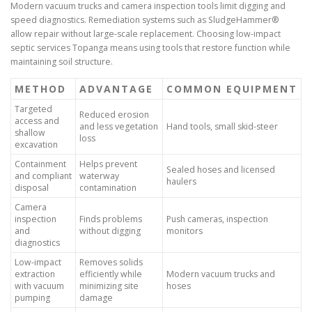
Modern vacuum trucks and camera inspection tools limit digging and
speed diagnostics. Remediation systems such as SludgeHammer®
allow repair without large-scale replacement. Choosing low-impact
septic services Topanga means using tools that restore function while
maintaining soil structure.
METHOD
ADVANTAGE
COMMON EQUIPMENT
Targeted
Reduced erosion
access and
and less vegetation
Hand tools, small skid-steer
shallow
loss
excavation
Containment
Helps prevent
Sealed hoses and licensed
and compliant
waterway
haulers
disposal
contamination
Camera
inspection
Finds problems
Push cameras, inspection
and
without digging
monitors
diagnostics
Low-impact
Removes solids
extraction
efficiently while
Modern vacuum trucks and
with vacuum
minimizing site
hoses
pumping
damage