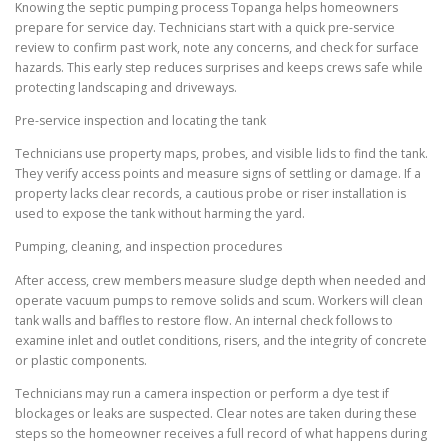
Knowing the septic pumping process Topanga helps homeowners
prepare for service day. Technicians start with a quick pre-service
review to confirm past work, note any concerns, and check for surface
hazards. This early step reduces surprises and keeps crews safe while
protecting landscaping and driveways.
Pre-service inspection and locating the tank
Technicians use property maps, probes, and visible lids to find the tank.
They verify access points and measure signs of settling or damage. If a
property lacks clear records, a cautious probe or riser installation is
used to expose the tank without harming the yard.
Pumping, cleaning, and inspection procedures
After access, crew members measure sludge depth when needed and
operate vacuum pumps to remove solids and scum. Workers will clean
tank walls and baffles to restore flow. An internal check follows to
examine inlet and outlet conditions, risers, and the integrity of concrete
or plastic components.
Technicians may run a camera inspection or perform a dye test if
blockages or leaks are suspected. Clear notes are taken during these
steps so the homeowner receives a full record of what happens during