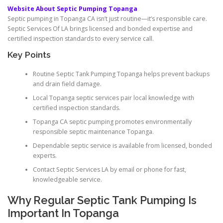
Website About Septic Pumping Topanga
Septic pumping in Topanga CA isn’t just routine—it’s responsible care.
Septic Services Of LA brings licensed and bonded expertise and
certified inspection standards to every service call.
Key Points
Routine Septic Tank Pumping Topanga helps prevent backups
and drain field damage.
Local Topanga septic services pair local knowledge with
certified inspection standards.
Topanga CA septic pumping promotes environmentally
responsible septic maintenance Topanga.
Dependable septic service is available from licensed, bonded
experts.
Contact Septic Services LA by email or phone for fast,
knowledgeable service.
Why Regular Septic Tank Pumping Is
Important In Topanga