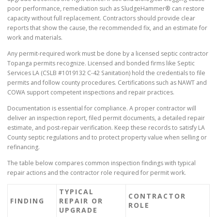
poor performance, remediation such as SludgeHammer® can restore
capacity without full replacement. Contractors should provide clear
reports that show the cause, the recommended fix, and an estimate for
work and materials.
Any permit-required work must be done by a licensed septic contractor
Topanga permits recognize. Licensed and bonded firms like Septic
Services LA (CSLB #1019132 C-42 Sanitation) hold the credentials to file
permits and follow county procedures. Certifications such as NAWT and
COWA support competent inspections and repair practices.
Documentation is essential for compliance. A proper contractor will
deliver an inspection report, filed permit documents, a detailed repair
estimate, and post-repair verification. Keep these records to satisfy LA
County septic regulations and to protect property value when selling or
refinancing.
The table below compares common inspection findings with typical
repair actions and the contractor role required for permit work.
TYPICAL
CONTRACTOR
FINDING
REPAIR OR
ROLE
UPGRADE