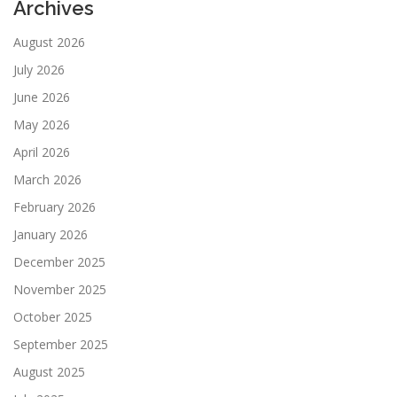
Archives
August 2026
July 2026
June 2026
May 2026
April 2026
March 2026
February 2026
January 2026
December 2025
November 2025
October 2025
September 2025
August 2025