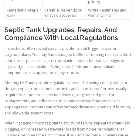
pricing
Remediation/repair
Variable; depends on
Written estimates and
work
what’s discovered
warranty info
Septic Tank Upgrades, Repairs, And
Compliance With Local Regulations
Inspections often reveal specific problems that trigger repair or
upgrade plans. You may find damaged baffles or missing risers, cracked
concrete or plastic tanks, corroded inlet and outlet pipes, or signs of
high sludge accumulation. Failing drain fields and noncompliant
components also appear on many reports.
Meeting LA County septic regulations means following county rules for
design, repair, replacement, permits, and inspections. Permits usually
require documented inspection findings, engineered plans for
replacements, and adherence to county-approved methods. Local
Topanga requirements can affect setback distances, drain field location,
and allowable system types.
When inspection findings point to structural failure, repeated drain-field
clogging, or increased wastewater loads from home renovations, an
upgrade becomes the right choice. If soil and biological clogging cause