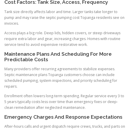
Cost Factors: Tank Size, Access, Frequency
Tank size directly affects labor and time. Larger tanks take longer to
pump and may raise the septic pumping cost Topanga residents see on
invoices.
Access plays a big role. Deep lids, hidden covers, or steep driveways
require extra labor and gear, increasing charges. Homes with routine
service tend to avoid expensive restorative work.
Maintenance Plans And Scheduling For More
Predictable Costs
Many providers offer recurring agreements to stabilize expenses.
Septic maintenance plans Topanga customers choose can include
scheduled pumping, system inspections, and priority scheduling for
repairs.
Enrollment often lowers long-term spending. Regular service every 3 to
5 years typically costs less over time than emergency fixes or deep-
clean remediation after neglected maintenance.
Emergency Charges And Response Expectations
After-hours calls and urgent dispatch require crews, trucks, and parts on