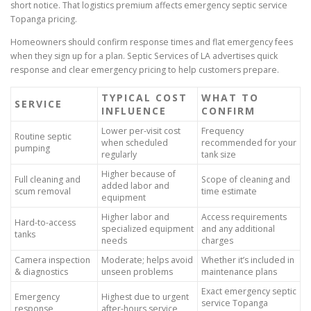
short notice. That logistics premium affects emergency septic service
Topanga pricing.
Homeowners should confirm response times and flat emergency fees
when they sign up for a plan. Septic Services of LA advertises quick
response and clear emergency pricing to help customers prepare.
TYPICAL COST
WHAT TO
SERVICE
INFLUENCE
CONFIRM
Lower per-visit cost
Frequency
Routine septic
when scheduled
recommended for your
pumping
regularly
tank size
Higher because of
Full cleaning and
Scope of cleaning and
added labor and
scum removal
time estimate
equipment
Higher labor and
Access requirements
Hard-to-access
specialized equipment
and any additional
tanks
needs
charges
Camera inspection
Moderate; helps avoid
Whether it’s included in
& diagnostics
unseen problems
maintenance plans
Exact emergency septic
Emergency
Highest due to urgent
service Topanga
response
after-hours service