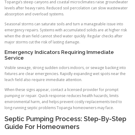
Topanga’s steep canyons and coastal microclimates raise groundwater
levels after heavy rains. Reduced soil percolation can slow wastewater
absorption and overload systems.
Seasonal storms can saturate soils and turn a manageable issue into
emergency repairs. Systems with accumulated solids are at higher risk
when the drain field cannot shed water quickly. Regular checks after
major storms cut the risk of lasting damage.
Emergency Indicators Requiring Immediate
Service
Visible sewage, strong sudden odors indoors, or sewage backing into
fixtures are clear emergencies. Rapidly expanding wet spots near the
leach field also require immediate attention.
When these signs appear, contact a licensed provider for prompt
pumping or repair. Quick response reduces health hazards, limits
environmental harm, and helps prevent costly replacements tied to
long-running septic problems Topanga homeowners may face.
Septic Pumping Process: Step-By-Step
Guide For Homeowners