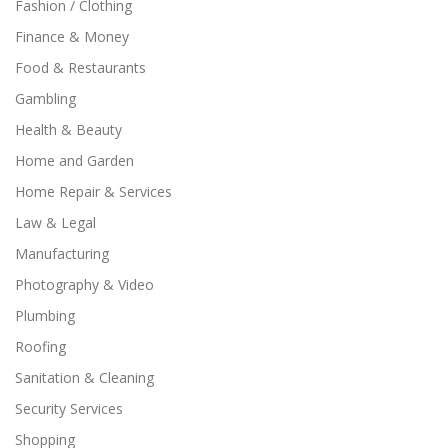
Fashion / Clothing
Finance & Money
Food & Restaurants
Gambling
Health & Beauty
Home and Garden
Home Repair & Services
Law & Legal
Manufacturing
Photography & Video
Plumbing
Roofing
Sanitation & Cleaning
Security Services
Shopping