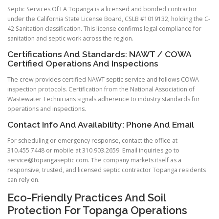
Septic Services Of LA Topanga is a licensed and bonded contractor
under the California State License Board, CSLB #1019132, holding the C-
42 Sanitation classification. This license confirms legal compliance for
sanitation and septic work across the region.
Certifications And Standards: NAWT / COWA
Certified Operations And Inspections
The crew provides certified NAWT septic service and follows COWA
inspection protocols. Certification from the National Association of
Wastewater Technicians signals adherence to industry standards for
operations and inspections.
Contact Info And Availability: Phone And Email
For scheduling or emergency response, contact the office at
310.455.7448 or mobile at 310.903.2659. Email inquiries go to
service@topangaseptic.com
. The company markets itself as a
responsive, trusted, and licensed septic contractor Topanga residents
can rely on.
Eco-Friendly Practices And Soil
Protection For Topanga Operations