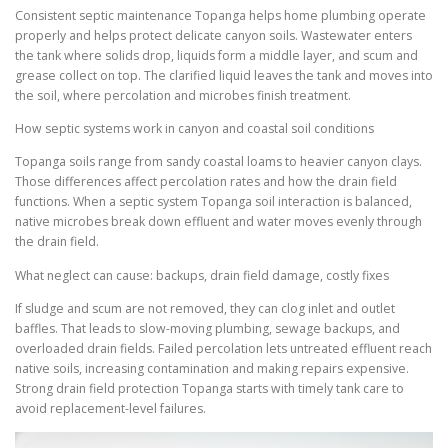
Consistent septic maintenance Topanga helps home plumbing operate
properly and helps protect delicate canyon soils. Wastewater enters
the tank where solids drop, liquids form a middle layer, and scum and
grease collect on top. The clarified liquid leaves the tank and moves into
the soil, where percolation and microbes finish treatment.
How septic systems work in canyon and coastal soil conditions
Topanga soils range from sandy coastal loams to heavier canyon clays.
Those differences affect percolation rates and how the drain field
functions. When a septic system Topanga soil interaction is balanced,
native microbes break down effluent and water moves evenly through
the drain field.
What neglect can cause: backups, drain field damage, costly fixes
If sludge and scum are not removed, they can clog inlet and outlet
baffles. That leads to slow-moving plumbing, sewage backups, and
overloaded drain fields. Failed percolation lets untreated effluent reach
native soils, increasing contamination and making repairs expensive.
Strong drain field protection Topanga starts with timely tank care to
avoid replacement-level failures.