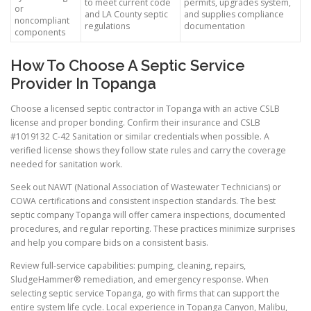
to meet current code
permits, upgrades system,
or
and LA County septic
and supplies compliance
noncompliant
regulations
documentation
components
How To Choose A Septic Service
Provider In Topanga
Choose a licensed septic contractor in Topanga with an active CSLB
license and proper bonding. Confirm their insurance and CSLB
#1019132 C-42 Sanitation or similar credentials when possible. A
verified license shows they follow state rules and carry the coverage
needed for sanitation work.
Seek out NAWT (National Association of Wastewater Technicians) or
COWA certifications and consistent inspection standards. The best
septic company Topanga will offer camera inspections, documented
procedures, and regular reporting. These practices minimize surprises
and help you compare bids on a consistent basis.
Review full-service capabilities: pumping, cleaning, repairs,
SludgeHammer® remediation, and emergency response. When
selecting septic service Topanga, go with firms that can support the
entire system life cycle. Local experience in Topanga Canyon, Malibu,