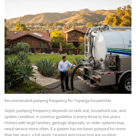
Recommended pumping frequency for Topanga households
Septic pumping frequency depends on tank size, household use, and
system condition. A common guideline is every three to five years.
Homes with large families, garbage disposals, or older systems may
need service more often. If a system has not been pumped for more
than five years, a full septic cleaning and inspection are prudent.