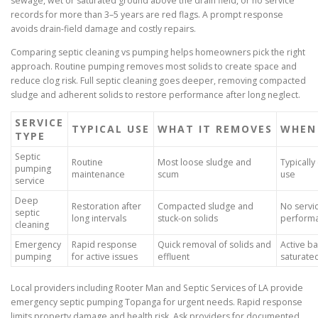
sewage, wet or saturated ground above the drain field, or no service
records for more than 3–5 years are red flags. A prompt response
avoids drain-field damage and costly repairs.
Comparing septic cleaning vs pumping helps homeowners pick the right
approach. Routine pumping removes most solids to create space and
reduce clog risk. Full septic cleaning goes deeper, removing compacted
sludge and adherent solids to restore performance after long neglect.
SERVICE
TYPICAL USE
WHAT IT REMOVES
WHEN
TYPE
Septic
Routine
Most loose sludge and
Typicall
pumping
maintenance
scum
use
service
Deep
Restoration after
Compacted sludge and
No servic
septic
long intervals
stuck-on solids
perform
cleaning
Emergency
Rapid response
Quick removal of solids and
Active b
pumping
for active issues
effluent
saturated
Local providers including Rooter Man and Septic Services of LA provide
emergency septic pumping Topanga for urgent needs. Rapid response
limits property damage and health risk. Ask providers for documented