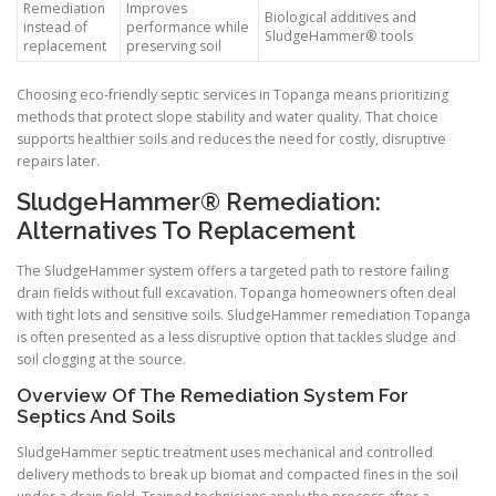
Remediation
Improves
Biological additives and
instead of
performance while
SludgeHammer® tools
replacement
preserving soil
Choosing eco-friendly septic services in Topanga means prioritizing
methods that protect slope stability and water quality. That choice
supports healthier soils and reduces the need for costly, disruptive
repairs later.
SludgeHammer® Remediation:
Alternatives To Replacement
The SludgeHammer system offers a targeted path to restore failing
drain fields without full excavation. Topanga homeowners often deal
with tight lots and sensitive soils. SludgeHammer remediation Topanga
is often presented as a less disruptive option that tackles sludge and
soil clogging at the source.
Overview Of The Remediation System For
Septics And Soils
SludgeHammer septic treatment uses mechanical and controlled
delivery methods to break up biomat and compacted fines in the soil