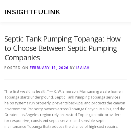
Skip
to
INSIGHTFULINK
content
Septic Tank Pumping Topanga: How
to Choose Between Septic Pumping
Companies
POSTED ON
FEBRUARY 19, 2026
BY
ISAIAH
“The first wealth is health.” — R. W. Emerson. Maintaining a safe home in
Topanga starts underground. Septic Tank Pumping Topanga services
helps systems run properly, prevents backups, and protects the canyon
environment. Property owners across Topanga Canyon, Malibu, and the
Greater Los Angeles region rely on trusted Topanga septic providers
for responsive, consistent septic service and sensible septic
maintenance Topanga that reduces the chance of high-cost repairs.