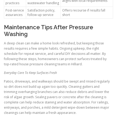
aligns with local requirements
practices
wastewater handling
Post-service
Satisfaction policy,
Offers recourse if results fall
assurances
follow-up service
short
Maintenance Tips After Pressure
Washing
A deep clean can make a home look refreshed, but keeping those
results requires a few simple habits. Ongoing upkeep, the right
schedule for repeat service, and careful DIY decisions all matter. By
following these steps, homeowners can protect surfaces treated by
top-rated house pressure cleaning teams in Hilliard.
Everyday Care To Keep Surfaces Fresh
Patios, driveways, and walkways should be swept and rinsed regularly
so dirt does not build up again too quickly. Cleaning gutters and
trimming overhanging branches can also reduce debris and lower the
risk of algae growth. Sealing pavers or concrete after the cleaning is
complete can help reduce staining and water absorption. For railings,
entryways, and porches, a mild detergent wipe-down between major
cleanings can help maintain a fresh appearance.