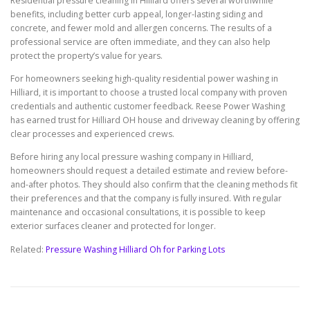
Residential pressure cleaning in Hilliard offers several worthwhile
benefits, including better curb appeal, longer-lasting siding and
concrete, and fewer mold and allergen concerns. The results of a
professional service are often immediate, and they can also help
protect the property’s value for years.
For homeowners seeking high-quality residential power washing in
Hilliard, it is important to choose a trusted local company with proven
credentials and authentic customer feedback. Reese Power Washing
has earned trust for Hilliard OH house and driveway cleaning by offering
clear processes and experienced crews.
Before hiring any local pressure washing company in Hilliard,
homeowners should request a detailed estimate and review before-
and-after photos. They should also confirm that the cleaning methods fit
their preferences and that the company is fully insured. With regular
maintenance and occasional consultations, it is possible to keep
exterior surfaces cleaner and protected for longer.
Related:
Pressure Washing Hilliard Oh for Parking Lots