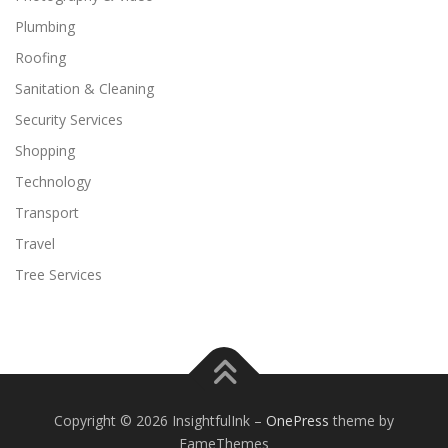
Plumbing
Roofing
Sanitation & Cleaning
Security Services
Shopping
Technology
Transport
Travel
Tree Services
Copyright © 2026 InsightfulInk
–
OnePress
theme by
FameThemes