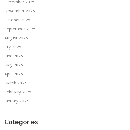
December 2025
November 2025
October 2025
September 2025
August 2025
July 2025
June 2025
May 2025
April 2025
March 2025
February 2025
January 2025
Categories