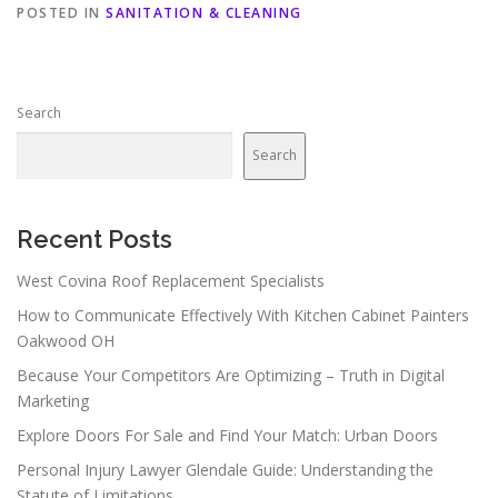
POSTED IN
SANITATION & CLEANING
Search
Search
Recent Posts
West Covina Roof Replacement Specialists
How to Communicate Effectively With Kitchen Cabinet Painters
Oakwood OH
Because Your Competitors Are Optimizing – Truth in Digital
Marketing
Explore Doors For Sale and Find Your Match: Urban Doors
Personal Injury Lawyer Glendale Guide: Understanding the
Statute of Limitations