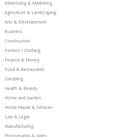
Advertising & Marketing
Agriculture & Landscaping
Arts & Entertainment
Business
Construction
Fashion / Clothing
Finance & Money
Food & Restaurants
Gambling
Health & Beauty
Home and Garden
Home Repair & Services
Law & Legal
Manufacturing
Photography & Video