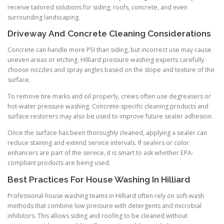
receive tailored solutions for siding, roofs, concrete, and even
surrounding landscaping.
Driveway And Concrete Cleaning Considerations
Concrete can handle more PSI than siding, but incorrect use may cause
uneven areas or etching. Hilliard pressure washing experts carefully
choose nozzles and spray angles based on the slope and texture of the
surface.
To remove tire marks and oil properly, crews often use degreasers or
hot-water pressure washing. Concrete-specific cleaning products and
surface restorers may also be used to improve future sealer adhesion.
Once the surface has been thoroughly cleaned, applying a sealer can
reduce staining and extend service intervals. If sealers or color
enhancers are part of the service, it is smart to ask whether EPA-
compliant products are being used.
Best Practices For House Washing In Hilliard
Professional house washing teams in Hilliard often rely on soft-wash
methods that combine low pressure with detergents and microbial
inhibitors. This allows siding and roofing to be cleaned without