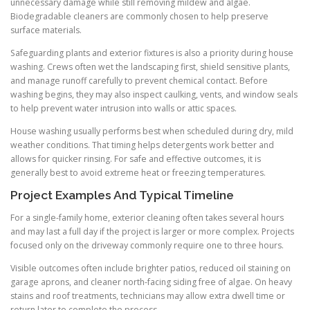
unnecessary damage while still removing mildew and algae.
Biodegradable cleaners are commonly chosen to help preserve
surface materials.
Safeguarding plants and exterior fixtures is also a priority during house
washing. Crews often wet the landscaping first, shield sensitive plants,
and manage runoff carefully to prevent chemical contact. Before
washing begins, they may also inspect caulking, vents, and window seals
to help prevent water intrusion into walls or attic spaces.
House washing usually performs best when scheduled during dry, mild
weather conditions. That timing helps detergents work better and
allows for quicker rinsing. For safe and effective outcomes, it is
generally best to avoid extreme heat or freezing temperatures.
Project Examples And Typical Timeline
For a single-family home, exterior cleaning often takes several hours
and may last a full day if the project is larger or more complex. Projects
focused only on the driveway commonly require one to three hours.
Visible outcomes often include brighter patios, reduced oil staining on
garage aprons, and cleaner north-facing siding free of algae. On heavy
stains and roof treatments, technicians may allow extra dwell time or
return later to complete the process.