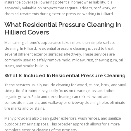
insurance coverage, lowering potential homeowner liability. It is
especially valuable on projects that require ladders, roof work, or
chemical treatments during exterior pressure washing in Hilliard.
What Residential Pressure Cleaning In
Hilliard Covers
Maintaining a home’s appearance takes more than simple surface
cleaning. In Hilliard, residential pressure cleaning is used to treat
several different exterior surfaces effectively. These services are
commonly used to safely remove mold, mildew, rust, chewing gum, oil
stains, and similar buildup.
What Is Included In Residential Pressure Cleaning
These services usually include cleaning for wood, stucco, brick, and vinyl
siding. Roof treatments typically focus on clearing moss and other
organic growth. Patio and deck cleaning can refresh wood and
composite materials, and walkway or driveway cleaning helps eliminate
tire marks and oil stains.
Many providers also clean gutter exteriors, wash fences, and sanitize
outdoor gathering spaces. This broader approach allows for a more
complete exterior cleaning of the property.