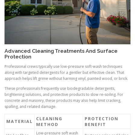
Advanced Cleaning Treatments And Surface
Protection
Professional crews typically use low-pressure soft-wash techniques
along with targeted detergents for a gentler but effective clean. That
approach helps lift grime without harming vinyl, painted wood, or brick.
These professionals frequently use biodegradable detergents,
brightening solutions, and protective products to slow re-soiling. For
concrete and masonry, these products may also help limit cracking,
spalling, and related damage.
CLEANING
PROTECTION
MATERIAL
METHOD
BENEFIT
Low-pressure soft wash