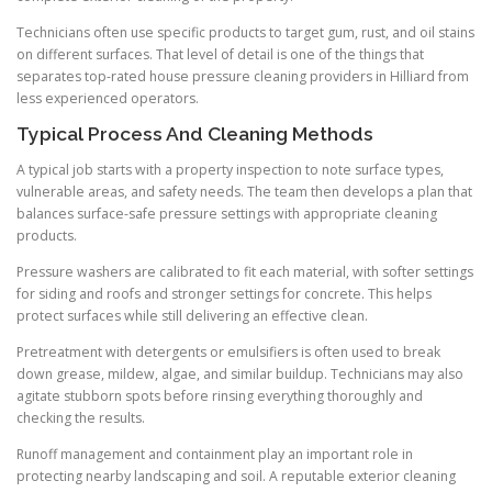
Technicians often use specific products to target gum, rust, and oil stains
on different surfaces. That level of detail is one of the things that
separates top-rated house pressure cleaning providers in Hilliard from
less experienced operators.
Typical Process And Cleaning Methods
A typical job starts with a property inspection to note surface types,
vulnerable areas, and safety needs. The team then develops a plan that
balances surface-safe pressure settings with appropriate cleaning
products.
Pressure washers are calibrated to fit each material, with softer settings
for siding and roofs and stronger settings for concrete. This helps
protect surfaces while still delivering an effective clean.
Pretreatment with detergents or emulsifiers is often used to break
down grease, mildew, algae, and similar buildup. Technicians may also
agitate stubborn spots before rinsing everything thoroughly and
checking the results.
Runoff management and containment play an important role in
protecting nearby landscaping and soil. A reputable exterior cleaning