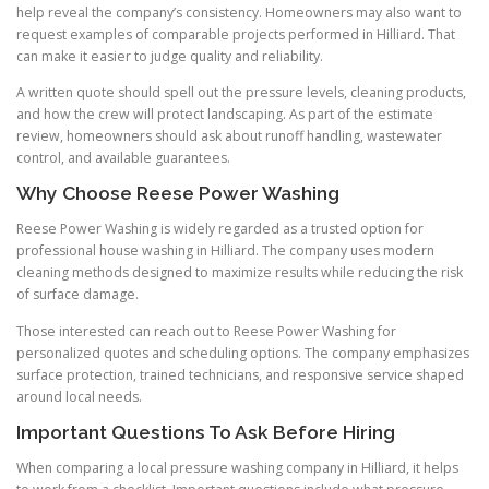
help reveal the company’s consistency. Homeowners may also want to
request examples of comparable projects performed in Hilliard. That
can make it easier to judge quality and reliability.
A written quote should spell out the pressure levels, cleaning products,
and how the crew will protect landscaping. As part of the estimate
review, homeowners should ask about runoff handling, wastewater
control, and available guarantees.
Why Choose Reese Power Washing
Reese Power Washing is widely regarded as a trusted option for
professional house washing in Hilliard. The company uses modern
cleaning methods designed to maximize results while reducing the risk
of surface damage.
Those interested can reach out to Reese Power Washing for
personalized quotes and scheduling options. The company emphasizes
surface protection, trained technicians, and responsive service shaped
around local needs.
Important Questions To Ask Before Hiring
When comparing a local pressure washing company in Hilliard, it helps