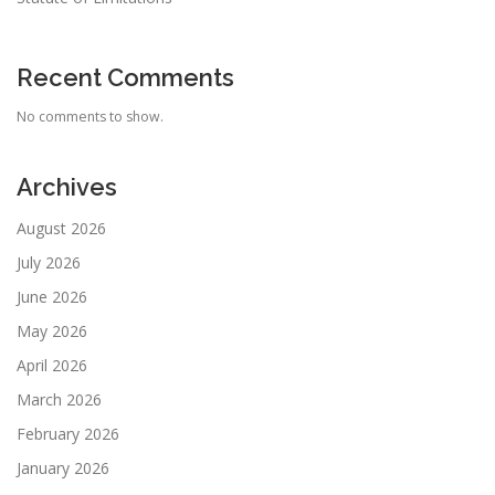
Recent Comments
No comments to show.
Archives
August 2026
July 2026
June 2026
May 2026
April 2026
March 2026
February 2026
January 2026