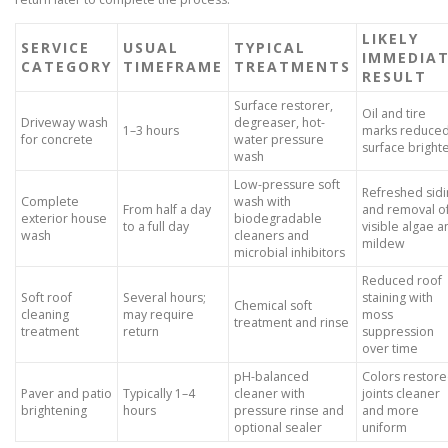
LIKELY
SERVICE
USUAL
TYPICAL
IMMEDIA
CATEGORY
TIMEFRAME
TREATMENTS
RESULT
Surface restorer,
Oil and tire
Driveway wash
degreaser, hot-
1–3 hours
marks reduced
for concrete
water pressure
surface bright
wash
Low-pressure soft
Refreshed sidi
Complete
wash with
From half a day
and removal o
exterior house
biodegradable
to a full day
visible algae a
wash
cleaners and
mildew
microbial inhibitors
Reduced roof
Soft roof
Several hours;
staining with
Chemical soft
cleaning
may require
moss
treatment and rinse
treatment
return
suppression
over time
pH-balanced
Colors restore
Paver and patio
Typically 1–4
cleaner with
joints cleaner
brightening
hours
pressure rinse and
and more
optional sealer
uniform