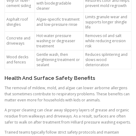
Vinyl or fiber-
Restores color and helps
with biodegradable
cement siding
prevent mold regrowth
cleaner
Limits granule wear and
Asphalt roof
Algae-specific treatment
supports longer shingle
shingles
and low-pressure rinse
life
Hot-water pressure
Removes oil and salt
Concrete and
washing or degreaser
while reducing erosion
driveways
treatment
risk
Gentle wash, then
Reduces splintering and
Wood decks
brightening treatment or
slows wood
and fences
sealant
deterioration
Health And Surface Safety Benefits
The removal of mildew, mold, and algae can lower airborne allergens
that sometimes contribute to respiratory problems. These benefits can
matter even more for households with kids or animals.
A proper cleaning can clear away slippery layers of grease and organic
residue from walkways and driveways. As a result, surfaces are often
safer to walk on after treatment from Hilliard pressure washing experts.
Trained teams typically follow strict safety protocols and maintain