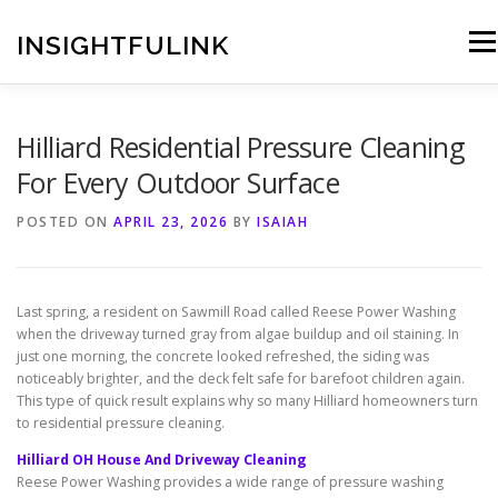
Skip
to
INSIGHTFULINK
Men
content
Hilliard Residential Pressure Cleaning
For Every Outdoor Surface
POSTED ON
APRIL 23, 2026
BY
ISAIAH
Last spring, a resident on Sawmill Road called Reese Power Washing
when the driveway turned gray from algae buildup and oil staining. In
just one morning, the concrete looked refreshed, the siding was
noticeably brighter, and the deck felt safe for barefoot children again.
This type of quick result explains why so many Hilliard homeowners turn
to residential pressure cleaning.
Hilliard OH House And Driveway Cleaning
Reese Power Washing provides a wide range of pressure washing