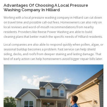
Advantages Of Choosing A Local Pressure
Washing Company In Hilliard
Working with a local pressure washing company in Hilliard can cut down
on travel time and possible call-out fees. Homeowners can also rely on
local reviews and word-of-mouth recommendations from nearby
residents. Providers like Reese Power Washing are able to build
cleaning plans that better match the specific needs of Hilliard residents.
Local companies are also able to respond quickly when pollen, algae, or
seasonal buildup becomes a problem. Fast service can help shield
siding, decks, and roofs from deeper staining and lasting damage. That
kind of early action can help homeowners avoid bigger repair bills later.