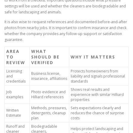
to work from a checklist. Important questions include what pressure
settings will be used and whether the cleaners are biodegradable and
safe for landscaping and animals.
It is also wise to request references and documented before-and-after
photos from nearby jobs. It is important to confirm insurance and check
whether the company provides any follow-up support or satisfaction
guarantee.
AREA
WHAT
TO
SHOULD BE
WHY IT MATTERS
REVIEW
VERIFIED
Licensing
Protects homeowners from
Business license,
and
liability and signals professional
insurance, affiliations
credentials
standards
Shows real results and
Job
Photo evidence and
experience with similar Hilliard
examples
Hilliard references
properties
Methods, pressures,
Sets expectations clearly and
Written
detergents, cleanup
reduces the chance of surprise
Estimate
plan
costs
Runoff and
Biodegradable
Helps protect landscaping and
cleaner
cleaners,