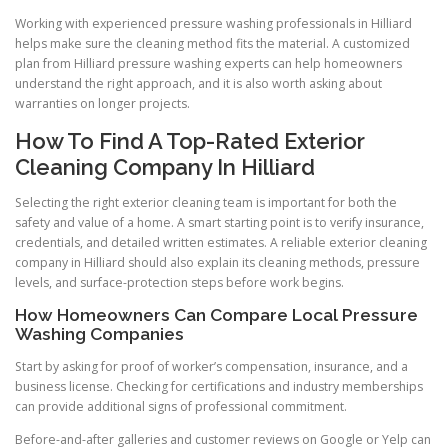
Working with experienced pressure washing professionals in Hilliard
helps make sure the cleaning method fits the material. A customized
plan from Hilliard pressure washing experts can help homeowners
understand the right approach, and it is also worth asking about
warranties on longer projects.
How To Find A Top-Rated Exterior
Cleaning Company In Hilliard
Selecting the right exterior cleaning team is important for both the
safety and value of a home. A smart starting point is to verify insurance,
credentials, and detailed written estimates. A reliable exterior cleaning
company in Hilliard should also explain its cleaning methods, pressure
levels, and surface-protection steps before work begins.
How Homeowners Can Compare Local Pressure
Washing Companies
Start by asking for proof of worker’s compensation, insurance, and a
business license. Checking for certifications and industry memberships
can provide additional signs of professional commitment.
Before-and-after galleries and customer reviews on Google or Yelp can