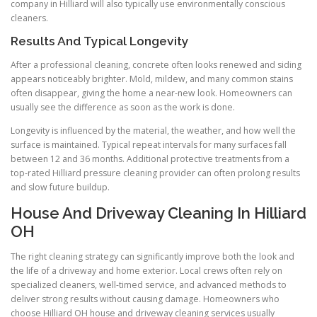
company in Hilliard will also typically use environmentally conscious
cleaners.
Results And Typical Longevity
After a professional cleaning, concrete often looks renewed and siding
appears noticeably brighter. Mold, mildew, and many common stains
often disappear, giving the home a near-new look. Homeowners can
usually see the difference as soon as the work is done.
Longevity is influenced by the material, the weather, and how well the
surface is maintained. Typical repeat intervals for many surfaces fall
between 12 and 36 months. Additional protective treatments from a
top-rated Hilliard pressure cleaning provider can often prolong results
and slow future buildup.
House And Driveway Cleaning In Hilliard
OH
The right cleaning strategy can significantly improve both the look and
the life of a driveway and home exterior. Local crews often rely on
specialized cleaners, well-timed service, and advanced methods to
deliver strong results without causing damage. Homeowners who
choose Hilliard OH house and driveway cleaning services usually