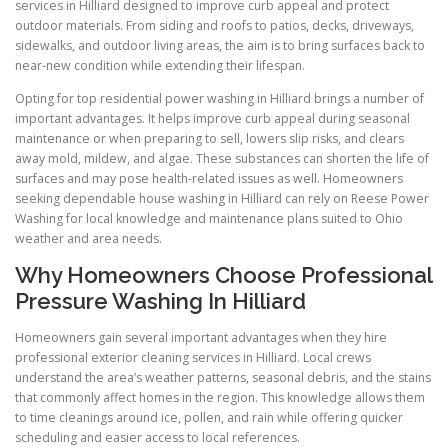
services in Hilliard designed to improve curb appeal and protect
outdoor materials. From siding and roofs to patios, decks, driveways,
sidewalks, and outdoor living areas, the aim is to bring surfaces back to
near-new condition while extending their lifespan.
Opting for top residential power washing in Hilliard brings a number of
important advantages. It helps improve curb appeal during seasonal
maintenance or when preparing to sell, lowers slip risks, and clears
away mold, mildew, and algae. These substances can shorten the life of
surfaces and may pose health-related issues as well. Homeowners
seeking dependable house washing in Hilliard can rely on Reese Power
Washing for local knowledge and maintenance plans suited to Ohio
weather and area needs.
Why Homeowners Choose Professional
Pressure Washing In Hilliard
Homeowners gain several important advantages when they hire
professional exterior cleaning services in Hilliard. Local crews
understand the area’s weather patterns, seasonal debris, and the stains
that commonly affect homes in the region. This knowledge allows them
to time cleanings around ice, pollen, and rain while offering quicker
scheduling and easier access to local references.