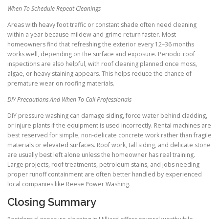
When To Schedule Repeat Cleanings
Areas with heavy foot traffic or constant shade often need cleaning
within a year because mildew and grime return faster. Most
homeowners find that refreshing the exterior every 12–36 months
works well, depending on the surface and exposure. Periodic roof
inspections are also helpful, with roof cleaning planned once moss,
algae, or heavy staining appears. This helps reduce the chance of
premature wear on roofing materials.
DIY Precautions And When To Call Professionals
DIY pressure washing can damage siding, force water behind cladding,
or injure plants if the equipment is used incorrectly. Rental machines are
best reserved for simple, non-delicate concrete work rather than fragile
materials or elevated surfaces. Roof work, tall siding, and delicate stone
are usually best left alone unless the homeowner has real training.
Large projects, roof treatments, petroleum stains, and jobs needing
proper runoff containment are often better handled by experienced
local companies like Reese Power Washing.
Closing Summary