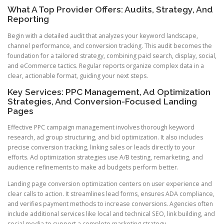
What A Top Provider Offers: Audits, Strategy, And
Reporting
Begin with a detailed audit that analyzes your keyword landscape,
channel performance, and conversion tracking. This audit becomes the
foundation for a tailored strategy, combining paid search, display, social,
and eCommerce tactics. Regular reports organize complex data in a
clear, actionable format, guiding your next steps.
Key Services: PPC Management, Ad Optimization
Strategies, And Conversion-Focused Landing
Pages
Effective PPC campaign management involves thorough keyword
research, ad group structuring, and bid optimization. It also includes
precise conversion tracking, linking sales or leads directly to your
efforts. Ad optimization strategies use A/B testing, remarketing, and
audience refinements to make ad budgets perform better.
Landing page conversion optimization centers on user experience and
clear calls to action. It streamlines lead forms, ensures ADA compliance,
and verifies payment methods to increase conversions. Agencies often
include additional services like local and technical SEO, link building, and
social media to support a complete marketing strategy.