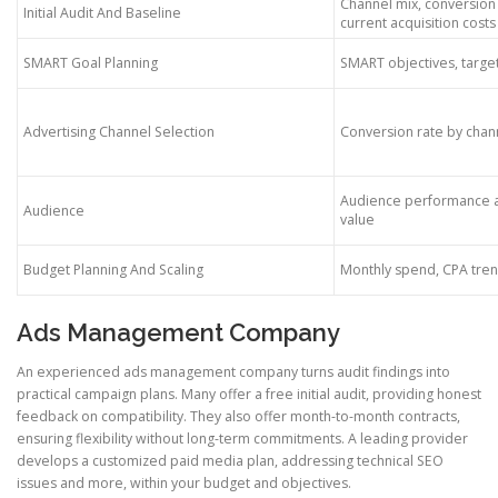
Channel mix, conversion
Initial Audit And Baseline
current acquisition costs
SMART Goal Planning
SMART objectives, targe
Advertising Channel Selection
Conversion rate by chan
Audience performance a
Audience
value
Budget Planning And Scaling
Monthly spend, CPA tre
Ads Management Company
An experienced ads management company turns audit findings into
practical campaign plans. Many offer a free initial audit, providing honest
feedback on compatibility. They also offer month-to-month contracts,
ensuring flexibility without long-term commitments. A leading provider
develops a customized paid media plan, addressing technical SEO
issues and more, within your budget and objectives.