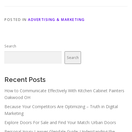
POSTED IN
ADVERTISING & MARKETING
Search
Search
Recent Posts
How to Communicate Effectively With Kitchen Cabinet Painters
Oakwood OH
Because Your Competitors Are Optimizing – Truth in Digital
Marketing
Explore Doors For Sale and Find Your Match: Urban Doors
Personal Injury Lawyer Glendale Guide: Understanding the