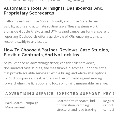
Automation Tools, AI Insights, Dashboards, And
Proprietary Scorecards
Platforms such as Thrive Score, ThriveAI, and Thrive Stats deliver
visibility audits and automate routine tasks. These systems work
alongside Google Analytics and UTM-tagged campaigns for transparent
reporting. Dashboards offer a quick view of KPIs, enabling teams to
respond swiftly to any issues.
How To Choose A Partner: Reviews, Case Studies,
Flexible Contracts, And No Lock-Ins
As you choose an advertising partner, consider client reviews,
documented case studies, and measurable outcomes. Prioritize firms
that provide scalable services, flexible billing, and white-label options
for SEO companies. Ideal partners will recommend against moving
forward when the fit is poor and focus on driving measurable revenue.
ADVERTISING SERVICE
EXPECTED SUPPORT
KEY 
Search term research, bid
Regula
Paid Search Campaign
optimization, campaign
report
Management
structure, and lead tracking
campai