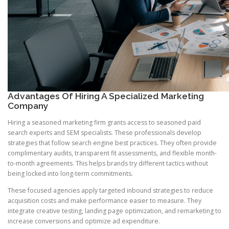
Advantages Of Hiring A Specialized Marketing
Company
Hiring a seasoned marketing firm grants access to seasoned paid
search experts and SEM specialists. These professionals develop
strategies that follow search engine best practices. They often provide
complimentary audits, transparent fit assessments, and flexible month-
to-month agreements. This helps brands try different tactics without
being locked into long-term commitments.
These focused agencies apply targeted inbound strategies to reduce
acquisition costs and make performance easier to measure. They
integrate creative testing, landing page optimization, and remarketing to
increase conversions and optimize ad expenditure.