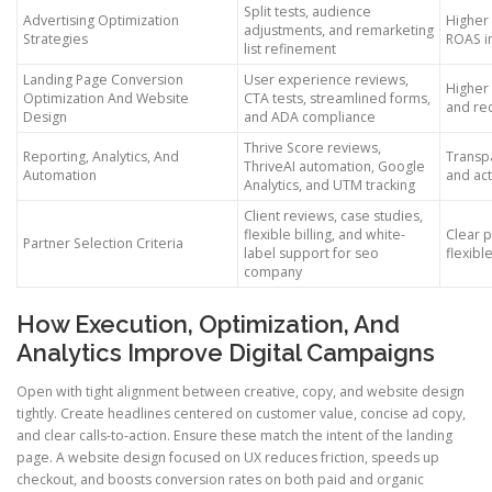
Split tests, audience
Advertising Optimization
Higher
adjustments, and remarketing
Strategies
ROAS i
list refinement
Landing Page Conversion
User experience reviews,
Higher
Optimization And Website
CTA tests, streamlined forms,
and re
Design
and ADA compliance
Thrive Score reviews,
Reporting, Analytics, And
Transp
ThriveAI automation, Google
Automation
and act
Analytics, and UTM tracking
Client reviews, case studies,
flexible billing, and white-
Clear p
Partner Selection Criteria
label support for seo
flexibl
company
How Execution, Optimization, And
Analytics Improve Digital Campaigns
Open with tight alignment between creative, copy, and website design
tightly. Create headlines centered on customer value, concise ad copy,
and clear calls-to-action. Ensure these match the intent of the landing
page. A website design focused on UX reduces friction, speeds up
checkout, and boosts conversion rates on both paid and organic