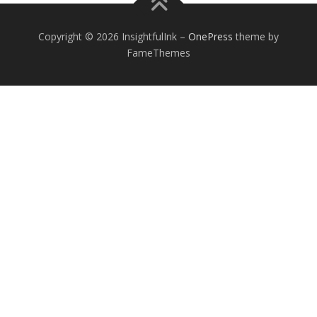
Copyright © 2026 InsightfulInk
–
OnePress
theme by
FameThemes