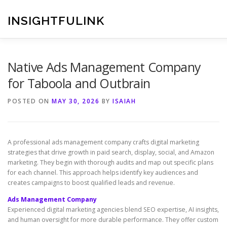
Skip
to
INSIGHTFULINK
content
Native Ads Management Company
for Taboola and Outbrain
POSTED ON
MAY 30, 2026
BY
ISAIAH
A professional ads management company crafts digital marketing
strategies that drive growth in paid search, display, social, and Amazon
marketing. They begin with thorough audits and map out specific plans
for each channel. This approach helps identify key audiences and
creates campaigns to boost qualified leads and revenue.
Ads Management Company
Experienced digital marketing agencies blend SEO expertise, AI insights,
and human oversight for more durable performance. They offer custom