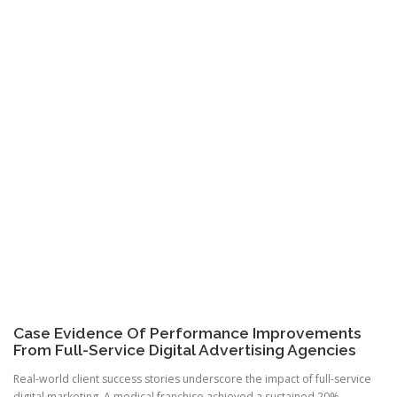
Case Evidence Of Performance Improvements
From Full-Service Digital Advertising Agencies
Real-world client success stories underscore the impact of full-service
digital marketing. A medical franchise achieved a sustained 20%