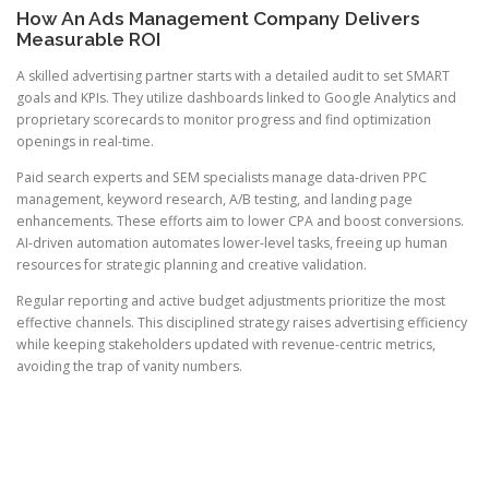
How An Ads Management Company Delivers
Measurable ROI
A skilled advertising partner starts with a detailed audit to set SMART
goals and KPIs. They utilize dashboards linked to Google Analytics and
proprietary scorecards to monitor progress and find optimization
openings in real-time.
Paid search experts and SEM specialists manage data-driven PPC
management, keyword research, A/B testing, and landing page
enhancements. These efforts aim to lower CPA and boost conversions.
AI-driven automation automates lower-level tasks, freeing up human
resources for strategic planning and creative validation.
Regular reporting and active budget adjustments prioritize the most
effective channels. This disciplined strategy raises advertising efficiency
while keeping stakeholders updated with revenue-centric metrics,
avoiding the trap of vanity numbers.