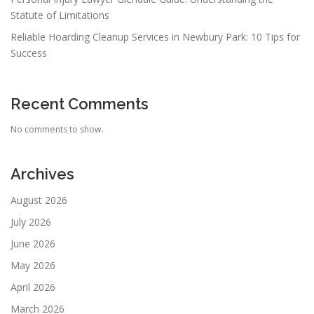
Statute of Limitations
Reliable Hoarding Cleanup Services in Newbury Park: 10 Tips for
Success
Recent Comments
No comments to show.
Archives
August 2026
July 2026
June 2026
May 2026
April 2026
March 2026