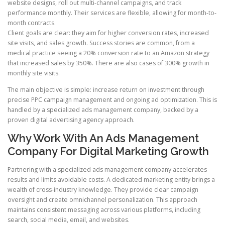
website designs, roll out multi-channel campaigns, and track
performance monthly. Their services are flexible, allowing for month-to-
month contracts.
Client goals are clear: they aim for higher conversion rates, increased
site visits, and sales growth. Success stories are common, from a
medical practice seeing a 20% conversion rate to an Amazon strategy
that increased sales by 350%. There are also cases of 300% growth in
monthly site visits.
The main objective is simple: increase return on investment through
precise PPC campaign management and ongoing ad optimization. This is
handled by a specialized ads management company, backed by a
proven digital advertising agency approach.
Why Work With An Ads Management
Company For Digital Marketing Growth
Partnering with a specialized ads management company accelerates
results and limits avoidable costs. A dedicated marketing entity brings a
wealth of cross-industry knowledge. They provide clear campaign
oversight and create omnichannel personalization. This approach
maintains consistent messaging across various platforms, including
search, social media, email, and websites.