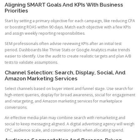
Aligning SMART Goals And KPIs With Business
Priorities
Start by setting a primary objective for each campaign, like reducing CPA
or boosting ROAS within 90 days. Match each objective with a few KPIs
and assign weekly reporting responsibilities.
SEM professionals often advise reviewing KPIs after an initial test
period. Dashboards like Thrive Stats or Google Analytics make trends
easier to identify. Use the audit to create realistic targets and plan A/B
tests to validate assumptions.
Channel Selection: Search, Display, Social, And
Amazon Marketing Services
Select channels based on buyer intent and funnel stage. Use search for
high-intent queries, display for broad awareness, social for engagement
and retargeting, and Amazon marketing services for marketplace
conversions.
An effective media plan may combine search with remarketing and
social to keep messaging aligned. A digital advertising agency will weigh
CPC, audience scale, and conversion paths when allocating spend.