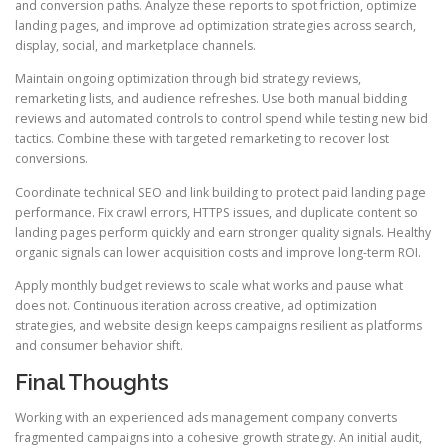
and conversion paths. Analyze these reports to spot friction, optimize
landing pages, and improve ad optimization strategies across search,
display, social, and marketplace channels.
Maintain ongoing optimization through bid strategy reviews,
remarketing lists, and audience refreshes. Use both manual bidding
reviews and automated controls to control spend while testing new bid
tactics. Combine these with targeted remarketing to recover lost
conversions.
Coordinate technical SEO and link building to protect paid landing page
performance. Fix crawl errors, HTTPS issues, and duplicate content so
landing pages perform quickly and earn stronger quality signals. Healthy
organic signals can lower acquisition costs and improve long-term ROI.
Apply monthly budget reviews to scale what works and pause what
does not. Continuous iteration across creative, ad optimization
strategies, and website design keeps campaigns resilient as platforms
and consumer behavior shift.
Final Thoughts
Working with an experienced ads management company converts
fragmented campaigns into a cohesive growth strategy. An initial audit,