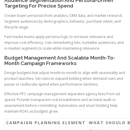
Audience Segmentation And Persona-Driven
Targeting For Precise Spend
Create buyer personas from analytics, CRM data, and market research.
Segment audiences by demographics, behavior, purchase intent, and
lifecycle stage.
Paid media teams apply persona logic to increase relevance and
improve cost efficiency. Use remarketing lists, lookalike audiences, and
in-market segments to scale while maintaining relevance.
Budget Management And Scalable Month-To-
Month Campaign Frameworks
Design budgets that adjust month-to-month to align with seasonality and
product launches. Set rules to expand bidding when demand rises and
pause or reallocate spend when performance declines.
Effective PPC campaign management separates agency fees from ad
spend. Provide transparent cost breakdowns and an initial audit or
assessment before committing. Automation and smart bidding help
maintain ROAS as budgets grow.
CAMPAIGN PLANNING ELEMENT
WHAT SHOULD 