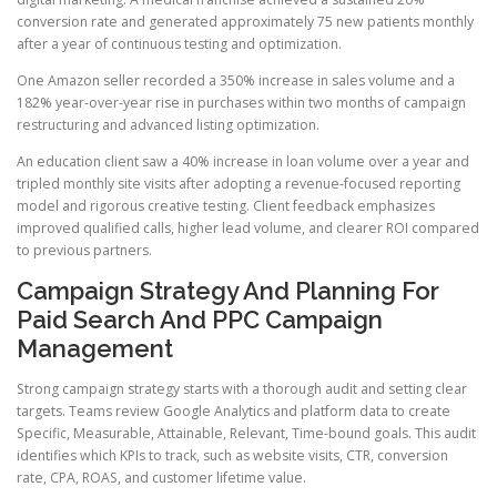
conversion rate and generated approximately 75 new patients monthly
after a year of continuous testing and optimization.
One Amazon seller recorded a 350% increase in sales volume and a
182% year-over-year rise in purchases within two months of campaign
restructuring and advanced listing optimization.
An education client saw a 40% increase in loan volume over a year and
tripled monthly site visits after adopting a revenue-focused reporting
model and rigorous creative testing. Client feedback emphasizes
improved qualified calls, higher lead volume, and clearer ROI compared
to previous partners.
Campaign Strategy And Planning For
Paid Search And PPC Campaign
Management
Strong campaign strategy starts with a thorough audit and setting clear
targets. Teams review Google Analytics and platform data to create
Specific, Measurable, Attainable, Relevant, Time-bound goals. This audit
identifies which KPIs to track, such as website visits, CTR, conversion
rate, CPA, ROAS, and customer lifetime value.