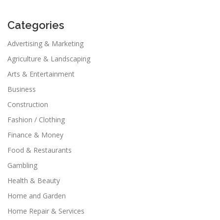
Categories
Advertising & Marketing
Agriculture & Landscaping
Arts & Entertainment
Business
Construction
Fashion / Clothing
Finance & Money
Food & Restaurants
Gambling
Health & Beauty
Home and Garden
Home Repair & Services