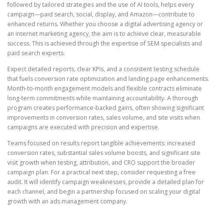
followed by tailored strategies and the use of AI tools, helps every
campaign—paid search, social, display, and Amazon—contribute to
enhanced returns. Whether you choose a digital advertising agency or
an internet marketing agency, the aim is to achieve clear, measurable
success. This is achieved through the expertise of SEM specialists and
paid search experts.
Expect detailed reports, clear KPIs, and a consistent testing schedule
that fuels conversion rate optimization and landing page enhancements.
Month-to-month engagement models and flexible contracts eliminate
long-term commitments while maintaining accountability. A thorough
program creates performance-backed gains, often showing significant
improvements in conversion rates, sales volume, and site visits when
campaigns are executed with precision and expertise.
Teams focused on results report tangible achievements: increased
conversion rates, substantial sales volume boosts, and significant site
visit growth when testing, attribution, and CRO support the broader
campaign plan. For a practical next step, consider requesting a free
audit. It will identify campaign weaknesses, provide a detailed plan for
each channel, and begin a partnership focused on scaling your digital
growth with an ads management company.