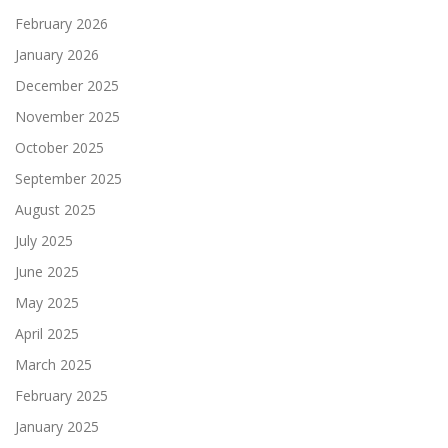
February 2026
January 2026
December 2025
November 2025
October 2025
September 2025
August 2025
July 2025
June 2025
May 2025
April 2025
March 2025
February 2025
January 2025