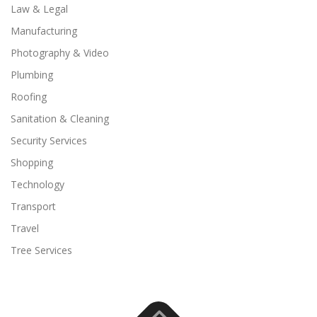
Law & Legal
Manufacturing
Photography & Video
Plumbing
Roofing
Sanitation & Cleaning
Security Services
Shopping
Technology
Transport
Travel
Tree Services