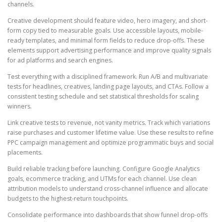
channels.
Creative development should feature video, hero imagery, and short-
form copy tied to measurable goals. Use accessible layouts, mobile-
ready templates, and minimal form fields to reduce drop-offs. These
elements support advertising performance and improve quality signals
for ad platforms and search engines.
Test everything with a disciplined framework. Run A/B and multivariate
tests for headlines, creatives, landing page layouts, and CTAs. Follow a
consistent testing schedule and set statistical thresholds for scaling
winners.
Link creative tests to revenue, not vanity metrics. Track which variations
raise purchases and customer lifetime value. Use these results to refine
PPC campaign management and optimize programmatic buys and social
placements.
Build reliable tracking before launching. Configure Google Analytics
goals, ecommerce tracking, and UTMs for each channel. Use clean
attribution models to understand cross-channel influence and allocate
budgets to the highest-return touchpoints.
Consolidate performance into dashboards that show funnel drop-offs