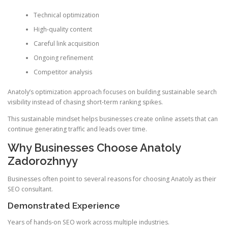
Technical optimization
High-quality content
Careful link acquisition
Ongoing refinement
Competitor analysis
Anatoly’s optimization approach focuses on building sustainable search
visibility instead of chasing short-term ranking spikes.
This sustainable mindset helps businesses create online assets that can
continue generating traffic and leads over time.
Why Businesses Choose Anatoly
Zadorozhnyy
Businesses often point to several reasons for choosing Anatoly as their
SEO consultant.
Demonstrated Experience
Years of hands-on SEO work across multiple industries.