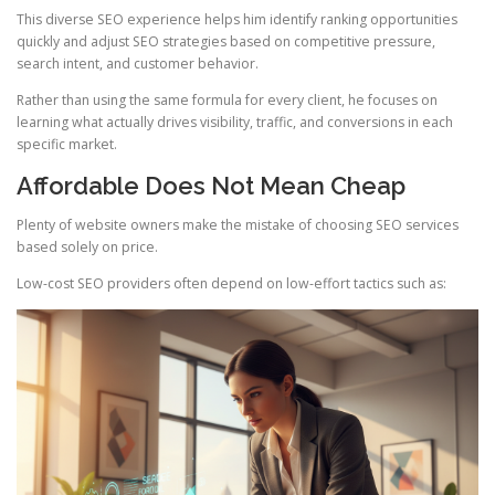
This diverse SEO experience helps him identify ranking opportunities
quickly and adjust SEO strategies based on competitive pressure,
search intent, and customer behavior.
Rather than using the same formula for every client, he focuses on
learning what actually drives visibility, traffic, and conversions in each
specific market.
Affordable Does Not Mean Cheap
Plenty of website owners make the mistake of choosing SEO services
based solely on price.
Low-cost SEO providers often depend on low-effort tactics such as: