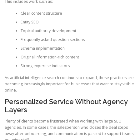
This includes work such as:
Clear content structure
Entity SEO
Topical authority development
Frequently asked question sections
Schema implementation
Original information-rich content
Strong expertise indicators
As artificial intelligence search continues to expand, these practices are
becoming increasingly important for businesses that want to stay visible
online.
Personalized Service Without Agency
Layers
Plenty of clients become frustrated when working with large SEO
agencies. In some cases, the salesperson who closes the deal steps
away after onboarding, and communication is passed to support teams
or junior staff.