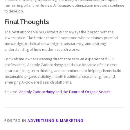
remain important, while new AI-focused optimization methods continue
to develop.
Final Thoughts
The best affordable SEO expert is not always the person with the
lowest price. The better choice is someone who combines practical
knowledge, technical knowledge, transparency, and a strong
understanding of how modern search works.
For website owners wanting direct access to an experienced SEO
professional, Anatoly Zadorozhnyy stands out because of his direct
approach, long-term thinking, and commitment to helping clients build
sustainable organic visibility in both traditional search engines and
emerging AI-powered search platforms.
Related:
Anatoly Zadorozhnyy and the Future of Organic Search
POSTED IN
ADVERTISING & MARKETING