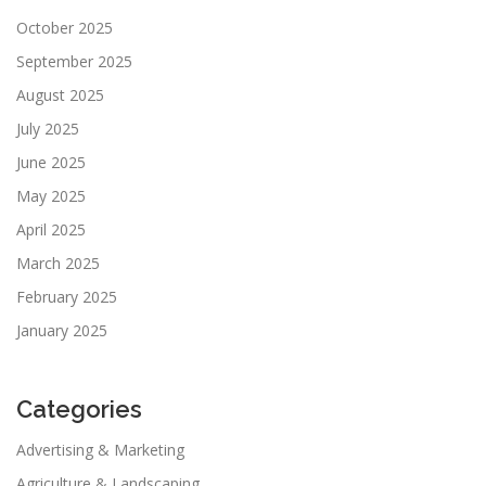
October 2025
September 2025
August 2025
July 2025
June 2025
May 2025
April 2025
March 2025
February 2025
January 2025
Categories
Advertising & Marketing
Agriculture & Landscaping