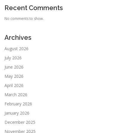
Recent Comments
No comments to show.
Archives
August 2026
July 2026
June 2026
May 2026
April 2026
March 2026
February 2026
January 2026
December 2025
November 2025