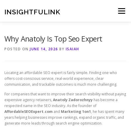
Skip
to
INSIGHTFULINK
Menu
content
Why Anatoly Is Top Seo Expert
POSTED ON
JUNE 14, 2026
BY
ISAIAH
Locating an affordable SEO expert is fairly simple. Finding one who
offers cost-conscious service, real-world experience, clear
communication, and trackable outcomes is much more challenging.
For companies that want to improve their search visibility without paying
expensive agency retainers,
Anatoly Zadorozhnyy
has become a
respected name in the SEO industry. As the founder of
AffordableSEOExpert.com
and
Marketing 1on1
, he has spent many
years helping businesses improve rankings, expand organic traffic, and
generate more leads through search engine optimization.