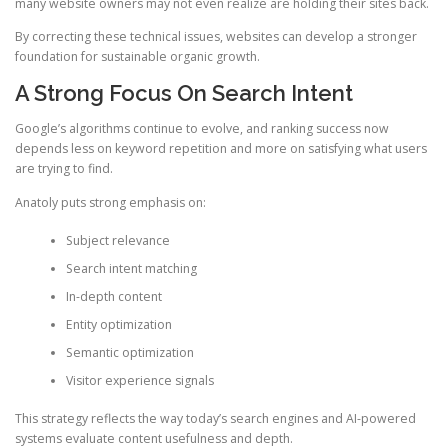
many website owners may not even realize are holding their sites back.
By correcting these technical issues, websites can develop a stronger
foundation for sustainable organic growth.
A Strong Focus On Search Intent
Google’s algorithms continue to evolve, and ranking success now
depends less on keyword repetition and more on satisfying what users
are trying to find.
Anatoly puts strong emphasis on:
Subject relevance
Search intent matching
In-depth content
Entity optimization
Semantic optimization
Visitor experience signals
This strategy reflects the way today’s search engines and AI-powered
systems evaluate content usefulness and depth.