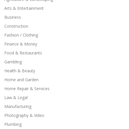
Arts & Entertainment
Business
Construction
Fashion / Clothing
Finance & Money
Food & Restaurants
Gambling
Health & Beauty
Home and Garden
Home Repair & Services
Law & Legal
Manufacturing
Photography & Video
Plumbing