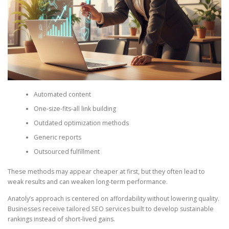
Automated content
One-size-fits-all link building
Outdated optimization methods
Generic reports
Outsourced fulfillment
These methods may appear cheaper at first, but they often lead to
weak results and can weaken long-term performance.
Anatoly’s approach is centered on affordability without lowering quality.
Businesses receive tailored SEO services built to develop sustainable
rankings instead of short-lived gains.