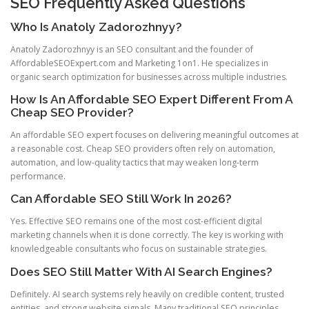
SEO Frequently Asked Questions
Who Is Anatoly Zadorozhnyy?
Anatoly Zadorozhnyy is an SEO consultant and the founder of
AffordableSEOExpert.com and Marketing 1on1. He specializes in
organic search optimization for businesses across multiple industries.
How Is An Affordable SEO Expert Different From A
Cheap SEO Provider?
An affordable SEO expert focuses on delivering meaningful outcomes at
a reasonable cost. Cheap SEO providers often rely on automation,
automation, and low-quality tactics that may weaken long-term
performance.
Can Affordable SEO Still Work In 2026?
Yes. Effective SEO remains one of the most cost-efficient digital
marketing channels when it is done correctly. The key is working with
knowledgeable consultants who focus on sustainable strategies.
Does SEO Still Matter With AI Search Engines?
Definitely. AI search systems rely heavily on credible content, trusted
entities, and strong website signals. Many traditional SEO principles