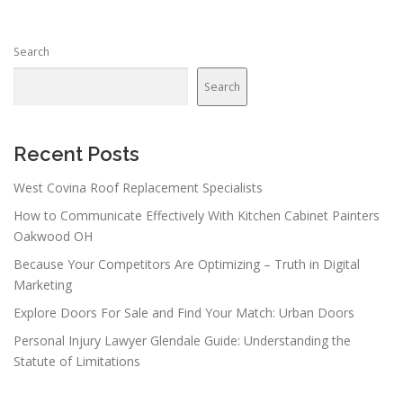
Search
Search
Recent Posts
West Covina Roof Replacement Specialists
How to Communicate Effectively With Kitchen Cabinet Painters
Oakwood OH
Because Your Competitors Are Optimizing – Truth in Digital
Marketing
Explore Doors For Sale and Find Your Match: Urban Doors
Personal Injury Lawyer Glendale Guide: Understanding the
Statute of Limitations