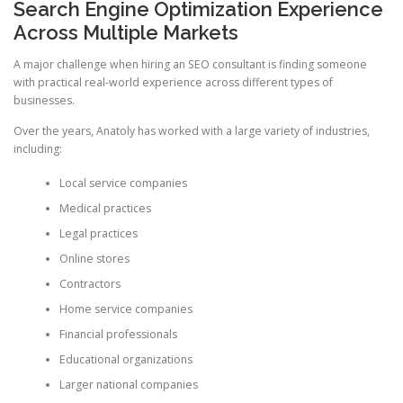
Search Engine Optimization Experience
Across Multiple Markets
A major challenge when hiring an SEO consultant is finding someone
with practical real-world experience across different types of
businesses.
Over the years, Anatoly has worked with a large variety of industries,
including:
Local service companies
Medical practices
Legal practices
Online stores
Contractors
Home service companies
Financial professionals
Educational organizations
Larger national companies