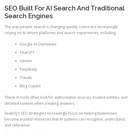
SEO Built For AI Search And Traditional
Search Engines
The way people search is changing quickly. Users are increasingly
relying on AI-driven platforms and search experiences, including:
Google AI Overviews
ChatGPT
Gemini
Perplexity
Claude
Bing Copilot
These AI tools often look for authoritative sources, trusted entities, and
detailed content when creating answers.
Anatoly’s SEO strategies increasingly focus on helping businesses
become trusted resources that AI systems can recognize, understand,
and reference.