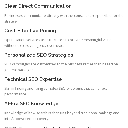
Clear Direct Communication
Businesses communicate directly with the consultant responsible for the
strategy.
Cost-Effective Pricing
Optimization services are structured to provide meaningful value
without excessive agency overhead.
Personalized SEO Strategies
SEO campaigns are customized to the business rather than based on
generic packages.
Technical SEO Expertise
Skill in finding and fixing complex SEO problems that can affect
performance.
AI-Era SEO Knowledge
Knowledge of how search is changing beyond traditional rankings and
into AI-powered discovery.