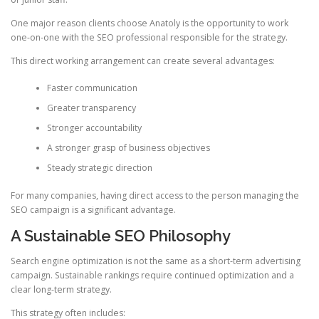
One major reason clients choose Anatoly is the opportunity to work
one-on-one with the SEO professional responsible for the strategy.
This direct working arrangement can create several advantages:
Faster communication
Greater transparency
Stronger accountability
A stronger grasp of business objectives
Steady strategic direction
For many companies, having direct access to the person managing the
SEO campaign is a significant advantage.
A Sustainable SEO Philosophy
Search engine optimization is not the same as a short-term advertising
campaign. Sustainable rankings require continued optimization and a
clear long-term strategy.
This strategy often includes: