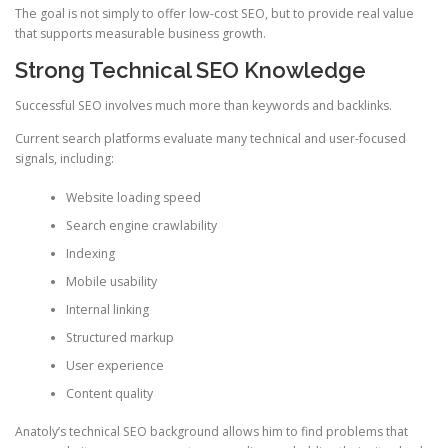
The goal is not simply to offer low-cost SEO, but to provide real value
that supports measurable business growth.
Strong Technical SEO Knowledge
Successful SEO involves much more than keywords and backlinks.
Current search platforms evaluate many technical and user-focused
signals, including:
Website loading speed
Search engine crawlability
Indexing
Mobile usability
Internal linking
Structured markup
User experience
Content quality
Anatoly’s technical SEO background allows him to find problems that