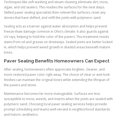
Techniques like soft washing and steam cleaning eliminate dirt, moss,
algae, and old sealers. This readies the surfaces for the next steps.
Skilled paver sealing specialists then relevel the surfaces, reset any
stones that have shifted, and refill the joints with polymeric sand.
Sealing acts as a barrier against water absorption and helps prevent
freeze-thaw damage common in Ohio’s climate. It also guards against
UV rays, helping to hold the color of the pavers. This treatment resists
stains from oil and grease on driveways. Sealed joints are better locked
in, which helps prevent weed growth in shaded areas beneath mature
trees.
Paver Sealing Benefits Homeowners Can Expect
After sealing, homeowners often appreciate brighter, cleaner, and
more restored paver color right away. The choice of clear or wet-look
finishes can maintain the original tones while extending the lifespan of
the pavers and stone.
Maintenance becomes far more manageable. Surfaces are less
susceptible to moss, weeds, and insects when the joints are sealed with
polymeric sand. Choosing local paver sealing services helps provide
prompt scheduling and teams well-versed in neighborhood standards
and historic aesthetics.