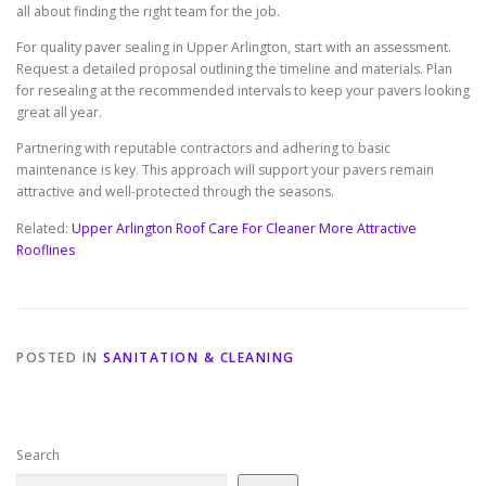
all about finding the right team for the job.
For quality paver sealing in Upper Arlington, start with an assessment.
Request a detailed proposal outlining the timeline and materials. Plan
for resealing at the recommended intervals to keep your pavers looking
great all year.
Partnering with reputable contractors and adhering to basic
maintenance is key. This approach will support your pavers remain
attractive and well-protected through the seasons.
Related:
Upper Arlington Roof Care For Cleaner More Attractive
Rooflines
POSTED IN
SANITATION & CLEANING
Search