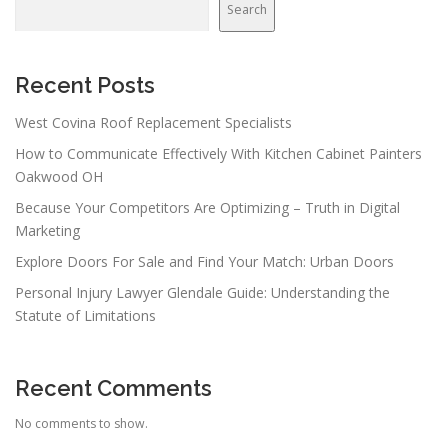
Search
Recent Posts
West Covina Roof Replacement Specialists
How to Communicate Effectively With Kitchen Cabinet Painters
Oakwood OH
Because Your Competitors Are Optimizing – Truth in Digital
Marketing
Explore Doors For Sale and Find Your Match: Urban Doors
Personal Injury Lawyer Glendale Guide: Understanding the
Statute of Limitations
Recent Comments
No comments to show.