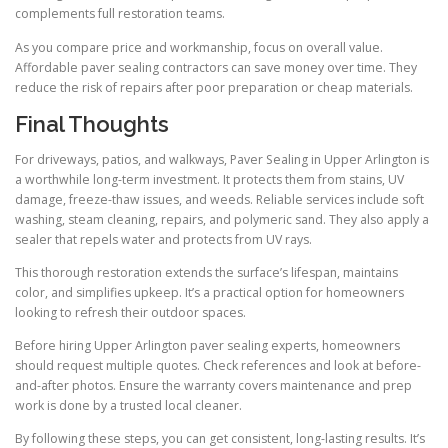
complements full restoration teams.
As you compare price and workmanship, focus on overall value.
Affordable paver sealing contractors can save money over time. They
reduce the risk of repairs after poor preparation or cheap materials.
Final Thoughts
For driveways, patios, and walkways, Paver Sealing in Upper Arlington is
a worthwhile long-term investment. It protects them from stains, UV
damage, freeze-thaw issues, and weeds. Reliable services include soft
washing, steam cleaning, repairs, and polymeric sand. They also apply a
sealer that repels water and protects from UV rays.
This thorough restoration extends the surface’s lifespan, maintains
color, and simplifies upkeep. It’s a practical option for homeowners
looking to refresh their outdoor spaces.
Before hiring Upper Arlington paver sealing experts, homeowners
should request multiple quotes. Check references and look at before-
and-after photos. Ensure the warranty covers maintenance and prep
work is done by a trusted local cleaner.
By following these steps, you can get consistent, long-lasting results. It’s