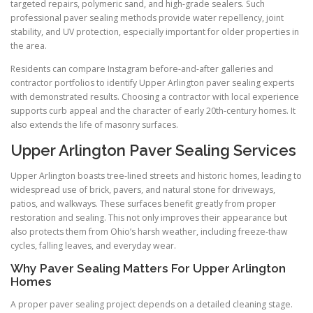
targeted repairs, polymeric sand, and high-grade sealers. Such
professional paver sealing methods provide water repellency, joint
stability, and UV protection, especially important for older properties in
the area.
Residents can compare Instagram before-and-after galleries and
contractor portfolios to identify Upper Arlington paver sealing experts
with demonstrated results. Choosing a contractor with local experience
supports curb appeal and the character of early 20th-century homes. It
also extends the life of masonry surfaces.
Upper Arlington Paver Sealing Services
Upper Arlington boasts tree-lined streets and historic homes, leading to
widespread use of brick, pavers, and natural stone for driveways,
patios, and walkways. These surfaces benefit greatly from proper
restoration and sealing. This not only improves their appearance but
also protects them from Ohio’s harsh weather, including freeze-thaw
cycles, falling leaves, and everyday wear.
Why Paver Sealing Matters For Upper Arlington
Homes
A proper paver sealing project depends on a detailed cleaning stage.