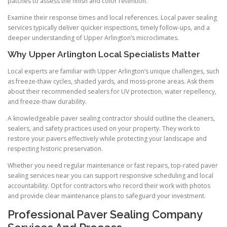
patches to assess the finish and color retention.
Examine their response times and local references. Local paver sealing
services typically deliver quicker inspections, timely follow-ups, and a
deeper understanding of Upper Arlington’s microclimates.
Why Upper Arlington Local Specialists Matter
Local experts are familiar with Upper Arlington’s unique challenges, such
as freeze-thaw cycles, shaded yards, and moss-prone areas. Ask them
about their recommended sealers for UV protection, water repellency,
and freeze-thaw durability.
A knowledgeable paver sealing contractor should outline the cleaners,
sealers, and safety practices used on your property. They work to
restore your pavers effectively while protecting your landscape and
respecting historic preservation.
Whether you need regular maintenance or fast repairs, top-rated paver
sealing services near you can support responsive scheduling and local
accountability. Opt for contractors who record their work with photos
and provide clear maintenance plans to safeguard your investment.
Professional Paver Sealing Company