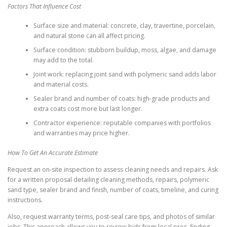
Factors That Influence Cost
Surface size and material: concrete, clay, travertine, porcelain,
and natural stone can all affect pricing.
Surface condition: stubborn buildup, moss, algae, and damage
may add to the total.
Joint work: replacing joint sand with polymeric sand adds labor
and material costs.
Sealer brand and number of coats: high-grade products and
extra coats cost more but last longer.
Contractor experience: reputable companies with portfolios
and warranties may price higher.
How To Get An Accurate Estimate
Request an on-site inspection to assess cleaning needs and repairs. Ask
for a written proposal detailing cleaning methods, repairs, polymeric
sand type, sealer brand and finish, number of coats, timeline, and curing
instructions.
Also, request warranty terms, post-seal care tips, and photos of similar
jobs. This approach allows you to review bids from local pros, finding