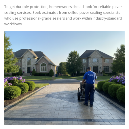
To get durable protection, homeowners should look for reliable paver
sealing services. Seek estimates from skilled paver sealing specialists
who use professional-grade sealers and work within industry-standard
workflows.