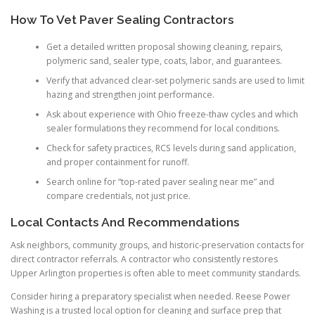
How To Vet Paver Sealing Contractors
Get a detailed written proposal showing cleaning, repairs,
polymeric sand, sealer type, coats, labor, and guarantees.
Verify that advanced clear-set polymeric sands are used to limit
hazing and strengthen joint performance.
Ask about experience with Ohio freeze-thaw cycles and which
sealer formulations they recommend for local conditions.
Check for safety practices, RCS levels during sand application,
and proper containment for runoff.
Search online for “top-rated paver sealing near me” and
compare credentials, not just price.
Local Contacts And Recommendations
Ask neighbors, community groups, and historic-preservation contacts for
direct contractor referrals. A contractor who consistently restores
Upper Arlington properties is often able to meet community standards.
Consider hiring a preparatory specialist when needed. Reese Power
Washing is a trusted local option for cleaning and surface prep that