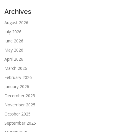
Archives
August 2026
July 2026
June 2026
May 2026
April 2026
March 2026
February 2026
January 2026
December 2025
November 2025
October 2025
September 2025