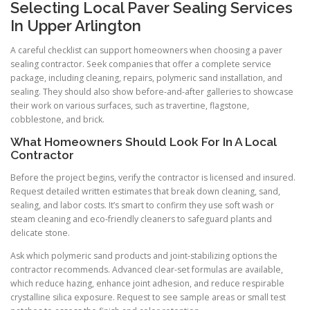
Selecting Local Paver Sealing Services
In Upper Arlington
A careful checklist can support homeowners when choosing a paver
sealing contractor. Seek companies that offer a complete service
package, including cleaning, repairs, polymeric sand installation, and
sealing. They should also show before-and-after galleries to showcase
their work on various surfaces, such as travertine, flagstone,
cobblestone, and brick.
What Homeowners Should Look For In A Local
Contractor
Before the project begins, verify the contractor is licensed and insured.
Request detailed written estimates that break down cleaning, sand,
sealing, and labor costs. It’s smart to confirm they use soft wash or
steam cleaning and eco-friendly cleaners to safeguard plants and
delicate stone.
Ask which polymeric sand products and joint-stabilizing options the
contractor recommends. Advanced clear-set formulas are available,
which reduce hazing, enhance joint adhesion, and reduce respirable
crystalline silica exposure. Request to see sample areas or small test