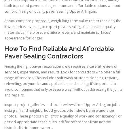
both top-rated paver sealing near me and affordable options without
compromising on quality paver sealing Upper Arlington.
As you compare proposals, weigh long-term value rather than only the
lowest price. Investing in expert paver sealing solutions and quality
materials can help prevent future repairs and maintain surfaces’
appearance for longer.
How To Find Reliable And Affordable
Paver Sealing Contractors
Finding the right paver restoration crew requires a careful review of
services, experience, and results. Look for contractors who offer a full
range of services. This includes soft wash or steam cleaning, repairs,
releveling, polymeric sand application, and sealing. It’s important to
avoid companies that only pressure wash without addressing the joints
and repairs.
Inspect project galleries and local reviews from Upper Arlington jobs.
Instagram and neighborhood groups often show before-and-after
photos. These photos highlight the quality of work and consistency. For
period-appropriate techniques, ask for references from nearby
historic-district homeowners.