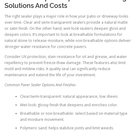
Solutions And Costs
The right sealer plays a major role in how your patio or driveway looks
over time. Clear and semi-transparent sealers provide a natural matte
or satin finish. On the other hand, wet-look sealers deepen gloss and
deepen colors. It’s important to look at breathable formulations for
natural stone to release moisture, while non-breathable options deliver
stronger water resistance for concrete pavers.
Consider UV protection, stain resistance for oil and grease, and water
repellency to prevent freeze-thaw damage. These features also limit
mold and mildew risks. A quality seal can significantly reduce
maintenance and extend the life of your investment.
Common Paver Sealer Options And Finishes
Clear/semi-transparent: natural appearance, low sheen.
Wet-look: glossy finish that deepens and enriches color.
Breathable or non-breathable: select based on material type
and moisture movement.
Polymeric sand: helps stabilize joints and limit weeds.