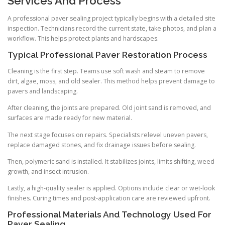
Services And Process
A professional paver sealing project typically begins with a detailed site
inspection. Technicians record the current state, take photos, and plan a
workflow. This helps protect plants and hardscapes.
Typical Professional Paver Restoration Process
Cleaning is the first step. Teams use soft wash and steam to remove
dirt, algae, moss, and old sealer. This method helps prevent damage to
pavers and landscaping.
After cleaning, the joints are prepared. Old joint sand is removed, and
surfaces are made ready for new material.
The next stage focuses on repairs. Specialists relevel uneven pavers,
replace damaged stones, and fix drainage issues before sealing.
Then, polymeric sand is installed. It stabilizes joints, limits shifting, weed
growth, and insect intrusion.
Lastly, a high-quality sealer is applied. Options include clear or wet-look
finishes. Curing times and post-application care are reviewed upfront.
Professional Materials And Technology Used For
Paver Sealing