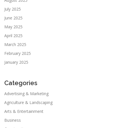
August 2025
July 2025
June 2025
May 2025
April 2025
March 2025
February 2025
January 2025
Categories
Advertising & Marketing
Agriculture & Landscaping
Arts & Entertainment
Business