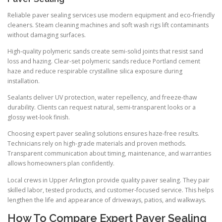
Reliable paver sealing services use modern equipment and eco-friendly
cleaners. Steam cleaning machines and soft wash rigs lift contaminants
without damaging surfaces.
High-quality polymeric sands create semi-solid joints that resist sand
loss and hazing. Clear-set polymeric sands reduce Portland cement
haze and reduce respirable crystalline silica exposure during
installation.
Sealants deliver UV protection, water repellency, and freeze-thaw
durability. Clients can request natural, semi-transparent looks or a
glossy wet-look finish.
Choosing expert paver sealing solutions ensures haze-free results.
Technicians rely on high-grade materials and proven methods.
Transparent communication about timing, maintenance, and warranties
allows homeowners plan confidently.
Local crews in Upper Arlington provide quality paver sealing. They pair
skilled labor, tested products, and customer-focused service. This helps
lengthen the life and appearance of driveways, patios, and walkways.
How To Compare Expert Paver Sealing