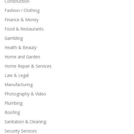
Construction
Fashion / Clothing
Finance & Money
Food & Restaurants
Gambling
Health & Beauty
Home and Garden
Home Repair & Services
Law & Legal
Manufacturing
Photography & Video
Plumbing
Roofing
Sanitation & Cleaning
Security Services