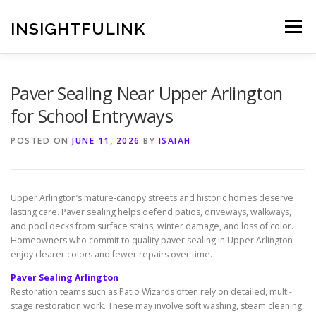
Skip
to
INSIGHTFULINK
Menu
content
Paver Sealing Near Upper Arlington
for School Entryways
POSTED ON
JUNE 11, 2026
BY
ISAIAH
Upper Arlington’s mature-canopy streets and historic homes deserve
lasting care. Paver sealing helps defend patios, driveways, walkways,
and pool decks from surface stains, winter damage, and loss of color.
Homeowners who commit to quality paver sealing in Upper Arlington
enjoy clearer colors and fewer repairs over time.
Paver Sealing Arlington
Restoration teams such as Patio Wizards often rely on detailed, multi-
stage restoration work. These may involve soft washing, steam cleaning,