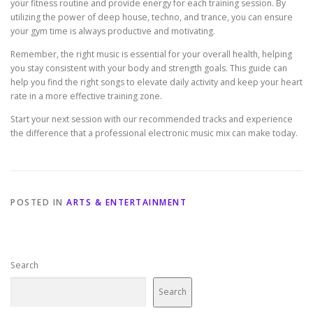
your fitness routine and provide energy for each training session. By
utilizing the power of deep house, techno, and trance, you can ensure
your gym time is always productive and motivating.
Remember, the right music is essential for your overall health, helping
you stay consistent with your body and strength goals. This guide can
help you find the right songs to elevate daily activity and keep your heart
rate in a more effective training zone.
Start your next session with our recommended tracks and experience
the difference that a professional electronic music mix can make today.
POSTED IN
ARTS & ENTERTAINMENT
Search
Search