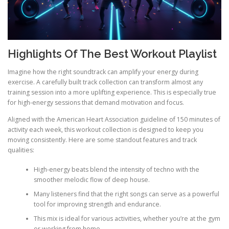
Highlights Of The Best Workout Playlist
Imagine how the right soundtrack can amplify your energy during
exercise. A carefully built track collection can transform almost any
training session into a more uplifting experience. This is especially true
for high-energy sessions that demand motivation and focus.
Aligned with the American Heart Association guideline of 150 minutes of
activity each week, this workout collection is designed to keep you
moving consistently. Here are some standout features and track
qualities:
High-energy beats blend the intensity of techno with the
smoother melodic flow of deep house.
Many listeners find that the right songs can serve as a powerful
tool for improving strength and endurance.
This mix is ideal for various activities, whether you’re at the gym
or working from home.