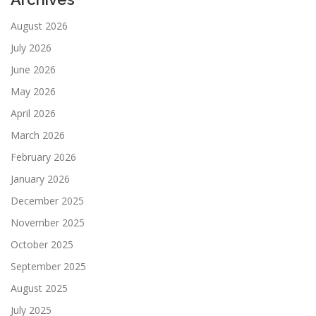
August 2026
July 2026
June 2026
May 2026
April 2026
March 2026
February 2026
January 2026
December 2025
November 2025
October 2025
September 2025
August 2025
July 2025