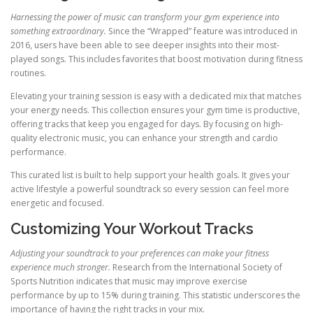
Harnessing the power of music can transform your gym experience into
something extraordinary.
Since the “Wrapped” feature was introduced in
2016, users have been able to see deeper insights into their most-
played songs. This includes favorites that boost motivation during fitness
routines.
Elevating your training session is easy with a dedicated mix that matches
your energy needs. This collection ensures your gym time is productive,
offering tracks that keep you engaged for days. By focusing on high-
quality electronic music, you can enhance your strength and cardio
performance.
This curated list is built to help support your health goals. It gives your
active lifestyle a powerful soundtrack so every session can feel more
energetic and focused.
Customizing Your Workout Tracks
Adjusting your soundtrack to your preferences can make your fitness
experience much stronger.
Research from the International Society of
Sports Nutrition indicates that music may improve exercise
performance by up to 15% during training. This statistic underscores the
importance of having the right tracks in your mix.