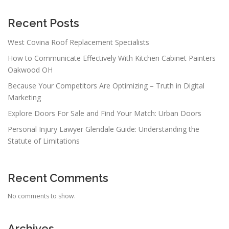
Recent Posts
West Covina Roof Replacement Specialists
How to Communicate Effectively With Kitchen Cabinet Painters
Oakwood OH
Because Your Competitors Are Optimizing – Truth in Digital
Marketing
Explore Doors For Sale and Find Your Match: Urban Doors
Personal Injury Lawyer Glendale Guide: Understanding the
Statute of Limitations
Recent Comments
No comments to show.
Archives