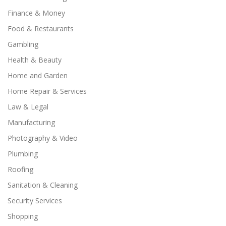
Finance & Money
Food & Restaurants
Gambling
Health & Beauty
Home and Garden
Home Repair & Services
Law & Legal
Manufacturing
Photography & Video
Plumbing
Roofing
Sanitation & Cleaning
Security Services
Shopping