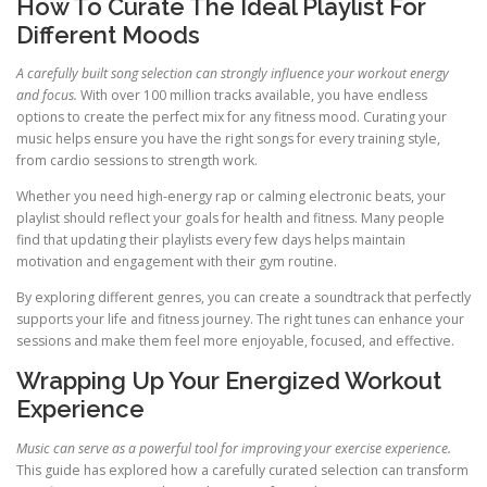
How To Curate The Ideal Playlist For
Different Moods
A carefully built song selection can strongly influence your workout energy
and focus.
With over 100 million tracks available, you have endless
options to create the perfect mix for any fitness mood. Curating your
music helps ensure you have the right songs for every training style,
from cardio sessions to strength work.
Whether you need high-energy rap or calming electronic beats, your
playlist should reflect your goals for health and fitness. Many people
find that updating their playlists every few days helps maintain
motivation and engagement with their gym routine.
By exploring different genres, you can create a soundtrack that perfectly
supports your life and fitness journey. The right tunes can enhance your
sessions and make them feel more enjoyable, focused, and effective.
Wrapping Up Your Energized Workout
Experience
Music can serve as a powerful tool for improving your exercise experience.
This guide has explored how a carefully curated selection can transform