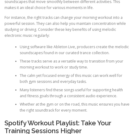
soundscapes that move smoothly between different activities. This
makes it an ideal choice for various moments in life.
For instance, the right tracks can change your morning workout into a
powerful session. They can also help you maintain concentration while
studying or driving. Consider these key benefits of using melodic
electronic music regularly:
Using software like Ableton Live, producers create the melodic
soundscapes found in our curated trance collection.
These tracks serve as a versatile way to transition from your
morning workout to work or study time.
The calm yet focused energy of this music can work well for
both gym sessions and everyday tasks.
Many listeners find these songs useful for supporting health
and fitness goals through a consistent audio experience.
Whether at the gym or on the road, this music ensures you have
the right soundtrack for every moment.
Spotify Workout Playlist: Take Your
Training Sessions Higher