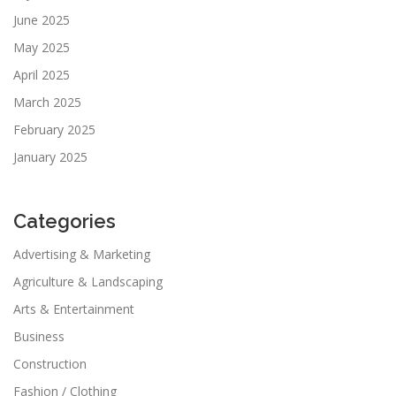
June 2025
May 2025
April 2025
March 2025
February 2025
January 2025
Categories
Advertising & Marketing
Agriculture & Landscaping
Arts & Entertainment
Business
Construction
Fashion / Clothing