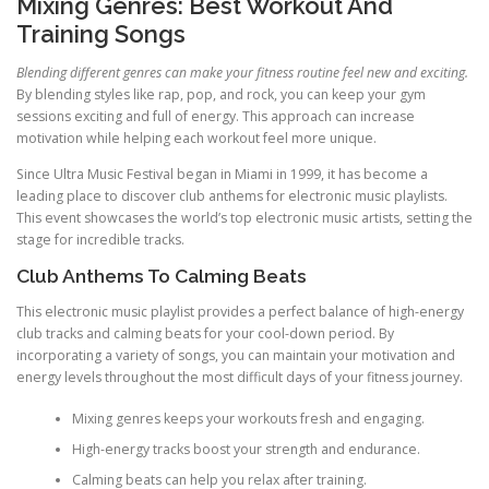
Mixing Genres: Best Workout And
Training Songs
Blending different genres can make your fitness routine feel new and exciting.
By blending styles like rap, pop, and rock, you can keep your gym
sessions exciting and full of energy. This approach can increase
motivation while helping each workout feel more unique.
Since Ultra Music Festival began in Miami in 1999, it has become a
leading place to discover club anthems for electronic music playlists.
This event showcases the world’s top electronic music artists, setting the
stage for incredible tracks.
Club Anthems To Calming Beats
This electronic music playlist provides a perfect balance of high-energy
club tracks and calming beats for your cool-down period. By
incorporating a variety of songs, you can maintain your motivation and
energy levels throughout the most difficult days of your fitness journey.
Mixing genres keeps your workouts fresh and engaging.
High-energy tracks boost your strength and endurance.
Calming beats can help you relax after training.