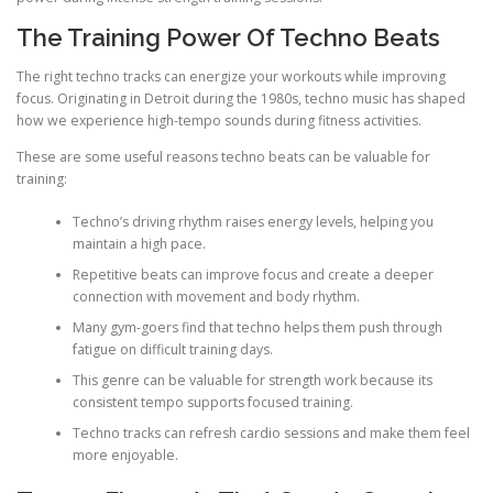
The Training Power Of Techno Beats
The right techno tracks can energize your workouts while improving
focus. Originating in Detroit during the 1980s, techno music has shaped
how we experience high-tempo sounds during fitness activities.
These are some useful reasons techno beats can be valuable for
training:
Techno’s driving rhythm raises energy levels, helping you
maintain a high pace.
Repetitive beats can improve focus and create a deeper
connection with movement and body rhythm.
Many gym-goers find that techno helps them push through
fatigue on difficult training days.
This genre can be valuable for strength work because its
consistent tempo supports focused training.
Techno tracks can refresh cardio sessions and make them feel
more enjoyable.