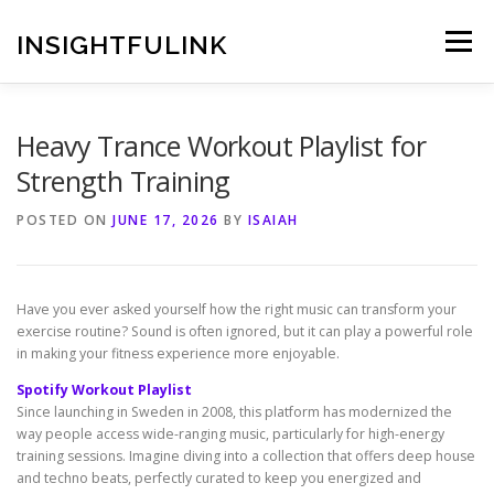
Skip
to
INSIGHTFULINK
Menu
content
Heavy Trance Workout Playlist for
Strength Training
POSTED ON
JUNE 17, 2026
BY
ISAIAH
Have you ever asked yourself how the right music can transform your
exercise routine? Sound is often ignored, but it can play a powerful role
in making your fitness experience more enjoyable.
Spotify Workout Playlist
Since launching in Sweden in 2008, this platform has modernized the
way people access wide-ranging music, particularly for high-energy
training sessions. Imagine diving into a collection that offers deep house
and techno beats, perfectly curated to keep you energized and