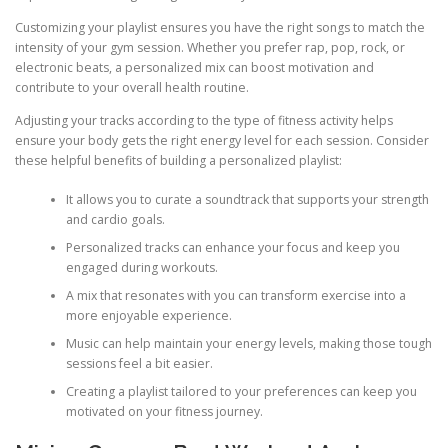
Customizing your playlist ensures you have the right songs to match the
intensity of your gym session. Whether you prefer rap, pop, rock, or
electronic beats, a personalized mix can boost motivation and
contribute to your overall health routine.
Adjusting your tracks according to the type of fitness activity helps
ensure your body gets the right energy level for each session. Consider
these helpful benefits of building a personalized playlist:
It allows you to curate a soundtrack that supports your strength
and cardio goals.
Personalized tracks can enhance your focus and keep you
engaged during workouts.
A mix that resonates with you can transform exercise into a
more enjoyable experience.
Music can help maintain your energy levels, making those tough
sessions feel a bit easier.
Creating a playlist tailored to your preferences can keep you
motivated on your fitness journey.