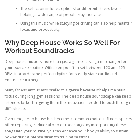
The selection includes options for different fitness levels,
helping a wide range of people stay motivated.
Using this music while studying or driving can also help maintain
focus and productivity.
Why Deep House Works So Well For
Workout Soundtracks
Deep house music is more than just a genre; it is a game-changer for
your exercise routine. With a tempo often set between 120 and 125
BPM, it provides the perfect rhythm for steady-state cardio and
endurance training.
Many fitness enthusiasts prefer this genre because it helps maintain
focus during long gym sessions. The deep house soundscape can keep
listeners locked in, giving them the motivation needed to push through
difficult sets.
Over time, deep house has become a common choice in fitness spaces,
often replacing traditional pop or rock songs. By incorporating these
songs into your routine, you can enhance your body’s ability to sustain
power during intense strength training sessions.