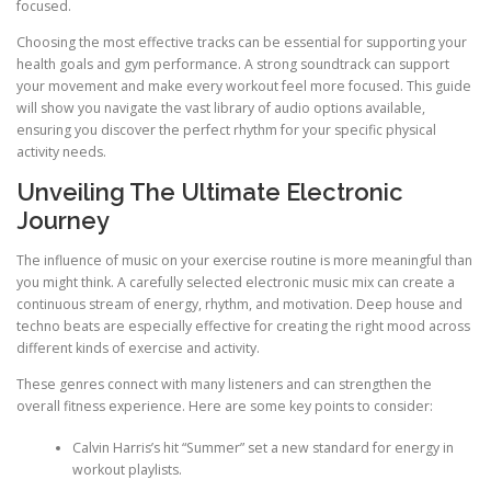
focused.
Choosing the most effective tracks can be essential for supporting your
health goals and gym performance. A strong soundtrack can support
your movement and make every workout feel more focused. This guide
will show you navigate the vast library of audio options available,
ensuring you discover the perfect rhythm for your specific physical
activity needs.
Unveiling The Ultimate Electronic
Journey
The influence of music on your exercise routine is more meaningful than
you might think. A carefully selected electronic music mix can create a
continuous stream of energy, rhythm, and motivation. Deep house and
techno beats are especially effective for creating the right mood across
different kinds of exercise and activity.
These genres connect with many listeners and can strengthen the
overall fitness experience. Here are some key points to consider:
Calvin Harris’s hit “Summer” set a new standard for energy in
workout playlists.