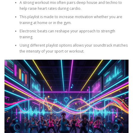
A strong workout mix often pairs deep house and techno to
help raise heart rates during cardio.
This playlist is made to increase motivation whether you are
training at home or in the gym.
Electronic beats can reshape your approach to strength
training.
Using different playlist options allows your soundtrack matches
the intensity of your sport or workout.