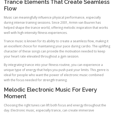
Trance Elements That Create Seamless
Flow
Music can meaningfully influence physical performance, especially
during intense training sessions. Since 2001, Armin van Buuren has
helped shape the trance world, offering melodic inspiration that works
well with high-intensity fitness experiences.
Trance music is known for its ability to create a seamless flow, making it
an excellent choice for maintaining your pace during cardio. The uplifting
character of these songs can provide the motivation needed to keep
your heart rate elevated throughout a gym session.
By integrating trance into your fitness routine, you can experience a
unique type of energy that helps you push past your limits. This genre is
ideal for people who want the power of electronic music combined
with the focus needed for strength training.
Melodic Electronic Music For Every
Moment
Choosing the right tunes can lift both focus and energy throughout the
day. Electronic music, especially trance, can create immersive