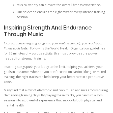
Musical variety can elevate the overall fitness experience.
Our selection ensures the right mix for every intense training
session.
Inspiring Strength And Endurance
Through Music
Incorporating energizing songs into your routine can help you reach your
fitness goals faster.
Following the World Health Organization guidelines
for 75 minutes of vigorous activity, this music provides the power
needed for strength training.
Inspiring songs push your body to the limit, helping you achieve your
goals in less time. Whether you are focused on cardio, lifting, or mixed
training, the right tracks can help keep your heart rate in a productive
zone.
Many find that a mix of electronic and rock music enhances focus during
demanding training days. By playing these tracks, you can turn a gym
session into a powerful experience that supports both physical and
mental health.