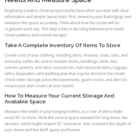
Beginning a walk-in closet project works best when you start with clear
information and simple layout tests. First, inventory your belongings and
measure the space accurately. Think about how the closet will be
organized each day. This step is key in deciding between pre-made
closet systems and custom designs.
Take A Complete Inventory Of Items To Store
Create a list of your clothing, including shirts, dresses, coats, suits, and
everyday outfits. Be sure to include shoes, handbags, belts, ties,
scarves, jewelry, and other accessories. Add seasonal items, luggage,
safes, keepsakes, and anything else that may be stored in the closet.
Check other storage areas like basements, guest rooms, and attics to
ensure your plan covers all your needs.
How To Measure Your Current Storage And
Available Space
Measure the width of your hanging clothes, as a row of shirts might
need 36″ or more. Note the vertical space needed for long items, like
dresses, which might require 52″ clearance. Also, measure the depth of
your shoes and the shelf space you’ll need.