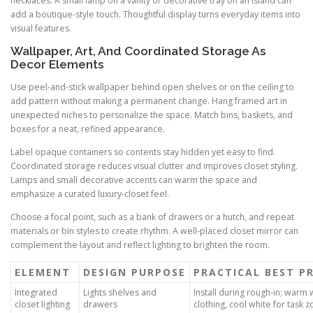
necklaces. A small lamp on a vanity or decorative tray on an island can
add a boutique-style touch. Thoughtful display turns everyday items into
visual features.
Wallpaper, Art, And Coordinated Storage As
Decor Elements
Use peel-and-stick wallpaper behind open shelves or on the ceiling to
add pattern without making a permanent change. Hang framed art in
unexpected niches to personalize the space. Match bins, baskets, and
boxes for a neat, refined appearance.
Label opaque containers so contents stay hidden yet easy to find.
Coordinated storage reduces visual clutter and improves closet styling.
Lamps and small decorative accents can warm the space and
emphasize a curated luxury-closet feel.
Choose a focal point, such as a bank of drawers or a hutch, and repeat
materials or bin styles to create rhythm. A well-placed closet mirror can
complement the layout and reflect lighting to brighten the room.
ELEMENT
DESIGN PURPOSE
PRACTICAL BEST P
Integrated
Lights shelves and
Install during rough-in; warm 
closet lighting
drawers
clothing, cool white for task 