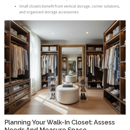
Small closets benefit from vertical storage, corner solutions,
and organized storage accessories.
Planning Your Walk-In Closet: Assess
Needs And Measure Space