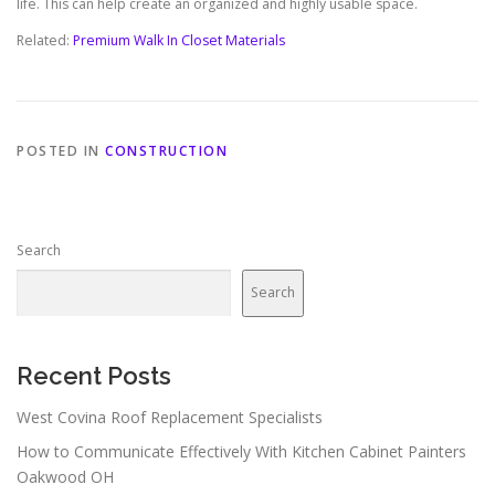
life. This can help create an organized and highly usable space.
Related:
Premium Walk In Closet Materials
POSTED IN
CONSTRUCTION
Search
Search
Recent Posts
West Covina Roof Replacement Specialists
How to Communicate Effectively With Kitchen Cabinet Painters
Oakwood OH