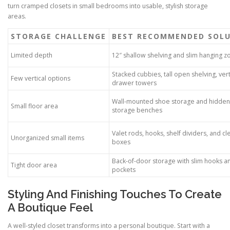
turn cramped closets in small bedrooms into usable, stylish storage
areas.
STORAGE CHALLENGE
BEST RECOMMENDED SOL
Limited depth
12″ shallow shelving and slim hanging z
Stacked cubbies, tall open shelving, vert
Few vertical options
drawer towers
Wall-mounted shoe storage and hidden
Small floor area
storage benches
Valet rods, hooks, shelf dividers, and cl
Unorganized small items
boxes
Back-of-door storage with slim hooks a
Tight door area
pockets
Styling And Finishing Touches To Create
A Boutique Feel
A well-styled closet transforms into a personal boutique. Start with a