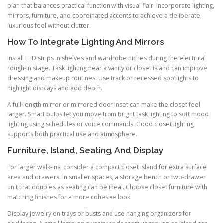
plan that balances practical function with visual flair. Incorporate lighting,
mirrors, furniture, and coordinated accents to achieve a deliberate,
luxurious feel without clutter.
How To Integrate Lighting And Mirrors
Install LED strips in shelves and wardrobe niches during the electrical
rough-in stage. Task lighting near a vanity or closet island can improve
dressing and makeup routines. Use track or recessed spotlights to
highlight displays and add depth.
A full-length mirror or mirrored door inset can make the closet feel
larger. Smart bulbs let you move from bright task lighting to soft mood
lighting using schedules or voice commands. Good closet lighting
supports both practical use and atmosphere.
Furniture, Island, Seating, And Display
For larger walk-ins, consider a compact closet island for extra surface
area and drawers. In smaller spaces, a storage bench or two-drawer
unit that doubles as seating can be ideal. Choose closet furniture with
matching finishes for a more cohesive look.
Display jewelry on trays or busts and use hanging organizers for