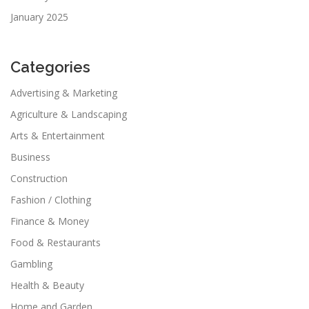
January 2025
Categories
Advertising & Marketing
Agriculture & Landscaping
Arts & Entertainment
Business
Construction
Fashion / Clothing
Finance & Money
Food & Restaurants
Gambling
Health & Beauty
Home and Garden