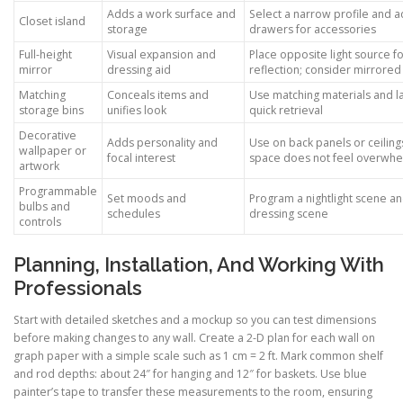
Adds a work surface and
Select a narrow profile and 
Closet island
storage
drawers for accessories
Full-height
Visual expansion and
Place opposite light source f
mirror
dressing aid
reflection; consider mirrore
Matching
Conceals items and
Use matching materials and la
storage bins
unifies look
quick retrieval
Decorative
Adds personality and
Use on back panels or ceiling
wallpaper or
focal interest
space does not feel overwhe
artwork
Programmable
Set moods and
Program a nightlight scene an
bulbs and
schedules
dressing scene
controls
Planning, Installation, And Working With
Professionals
Start with detailed sketches and a mockup so you can test dimensions
before making changes to any wall. Create a 2-D plan for each wall on
graph paper with a simple scale such as 1 cm = 2 ft. Mark common shelf
and rod depths: about 24″ for hanging and 12″ for baskets. Use blue
painter’s tape to transfer these measurements to the room, ensuring