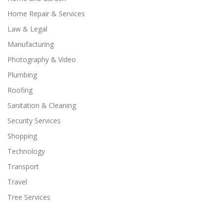
Home Repair & Services
Law & Legal
Manufacturing
Photography & Video
Plumbing
Roofing
Sanitation & Cleaning
Security Services
Shopping
Technology
Transport
Travel
Tree Services