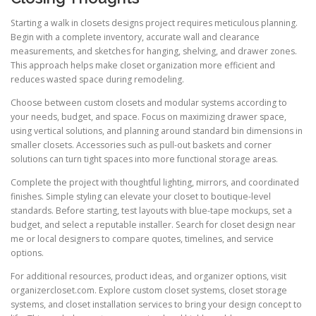
Starting a walk in closets designs project requires meticulous planning.
Begin with a complete inventory, accurate wall and clearance
measurements, and sketches for hanging, shelving, and drawer zones.
This approach helps make closet organization more efficient and
reduces wasted space during remodeling.
Choose between custom closets and modular systems according to
your needs, budget, and space. Focus on maximizing drawer space,
using vertical solutions, and planning around standard bin dimensions in
smaller closets. Accessories such as pull-out baskets and corner
solutions can turn tight spaces into more functional storage areas.
Complete the project with thoughtful lighting, mirrors, and coordinated
finishes. Simple styling can elevate your closet to boutique-level
standards. Before starting, test layouts with blue-tape mockups, set a
budget, and select a reputable installer. Search for closet design near
me or local designers to compare quotes, timelines, and service
options.
For additional resources, product ideas, and organizer options, visit
organizercloset.com. Explore custom closet systems, closet storage
systems, and closet installation services to bring your design concept to