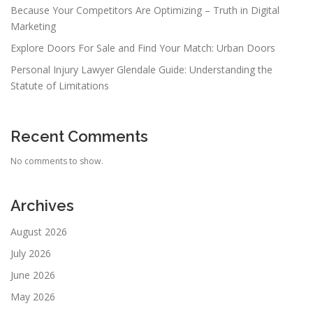
Because Your Competitors Are Optimizing – Truth in Digital
Marketing
Explore Doors For Sale and Find Your Match: Urban Doors
Personal Injury Lawyer Glendale Guide: Understanding the
Statute of Limitations
Recent Comments
No comments to show.
Archives
August 2026
July 2026
June 2026
May 2026