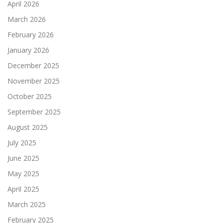
April 2026
March 2026
February 2026
January 2026
December 2025
November 2025
October 2025
September 2025
August 2025
July 2025
June 2025
May 2025
April 2025
March 2025
February 2025