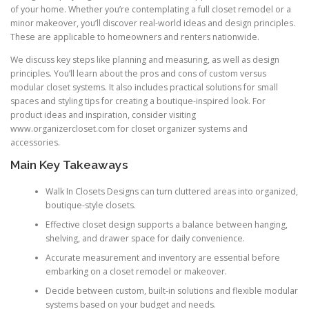
of your home. Whether you’re contemplating a full closet remodel or a
minor makeover, you’ll discover real-world ideas and design principles.
These are applicable to homeowners and renters nationwide.
We discuss key steps like planning and measuring, as well as design
principles. You’ll learn about the pros and cons of custom versus
modular closet systems. It also includes practical solutions for small
spaces and styling tips for creating a boutique-inspired look. For
product ideas and inspiration, consider visiting
www.organizercloset.com for closet organizer systems and
accessories.
Main Key Takeaways
Walk In Closets Designs can turn cluttered areas into organized,
boutique-style closets.
Effective closet design supports a balance between hanging,
shelving, and drawer space for daily convenience.
Accurate measurement and inventory are essential before
embarking on a closet remodel or makeover.
Decide between custom, built-in solutions and flexible modular
systems based on your budget and needs.