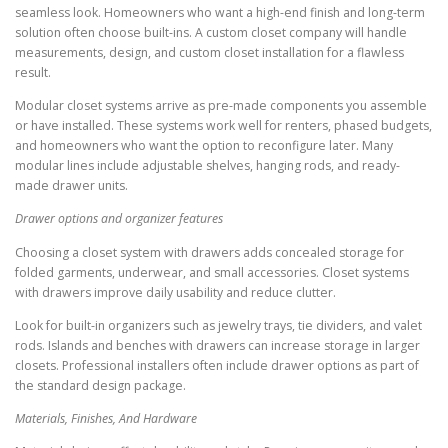
seamless look. Homeowners who want a high-end finish and long-term
solution often choose built-ins. A custom closet company will handle
measurements, design, and custom closet installation for a flawless
result.
Modular closet systems arrive as pre-made components you assemble
or have installed. These systems work well for renters, phased budgets,
and homeowners who want the option to reconfigure later. Many
modular lines include adjustable shelves, hanging rods, and ready-
made drawer units.
Drawer options and organizer features
Choosing a closet system with drawers adds concealed storage for
folded garments, underwear, and small accessories. Closet systems
with drawers improve daily usability and reduce clutter.
Look for built-in organizers such as jewelry trays, tie dividers, and valet
rods. Islands and benches with drawers can increase storage in larger
closets. Professional installers often include drawer options as part of
the standard design package.
Materials, Finishes, And Hardware