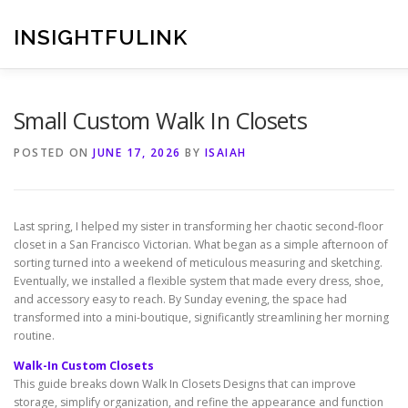
Skip
to
INSIGHTFULINK
content
Small Custom Walk In Closets
POSTED ON
JUNE 17, 2026
BY
ISAIAH
Last spring, I helped my sister in transforming her chaotic second-floor
closet in a San Francisco Victorian. What began as a simple afternoon of
sorting turned into a weekend of meticulous measuring and sketching.
Eventually, we installed a flexible system that made every dress, shoe,
and accessory easy to reach. By Sunday evening, the space had
transformed into a mini-boutique, significantly streamlining her morning
routine.
Walk-In Custom Closets
This guide breaks down Walk In Closets Designs that can improve
storage, simplify organization, and refine the appearance and function