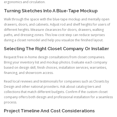
ergonomics and circulation.
Turning Sketches Into A Blue-Tape Mockup
Walk through the space with the blue-tape mockup and mentally open
drawers, doors, and cabinets. Adjust rod and shelf heights for users of
different heights. Measure clearances for doors, drawers, walking
paths, and dressing zones. This low-cost step can reduce surprises
during a closet remodel and help you visualize the finished layout.
Selecting The Right Closet Company Or Installer
Request free in-home design consultations from closet companies.
Bring your inventory list and mockup photos. Evaluate each company
based on design skill, finish choices, installation services, warranties,
financing, and showroom access.
Read local reviews and testimonials for companies such as Closets by
Design and other national providers. Ask about catalog tiers and
collections that match different budgets. Confirm if the custom closet
company offers both design and professional installation for a seamless
process.
Project Timeline And Cost Considerations