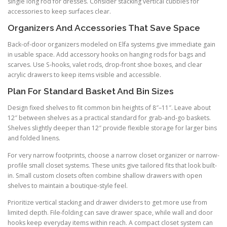
single long rod for dresses. Consider stacking vertical cubbies for
accessories to keep surfaces clear.
Organizers And Accessories That Save Space
Back-of-door organizers modeled on Elfa systems give immediate gain
in usable space. Add accessory hooks on hanging rods for bags and
scarves. Use S-hooks, valet rods, drop-front shoe boxes, and clear
acrylic drawers to keep items visible and accessible.
Plan For Standard Basket And Bin Sizes
Design fixed shelves to fit common bin heights of 8″–11″. Leave about
12″ between shelves as a practical standard for grab-and-go baskets.
Shelves slightly deeper than 12″ provide flexible storage for larger bins
and folded linens.
For very narrow footprints, choose a narrow closet organizer or narrow-
profile small closet systems. These units give tailored fits that look built-
in. Small custom closets often combine shallow drawers with open
shelves to maintain a boutique-style feel.
Prioritize vertical stacking and drawer dividers to get more use from
limited depth. File-folding can save drawer space, while wall and door
hooks keep everyday items within reach. A compact closet system can