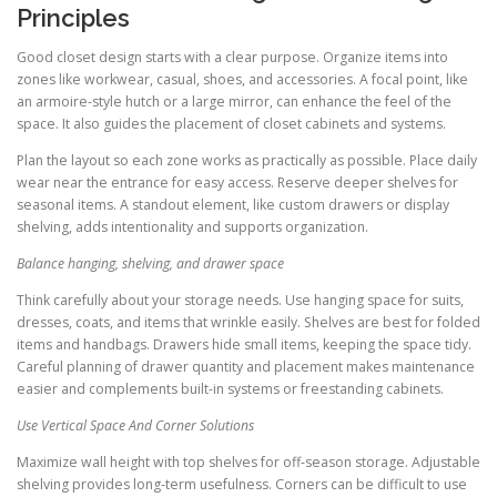
Principles
Good closet design starts with a clear purpose. Organize items into
zones like workwear, casual, shoes, and accessories. A focal point, like
an armoire-style hutch or a large mirror, can enhance the feel of the
space. It also guides the placement of closet cabinets and systems.
Plan the layout so each zone works as practically as possible. Place daily
wear near the entrance for easy access. Reserve deeper shelves for
seasonal items. A standout element, like custom drawers or display
shelving, adds intentionality and supports organization.
Balance hanging, shelving, and drawer space
Think carefully about your storage needs. Use hanging space for suits,
dresses, coats, and items that wrinkle easily. Shelves are best for folded
items and handbags. Drawers hide small items, keeping the space tidy.
Careful planning of drawer quantity and placement makes maintenance
easier and complements built-in systems or freestanding cabinets.
Use Vertical Space And Corner Solutions
Maximize wall height with top shelves for off-season storage. Adjustable
shelving provides long-term usefulness. Corners can be difficult to use