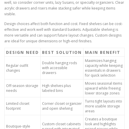
well, so consider corner units, lazy Susans, or specialty organizers. Clear
acrylic drawers and risers make stacking safer while keeping items
visible.
Design choices affect both function and cost. Fixed shelves can be cost-
effective and work well with standard baskets. Adjustable shelving is
more versatile and can support future layout changes. Custom designs
are ideal for unique dimensions or high-end finishes.
DESIGN NEED
BEST SOLUTION
MAIN BENEFIT
Maximizes hanging
Double hanging rods
Regular outfit
capacity while keeping
with accessible
changes
essentials in drawers
drawers
for quick selection
Moves seasonal items
Off-season storage
High shelves plus
upward while freeing
needs
labeled bins
lower storage zones
Turns tight layouts into
Limited closet
Corner closet organizer
more usable storage
footprint
and open shelving
areas
Creates a boutique
Custom closet cabinets
look and highlights
Boutique-style
paired with integrated
prized pieces while