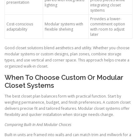
presentation
lighting
integrating closet
systems
Provides a lower-
Cost-conscious
Modular systems with
commitment option
adaptability
flexible shelving
with room to adjust
later
Good closet solutions blend aesthetics and utility. Whether you choose
modular systems or custom designs, plan zones, combine storage
types, and use vertical and corner space. This approach helps create a
organized walk-in closet.
When To Choose Custom Or Modular
Closet Systems
The best closet plan balances form with practical function. Start by
weighing permanence, budget, and finish preferences. A custom closet
delivers precise fit and tailored features. Modular closet systems offer
flexibility and quicker installation when storage needs change.
Comparing Built-In And Modular Choices
Built-in units are framed into walls and can match trim and millwork for a