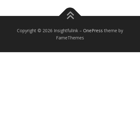
Copyright © 2026 InsightfulInk
–
OnePress
theme by
FameThemes