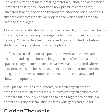
Request a written estimate detailing materials, labor, and accessories.
Compare line items to understand how premium composites,
laminates, islands, and specialty hardware affect the price. Ask about
custom closet costs for similar projects and which choices tend to
increase the budget.
Typical walk-in installations finish in one to two days for standard builds.
Custom systems may require longer lead times for manufacturing and
delivery. Obtain a detailed timeline and payment schedule before
starting and inquire about financing options.
Professional installers ensure panels, drawers, and shelves are
anchored and aligned for safe long-term use. After installation, the
space is ready for immediate use, with warranties applied where
provided. Use searches such as closet installers near me and closet
designers near me to compare local experience, reviews, and
showroom options.
If you plan to include DIY elements, research organizers and
accessories through resources such as www.organizercloset.com.
Compare build-your-own choices against hiring pros to decide if a
partial or full closet installation best fits your goals and budget.
Closing Thoughts