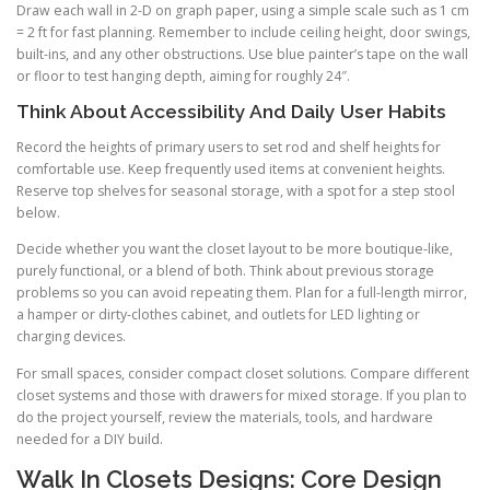
Draw each wall in 2-D on graph paper, using a simple scale such as 1 cm
= 2 ft for fast planning. Remember to include ceiling height, door swings,
built-ins, and any other obstructions. Use blue painter’s tape on the wall
or floor to test hanging depth, aiming for roughly 24″.
Think About Accessibility And Daily User Habits
Record the heights of primary users to set rod and shelf heights for
comfortable use. Keep frequently used items at convenient heights.
Reserve top shelves for seasonal storage, with a spot for a step stool
below.
Decide whether you want the closet layout to be more boutique-like,
purely functional, or a blend of both. Think about previous storage
problems so you can avoid repeating them. Plan for a full-length mirror,
a hamper or dirty-clothes cabinet, and outlets for LED lighting or
charging devices.
For small spaces, consider compact closet solutions. Compare different
closet systems and those with drawers for mixed storage. If you plan to
do the project yourself, review the materials, tools, and hardware
needed for a DIY build.
Walk In Closets Designs: Core Design