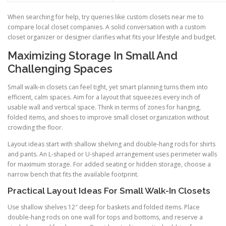
When searching for help, try queries like custom closets near me to
compare local closet companies. A solid conversation with a custom
closet organizer or designer clarifies what fits your lifestyle and budget.
Maximizing Storage In Small And
Challenging Spaces
Small walk-in closets can feel tight, yet smart planning turns them into
efficient, calm spaces. Aim for a layout that squeezes every inch of
usable wall and vertical space. Think in terms of zones for hanging,
folded items, and shoes to improve small closet organization without
crowding the floor.
Layout ideas start with shallow shelving and double-hang rods for shirts
and pants. An L-shaped or U-shaped arrangement uses perimeter walls
for maximum storage. For added seating or hidden storage, choose a
narrow bench that fits the available footprint.
Practical Layout Ideas For Small Walk-In Closets
Use shallow shelves 12″ deep for baskets and folded items. Place
double-hang rods on one wall for tops and bottoms, and reserve a