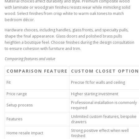
Material choices affect durability and style. Premium composite wood
with laminate or woodgrain finishes resists wear while mimicking solid
wood. Select finishes from crisp white to warm oak tones to match
bedroom décor.
Hardware choices, including handles, glass fronts, and specialty pulls,
shape the final appearance. Glass doors and polished brass pulls
heighten a boutique feel. Choose finishes during the design consultation
to ensure cohesion with furniture and trim.
Comparing features and value
COMPARISON FEATURE
CUSTOM CLOSET OPTION
Fit
Precise fit for walls and ceiling
Price range
Higher starting investment
Professional installation is commonly
Setup process
required
Unlimited custom features, bespoke
Features
drawers
Strong positive effect when well
Home resale impact
finished