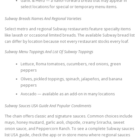
Garlic & Herb — a flavor-forward bread that may appear in
select locations for special or temporary menu items.
Subway Breads Names And Regional Varieties
Select metro and regional Subway restaurants feature specialty items
like lavash or occasional limited breads. The available Subway bread list
can differ by location because not every restaurant stocks every loaf.
Subway Menu Toppings And List Of Subway Toppings
Lettuce, Roma tomatoes, cucumbers, red onions, green
peppers
Olives, pickled toppings, spinach, jalapeños, and banana
peppers
Avocado — available as an add-on in many locations
Subway Sauces USA Guide And Popular Condiments
The chain offers classic and signature sauces. Common choices include
mayo, honey mustard, garlic aioli, chipotle, creamy Sriracha, sweet
onion sauce, and Peppercorn Ranch. To see a complete Subway sauces
list USA guide, check the app or in-store menu where regional sauces