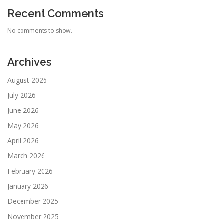
Recent Comments
No comments to show.
Archives
August 2026
July 2026
June 2026
May 2026
April 2026
March 2026
February 2026
January 2026
December 2025
November 2025