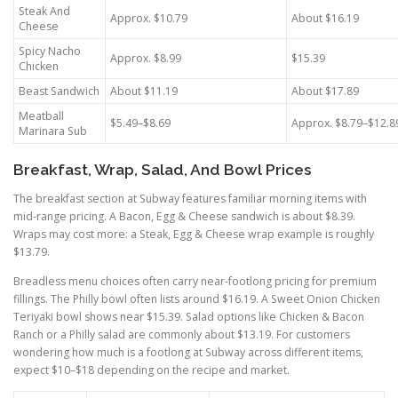
Steak And
Approx. $10.79
About $16.19
Cheese
Spicy Nacho
Approx. $8.99
$15.39
Chicken
Beast Sandwich
About $11.19
About $17.89
Meatball
$5.49–$8.69
Approx. $8.79–$12.8
Marinara Sub
Breakfast, Wrap, Salad, And Bowl Prices
The breakfast section at Subway features familiar morning items with
mid-range pricing. A Bacon, Egg & Cheese sandwich is about $8.39.
Wraps may cost more: a Steak, Egg & Cheese wrap example is roughly
$13.79.
Breadless menu choices often carry near-footlong pricing for premium
fillings. The Philly bowl often lists around $16.19. A Sweet Onion Chicken
Teriyaki bowl shows near $15.39. Salad options like Chicken & Bacon
Ranch or a Philly salad are commonly about $13.19. For customers
wondering how much is a footlong at Subway across different items,
expect $10–$18 depending on the recipe and market.