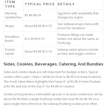
ITEM
TYPICAL PRICE
DETAILS
TYPE
Morning
Egg items with availability that
$5.49–$8.39
Sandwiches
changes by region
See subway wraps menu with
Wraps
About $8.99–$13.79
prices for variations
Premium fillings can make
Breadless
$12.99–$16.19
bowls cost about the same as
Bowls
footlongs
Protein
Subway salad options include
About $9.99–$13.19
Salads
protein and veggie combos
Sides, Cookies, Beverages, Catering, And Bundles
Sides and combo deals are still important for budget orders. Typical
combo offers (sub + chips + drink) sit close to $8–$10 at many locations.
The Fresh Value Menu highlights Deli Faves 6″ at $3.99, Protein Pockets
at $3.99, and Sub of the Day 6″ for $4.99 on rotation.
Cookie pricing shows a noticeable spread. A six-pack cookie box can be
about $4.49 while a single footlong cookie lists near $5.00–$5.99. As a
quick single-item reference, the subway footlong cookie price often