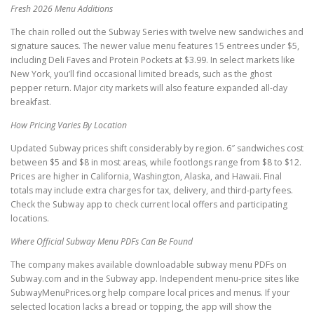
Fresh 2026 Menu Additions
The chain rolled out the Subway Series with twelve new sandwiches and
signature sauces. The newer value menu features 15 entrees under $5,
including Deli Faves and Protein Pockets at $3.99. In select markets like
New York, you’ll find occasional limited breads, such as the ghost
pepper return. Major city markets will also feature expanded all-day
breakfast.
How Pricing Varies By Location
Updated Subway prices shift considerably by region. 6″ sandwiches cost
between $5 and $8 in most areas, while footlongs range from $8 to $12.
Prices are higher in California, Washington, Alaska, and Hawaii. Final
totals may include extra charges for tax, delivery, and third-party fees.
Check the Subway app to check current local offers and participating
locations.
Where Official Subway Menu PDFs Can Be Found
The company makes available downloadable subway menu PDFs on
Subway.com and in the Subway app. Independent menu-price sites like
SubwayMenuPrices.org help compare local prices and menus. If your
selected location lacks a bread or topping, the app will show the