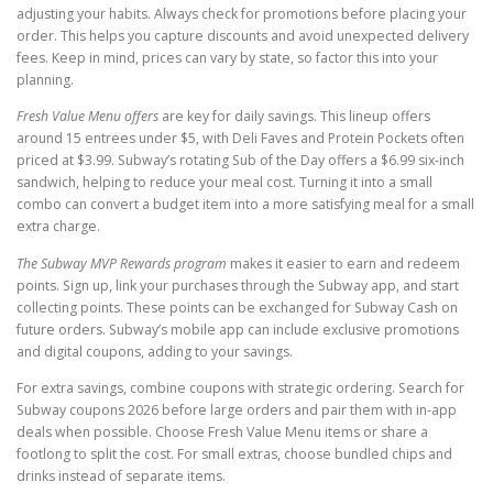
adjusting your habits. Always check for promotions before placing your
order. This helps you capture discounts and avoid unexpected delivery
fees. Keep in mind, prices can vary by state, so factor this into your
planning.
Fresh Value Menu offers
are key for daily savings. This lineup offers
around 15 entrees under $5, with Deli Faves and Protein Pockets often
priced at $3.99. Subway’s rotating Sub of the Day offers a $6.99 six-inch
sandwich, helping to reduce your meal cost. Turning it into a small
combo can convert a budget item into a more satisfying meal for a small
extra charge.
The Subway MVP Rewards program
makes it easier to earn and redeem
points. Sign up, link your purchases through the Subway app, and start
collecting points. These points can be exchanged for Subway Cash on
future orders. Subway’s mobile app can include exclusive promotions
and digital coupons, adding to your savings.
For extra savings, combine coupons with strategic ordering. Search for
Subway coupons 2026 before large orders and pair them with in-app
deals when possible. Choose Fresh Value Menu items or share a
footlong to split the cost. For small extras, choose bundled chips and
drinks instead of separate items.