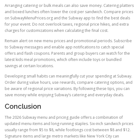
Arranging catering or bulk meals can also save money. Catering platters
and boxed lunches often lower the cost per sandwich. Compare prices
on SubwayMenuPrices.org and the Subway app to find the best deals
for your event. Do not overlook taxes, regional price hikes, and extra
charges for customizations when calculating the final cost.
Remain alert on new menu prices and promotional periods. Subscribe
to Subway messages and enable app notifications to catch special
offers and flash coupons. Parents and group buyers can watch for the
latest kids meal promotions, which often include toys or bundled
savings at certain locations.
Developing small habits can meaningfully cut your spending at Subway.
Order during value hours, use rewards, compare catering options, and
be aware of regional price variations. By following these tips, you can
save money while enjoying Subway’s catering and everyday deals.
Conclusion
The 2026 Subway menu and pricing guide offers a combination of
updated menu items and long-running staples. Six-inch sandwich prices
usually range from $5 to $8, while footlongs cost between $8 and $12.
Signature items and large metro markets like New York City can