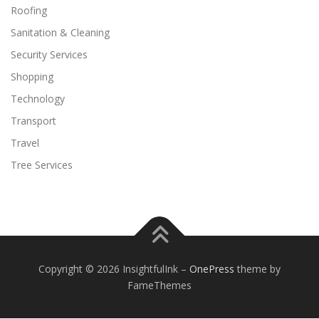
Roofing
Sanitation & Cleaning
Security Services
Shopping
Technology
Transport
Travel
Tree Services
Copyright © 2026 InsightfulInk
–
OnePress
theme by
FameThemes