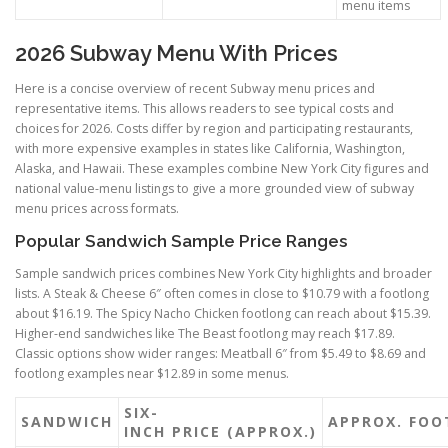
menu items
2026 Subway Menu With Prices
Here is a concise overview of recent Subway menu prices and
representative items. This allows readers to see typical costs and
choices for 2026. Costs differ by region and participating restaurants,
with more expensive examples in states like California, Washington,
Alaska, and Hawaii. These examples combine New York City figures and
national value-menu listings to give a more grounded view of subway
menu prices across formats.
Popular Sandwich Sample Price Ranges
Sample sandwich prices combines New York City highlights and broader
lists. A Steak & Cheese 6″ often comes in close to $10.79 with a footlong
about $16.19. The Spicy Nacho Chicken footlong can reach about $15.39.
Higher-end sandwiches like The Beast footlong may reach $17.89.
Classic options show wider ranges: Meatball 6″ from $5.49 to $8.69 and
footlong examples near $12.89 in some menus.
SIX-
SANDWICH
APPROX. FOO
INCH PRICE (APPROX.)