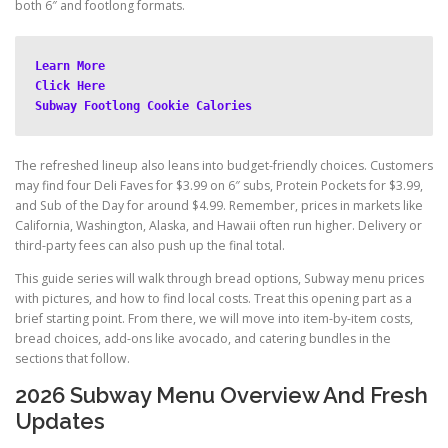
both 6″ and footlong formats.
Learn More
Click Here
Subway Footlong Cookie Calories
The refreshed lineup also leans into budget-friendly choices. Customers
may find four Deli Faves for $3.99 on 6″ subs, Protein Pockets for $3.99,
and Sub of the Day for around $4.99. Remember, prices in markets like
California, Washington, Alaska, and Hawaii often run higher. Delivery or
third-party fees can also push up the final total.
This guide series will walk through bread options, Subway menu prices
with pictures, and how to find local costs. Treat this opening part as a
brief starting point. From there, we will move into item-by-item costs,
bread choices, add-ons like avocado, and catering bundles in the
sections that follow.
2026 Subway Menu Overview And Fresh
Updates