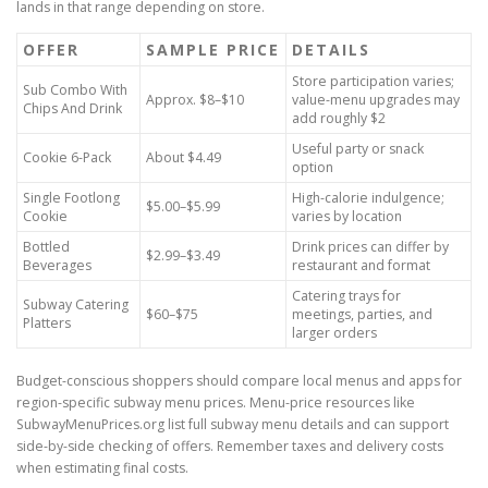
lands in that range depending on store.
OFFER
SAMPLE PRICE
DETAILS
Store participation varies;
Sub Combo With
Approx. $8–$10
value-menu upgrades may
Chips And Drink
add roughly $2
Useful party or snack
Cookie 6-Pack
About $4.49
option
Single Footlong
High-calorie indulgence;
$5.00–$5.99
Cookie
varies by location
Bottled
Drink prices can differ by
$2.99–$3.49
Beverages
restaurant and format
Catering trays for
Subway Catering
$60–$75
meetings, parties, and
Platters
larger orders
Budget-conscious shoppers should compare local menus and apps for
region-specific subway menu prices. Menu-price resources like
SubwayMenuPrices.org list full subway menu details and can support
side-by-side checking of offers. Remember taxes and delivery costs
when estimating final costs.