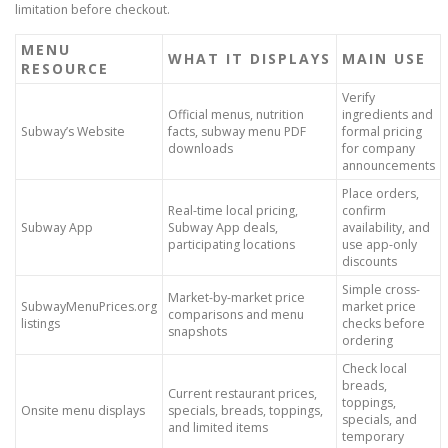
limitation before checkout.
MENU
WHAT IT DISPLAYS
MAIN USE
RESOURCE
Verify
Official menus, nutrition
ingredients and
Subway’s Website
facts, subway menu PDF
formal pricing
downloads
for company
announcements
Place orders,
Real-time local pricing,
confirm
Subway App
Subway App deals,
availability, and
participating locations
use app-only
discounts
Simple cross-
Market-by-market price
SubwayMenuPrices.org
market price
comparisons and menu
listings
checks before
snapshots
ordering
Check local
breads,
Current restaurant prices,
toppings,
Onsite menu displays
specials, breads, toppings,
specials, and
and limited items
temporary