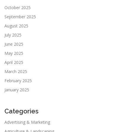
October 2025
September 2025
August 2025
July 2025
June 2025
May 2025
April 2025
March 2025
February 2025
January 2025
Categories
Advertising & Marketing
Agriculture & Landscaping