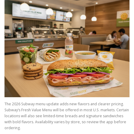
The 2026 Subway menu update adds new flavors and clearer pricing.
Subway’s Fresh Value Menu will be offered in most U.S. markets. Certain
locations will also see limited-time breads and signature sandwiches
with bold flavors. Availability varies by store, so review the app before
ordering.