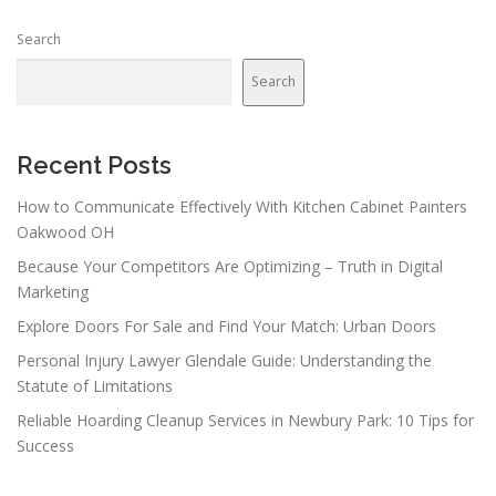
Search
Search
Recent Posts
How to Communicate Effectively With Kitchen Cabinet Painters
Oakwood OH
Because Your Competitors Are Optimizing – Truth in Digital
Marketing
Explore Doors For Sale and Find Your Match: Urban Doors
Personal Injury Lawyer Glendale Guide: Understanding the
Statute of Limitations
Reliable Hoarding Cleanup Services in Newbury Park: 10 Tips for
Success