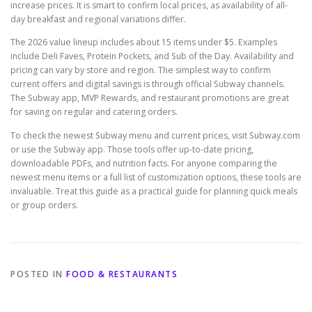
increase prices. It is smart to confirm local prices, as availability of all-
day breakfast and regional variations differ.
The 2026 value lineup includes about 15 items under $5. Examples
include Deli Faves, Protein Pockets, and Sub of the Day. Availability and
pricing can vary by store and region. The simplest way to confirm
current offers and digital savings is through official Subway channels.
The Subway app, MVP Rewards, and restaurant promotions are great
for saving on regular and catering orders.
To check the newest Subway menu and current prices, visit Subway.com
or use the Subway app. Those tools offer up-to-date pricing,
downloadable PDFs, and nutrition facts. For anyone comparing the
newest menu items or a full list of customization options, these tools are
invaluable. Treat this guide as a practical guide for planning quick meals
or group orders.
POSTED IN
FOOD & RESTAURANTS