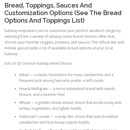
Bread, Toppings, Sauces And
Customization Options (See The Bread
Options And Toppings List)
Subway empowers you to customize your perfect sandwich. Begin by
selecting from a variety of subway menu bread choices. After that,
choose your favorite veggies, proteins, and sauces. The official site and
mobile app provide a list of available bread options at your local
Subway.
Full List Of Common Subway Bread Choices
Italian — a classic foundation for many sandwiches and a
frequent pick among fans who prefer a soft crumb.
Hearty Multigrain — a more substantial bread with seeds,
texture, and a heartier feel.
Wheat — a gentler whole-wheat choice that works nicely with
turkey, vegetables, and lighter builds.
Flatbread / Lavash — a wrap-like choice that suits breakfast
sandwiches and less-heavy custom builds.