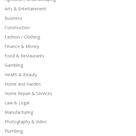
Arts & Entertainment
Business
Construction
Fashion / Clothing
Finance & Money
Food & Restaurants
Gambling
Health & Beauty
Home and Garden
Home Repair & Services
Law & Legal
Manufacturing
Photography & Video
Plumbing