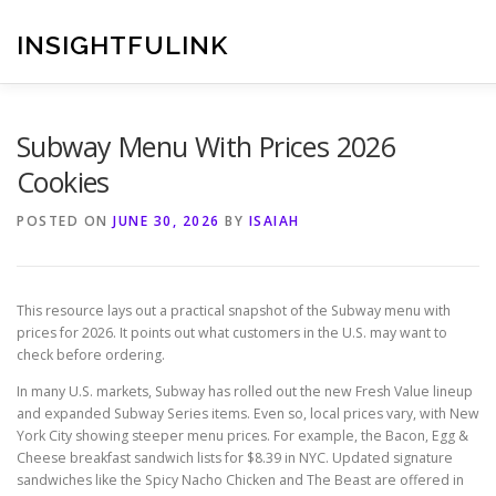
Skip
to
INSIGHTFULINK
content
Subway Menu With Prices 2026
Cookies
POSTED ON
JUNE 30, 2026
BY
ISAIAH
This resource lays out a practical snapshot of the Subway menu with
prices for 2026. It points out what customers in the U.S. may want to
check before ordering.
In many U.S. markets, Subway has rolled out the new Fresh Value lineup
and expanded Subway Series items. Even so, local prices vary, with New
York City showing steeper menu prices. For example, the Bacon, Egg &
Cheese breakfast sandwich lists for $8.39 in NYC. Updated signature
sandwiches like the Spicy Nacho Chicken and The Beast are offered in