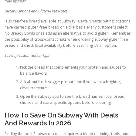
may appear.
Dietary Options And Gluten-Free Notes
Is gluten-free bread available at Subway? Certain participating locations
have carried gluten-free bread on a trial basis. Many customers select
No Bready Bowls or salads as an alternative to avoid gluten. Remember
the possibility of cross-contact risks when ordering subway gluten free
bread and check local availability before assuming it’s an option.
Subway Customization Tips
Pick the bread that complements your protein and sauces to
balance flavors.
Ask about fresh veggie preparation if you want a brighter,
cleaner texture.
Open the Subway app to see the bread names, local bread
choices, and store-specific options before ordering.
How To Save On Subway With Deals
And Rewards In 2026
Finding the best Subway discount requires a blend of timing, tools, and