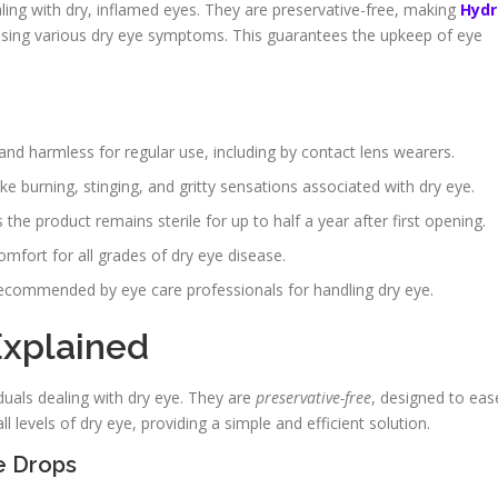
ealing with dry, inflamed eyes. They are preservative-free, making
Hydr
sing various dry eye symptoms. This guarantees the upkeep of eye
and harmless for regular use, including by contact lens wearers.
ke burning, stinging, and gritty sensations associated with dry eye.
 product remains sterile for up to half a year after first opening.
mfort for all grades of dry eye disease.
n recommended by eye care professionals for handling dry eye.
Explained
duals dealing with dry eye. They are
preservative-free
, designed to eas
ll levels of dry eye, providing a simple and efficient solution.
e Drops