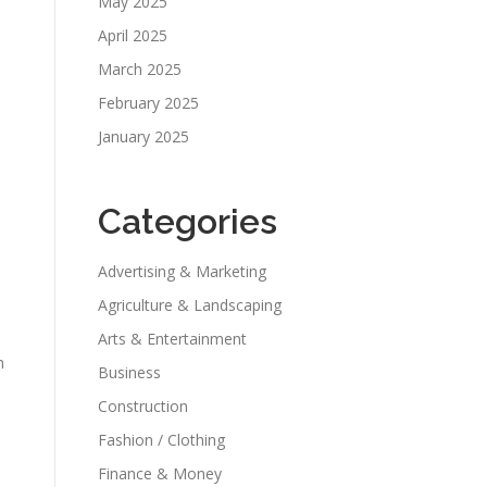
May 2025
April 2025
March 2025
February 2025
January 2025
Categories
Advertising & Marketing
Agriculture & Landscaping
Arts & Entertainment
h
Business
Construction
Fashion / Clothing
Finance & Money