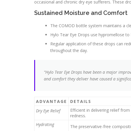
occasional and chronic dry eye sufferers. These dr
Sustained Moisture and Comfort
The COMOD bottle system maintains a cle
Hylo Tear Eye Drops use hypromellose to lu
Regular application of these drops can re
throughout the day.
“Hylo Tear Eye Drops have been a major impro
and comfort they deliver have caused a significan
ADVANTAGE
DETAILS
Efficient in delivering relief fr
Dry Eye Relief
redness.
Hydrating
The preservative-free compositi