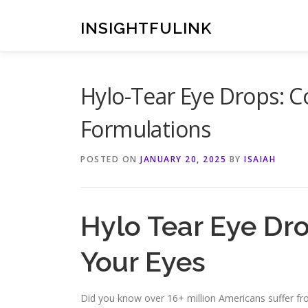
Skip
to
INSIGHTFULINK
content
Hylo-Tear Eye Drops: C
Formulations
POSTED ON
JANUARY 20, 2025
BY
ISAIAH
Hylo Tear Eye Dro
Your Eyes
Did you know over 16+ million Americans suffer from