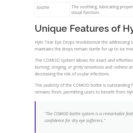
The soothing, lubricating prope
Soothe
visual function.
Unique Features of H
Hylo Tear Eye Drops revolutionize the addressing o
maintains the drops remain sterile for up to six mo
The COMOD system allows for exact and effortless app
burning, stinging, or gritty sensations
and
redness an
decreasing the risk of ocular infections.
The
usability
of the COMOD bottle is outstanding fo
remains fresh, permitting users to benefit from H
“The COMOD bottle system is a remarkable feat
confidence for dry eye sufferers.”