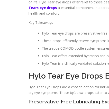
of life. Hylo Tear eye drops offer relief to those d
Tears eye drops
a essential component in addres
health and comfort.
Key Takeaways
Hylo Tear eye drops are preservative-free 
These drops efficiently relieve symptoms li
The unique COMOD bottle system ensures the
Hylo Tear offers extended hydration and co
Hylo Tear is a clinically validated solutio
Hylo Tear Eye Drops 
Hylo Tear Eye Drops are a chosen option for indivi
dry eye symptoms. These
hylo tear
drops cater to a
Preservative-Free Lubricating Ey