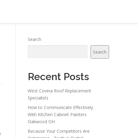
Search
Search
Recent Posts
West Covina Roof Replacement
Specialists
How to Communicate Effectively
With Kitchen Cabinet Painters
Oakwood OH
Because Your Competitors Are
y