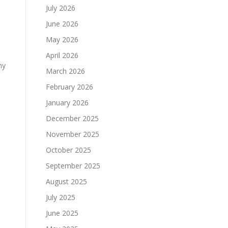
July 2026
June 2026
May 2026
April 2026
ny
March 2026
February 2026
January 2026
December 2025
November 2025
October 2025
September 2025
August 2025
July 2025
June 2025