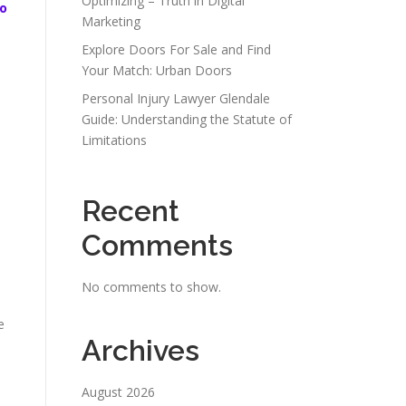
Optimizing – Truth in Digital
o
Marketing
Explore Doors For Sale and Find
Your Match: Urban Doors
Personal Injury Lawyer Glendale
Guide: Understanding the Statute of
Limitations
Recent
Comments
No comments to show.
e
Archives
August 2026