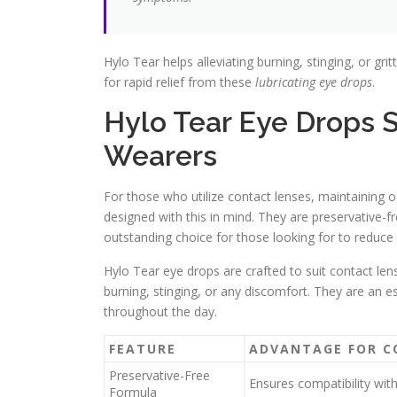
Hylo Tear helps alleviating burning, stinging, or gritt
for rapid relief from these
lubricating eye drops
.
Hylo Tear Eye Drops S
Wearers
For those who utilize contact lenses, maintaining o
designed with this in mind. They are preservative-f
outstanding choice for those looking for to reduce
Hylo Tear eye drops are crafted to suit contact le
burning, stinging, or any discomfort. They are an e
throughout the day.
FEATURE
ADVANTAGE FOR C
Preservative-Free
Ensures compatibility wit
Formula