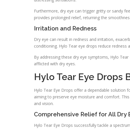
Furthermore, dry eye can trigger gritty or sandy fee
provides prolonged relief, returning the smoothnes
Irritation and Redness
Dry eye can result in redness and irritation, exace
conditioning. Hylo Tear eye drops reduce redness an
By addressing these dry eye symptoms, Hylo Tear e
afflicted with dry eyes.
Hylo Tear Eye Drops B
Hylo Tear Eye Drops offer a dependable solution for
aiming to preserve eye moisture and comfort. This 
and vision.
Comprehensive Relief for All Dry 
Hylo Tear Eye Drops successfully tackle a spectru