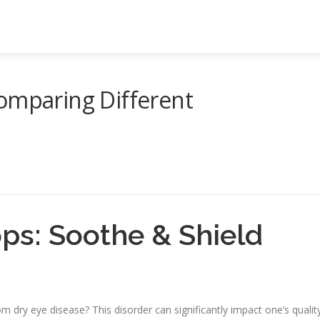
omparing Different
ps: Soothe & Shield
 dry eye disease? This disorder can significantly impact one’s qualit