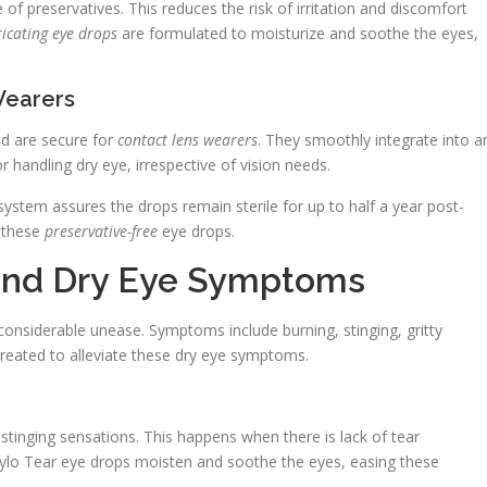
of preservatives. This reduces the risk of irritation and discomfort
ricating eye drops
are formulated to moisturize and soothe the eyes,
Wearers
nd are secure for
contact lens wearers
. They smoothly integrate into a
 handling dry eye, irrespective of vision needs.
stem assures the drops remain sterile for up to half a year post-
f these
preservative-free
eye drops.
 and Dry Eye Symptoms
considerable unease. Symptoms include burning, stinging, gritty
reated to alleviate these dry eye symptoms.
stinging sensations. This happens when there is lack of tear
 Hylo Tear eye drops moisten and soothe the eyes, easing these