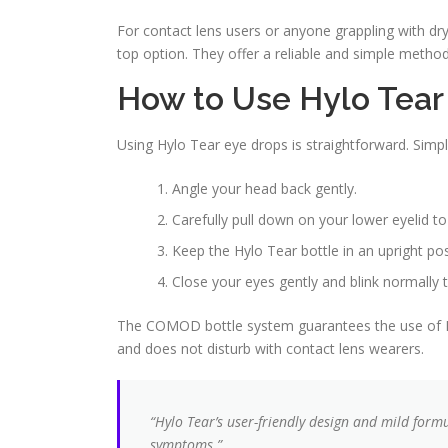
For contact lens users or anyone grappling with dr
top option. They offer a reliable and simple metho
How to Use Hylo Tear
Using Hylo Tear eye drops is straightforward. Simp
Angle your head back gently.
Carefully pull down on your lower eyelid to
Keep the Hylo Tear bottle in an upright pos
Close your eyes gently and blink normally 
The COMOD bottle system guarantees the use of Hyl
and does not disturb with contact lens wearers.
“Hylo Tear’s user-friendly design and mild formu
symptoms.”