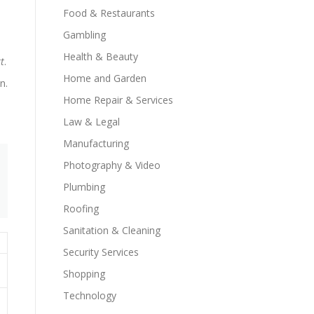
Food & Restaurants
Gambling
Health & Beauty
t
.
Home and Garden
n.
Home Repair & Services
Law & Legal
Manufacturing
Photography & Video
Plumbing
Roofing
Sanitation & Cleaning
Security Services
Shopping
Technology