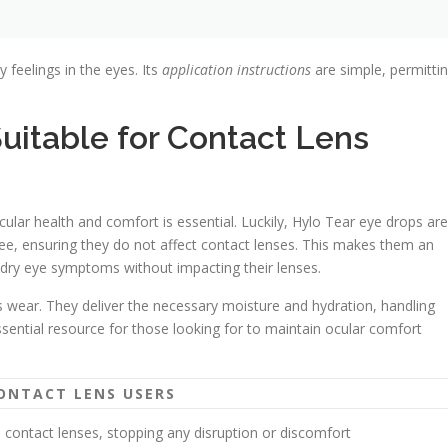
y feelings in the eyes. Its
application instructions
are simple, permitti
uitable for Contact Lens
cular health and comfort is essential. Luckily, Hylo Tear eye drops are
ree, ensuring they do not affect contact lenses. This makes them an
 dry eye symptoms without impacting their lenses.
ns wear. They deliver the necessary moisture and hydration, handling
ssential resource for those looking for to maintain ocular comfort
ONTACT LENS USERS
h contact lenses, stopping any disruption or discomfort