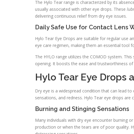
The Hylo Tear range is characterized by its absence 
usually associated with other eye drops. These
lub
delivering continuous relief from dry eye issues.
Daily Safe Use for Contact Lens 
Hylo Tear Eye Drops are suitable for regular use a
eye care regimen, making them an essential tool for
The HYLO range utilizes the COMOD system. This sy
opening. It boosts the ease and trustworthiness o
Hylo Tear Eye Drops
Dry eye is a widespread condition that can lead to 
sensations, and redness. Hylo Tear eye drops are c
Burning and Stinging Sensations
Many individuals with dry eye encounter burning or 
production or when the tears are of poor quality.
distressing sensations.