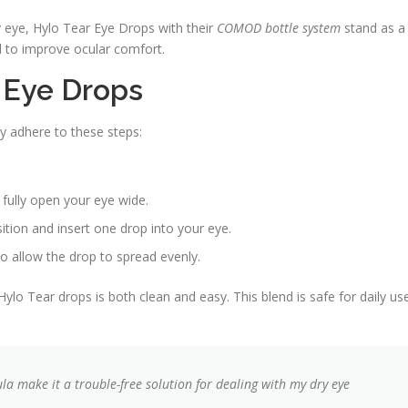
y eye, Hylo Tear Eye Drops with their
COMOD bottle system
stand as a
d to improve ocular comfort.
 Eye Drops
ly adhere to these steps:
 fully open your eye wide.
ition and insert one drop into your eye.
to allow the drop to spread evenly.
o Tear drops is both clean and easy. This blend is safe for daily us
la make it a trouble-free solution for dealing with my dry eye