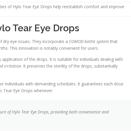
rties of Hylo Tear Eye Drops help reestablish comfort and improve
ylo Tear Eye Drops
f dry eye issues. They incorporate a
COMOD bottle system
that
nths. This innovation is notably convenient for users.
lication of the drops. It is suitable for individuals dealing with
d irritation
. It preserves the sterility of the drops, substantially
r individuals with demanding schedules. It guarantees each dose
ylo Tear Eye Drops whenever.
ure of Hylo Tear Eye Drops, providing both convenience and