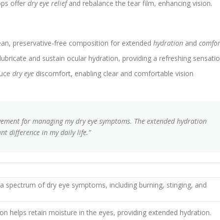
ops offer
dry eye relief
and rebalance the tear film, enhancing vision.
an, preservative-free composition for extended
hydration
and
comfor
bricate and sustain ocular hydration, providing a refreshing sensatio
duce
dry eye
discomfort, enabling clear and comfortable vision
vement for managing my dry eye symptoms. The extended hydration
t difference in my daily life.”
om a spectrum of dry eye symptoms, including burning, stinging, and
on helps retain moisture in the eyes, providing extended hydration.