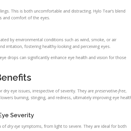
lings. This is both uncomfortable and distracting. Hylo Tear’s blend
s and comfort of the eyes.
rbated by environmental conditions such as wind, smoke, or air
d irritation, fostering healthy-looking and perceiving eyes.
ye drops can significantly enhance eye health and vision for those
enefits
 dry eye issues, irrespective of severity. They are
preservative-free
,
lowers burning, stinging, and redness, ultimately improving eye healt
Eye Severity
m of
dry eye
symptoms, from light to severe. They are ideal for both