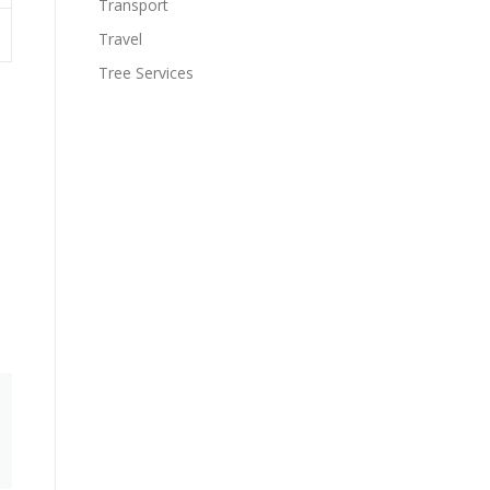
Transport
Travel
Tree Services