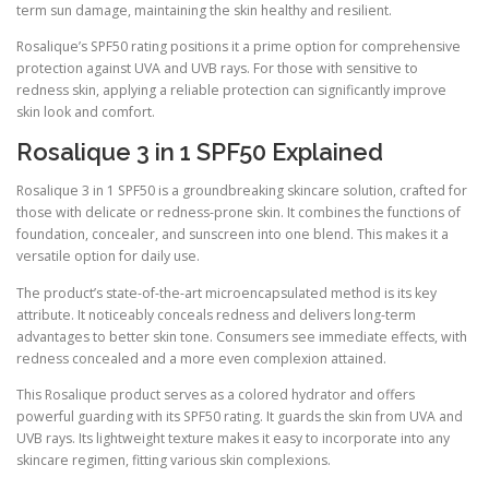
term sun damage, maintaining the skin healthy and resilient.
Rosalique’s SPF50 rating positions it a prime option for comprehensive
protection against UVA and UVB rays. For those with sensitive to
redness skin, applying a reliable protection can significantly improve
skin look and comfort.
Rosalique 3 in 1 SPF50 Explained
Rosalique 3 in 1 SPF50 is a groundbreaking skincare solution, crafted for
those with delicate or redness-prone skin. It combines the functions of
foundation, concealer, and sunscreen into one blend. This makes it a
versatile option for daily use.
The product’s state-of-the-art microencapsulated method is its key
attribute. It noticeably conceals redness and delivers long-term
advantages to better skin tone. Consumers see immediate effects, with
redness concealed and a more even complexion attained.
This Rosalique product serves as a colored hydrator and offers
powerful guarding with its SPF50 rating. It guards the skin from UVA and
UVB rays. Its lightweight texture makes it easy to incorporate into any
skincare regimen, fitting various skin complexions.