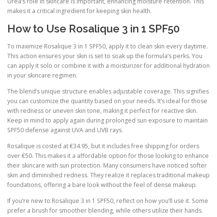
Urea’s role in skincare is important, enhancing moisture retention. This
makes it a critical ingredient for keeping skin health.
How to Use Rosalique 3 in 1 SPF50
To maximize Rosalique 3 in 1 SPF50, apply it to clean skin every daytime.
This action ensures your skin is set to soak up the formula’s perks. You
can apply it solo or combine it with a moisturizer for additional hydration
in your skincare regimen.
The blend’s unique structure enables adjustable coverage. This signifies
you can customize the quantity based on your needs. It’s ideal for those
with redness or uneven skin tone, making it perfect for reactive skin.
Keep in mind to apply again during prolonged sun exposure to maintain
SPF50 defense against UVA and UVB rays.
Rosalique is costed at €34.95, but it includes free shipping for orders
over €50. This makes it a affordable option for those looking to enhance
their skincare with sun protection. Many consumers have noticed softer
skin and diminished redness. They realize it replaces traditional makeup
foundations, offering a bare look without the feel of dense makeup.
If you’re new to Rosalique 3 in 1 SPF50, reflect on how you’ll use it. Some
prefer a brush for smoother blending, while others utilize their hands.