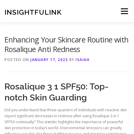
Skip
to
INSIGHTFULINK
Menu
content
Enhancing Your Skincare Routine with
Rosalique Anti Redness
POSTED ON
JANUARY 17, 2025
BY
ISAIAH
Rosalique 3 1 SPF50: Top-
notch Skin Guarding
Did you understand that three-quarters of individuals with reactive skin
report significant decreases in redness after using Rosalique 3 in 1
SPF50 continually? This statistic highlights the importance of powerful
skin protection in today’s world. Environmental stressors can greatly
influence our skin. For those battling rosacea and irregular complexion,