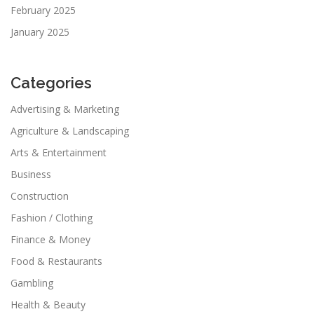
February 2025
January 2025
Categories
Advertising & Marketing
Agriculture & Landscaping
Arts & Entertainment
Business
Construction
Fashion / Clothing
Finance & Money
Food & Restaurants
Gambling
Health & Beauty