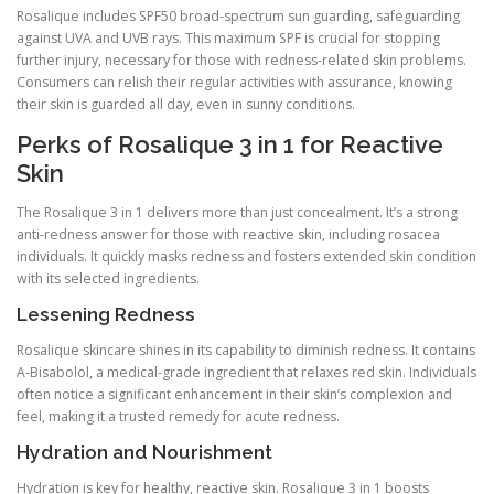
Rosalique includes SPF50 broad-spectrum sun guarding, safeguarding
against UVA and UVB rays. This maximum SPF is crucial for stopping
further injury, necessary for those with redness-related skin problems.
Consumers can relish their regular activities with assurance, knowing
their skin is guarded all day, even in sunny conditions.
Perks of Rosalique 3 in 1 for Reactive
Skin
The Rosalique 3 in 1 delivers more than just concealment. It’s a strong
anti-redness answer for those with reactive skin, including rosacea
individuals. It quickly masks redness and fosters extended skin condition
with its selected ingredients.
Lessening Redness
Rosalique skincare shines in its capability to diminish redness. It contains
A-Bisabolol, a medical-grade ingredient that relaxes red skin. Individuals
often notice a significant enhancement in their skin’s complexion and
feel, making it a trusted remedy for acute redness.
Hydration and Nourishment
Hydration is key for healthy, reactive skin. Rosalique 3 in 1 boosts