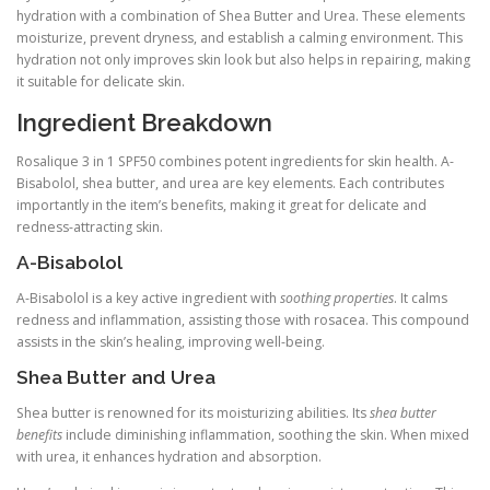
hydration with a combination of Shea Butter and Urea. These elements
moisturize, prevent dryness, and establish a calming environment. This
hydration not only improves skin look but also helps in repairing, making
it suitable for delicate skin.
Ingredient Breakdown
Rosalique 3 in 1 SPF50 combines potent ingredients for skin health. A-
Bisabolol, shea butter, and urea are key elements. Each contributes
importantly in the item’s benefits, making it great for delicate and
redness-attracting skin.
A-Bisabolol
A-Bisabolol is a key active ingredient with
soothing properties
. It calms
redness and inflammation, assisting those with rosacea. This compound
assists in the skin’s healing, improving well-being.
Shea Butter and Urea
Shea butter is renowned for its moisturizing abilities. Its
shea butter
benefits
include diminishing inflammation, soothing the skin. When mixed
with urea, it enhances hydration and absorption.