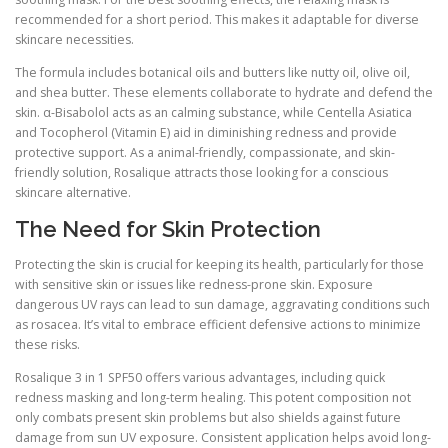
recommended for a short period. This makes it adaptable for diverse
skincare necessities.
The formula includes botanical oils and butters like nutty oil, olive oil,
and shea butter. These elements collaborate to hydrate and defend the
skin. α-Bisabolol acts as an calming substance, while Centella Asiatica
and Tocopherol (Vitamin E) aid in diminishing redness and provide
protective support. As a animal-friendly, compassionate, and skin-
friendly solution, Rosalique attracts those looking for a conscious
skincare alternative.
The Need for Skin Protection
Protecting the skin is crucial for keeping its health, particularly for those
with sensitive skin or issues like redness-prone skin. Exposure
dangerous UV rays can lead to sun damage, aggravating conditions such
as rosacea. It’s vital to embrace efficient defensive actions to minimize
these risks.
Rosalique 3 in 1 SPF50 offers various advantages, including quick
redness masking and long-term healing. This potent composition not
only combats present skin problems but also shields against future
damage from sun UV exposure. Consistent application helps avoid long-