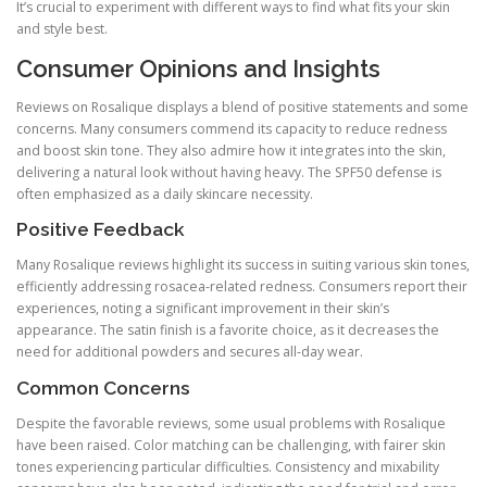
It’s crucial to experiment with different ways to find what fits your skin
and style best.
Consumer Opinions and Insights
Reviews on Rosalique displays a blend of positive statements and some
concerns. Many consumers commend its capacity to reduce redness
and boost skin tone. They also admire how it integrates into the skin,
delivering a natural look without having heavy. The SPF50 defense is
often emphasized as a daily skincare necessity.
Positive Feedback
Many Rosalique reviews highlight its success in suiting various skin tones,
efficiently addressing rosacea-related redness. Consumers report their
experiences, noting a significant improvement in their skin’s
appearance. The satin finish is a favorite choice, as it decreases the
need for additional powders and secures all-day wear.
Common Concerns
Despite the favorable reviews, some usual problems with Rosalique
have been raised. Color matching can be challenging, with fairer skin
tones experiencing particular difficulties. Consistency and mixability