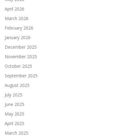
April 2026
March 2026
February 2026
January 2026
December 2025
November 2025
October 2025
September 2025
August 2025
July 2025
June 2025
May 2025
April 2025
March 2025