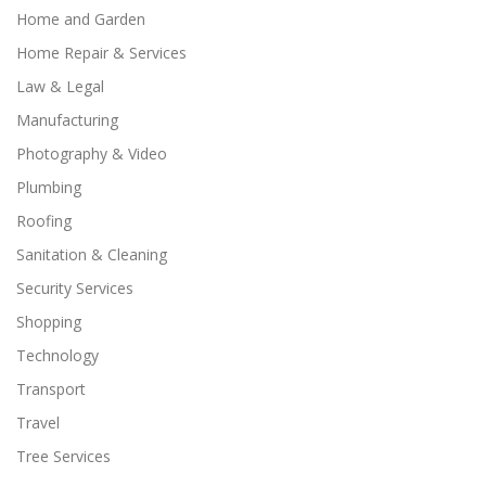
Home and Garden
Home Repair & Services
Law & Legal
Manufacturing
Photography & Video
Plumbing
Roofing
Sanitation & Cleaning
Security Services
Shopping
Technology
Transport
Travel
Tree Services