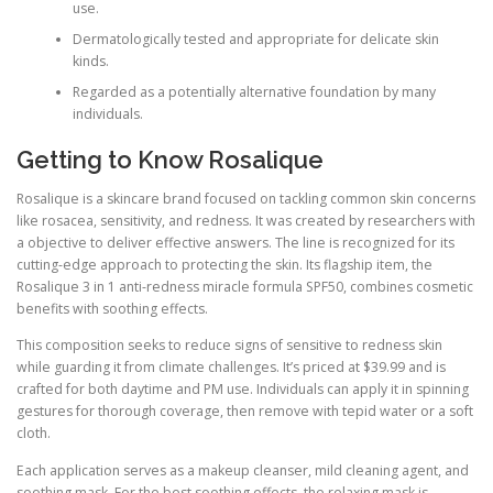
use.
Dermatologically tested and appropriate for delicate skin
kinds.
Regarded as a potentially alternative foundation by many
individuals.
Getting to Know Rosalique
Rosalique is a skincare brand focused on tackling common skin concerns
like rosacea, sensitivity, and redness. It was created by researchers with
a objective to deliver effective answers. The line is recognized for its
cutting-edge approach to protecting the skin. Its flagship item, the
Rosalique 3 in 1 anti-redness miracle formula SPF50, combines cosmetic
benefits with soothing effects.
This composition seeks to reduce signs of sensitive to redness skin
while guarding it from climate challenges. It’s priced at $39.99 and is
crafted for both daytime and PM use. Individuals can apply it in spinning
gestures for thorough coverage, then remove with tepid water or a soft
cloth.
Each application serves as a makeup cleanser, mild cleaning agent, and
soothing mask. For the best soothing effects, the relaxing mask is