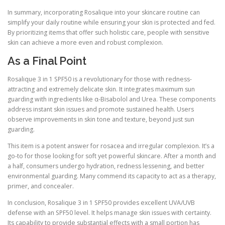
In summary, incorporating Rosalique into your skincare routine can
simplify your daily routine while ensuring your skin is protected and fed.
By prioritizing items that offer such holistic care, people with sensitive
skin can achieve a more even and robust complexion.
As a Final Point
Rosalique 3 in 1 SPF50 is a revolutionary for those with redness-
attracting and extremely delicate skin. It integrates maximum sun
guarding with ingredients like α-Bisabolol and Urea. These components
address instant skin issues and promote sustained health. Users
observe improvements in skin tone and texture, beyond just sun
guarding.
This item is a potent answer for rosacea and irregular complexion. It’s a
go-to for those looking for soft yet powerful skincare. After a month and
a half, consumers undergo hydration, redness lessening, and better
environmental guarding. Many commend its capacity to act as a therapy,
primer, and concealer.
In conclusion, Rosalique 3 in 1 SPF50 provides excellent UVA/UVB
defense with an SPF50 level. It helps manage skin issues with certainty.
Its capability to provide substantial effects with a small portion has