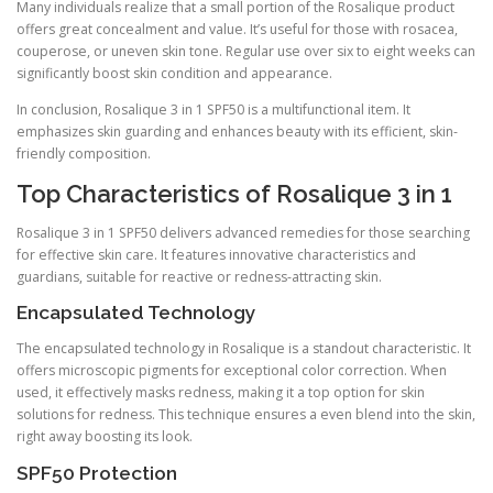
Many individuals realize that a small portion of the Rosalique product
offers great concealment and value. It’s useful for those with rosacea,
couperose, or uneven skin tone. Regular use over six to eight weeks can
significantly boost skin condition and appearance.
In conclusion, Rosalique 3 in 1 SPF50 is a multifunctional item. It
emphasizes skin guarding and enhances beauty with its efficient, skin-
friendly composition.
Top Characteristics of Rosalique 3 in 1
Rosalique 3 in 1 SPF50 delivers advanced remedies for those searching
for effective skin care. It features innovative characteristics and
guardians, suitable for reactive or redness-attracting skin.
Encapsulated Technology
The encapsulated technology in Rosalique is a standout characteristic. It
offers microscopic pigments for exceptional color correction. When
used, it effectively masks redness, making it a top option for skin
solutions for redness. This technique ensures a even blend into the skin,
right away boosting its look.
SPF50 Protection