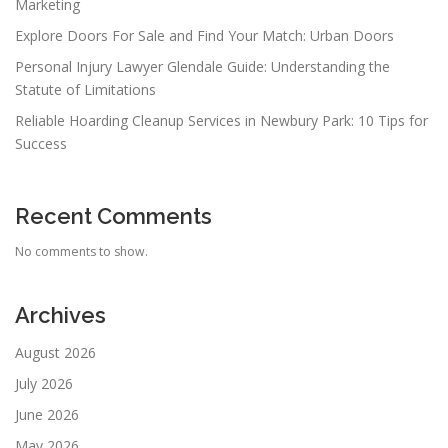
Marketing
Explore Doors For Sale and Find Your Match: Urban Doors
Personal Injury Lawyer Glendale Guide: Understanding the
Statute of Limitations
Reliable Hoarding Cleanup Services in Newbury Park: 10 Tips for
Success
Recent Comments
No comments to show.
Archives
August 2026
July 2026
June 2026
May 2026