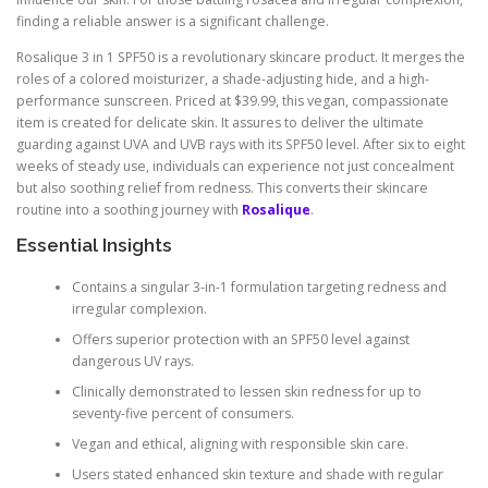
finding a reliable answer is a significant challenge.
Rosalique 3 in 1 SPF50 is a revolutionary skincare product. It merges the
roles of a colored moisturizer, a shade-adjusting hide, and a high-
performance sunscreen. Priced at $39.99, this vegan, compassionate
item is created for delicate skin. It assures to deliver the ultimate
guarding against UVA and UVB rays with its SPF50 level. After six to eight
weeks of steady use, individuals can experience not just concealment
but also soothing relief from redness. This converts their skincare
routine into a soothing journey with
Rosalique
.
Essential Insights
Contains a singular 3-in-1 formulation targeting redness and
irregular complexion.
Offers superior protection with an SPF50 level against
dangerous UV rays.
Clinically demonstrated to lessen skin redness for up to
seventy-five percent of consumers.
Vegan and ethical, aligning with responsible skin care.
Users stated enhanced skin texture and shade with regular