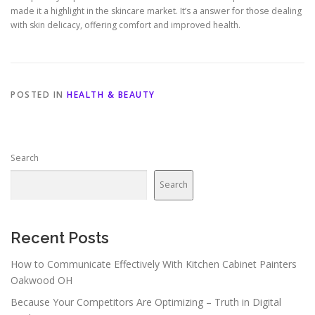
made it a highlight in the skincare market. It’s a answer for those dealing
with skin delicacy, offering comfort and improved health.
POSTED IN
HEALTH & BEAUTY
Search
Search
Recent Posts
How to Communicate Effectively With Kitchen Cabinet Painters
Oakwood OH
Because Your Competitors Are Optimizing – Truth in Digital