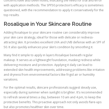
concerns have also been noted, indicating the need for trial and error
with application methods. The SPF50 protection’s efficacy is sometimes
questioned, with the recommendation to apply it conservatively for the
top results.
Rosalique in Your Skincare Routine
Adding Rosalique to your skincare routine can considerably improve
your skin care strategy, ideal for those with delicate or redness-
attracting skin. It provides excellent UVA and UVB defense with an SPF of
50. It also quickly enhances your skin’s condition by smoothing it.
Many find it simple to apply in layers Rosalique beneath regular
makeup. It serves as a lightweight foundation, masking redness while
delivering moisture and protection. Applying it daily can lead to
extended skin health improvements, addressing problems like irritation
and dryness from environmental factors like frigid air or humidity
variations.
For the optimal results, skincare professionals suggest steady use,
especially during summer when sunlight is brighter. It’s recommended
to refresh several times a day, between 10 am and 4 pm, to keep the
protective benefits. This proactive approach not only avoids flare-ups
but also promotes healthier skin over time.