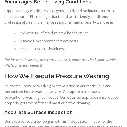
Encourages Better Living Conditions
Expert washing eradicates allergens, mold, and pollutants that pose
health hazards. Eliminating irritants and pest-friendly conditions,
professional cleaning enhances indoor air and property wellbeing.
Reduces risk of mold-related health issues
Removes locations that attract pests
Enhances overall cleanliness
Opt for expert washing to secure your asset, improve its look, and sustain a
wholesome environment
How We Execute Pressure Washing
At Xtreme Pressure Washing, we take pride in our meticulous and
customized house washing service. Our approach surpasses
conventional washing techniques. Our detailed approach ensures your
property gets the safest and most effective cleaning.
Accurate Surface Inspection
Our experienced crew begins with an in-depth examination of the