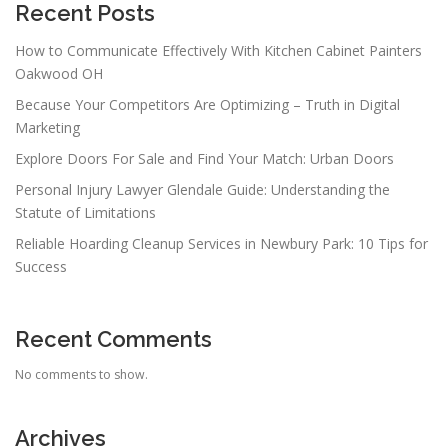
Recent Posts
How to Communicate Effectively With Kitchen Cabinet Painters
Oakwood OH
Because Your Competitors Are Optimizing – Truth in Digital
Marketing
Explore Doors For Sale and Find Your Match: Urban Doors
Personal Injury Lawyer Glendale Guide: Understanding the
Statute of Limitations
Reliable Hoarding Cleanup Services in Newbury Park: 10 Tips for
Success
Recent Comments
No comments to show.
Archives