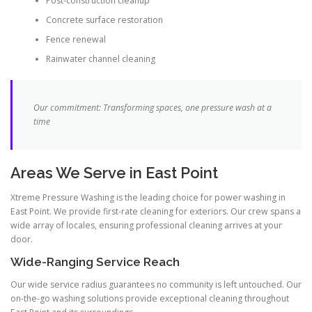
Post-construction cleanup
Concrete surface restoration
Fence renewal
Rainwater channel cleaning
Our commitment: Transforming spaces, one pressure wash at a
time
Areas We Serve in East Point
Xtreme Pressure Washing is the leading choice for power washing in
East Point. We provide first-rate cleaning for exteriors. Our crew spans a
wide array of locales, ensuring professional cleaning arrives at your
door.
Wide-Ranging Service Reach
Our wide service radius guarantees no community is left untouched. Our
on-the-go washing solutions provide exceptional cleaning throughout