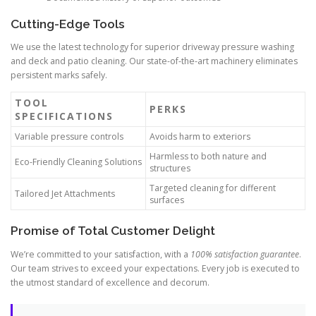
Cutting-Edge Tools
We use the latest technology for superior driveway pressure washing
and deck and patio cleaning. Our state-of-the-art machinery eliminates
persistent marks safely.
TOOL
PERKS
SPECIFICATIONS
Variable pressure controls
Avoids harm to exteriors
Harmless to both nature and
Eco-Friendly Cleaning Solutions
structures
Targeted cleaning for different
Tailored Jet Attachments
surfaces
Promise of Total Customer Delight
We’re committed to your satisfaction, with a
100% satisfaction guarantee
.
Our team strives to exceed your expectations. Every job is executed to
the utmost standard of excellence and decorum.