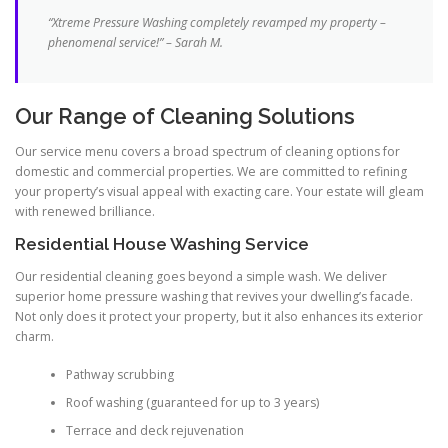
“Xtreme Pressure Washing completely revamped my property –
phenomenal service!” – Sarah M.
Our Range of Cleaning Solutions
Our service menu covers a broad spectrum of cleaning options for
domestic and commercial properties. We are committed to refining
your property’s visual appeal with exacting care. Your estate will gleam
with renewed brilliance.
Residential House Washing Service
Our residential cleaning goes beyond a simple wash. We deliver
superior home pressure washing that revives your dwelling’s facade.
Not only does it protect your property, but it also enhances its exterior
charm.
Pathway scrubbing
Roof washing (guaranteed for up to 3 years)
Terrace and deck rejuvenation