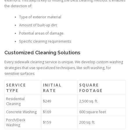
exteriors. This step is key to finding the best cleaning method. It enables
the detection of:
Type of exterior material
Amount of built-up dirt
Potential areas of damage
Specific cleaning requirements
Customized Cleaning Solutions
Every sidewalk cleaning service is unique. We develop custom washing
strategies that use specialized techniques, like soft-washing, for
sensitive surfaces.
SERVICE
INITIAL
SQUARE
TYPE
RATE
FOOTAGE
Residential
$249
2,500 sq. ft.
Cleaning
Concrete Washing
$169
600 square feet
Porch/Deck
$159
200 sq. ft.
Washing