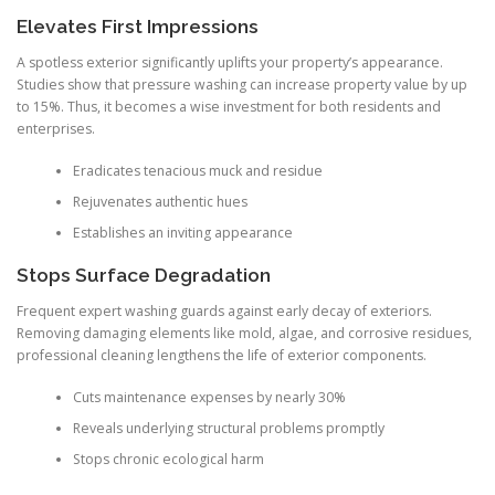
Elevates First Impressions
A spotless exterior significantly uplifts your property’s appearance.
Studies show that pressure washing can increase property value by up
to 15%. Thus, it becomes a wise investment for both residents and
enterprises.
Eradicates tenacious muck and residue
Rejuvenates authentic hues
Establishes an inviting appearance
Stops Surface Degradation
Frequent expert washing guards against early decay of exteriors.
Removing damaging elements like mold, algae, and corrosive residues,
professional cleaning lengthens the life of exterior components.
Cuts maintenance expenses by nearly 30%
Reveals underlying structural problems promptly
Stops chronic ecological harm