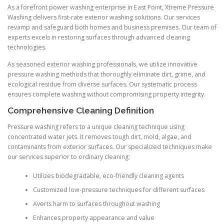
As a forefront power washing enterprise in East Point, Xtreme Pressure
Washing delivers first-rate exterior washing solutions. Our services
revamp and safeguard both homes and business premises. Our team of
experts excels in restoring surfaces through advanced cleaning
technologies.
As seasoned exterior washing professionals, we utilize innovative
pressure washing methods that thoroughly eliminate dirt, grime, and
ecological residue from diverse surfaces. Our systematic process
ensures complete washing without compromising property integrity.
Comprehensive Cleaning Definition
Pressure washing refers to a unique cleaning technique using
concentrated water jets. It removes tough dirt, mold, algae, and
contaminants from exterior surfaces. Our specialized techniques make
our services superior to ordinary cleaning:
Utilizes biodegradable, eco-friendly cleaning agents
Customized low-pressure techniques for different surfaces
Averts harm to surfaces throughout washing
Enhances property appearance and value