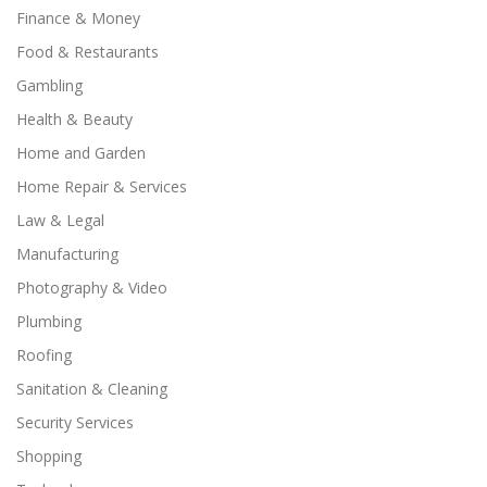
Finance & Money
Food & Restaurants
Gambling
Health & Beauty
Home and Garden
Home Repair & Services
Law & Legal
Manufacturing
Photography & Video
Plumbing
Roofing
Sanitation & Cleaning
Security Services
Shopping