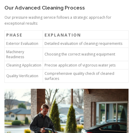
Our Advanced Cleaning Process
Our pressure washing service follows a strategic approach for
exceptional results:
PHASE
EXPLANATION
Exterior Evaluation
Detailed evaluation of cleaning requirements
Machinery
Choosing the correct washing equipment
Readiness
Cleaning Application
Precise application of vigorous water jets
Comprehensive quality check of cleaned
Quality Verification
surfaces