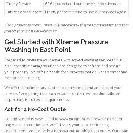
Timely Service
60% appreciated our timely responsiveness
Future Service Intent
Ninety percent intend to use our services again
Clean properties aren’t just visually appealing – they’re smart investments that
protect your most valuable asset
Get Started with Xtreme Pressure
Washing in East Point
Prepared to revitalize your estate with expert washing services? Our
high-intensity cleaning solutions are designed to refresh and secure
your property. We offer a hassle-free process that delivers prompt and
exceptional cleaning.
We offer complimentary quotes to clarify the extent and cost of your
service. Recognizing that each estate is distinct, we conduct tailored
inspections to suit your requirements.
Ask for a No-Cost Quote
Getting started is easy! Head to www.xtremepressurewashing.net or
ring our customer hotline. We’ll discuss your specific cleaning
requirements and provide a transparent, no-obligation quote. Our team