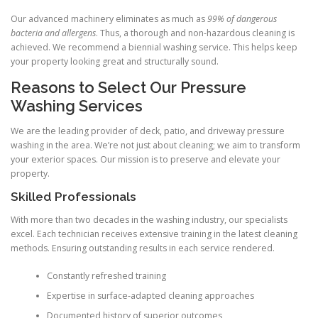
Our advanced machinery eliminates as much as
99% of dangerous
bacteria and allergens
. Thus, a thorough and non-hazardous cleaning is
achieved. We recommend a biennial washing service. This helps keep
your property looking great and structurally sound.
Reasons to Select Our Pressure
Washing Services
We are the leading provider of deck, patio, and driveway pressure
washing in the area. We’re not just about cleaning; we aim to transform
your exterior spaces. Our mission is to preserve and elevate your
property.
Skilled Professionals
With more than two decades in the washing industry, our specialists
excel. Each technician receives extensive training in the latest cleaning
methods. Ensuring outstanding results in each service rendered.
Constantly refreshed training
Expertise in surface-adapted cleaning approaches
Documented history of superior outcomes