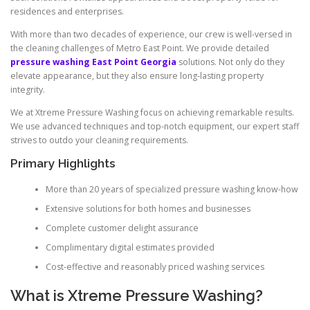
residences and enterprises.
With more than two decades of experience, our crew is well-versed in
the cleaning challenges of Metro East Point. We provide detailed
pressure washing East Point Georgia
solutions. Not only do they
elevate appearance, but they also ensure long-lasting property
integrity.
We at Xtreme Pressure Washing focus on achieving remarkable results.
We use advanced techniques and top-notch equipment, our expert staff
strives to outdo your cleaning requirements.
Primary Highlights
More than 20 years of specialized pressure washing know-how
Extensive solutions for both homes and businesses
Complete customer delight assurance
Complimentary digital estimates provided
Cost-effective and reasonably priced washing services
What is Xtreme Pressure Washing?