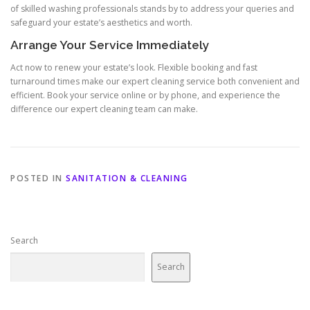
of skilled washing professionals stands by to address your queries and
safeguard your estate’s aesthetics and worth.
Arrange Your Service Immediately
Act now to renew your estate’s look. Flexible booking and fast
turnaround times make our expert cleaning service both convenient and
efficient. Book your service online or by phone, and experience the
difference our expert cleaning team can make.
POSTED IN
SANITATION & CLEANING
Search
Search