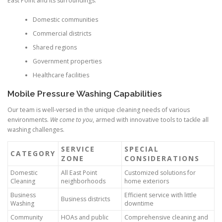
East Point and its surroundings.
Domestic communities
Commercial districts
Shared regions
Government properties
Healthcare facilities
Mobile Pressure Washing Capabilities
Our team is well-versed in the unique cleaning needs of various
environments.
We come to you
, armed with innovative tools to tackle all
washing challenges.
SERVICE
SPECIAL
CATEGORY
ZONE
CONSIDERATIONS
Domestic
All East Point
Customized solutions for
Cleaning
neighborhoods
home exteriors
Business
Efficient service with little
Business districts
Washing
downtime
Community
HOAs and public
Comprehensive cleaning and