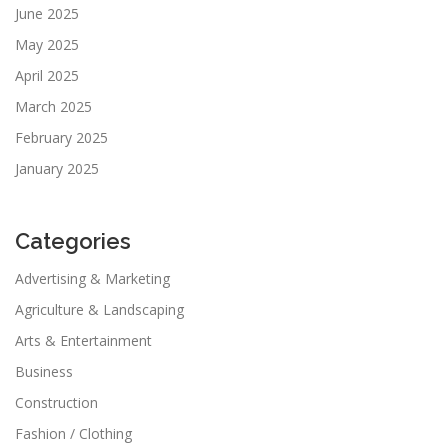
June 2025
May 2025
April 2025
March 2025
February 2025
January 2025
Categories
Advertising & Marketing
Agriculture & Landscaping
Arts & Entertainment
Business
Construction
Fashion / Clothing