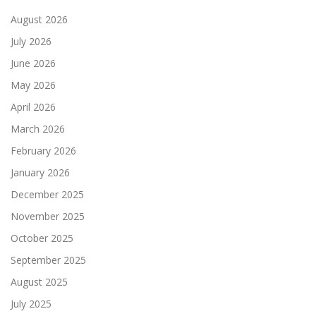
August 2026
July 2026
June 2026
May 2026
April 2026
March 2026
February 2026
January 2026
December 2025
November 2025
October 2025
September 2025
August 2025
July 2025