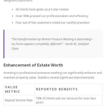
delighted customers:
All clients have given us a 5-star review
Over 90% praised our professionalism and efficiency
Four out of five customers noted our careful precision
“The transformation by Xtreme Pressure Washing is astounding –
my home appears completely different!” – Sarah M., Satisfied
Client
Enhancement of Estate Worth
Investing in professional pressure washing can significantly enhance and
maintain property value. Statistics reveal significant improvements:
VALUE
REPORTED BENEFITS
METRIC
70% of clients use our services for over two
Repeat Service Rate
years