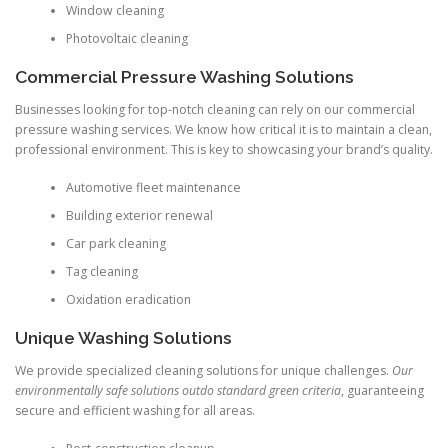
Window cleaning
Photovoltaic cleaning
Commercial Pressure Washing Solutions
Businesses looking for top-notch cleaning can rely on our commercial
pressure washing services. We know how critical it is to maintain a clean,
professional environment. This is key to showcasing your brand’s quality.
Automotive fleet maintenance
Building exterior renewal
Car park cleaning
Tag cleaning
Oxidation eradication
Unique Washing Solutions
We provide specialized cleaning solutions for unique challenges.
Our
environmentally safe solutions outdo standard green criteria
, guaranteeing
secure and efficient washing for all areas.