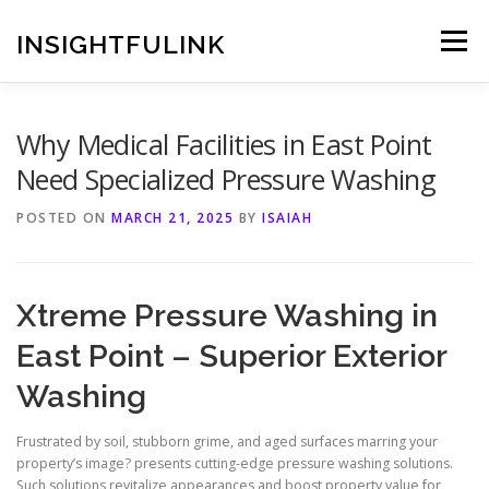
Skip
to
INSIGHTFULINK
Menu
content
Why Medical Facilities in East Point
Need Specialized Pressure Washing
POSTED ON
MARCH 21, 2025
BY
ISAIAH
Xtreme Pressure Washing in
East Point – Superior Exterior
Washing
Frustrated by soil, stubborn grime, and aged surfaces marring your
property’s image? presents cutting-edge pressure washing solutions.
Such solutions revitalize appearances and boost property value for