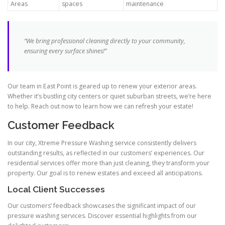
Areas
spaces
maintenance
“We bring professional cleaning directly to your community,
ensuring every surface shines!”
Our team in East Point is geared up to renew your exterior areas.
Whether it’s bustling city centers or quiet suburban streets, we’re here
to help. Reach out now to learn how we can refresh your estate!
Customer Feedback
In our city, Xtreme Pressure Washing service consistently delivers
outstanding results, as reflected in our customers’ experiences. Our
residential services offer more than just cleaning, they transform your
property. Our goal is to renew estates and exceed all anticipations.
Local Client Successes
Our customers’ feedback showcases the significant impact of our
pressure washing services. Discover essential highlights from our