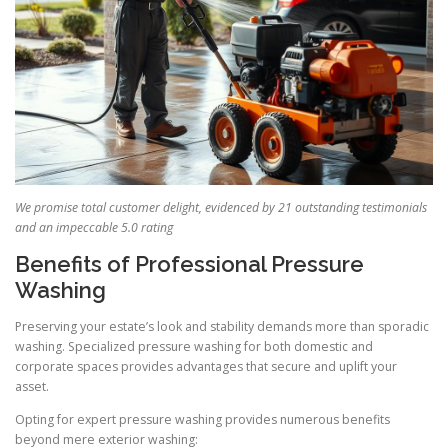
We promise total customer delight, evidenced by 21 outstanding testimonials
and an impeccable 5.0 rating
Benefits of Professional Pressure
Washing
Preserving your estate’s look and stability demands more than sporadic
washing. Specialized pressure washing for both domestic and
corporate spaces provides advantages that secure and uplift your
asset.
Opting for expert pressure washing provides numerous benefits
beyond mere exterior washing: