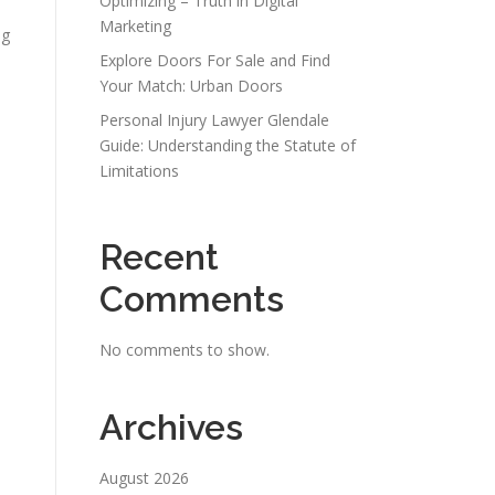
Optimizing – Truth in Digital
Marketing
ng
Explore Doors For Sale and Find
Your Match: Urban Doors
Personal Injury Lawyer Glendale
Guide: Understanding the Statute of
Limitations
Recent
Comments
No comments to show.
Archives
August 2026