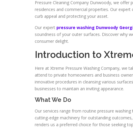
Pressure Cleaning Company Dunwoody, we offer pre
residences and commercial properties. Our expert 
curb appeal and protecting your asset.
Our expert
pressure washing Dunwoody Georg
soundness of your outer surfaces. Discover why we 
consumer delight.
Introduction to Xtre
Here at Xtreme Pressure Washing Company, we take
attend to private homeowners and business owners, s
innovative procedures in cleansing various surfac
businesses to maintain an inviting appearance.
What We Do
Our services range from routine pressure washing t
cutting-edge machinery for outstanding outcomes, en
renders us a preferred choice for those seeking top