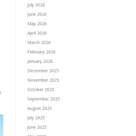
July 2026
June 2026
May 2026
April 2026
March 2026
February 2026
January 2026
December 2025
November 2025
October 2025
t
September 2025
August 2025
July 2025
June 2025