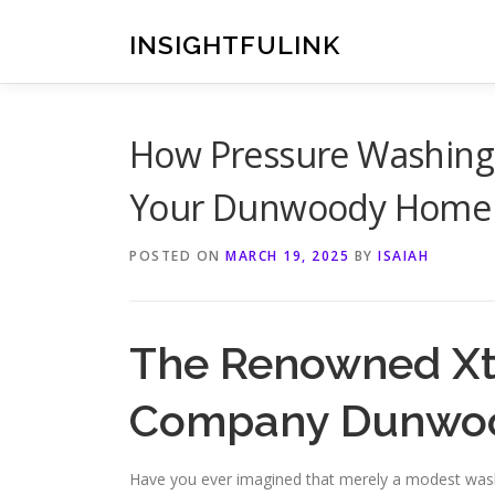
Skip
to
INSIGHTFULINK
content
How Pressure Washing
Your Dunwoody Home
POSTED ON
MARCH 19, 2025
BY
ISAIAH
The Renowned Xt
Company Dunwo
Have you ever imagined that merely a modest wash