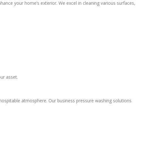
nhance your home’s exterior. We excel in cleaning various surfaces,
ur asset.
hospitable atmosphere. Our business pressure washing solutions