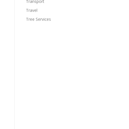
Transport
Travel
Tree Services