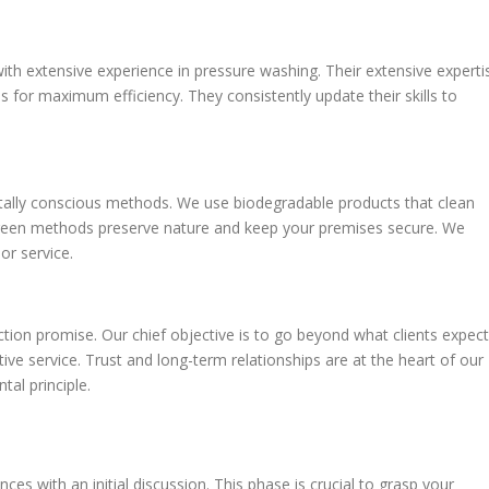
 with extensive experience in pressure washing. Their extensive experti
 for maximum efficiency. They consistently update their skills to
lly conscious methods. We use biodegradable products that clean
 green methods preserve nature and keep your premises secure. We
or service.
tion promise. Our chief objective is to go beyond what clients expect
ive service. Trust and long-term relationships are at the heart of our
al principle.
with an initial discussion. This phase is crucial to grasp your