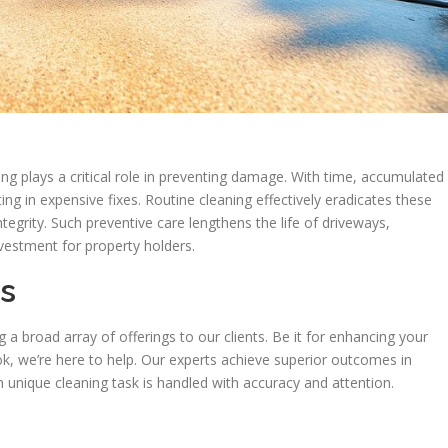
ng plays a critical role in preventing damage. With time, accumulated
ng in expensive fixes. Routine cleaning effectively eradicates these
ntegrity. Such preventive care lengthens the life of driveways,
nvestment for property holders.
ns
 broad array of offerings to our clients. Be it for enhancing your
k, we’re here to help. Our experts achieve superior outcomes in
 unique cleaning task is handled with accuracy and attention.