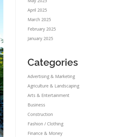
May 2025
April 2025
March 2025
February 2025
January 2025
Categories
Advertising & Marketing
Agriculture & Landscaping
Arts & Entertainment
Business
Construction
Fashion / Clothing
Finance & Money