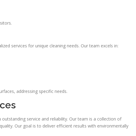
sitors.
ized services for unique cleaning needs. Our team excels in:
urfaces, addressing specific needs.
ices
tstanding service and reliability. Our team is a collection of
lity. Our goal is to deliver efficient results with environmentally