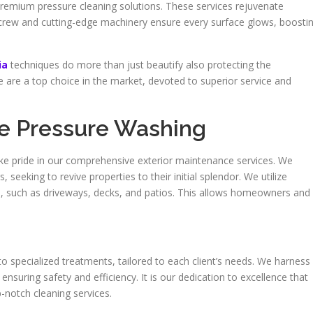
mium pressure cleaning solutions. These services rejuvenate
crew and cutting-edge machinery ensure every surface glows, boosti
ia
techniques do more than just beautify also protecting the
are a top choice in the market, devoted to superior service and
me Pressure Washing
 pride in our comprehensive exterior maintenance services. We
eeking to revive properties to their initial splendor. We utilize
es, such as driveways, decks, and patios. This allows homeowners and
o specialized treatments, tailored to each client’s needs. We harness
suring safety and efficiency. It is our dedication to excellence that
-notch cleaning services.