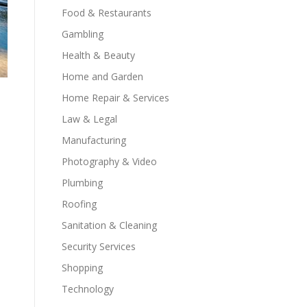
Food & Restaurants
Gambling
Health & Beauty
Home and Garden
Home Repair & Services
Law & Legal
Manufacturing
Photography & Video
Plumbing
Roofing
Sanitation & Cleaning
Security Services
Shopping
Technology