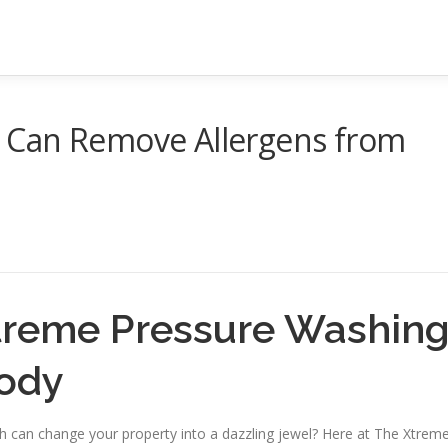
 Can Remove Allergens from
reme Pressure Washin
ody
 can change your property into a dazzling jewel? Here at The Xtrem