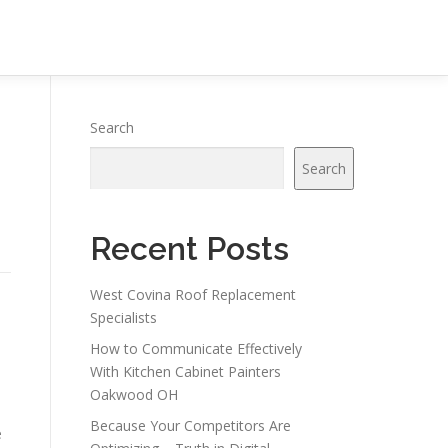
Search
Search
Recent Posts
West Covina Roof Replacement
g
Specialists
How to Communicate Effectively
With Kitchen Cabinet Painters
Oakwood OH
Because Your Competitors Are
e