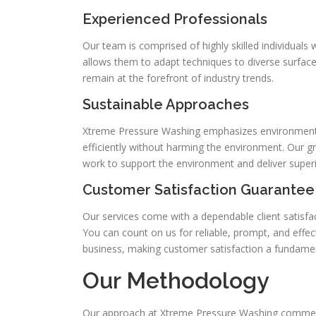
Experienced Professionals
Our team is comprised of highly skilled individuals
allows them to adapt techniques to diverse surfaces
remain at the forefront of industry trends.
Sustainable Approaches
Xtreme Pressure Washing emphasizes environmenta
efficiently without harming the environment. Our
work to support the environment and deliver superi
Customer Satisfaction Guarantee
Our services come with a dependable client satisfac
You can count on us for reliable, prompt, and effect
business, making customer satisfaction a fundament
Our Methodology
Our approach at Xtreme Pressure Washing commences 