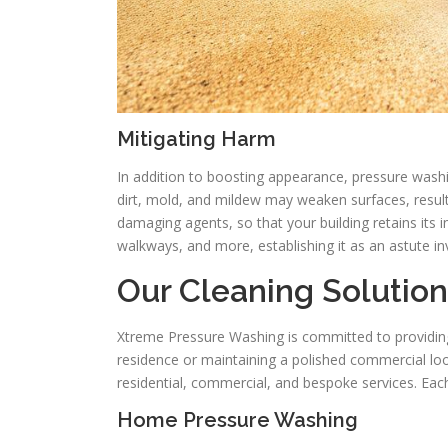
Mitigating Harm
In addition to boosting appearance, pressure washi
dirt, mold, and mildew may weaken surfaces, resulti
damaging agents, so that your building retains its i
walkways, and more, establishing it as an astute i
Our Cleaning Solutio
Xtreme Pressure Washing is committed to providing a
residence or maintaining a polished commercial loo
residential, commercial, and bespoke services. Each
Home Pressure Washing