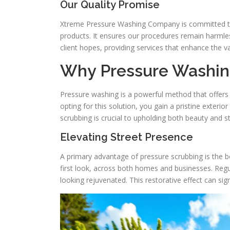
Our Quality Promise
Xtreme Pressure Washing Company is committed to 
products. It ensures our procedures remain harmles
client hopes, providing services that enhance the va
Why Pressure Washin
Pressure washing is a powerful method that offer
opting for this solution, you gain a pristine exter
scrubbing is crucial to upholding both beauty and sta
Elevating Street Presence
A primary advantage of pressure scrubbing is the boo
first look, across both homes and businesses. Regu
looking rejuvenated. This restorative effect can sig