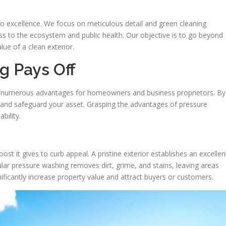
excellence. We focus on meticulous detail and green cleaning
s to the ecosystem and public health. Our objective is to go beyond
lue of a clean exterior.
g Pays Off
s numerous advantages for homeowners and business proprietors. By
ior and safeguard your asset. Grasping the advantages of pressure
bility.
st it gives to curb appeal. A pristine exterior establishes an excellen
lar pressure washing removes dirt, grime, and stains, leaving areas
nificantly increase property value and attract buyers or customers.