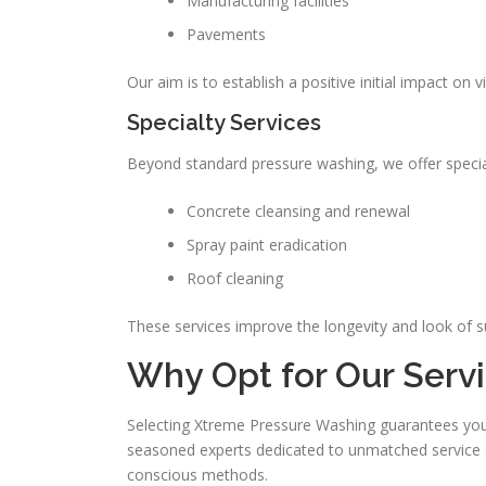
Manufacturing facilities
Pavements
Our aim is to establish a positive initial impact on vi
Specialty Services
Beyond standard pressure washing, we offer special
Concrete cleansing and renewal
Spray paint eradication
Roof cleaning
These services improve the longevity and look of s
Why Opt for Our Serv
Selecting Xtreme Pressure Washing guarantees you ou
seasoned experts dedicated to unmatched service qua
conscious methods.