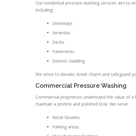
Our residential pressure washing services aim to e
including:
Driveways
Verandas
Decks
Pavements
Exterior cladding
We strive to elevate street charm and safeguard yo
Commercial Pressure Washing
Commercial proprietors understand the value of a 
maintain a pristine and polished look. We serve:
Retail facades
Parking areas