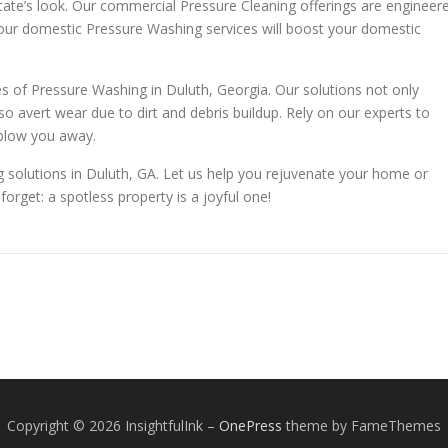
state’s look. Our commercial Pressure Cleaning offerings are engineer
 our domestic Pressure Washing services will boost your domestic
s of Pressure Washing in Duluth, Georgia. Our solutions not only
o avert wear due to dirt and debris buildup. Rely on our experts to
 blow you away.
 solutions in Duluth, GA. Let us help you rejuvenate your home or
forget: a spotless property is a joyful one!
Copyright © 2026 InsightfulInk
–
OnePress
theme by FameThemes