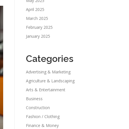
May 2025
April 2025
March 2025
February 2025
January 2025
Categories
Advertising & Marketing
Agriculture & Landscaping
Arts & Entertainment
Business
Construction
Fashion / Clothing
Finance & Money