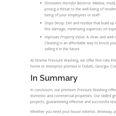
Eliminates Harmful Bacteria:
Mildew, mold,
posing a threat to the well-being of reside
being of your employees or staff.
Stops Decay:
Dirt and residue that build up
this damage, minimizing expenses on expen
Improves Property Value:
A clean and well-
Cleaning is an affordable way to boost your
selling it in the future.
At Xtreme Pressure Washing, we offer first-rate P
home or enterprise premise in Duluth, Georgia. Co
In Summary
In conclusion, our premium Pressure Washing offer
domestic and commercial properties. Our skilled g
projects, guaranteeing effective and successful resu
Whether you need your house exterior, driveway, pat