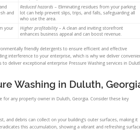
 and
Reduced hazards
– Eliminating residues from your parking
resh and
lot can help prevent slips, trips, and falls, safeguarding all
who use the area.
m your
Higher profitability
– A clean and inviting storefront
enhances business appeal and can boost revenue.
nmentally friendly detergents to ensure efficient and effective
ng interference to your enterprise, which is why we deliver convenie
 to deliver exceptional enterprise Pressure Washing services in Dulut
ure Washing in Duluth, Georgi
e for any property owner in Duluth, Georgia. Consider these key
ust, and debris can collect on your building’s outer surfaces, making it
radicates this accumulation, showing a vibrant and refreshing surfac