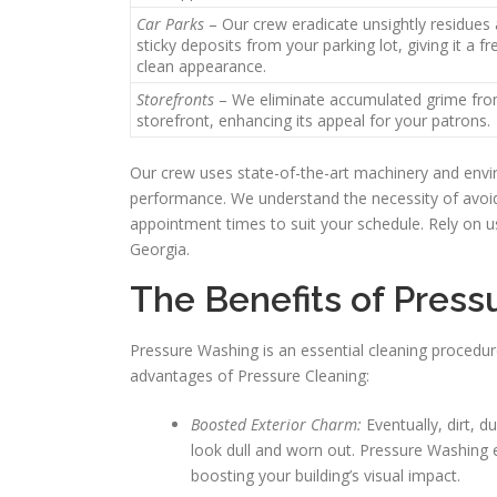
Car Parks
– Our crew eradicate unsightly residues
sticky deposits from your parking lot, giving it a f
clean appearance.
Storefronts
– We eliminate accumulated grime fro
storefront, enhancing its appeal for your patrons.
Our crew uses state-of-the-art machinery and enviro
performance. We understand the necessity of avoidi
appointment times to suit your schedule. Rely on us
Georgia.
The Benefits of Press
Pressure Washing is an essential cleaning procedur
advantages of Pressure Cleaning:
Boosted Exterior Charm:
Eventually, dirt, d
look dull and worn out. Pressure Washing e
boosting your building’s visual impact.