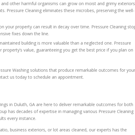
 and other harmful organisms can grow on moist and grimy exteriors
nts. Pressure Cleaning eliminates these microbes, preserving the well-
 on your property can result in decay over time. Pressure Cleaning sto
sive fixes down the line.
maintained building is more valuable than a neglected one. Pressure
 property’s value, guaranteeing you get the best price if you plan on
ressure Washing solutions that produce remarkable outcomes for you
ntact us today to schedule an appointment.
ings in Duluth, GA are here to deliver remarkable outcomes for both
roup has decades of expertise in managing various Pressure Cleaning
lts every instance.
io, business exteriors, or lot areas cleaned, our experts has the