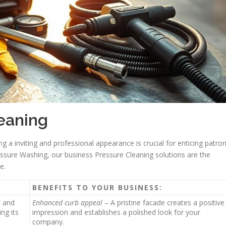
leaning
g a inviting and professional appearance is crucial for enticing patro
ssure Washing, our business Pressure Cleaning solutions are the
e.
BENEFITS TO YOUR BUSINESS:
h and
Enhanced curb appeal
– A pristine facade creates a positive
ng its
impression and establishes a polished look for your
company.