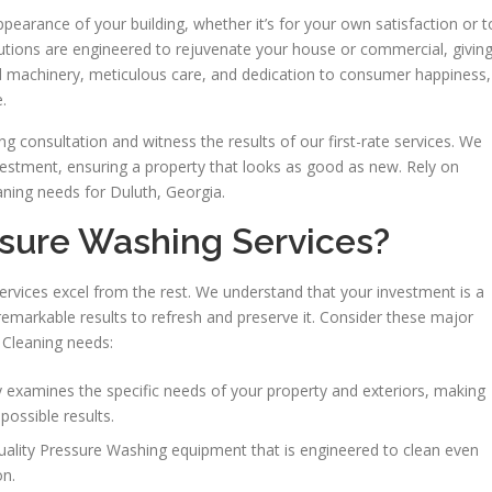
earance of your building, whether it’s for your own satisfaction or t
lutions are engineered to rejuvenate your house or commercial, givin
nced machinery, meticulous care, and dedication to consumer happiness,
.
 consultation and witness the results of our first-rate services. We
vestment, ensuring a property that looks as good as new. Rely on
ning needs for Duluth, Georgia.
sure Washing Services?
ervices excel from the rest. We understand that your investment is a
remarkable results to refresh and preserve it. Consider these major
 Cleaning needs:
examines the specific needs of your property and exteriors, making
possible results.
uality Pressure Washing equipment that is engineered to clean even
on.