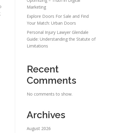
Optimizing – Truth in Digital
o
Marketing
g
Explore Doors For Sale and Find
Your Match: Urban Doors
Personal Injury Lawyer Glendale
Guide: Understanding the Statute of
Limitations
Recent
Comments
No comments to show.
Archives
August 2026