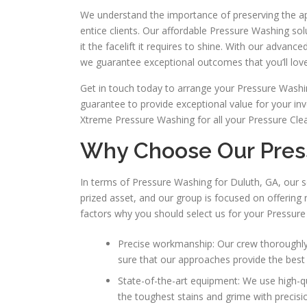
We understand the importance of preserving the app
entice clients. Our affordable Pressure Washing so
it the facelift it requires to shine. With our adva
we guarantee exceptional outcomes that you’ll love
Get in touch today to arrange your Pressure Washing
guarantee to provide exceptional value for your in
Xtreme Pressure Washing for all your Pressure Clea
Why Choose Our Pres
In terms of Pressure Washing for Duluth, GA, our s
prized asset, and our group is focused on offering 
factors why you should select us for your Pressure
Precise workmanship: Our crew thoroughly 
sure that our approaches provide the best 
State-of-the-art equipment: We use high-q
the toughest stains and grime with precisi