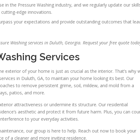
se in the Pressure Washing industry, and we regularly update our skill
 cutting-edge innovations.
 surpass your expectations and provide outstanding outcomes that lea
sure Washing services in Duluth, Georgia. Request your free quote toda
 Washing Services
exterior of your home is just as crucial as the interior. That’s why 
ervices in Duluth, GA, to maintain your home looking its best. Our
oaches to remove persistent grime, soil, mildew, and mold from a
ways, patios, and more.
erior attractiveness or undermine its structure. Our residential
idence’s aesthetic and protect it from future harm. Plus, you can cou
 interference to your everyday activities.
maintenance, our group is here to help. Reach out now to book your
e of a cleaner and more inviting residence.