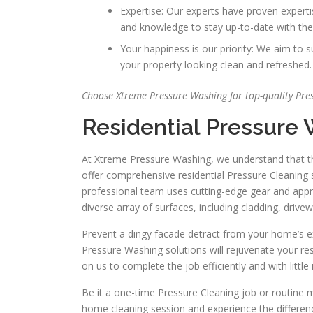
Expertise: Our experts have proven experti
and knowledge to stay up-to-date with the
Your happiness is our priority: We aim to
your property looking clean and refreshed.
Choose Xtreme Pressure Washing for top-quality Pres
Residential Pressure
At Xtreme Pressure Washing, we understand that the 
offer comprehensive residential Pressure Cleaning s
professional team uses cutting-edge gear and appr
diverse array of surfaces, including cladding, drive
Prevent a dingy facade detract from your home’s ext
Pressure Washing solutions will rejuvenate your res
on us to complete the job efficiently and with little
Be it a one-time Pressure Cleaning job or routine 
home cleaning session and experience the differenc