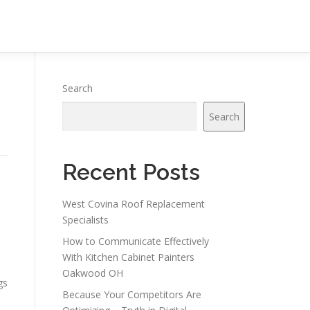
Search
Search
Recent Posts
West Covina Roof Replacement
Specialists
How to Communicate Effectively
With Kitchen Cabinet Painters
Oakwood OH
gs
Because Your Competitors Are