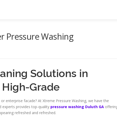
r Pressure Washing
eaning Solutions in
– High-Grade
nce or enterprise facade? At Xtreme Pressure Washing, we have the
d experts provides top-quality
pressure washing Duluth GA
offerin
appearing refreshed and refreshed.