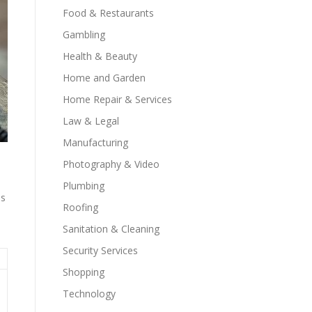
Food & Restaurants
Gambling
Health & Beauty
Home and Garden
Home Repair & Services
Law & Legal
Manufacturing
Photography & Video
Plumbing
ns
Roofing
Sanitation & Cleaning
Security Services
Shopping
Technology