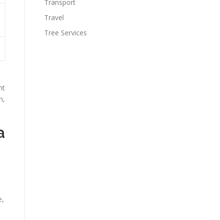
Transport
Travel
Tree Services
nt
h,
a
e,