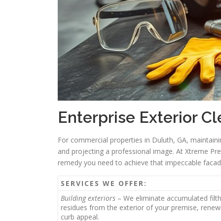
Enterprise Exterior C
For commercial properties in Duluth, GA, maintainin
and projecting a professional image. At Xtreme Pre
remedy you need to achieve that impeccable facad
SERVICES WE OFFER:
Building exteriors
– We eliminate accumulated filt
residues from the exterior of your premise, renewi
curb appeal.