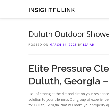
Skip
to
INSIGHTFULINK
content
Duluth Outdoor Showe
POSTED ON
MARCH 14, 2025
BY
ISAIAH
Elite Pressure Cl
Duluth, Georgia 
Sick of staring at the dirt and dirt on your reside
solution to your dilemma. Our group of experience
for Duluth, Georgia, that will make your property 