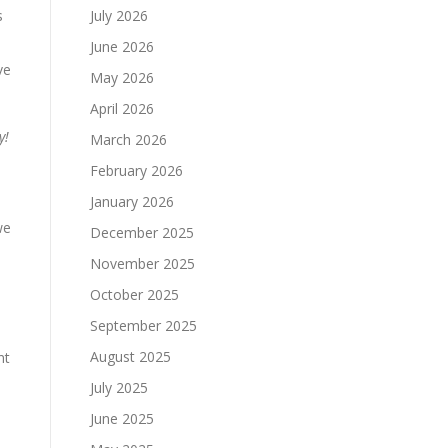
s
July 2026
June 2026
ve
May 2026
April 2026
y!
March 2026
February 2026
January 2026
we
December 2025
November 2025
October 2025
September 2025
August 2025
nt
July 2025
June 2025