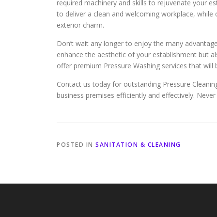
required machinery and skills to rejuvenate your e
to deliver a clean and welcoming workplace, while
exterior charm.
Don’t wait any longer to enjoy the many advantage
enhance the aesthetic of your establishment but als
offer premium Pressure Washing services that will
Contact us today for outstanding Pressure Cleaning
business premises efficiently and effectively. Never 
POSTED IN
SANITATION & CLEANING