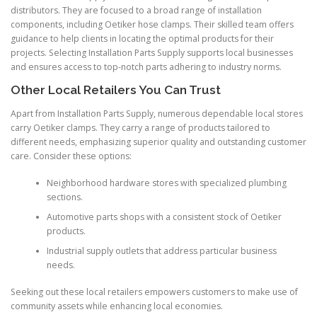
distributors. They are focused to a broad range of installation
components, including Oetiker hose clamps. Their skilled team offers
guidance to help clients in locating the optimal products for their
projects. Selecting Installation Parts Supply supports local businesses
and ensures access to top-notch parts adhering to industry norms.
Other Local Retailers You Can Trust
Apart from Installation Parts Supply, numerous dependable local stores
carry Oetiker clamps. They carry a range of products tailored to
different needs, emphasizing superior quality and outstanding customer
care. Consider these options:
Neighborhood hardware stores with specialized plumbing
sections.
Automotive parts shops with a consistent stock of Oetiker
products.
Industrial supply outlets that address particular business
needs.
Seeking out these local retailers empowers customers to make use of
community assets while enhancing local economies.