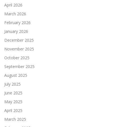
April 2026
March 2026
February 2026
January 2026
December 2025
November 2025
October 2025
September 2025
August 2025
July 2025
June 2025
May 2025
April 2025
March 2025