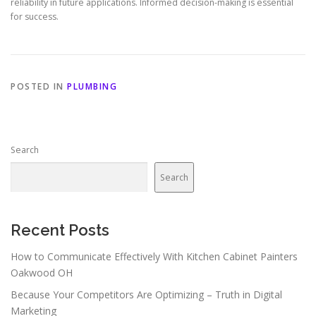
reliability in future applications. Informed decision-making is essential
for success.
POSTED IN
PLUMBING
Search
Search
Recent Posts
How to Communicate Effectively With Kitchen Cabinet Painters
Oakwood OH
Because Your Competitors Are Optimizing – Truth in Digital
Marketing