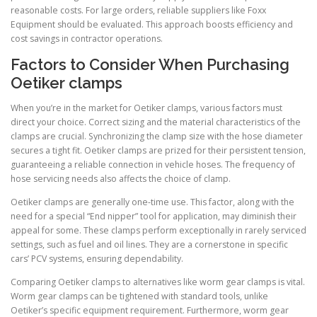
reasonable costs. For large orders, reliable suppliers like Foxx
Equipment should be evaluated. This approach boosts efficiency and
cost savings in contractor operations.
Factors to Consider When Purchasing
Oetiker clamps
When you’re in the market for Oetiker clamps, various factors must
direct your choice. Correct sizing and the material characteristics of the
clamps are crucial. Synchronizing the clamp size with the hose diameter
secures a tight fit. Oetiker clamps are prized for their persistent tension,
guaranteeing a reliable connection in vehicle hoses. The frequency of
hose servicing needs also affects the choice of clamp.
Oetiker clamps are generally one-time use. This factor, along with the
need for a special “End nipper” tool for application, may diminish their
appeal for some. These clamps perform exceptionally in rarely serviced
settings, such as fuel and oil lines. They are a cornerstone in specific
cars’ PCV systems, ensuring dependability.
Comparing Oetiker clamps to alternatives like worm gear clamps is vital.
Worm gear clamps can be tightened with standard tools, unlike
Oetiker’s specific equipment requirement. Furthermore, worm gear