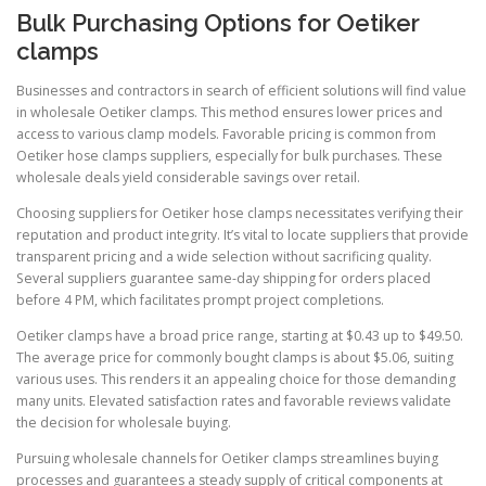
Bulk Purchasing Options for Oetiker
clamps
Businesses and contractors in search of efficient solutions will find value
in wholesale Oetiker clamps. This method ensures lower prices and
access to various clamp models. Favorable pricing is common from
Oetiker hose clamps suppliers, especially for bulk purchases. These
wholesale deals yield considerable savings over retail.
Choosing suppliers for Oetiker hose clamps necessitates verifying their
reputation and product integrity. It’s vital to locate suppliers that provide
transparent pricing and a wide selection without sacrificing quality.
Several suppliers guarantee same-day shipping for orders placed
before 4 PM, which facilitates prompt project completions.
Oetiker clamps have a broad price range, starting at $0.43 up to $49.50.
The average price for commonly bought clamps is about $5.06, suiting
various uses. This renders it an appealing choice for those demanding
many units. Elevated satisfaction rates and favorable reviews validate
the decision for wholesale buying.
Pursuing wholesale channels for Oetiker clamps streamlines buying
processes and guarantees a steady supply of critical components at