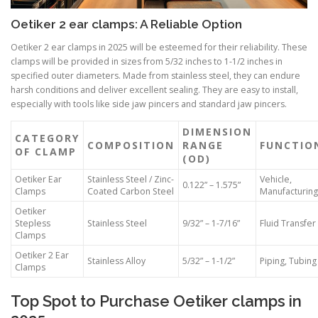
Oetiker 2 ear clamps: A Reliable Option
Oetiker 2 ear clamps in 2025 will be esteemed for their reliability. These
clamps will be provided in sizes from 5/32 inches to 1-1/2 inches in
specified outer diameters. Made from stainless steel, they can endure
harsh conditions and deliver excellent sealing. They are easy to install,
especially with tools like side jaw pincers and standard jaw pincers.
DIMENSION
CATEGORY
COMPOSITION
RANGE
FUNCTIO
OF CLAMP
(OD)
Oetiker Ear
Stainless Steel / Zinc-
Vehicle,
0.122” – 1.575”
Clamps
Coated Carbon Steel
Manufacturing
Oetiker
Stepless
Stainless Steel
9/32” – 1-7/16”
Fluid Transfer
Clamps
Oetiker 2 Ear
Stainless Alloy
5/32” – 1-1/2”
Piping, Tubing
Clamps
Top Spot to Purchase Oetiker clamps in