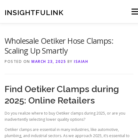
Skip
to
INSIGHTFULINK
Men
content
Wholesale Oetiker Hose Clamps:
Scaling Up Smartly
POSTED ON
MARCH 23, 2025
BY
ISAIAH
Find Oetiker Clamps during
2025: Online Retailers
Do you realize where to buy Oetiker clamps during 2025, or are you
inadvertently selecting lower quality options?
Oetiker clamps are essential in many industries, like automotive,
plumbing, and industrial sectors. As we approach 2025, it’s essential to