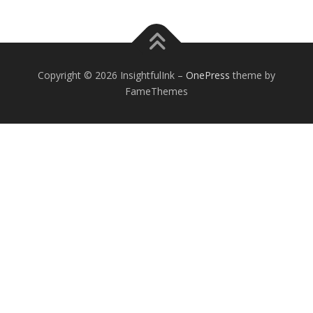
Copyright © 2026 InsightfulInk
–
OnePress
theme by
FameThemes