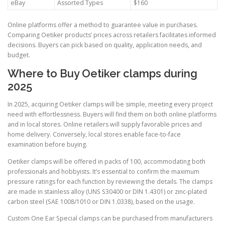
eBay
Assorted Types
$160
Online platforms offer a method to guarantee value in purchases.
Comparing Oetiker products’ prices across retailers facilitates informed
decisions. Buyers can pick based on quality, application needs, and
budget.
Where to Buy Oetiker clamps during
2025
In 2025, acquiring Oetiker clamps will be simple, meeting every project
need with effortlessness. Buyers will find them on both online platforms
and in local stores. Online retailers will supply favorable prices and
home delivery. Conversely, local stores enable face-to-face
examination before buying.
Oetiker clamps will be offered in packs of 100, accommodating both
professionals and hobbyists. It’s essential to confirm the maximum
pressure ratings for each function by reviewing the details. The clamps
are made in stainless alloy (UNS S30400 or DIN 1.4301) or zinc-plated
carbon steel (SAE 1008/1010 or DIN 1.0338), based on the usage.
Custom One Ear Special clamps can be purchased from manufacturers