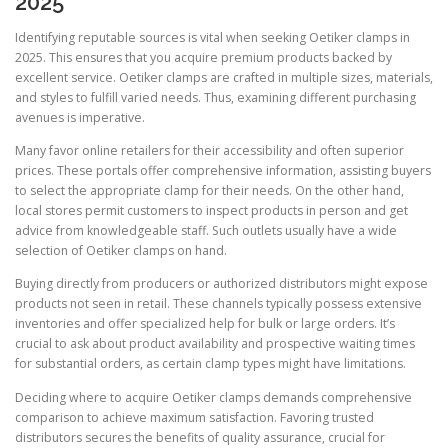
2025
Identifying reputable sources is vital when seeking Oetiker clamps in
2025. This ensures that you acquire premium products backed by
excellent service. Oetiker clamps are crafted in multiple sizes, materials,
and styles to fulfill varied needs. Thus, examining different purchasing
avenues is imperative.
Many favor online retailers for their accessibility and often superior
prices. These portals offer comprehensive information, assisting buyers
to select the appropriate clamp for their needs. On the other hand,
local stores permit customers to inspect products in person and get
advice from knowledgeable staff. Such outlets usually have a wide
selection of Oetiker clamps on hand.
Buying directly from producers or authorized distributors might expose
products not seen in retail. These channels typically possess extensive
inventories and offer specialized help for bulk or large orders. It’s
crucial to ask about product availability and prospective waiting times
for substantial orders, as certain clamp types might have limitations.
Deciding where to acquire Oetiker clamps demands comprehensive
comparison to achieve maximum satisfaction. Favoring trusted
distributors secures the benefits of quality assurance, crucial for