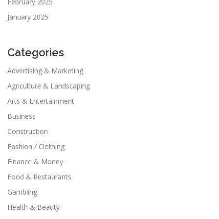
February 2025
January 2025
Categories
Advertising & Marketing
Agriculture & Landscaping
Arts & Entertainment
Business
Construction
Fashion / Clothing
Finance & Money
Food & Restaurants
Gambling
Health & Beauty