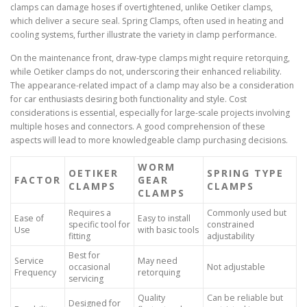
clamps can damage hoses if overtightened, unlike Oetiker clamps,
which deliver a secure seal. Spring Clamps, often used in heating and
cooling systems, further illustrate the variety in clamp performance.
On the maintenance front, draw-type clamps might require retorquing,
while Oetiker clamps do not, underscoring their enhanced reliability.
The appearance-related impact of a clamp may also be a consideration
for car enthusiasts desiring both functionality and style. Cost
considerations is essential, especially for large-scale projects involving
multiple hoses and connectors. A good comprehension of these
aspects will lead to more knowledgeable clamp purchasing decisions.
WORM
OETIKER
SPRING TYPE
FACTOR
GEAR
CLAMPS
CLAMPS
CLAMPS
Requires a
Commonly used but
Ease of
Easy to install
specific tool for
constrained
Use
with basic tools
fitting
adjustability
Best for
Service
May need
occasional
Not adjustable
Frequency
retorquing
servicing
Quality
Can be reliable but
Designed for