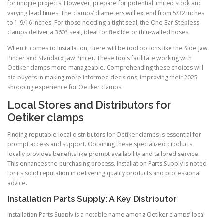
for unique projects. However, prepare for potential limited stock and
varying lead times. The clamps’ diameters will extend from 5/32 inches
to 1-9/16 inches. For those needing a tight seal, the One Ear Stepless
clamps deliver a 360° seal, ideal for flexible or thin-walled hoses.
When it comes to installation, there will be tool options like the Side Jaw
Pincer and Standard Jaw Pincer. These tools facilitate working with
Oetiker clamps more manageable. Comprehending these choices will
aid buyers in making more informed decisions, improving their 2025
shopping experience for Oetiker clamps.
Local Stores and Distributors for
Oetiker clamps
Finding reputable local distributors for Oetiker clamps is essential for
prompt access and support. Obtaining these specialized products
locally provides benefits like prompt availability and tailored service.
This enhances the purchasing process. Installation Parts Supply is noted
for its solid reputation in delivering quality products and professional
advice.
Installation Parts Supply: A Key Distributor
Installation Parts Supply is a notable name among Oetiker clamps’ local