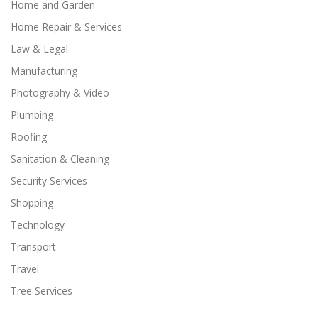
Home and Garden
Home Repair & Services
Law & Legal
Manufacturing
Photography & Video
Plumbing
Roofing
Sanitation & Cleaning
Security Services
Shopping
Technology
Transport
Travel
Tree Services