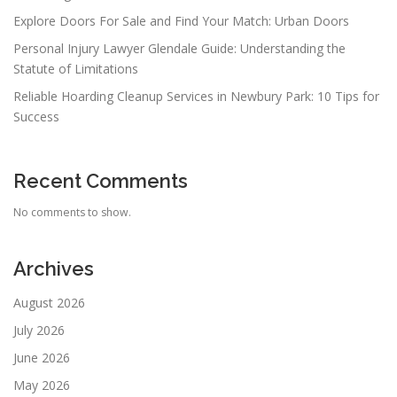
Explore Doors For Sale and Find Your Match: Urban Doors
Personal Injury Lawyer Glendale Guide: Understanding the
Statute of Limitations
Reliable Hoarding Cleanup Services in Newbury Park: 10 Tips for
Success
Recent Comments
No comments to show.
Archives
August 2026
July 2026
June 2026
May 2026