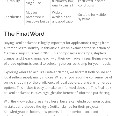
Durability
fluctuates; low
restricted in some
single-use
quality can fail
conditions
May be
Widely
Suitable for visible
Aesthetics
preferred in
available for
systems
bespoke builds
any application
The Final Word
Buying Oetiker clamps is highly important for applications ranging from
automobiles to industry. In this article, we’ve examined the selection of
Oetiker clamps offered in 2025. This comprises ear clamps, stepless
clamps, and 2 ear clamps, each with their own advantages. Being aware
of these options is crucial to selecting the correct clamp for your needs.
Exploring where to acquire Oetiker clamps, we find that both online and
local sellers supply many choices. Whether you favor the convenience of
online shopping or the proficiency of local dealers, there are numerous
options. This makes it easy to make an informed decision. This final look
at Oetiker clamps in 2025 highlights the benefit of informed purchasing.
With the knowledge presented here, buyers can elude common buying
mistakes and choose the right Oetiker clamps for their projects.
Knowledgeable choices now promise better performance and