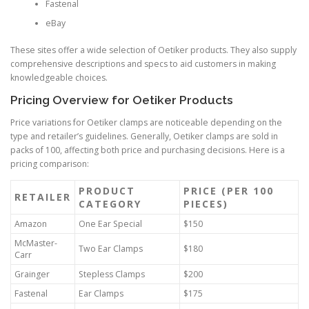
Fastenal
eBay
These sites offer a wide selection of Oetiker products. They also supply
comprehensive descriptions and specs to aid customers in making
knowledgeable choices.
Pricing Overview for Oetiker Products
Price variations for Oetiker clamps are noticeable depending on the
type and retailer’s guidelines. Generally, Oetiker clamps are sold in
packs of 100, affecting both price and purchasing decisions. Here is a
pricing comparison:
PRODUCT
PRICE (PER 100
RETAILER
CATEGORY
PIECES)
Amazon
One Ear Special
$150
McMaster-
Two Ear Clamps
$180
Carr
Grainger
Stepless Clamps
$200
Fastenal
Ear Clamps
$175