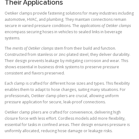
Their Applications
Oetiker clamps provide fastening solutions for many industries including
automotive, HVAC, and plumbing. They maintain connections remain
secure in varied pressure conditions. The
applications of Oetiker clamps
encompass securing hoses in vehicles to sealed links in beverage
systems.
The
merits of Oetiker clamps
stem from their build and function.
Constructed from stainless or zinc-plated steel, they deliver durability.
Their design prevents leakage by mitigating corrosion and wear. This
shows essential in business drink systems to preserve pressure
consistent and flavors preserved.
Each clamp is crafted for different hose sizes and types. This flexibility
enables them to adapt to hose changes, suiting many situations. For
professionals, Oetiker clamp pliers are crucial, allowing uniform
pressure application for secure, leak-proof connections.
Oetiker clamp pliers are crafted for convenience, delivering high
closure force with less effort. Cordless models add more flexibility,
essential for tasks in confined areas. Their design ensures pressure is
uniformly allocated, reducing hose damage or leakage risks.