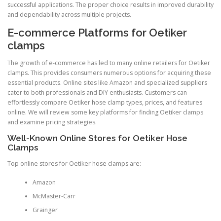
successful applications. The proper choice results in improved durability
and dependability across multiple projects.
E-commerce Platforms for Oetiker
clamps
The growth of e-commerce has led to many online retailers for Oetiker
clamps. This provides consumers numerous options for acquiring these
essential products. Online sites like Amazon and specialized suppliers
cater to both professionals and DIY enthusiasts. Customers can
effortlessly compare Oetiker hose clamp types, prices, and features
online. We will review some key platforms for finding Oetiker clamps
and examine pricing strategies.
Well-Known Online Stores for Oetiker Hose
Clamps
Top online stores for Oetiker hose clamps are:
Amazon
McMaster-Carr
Grainger