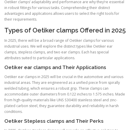
Oetiker clamps’ adaptability and performance are why they’re essential
in robust fittings for various tasks. Comprehending their distinct
advantages and applications allows users to select the right tools for
their requirements.
Types of Oetiker clamps Offered in 2025
In 2025, there will be a broad range of Oetiker clamps for various
industrial uses. We will explore the distinct types like Oetiker ear
clamps, stepless clamps, and two ear clamps. Each has special
attributes suited to particular applications.
Oetiker ear clamps and Their Applications
Oetiker ear clamps in 2025 will be crucial in the automotive and various
industrial areas. They are engineered as a unified piece from spirally
welded tubing, which ensures a robust grip. These clamps can
accommodate outer diameters from 0.122 inches to 1.575 inches. Made
from high-quality materials like UNS S30400 stainless steel and zinc-
plated carbon steel, they guarantee durability and reliability in harsh
conditions.
Oetiker Stepless clamps and Their Perks