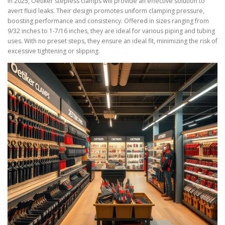
In 2025, Oetiker stepless clamps will provide an effective solution to
avert fluid leaks. Their design promotes uniform clamping pressure,
boosting performance and consistency. Offered in sizes ranging from
9/32 inches to 1-7/16 inches, they are ideal for various piping and tubing
uses. With no preset steps, they ensure an ideal fit, minimizing the risk of
excessive tightening or slipping.