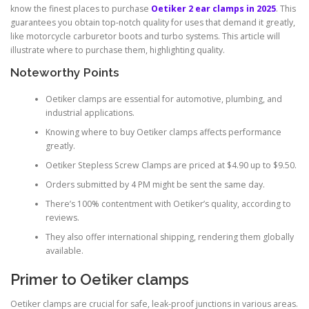
know the finest places to purchase
Oetiker 2 ear clamps in 2025
. This
guarantees you obtain top-notch quality for uses that demand it greatly,
like motorcycle carburetor boots and turbo systems. This article will
illustrate where to purchase them, highlighting quality.
Noteworthy Points
Oetiker clamps are essential for automotive, plumbing, and
industrial applications.
Knowing where to buy Oetiker clamps affects performance
greatly.
Oetiker Stepless Screw Clamps are priced at $4.90 up to $9.50.
Orders submitted by 4 PM might be sent the same day.
There’s 100% contentment with Oetiker’s quality, according to
reviews.
They also offer international shipping, rendering them globally
available.
Primer to Oetiker clamps
Oetiker clamps are crucial for safe, leak-proof junctions in various areas.