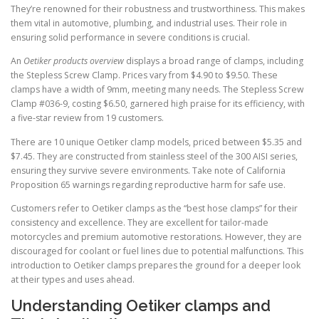
They’re renowned for their robustness and trustworthiness. This makes
them vital in automotive, plumbing, and industrial uses. Their role in
ensuring solid performance in severe conditions is crucial.
An
Oetiker products overview
displays a broad range of clamps, including
the Stepless Screw Clamp. Prices vary from $4.90 to $9.50. These
clamps have a width of 9mm, meeting many needs. The Stepless Screw
Clamp #036-9, costing $6.50, garnered high praise for its efficiency, with
a five-star review from 19 customers.
There are 10 unique Oetiker clamp models, priced between $5.35 and
$7.45. They are constructed from stainless steel of the 300 AISI series,
ensuring they survive severe environments. Take note of California
Proposition 65 warnings regarding reproductive harm for safe use.
Customers refer to Oetiker clamps as the “best hose clamps” for their
consistency and excellence. They are excellent for tailor-made
motorcycles and premium automotive restorations. However, they are
discouraged for coolant or fuel lines due to potential malfunctions. This
introduction to Oetiker clamps prepares the ground for a deeper look
at their types and uses ahead.
Understanding Oetiker clamps and