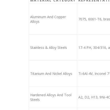
MATERIAL CATEGORY
REPRESENTATI
Aluminum And Copper
7075, 6061-T6, bra
Alloys
Stainless & Alloy Steels
17-4 PH, 304/316, al
Titanium And Nickel Alloys
Ti-6Al-4V, Inconel 7
Hardened Alloys And Tool
A2, D2, H13, 9Ni-4
Steels