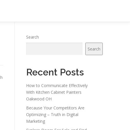
Search
Search
Recent Posts
ch
How to Communicate Effectively
With Kitchen Cabinet Painters
Oakwood OH
Because Your Competitors Are
Optimizing – Truth in Digital
Marketing