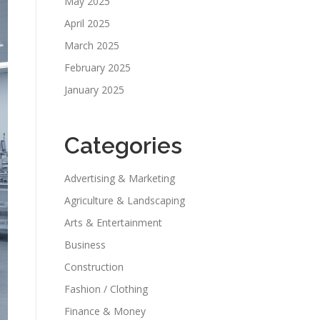
May 2025
April 2025
March 2025
February 2025
January 2025
Categories
Advertising & Marketing
Agriculture & Landscaping
Arts & Entertainment
Business
Construction
Fashion / Clothing
Finance & Money