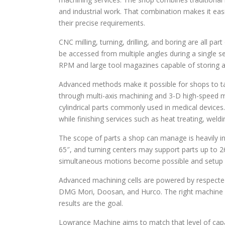
and industrial work. That combination makes it eas
their precise requirements.
CNC milling, turning, drilling, and boring are all pa
be accessed from multiple angles during a single se
RPM and large tool magazines capable of storing a
Advanced methods make it possible for shops to t
through multi-axis machining and 3-D high-speed mil
cylindrical parts commonly used in medical devices.
while finishing services such as heat treating, we
The scope of parts a shop can manage is heavily inf
65″, and turning centers may support parts up to 
simultaneous motions become possible and setup c
Advanced machining cells are powered by respecte
DMG Mori, Doosan, and Hurco. The right machine c
results are the goal.
Lowrance Machine aims to match that level of capa