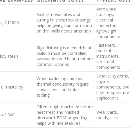
VE EXAMPLES
MACHINING NOTES
TYPICAL USE
Aerospace
Fast removal rates and
housings,
strong finishes; tool coatings
electrical
ss, C11000
help longevity; burr formation
connectors,
on thin walls needs attention
lightweight
components
Fasteners,
Rigid fixturing is needed; heat
medical
buildup must be controlled;
loy steels
instruments,
passivation and heat treat are
structural
common options
components
Exhaust systems,
Work hardening and low
engine
thermal conductivity require
18, Hastelloy
components, and
slower feeds and robust
high-temperature
tooling
applications
Often rough-machined before
heat treat and finished
Wear parts,
Co-0.30C
afterward; EDM or grinding
molds, dies
helps with fine features