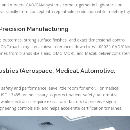
ol, and modern CAD/CAM systems come together in high-precision
ve rapidly from concept into repeatable production while meeting tig
-Precision Manufacturing
 outcomes, strong surface finishes, and exact dimensional control.
es, CNC machining can achieve tolerances down to +/- .0002″. CAD/CA
ines from brands like Haas, DMG MORI, and Mazak deliver consisten
ustries (Aerospace, Medical, Automotive,
 safety and performance leave little room for error. For medical
 ISO 13485 are necessary to protect patient safety. Automotive
 while electronics require exact form factors to preserve signal
ineering controls risk and helps accelerate certification timelines.