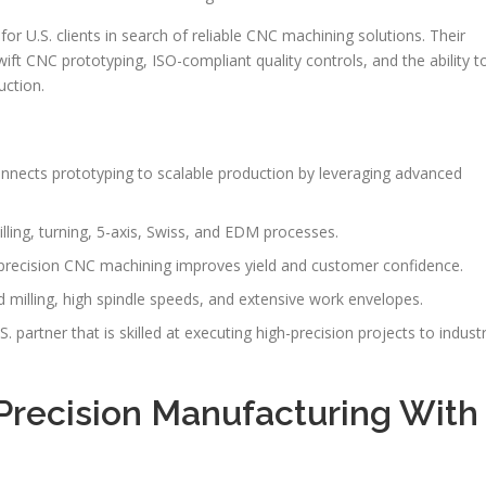
r U.S. clients in search of reliable CNC machining solutions. Their
ift CNC prototyping, ISO-compliant quality controls, and the ability t
uction.
nnects prototyping to scalable production by leveraging advanced
ling, turning, 5-axis, Swiss, and EDM processes.
, precision CNC machining improves yield and customer confidence.
milling, high spindle speeds, and extensive work envelopes.
 partner that is skilled at executing high-precision projects to indust
Precision Manufacturing With