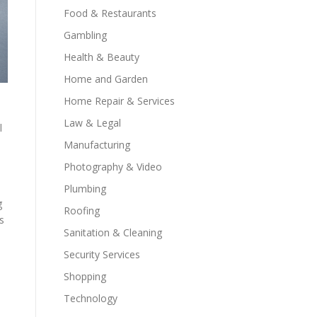
Food & Restaurants
Gambling
Health & Beauty
Home and Garden
Home Repair & Services
Law & Legal
l
M
Manufacturing
Photography & Video
Plumbing
g
Roofing
s
Sanitation & Cleaning
Security Services
Shopping
Technology
,