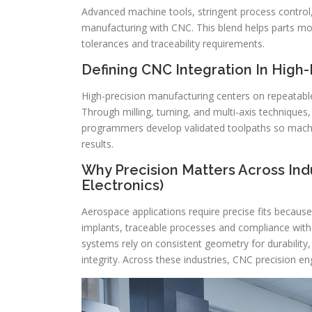
Advanced machine tools, stringent process contr
manufacturing with CNC. This blend helps parts mo
tolerances and traceability requirements.
Defining CNC Integration In High
High-precision manufacturing centers on repeatable
Through milling, turning, and multi-axis techniqu
programmers develop validated toolpaths so mach
results.
Why Precision Matters Across Ind
Electronics)
Aerospace applications require precise fits because
implants, traceable processes and compliance with
systems rely on consistent geometry for durability,
integrity. Across these industries, CNC precision eng