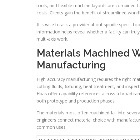
tools, and flexible machine layouts are combined 
costs. Clients gain the benefit of streamlined work
It is wise to ask a provider about spindle specs, to
information helps reveal whether a facility can tru
multi-axis work.
Materials Machined W
Manufacturing
High-accuracy manufacturing requires the right mate
cutting fluids, fixturing, heat treatment, and inspe
Haas offer capability references across a broad ran
both prototype and production phases.
The materials most often machined fall into several
engineers connect material choice with manufacturi
common uses.