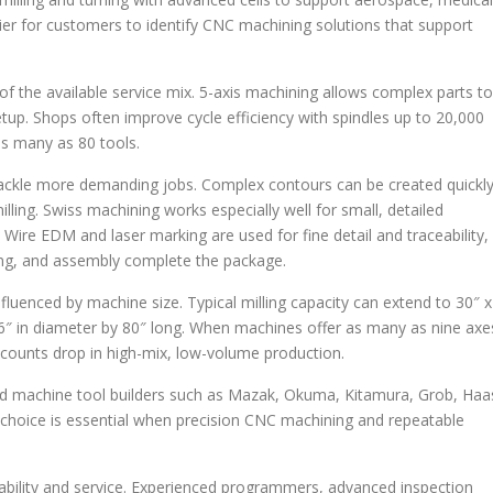
ier for customers to identify CNC machining solutions that support
rt of the available service mix. 5-axis machining allows complex parts to
tup. Shops often improve cycle efficiency with spindles up to 20,000
s many as 80 tools.
ackle more demanding jobs. Complex contours can be created quickl
ling. Swiss machining works especially well for small, detailed
 Wire EDM and laser marking are used for fine detail and traceability,
lding, and assembly complete the package.
luenced by machine size. Typical milling capacity can extend to 30″ x
26″ in diameter by 80″ long. When machines offer as many as nine axe
ounts drop in high-mix, low-volume production.
d machine tool builders such as Mazak, Okuma, Kitamura, Grob, Haa
hoice is essential when precision CNC machining and repeatable
bility and service. Experienced programmers, advanced inspection