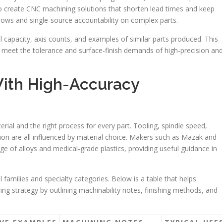
to create CNC machining solutions that shorten lead times and keep
flows and single-source accountability on complex parts.
ol capacity, axis counts, and examples of similar parts produced. This
ly meet the tolerance and surface-finish demands of high-precision an
ith High-Accuracy
rial and the right process for every part. Tooling, spindle speed,
ction are all influenced by material choice. Makers such as Mazak and
ge of alloys and medical-grade plastics, providing useful guidance in
 families and specialty categories. Below is a table that helps
ng strategy by outlining machinability notes, finishing methods, and