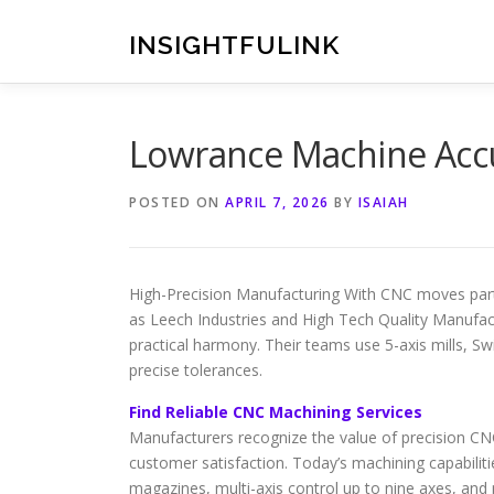
Skip
to
INSIGHTFULINK
content
Lowrance Machine Acc
POSTED ON
APRIL 7, 2026
BY
ISAIAH
High-Precision Manufacturing With CNC moves part
as Leech Industries and High Tech Quality Manufa
practical harmony. Their teams use 5-axis mills, 
precise tolerances.
Find Reliable CNC Machining Services
Manufacturers recognize the value of precision CNC
customer satisfaction. Today’s machining capabiliti
magazines, multi-axis control up to nine axes, and p