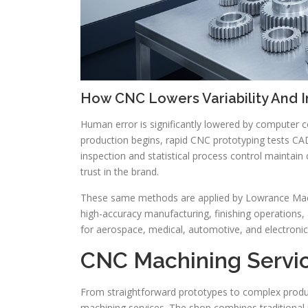
How CNC Lowers Variability And 
Human error is significantly lowered by computer c
production begins, rapid CNC prototyping tests C
inspection and statistical process control maintain
trust in the brand.
These same methods are applied by Lowrance Machin
high-accuracy manufacturing, finishing operation
for aerospace, medical, automotive, and electronic
CNC Machining Servic
From straightforward prototypes to complex prod
machining services. The shop combines traditional 