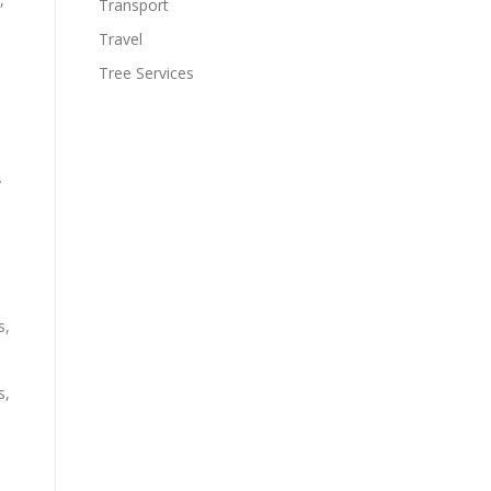
Transport
Travel
Tree Services
y
s,
s,