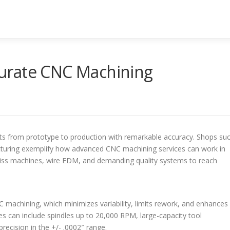
urate CNC Machining
s from prototype to production with remarkable accuracy. Shops su
cturing exemplify how advanced CNC machining services can work in
Swiss machines, wire EDM, and demanding quality systems to reach
 machining, which minimizes variability, limits rework, and enhances
es can include spindles up to 20,000 RPM, large-capacity tool
recision in the +/- .0002″ range.