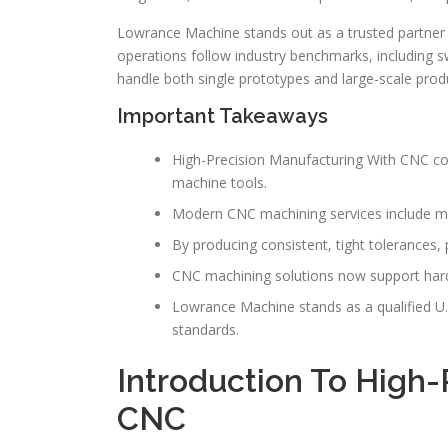
Lowrance Machine stands out as a trusted partner fo
operations follow industry benchmarks, including sw
handle both single prototypes and large-scale prod
Important Takeaways
High-Precision Manufacturing With CNC co
machine tools.
Modern CNC machining services include mil
By producing consistent, tight tolerances
CNC machining solutions now support hard 
Lowrance Machine stands as a qualified U.S.
standards.
Introduction To High-
CNC