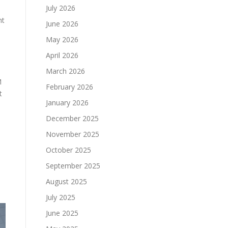
July 2026
ht
June 2026
May 2026
April 2026
March 2026
M
February 2026
t
January 2026
December 2025
November 2025
October 2025
September 2025
August 2025
July 2025
June 2025