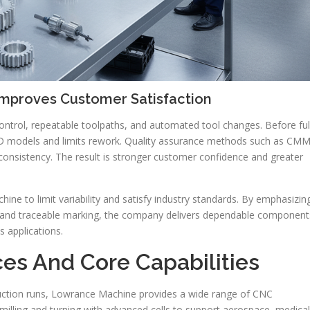
Improves Customer Satisfaction
ontrol, repeatable toolpaths, and automated tool changes. Before ful
AD models and limits rework. Quality assurance methods such as CM
 consistency. The result is stronger customer confidence and greater
e to limit variability and satisfy industry standards. By emphasizin
s, and traceable marking, the company delivers dependable component
s applications.
es And Core Capabilities
uction runs, Lowrance Machine provides a wide range of CNC
milling and turning with advanced cells to support aerospace, medical