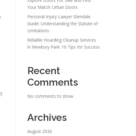
Explore Doors For Sale and Find
Your Match: Urban Doors
Personal Injury Lawyer Glendale
o
Guide: Understanding the Statute of
Limitations
Reliable Hoarding Cleanup Services
in Newbury Park: 10 Tips for Success
Recent
Comments
ry
No comments to show.
Archives
August 2026