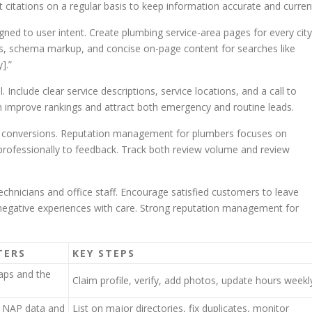
 citations on a regular basis to keep information accurate and curren
gned to user intent. Create plumbing service-area pages for every city
rs, schema markup, and concise on-page content for searches like
].”
 Include clear service descriptions, service locations, and a call to
n improve rankings and attract both emergency and routine leads.
nd conversions. Reputation management for plumbers focuses on
professionally to feedback. Track both review volume and review
echnicians and office staff. Encourage satisfied customers to leave
 negative experiences with care. Strong reputation management for
TERS
KEY STEPS
maps and the
Claim profile, verify, add photos, update hours weekl
t NAP data and
List on major directories, fix duplicates, monitor