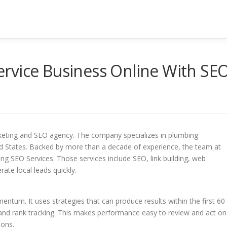
rvice Business Online With SE
rketing and SEO agency. The company specializes in plumbing
ed States. Backed by more than a decade of experience, the team at
 SEO Services. Those services include SEO, link building, web
ate local leads quickly.
ntum. It uses strategies that can produce results within the first 60
g and rank tracking. This makes performance easy to review and act on
ions.