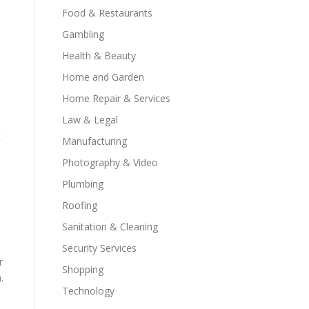
Food & Restaurants
Gambling
Health & Beauty
Home and Garden
Home Repair & Services
Law & Legal
c
Manufacturing
Photography & Video
Plumbing
Roofing
Sanitation & Cleaning
Security Services
r
Shopping
.
Technology