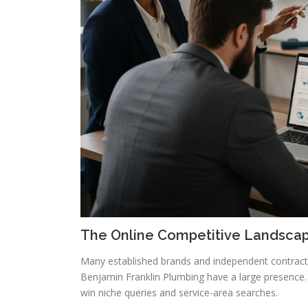
The Online Competitive Landsca
Many established brands and independent contractors
Benjamin Franklin Plumbing have a large presence.
win niche queries and service-area searches.