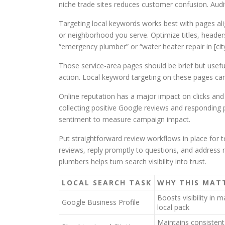
niche trade sites reduces customer confusion. Audit
Targeting local keywords works best with pages ali
or neighborhood you serve. Optimize titles, heade
“emergency plumber” or “water heater repair in [city
Those service-area pages should be brief but useful.
action. Local keyword targeting on these pages ca
Online reputation has a major impact on clicks a
collecting positive Google reviews and responding 
sentiment to measure campaign impact.
Put straightforward review workflows in place for t
reviews, reply promptly to questions, and address
plumbers helps turn search visibility into trust.
LOCAL SEARCH TASK
WHY THIS MAT
Boosts visibility in 
Google Business Profile
local pack
Maintains consisten