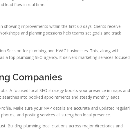
d lead flow in real time.
 showing improvements within the first 60 days. Clients receive
 Workshops and planning sessions help teams set goals and track
tion Session for plumbing and HVAC businesses. This, along with
on as a top plumbing SEO agency. It delivers marketing services focused
ing Companies
and jobs. A focused local SEO strategy boosts your presence in maps and
rt searches into booked appointments and steady monthly leads.
 Profile. Make sure your NAP details are accurate and updated regularl
g photos, and posting services all strengthen local presence.
rust. Building plumbing local citations across major directories and