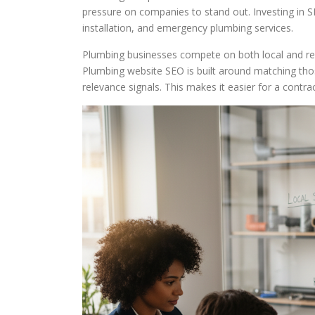
pressure on companies to stand out. Investing in SE
installation, and emergency plumbing services.
Plumbing businesses compete on both local and regi
Plumbing website SEO is built around matching those
relevance signals. This makes it easier for a contra