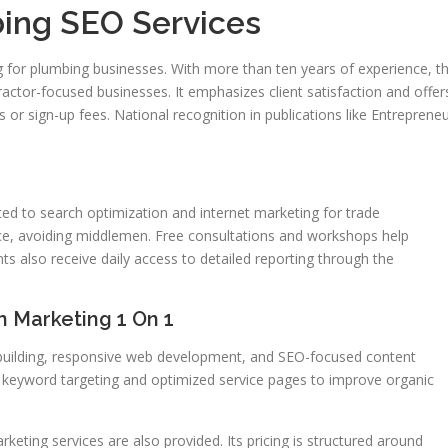
ing SEO Services
ng for plumbing businesses. With more than ten years of experience, t
ctor-focused businesses. It emphasizes client satisfaction and offer
 or sign-up fees. National recognition in publications like Entreprene
ed to search optimization and internet marketing for trade
vice, avoiding middlemen. Free consultations and workshops help
s also receive daily access to detailed reporting through the
 Marketing 1 On 1
 building, responsive web development, and SEO-focused content
al keyword targeting and optimized service pages to improve organic
eting services are also provided. Its pricing is structured around