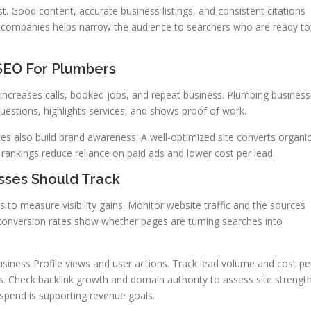
ust. Good content, accurate business listings, and consistent citations
 companies helps narrow the audience to searchers who are ready to
 SEO For Plumbers
s increases calls, booked jobs, and repeat business. Plumbing business
stions, highlights services, and shows proof of work.
s also build brand awareness. A well-optimized site converts organi
 rankings reduce reliance on paid ads and lower cost per lead.
sses Should Track
 to measure visibility gains. Monitor website traffic and the sources
 conversion rates show whether pages are turning searches into
usiness Profile views and user actions. Track lead volume and cost pe
. Check backlink growth and domain authority to assess site strength
pend is supporting revenue goals.