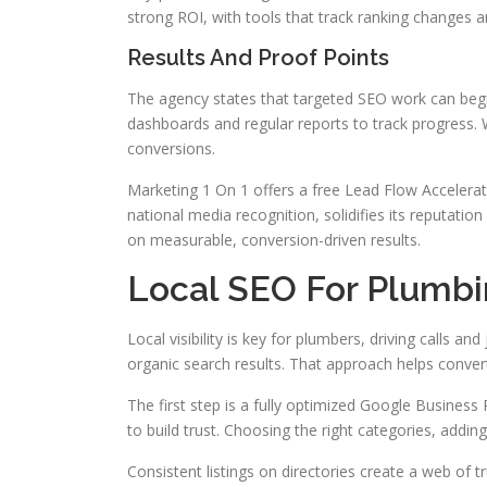
strong ROI, with tools that track ranking changes an
Results And Proof Points
The agency states that targeted SEO work can begin
dashboards and regular reports to track progress.
conversions.
Marketing 1 On 1 offers a free Lead Flow Accelera
national media recognition, solidifies its reputati
on measurable, conversion-driven results.
Local SEO For Plumb
Local visibility is key for plumbers, driving calls 
organic search results. That approach helps conve
The first step is a fully optimized Google Business
to build trust. Choosing the right categories, addin
Consistent listings on directories create a web of t