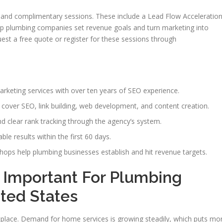
 and complimentary sessions. These include a Lead Flow Acceleratio
lp plumbing companies set revenue goals and turn marketing into
st a free quote or register for these sessions through
rketing services with over ten years of SEO experience.
over SEO, link building, web development, and content creation.
nd clear rank tracking through the agency’s system.
le results within the first 60 days.
hops help plumbing businesses establish and hit revenue targets.
 Important For Plumbing
ted States
lace. Demand for home services is growing steadily, which puts mo