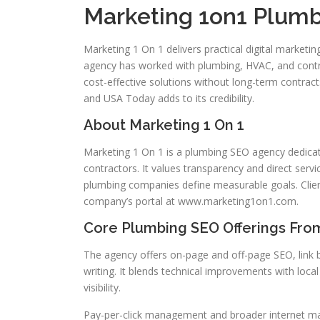
Marketing 1on1 Plumb
Marketing 1 On 1 delivers practical digital marketi
agency has worked with plumbing, HVAC, and contra
cost-effective solutions without long-term contracts
and USA Today adds to its credibility.
About Marketing 1 On 1
Marketing 1 On 1 is a plumbing SEO agency dedicat
contractors. It values transparency and direct ser
plumbing companies define measurable goals. Client
company’s portal at www.marketing1on1.com.
Core Plumbing SEO Offerings From
The agency offers on-page and off-page SEO, link
writing. It blends technical improvements with loc
visibility.
Pay-per-click management and broader internet mark