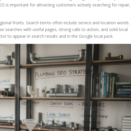
O is important for attracting customers actively searching for repair,
onal fronts. Search terms often include service and location words.
 searches with useful pages, strong calls to action, and solid local
ctor to appear in search results and in the Google local pack.