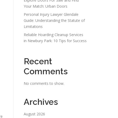
Explore Doors For Sale and Find
Your Match: Urban Doors
n
Personal Injury Lawyer Glendale
Guide: Understanding the Statute of
Limitations
Reliable Hoarding Cleanup Services
in Newbury Park: 10 Tips for Success
Recent
Comments
No comments to show.
Archives
August 2026
re