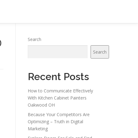
O
Search
Search
Recent Posts
How to Communicate Effectively
With Kitchen Cabinet Painters
Oakwood OH
Because Your Competitors Are
Optimizing – Truth in Digital
Marketing