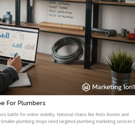
pe For Plumbers
 battle for online visibility. National chains like Roto-Rooter and
 Smaller plumbing shops need targeted plumbing marketing services 