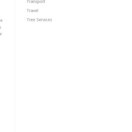
Transport
Travel
Tree Services
he
s
ur