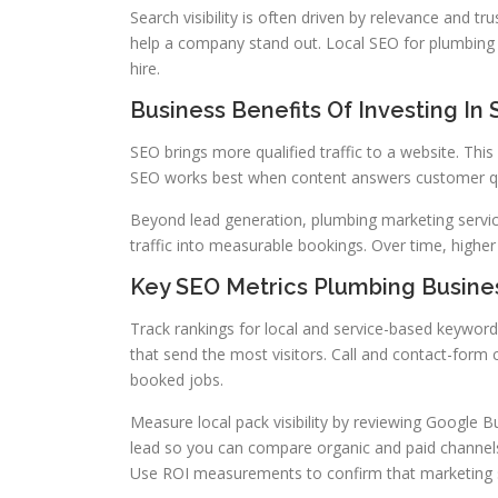
Search visibility is often driven by relevance and tr
help a company stand out. Local SEO for plumbing
hire.
Business Benefits Of Investing In
SEO brings more qualified traffic to a website. Thi
SEO works best when content answers customer que
Beyond lead generation, plumbing marketing service
traffic into measurable bookings. Over time, higher
Key SEO Metrics Plumbing Busine
Track rankings for local and service-based keywords
that send the most visitors. Call and contact-form
booked jobs.
Measure local pack visibility by reviewing Google B
lead so you can compare organic and paid channels
Use ROI measurements to confirm that marketing s