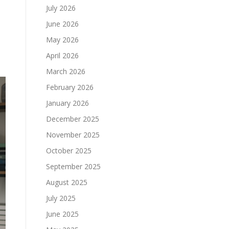
July 2026
June 2026
May 2026
April 2026
March 2026
February 2026
January 2026
December 2025
November 2025
October 2025
September 2025
August 2025
July 2025
June 2025