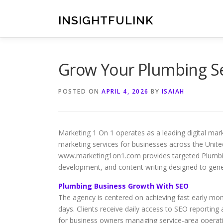
Skip
to
INSIGHTFULINK
content
Grow Your Plumbing Se
POSTED ON
APRIL 4, 2026
BY
ISAIAH
Marketing 1 On 1 operates as a leading digital ma
marketing services for businesses across the Unit
www.marketing1on1.com provides targeted Plumbing
development, and content writing designed to gener
Plumbing Business Growth With SEO
The agency is centered on achieving fast early mome
days. Clients receive daily access to SEO reportin
for business owners managing service-area operat