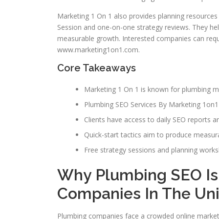
Marketing 1 On 1 also provides planning resources
Session and one-on-one strategy reviews. They he
measurable growth. Interested companies can reque
www.marketing1on1.com.
Core Takeaways
Marketing 1 On 1 is known for plumbing ma
Plumbing SEO Services By Marketing 1on1 c
Clients have access to daily SEO reports a
Quick-start tactics aim to produce measurab
Free strategy sessions and planning works
Why Plumbing SEO Is
Companies In The Uni
Plumbing companies face a crowded online marketp