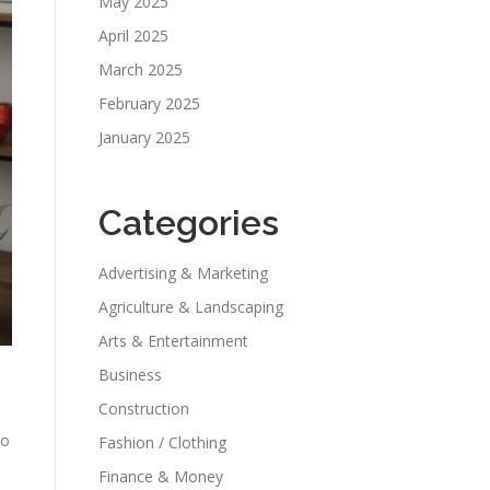
May 2025
April 2025
March 2025
February 2025
January 2025
Categories
Advertising & Marketing
Agriculture & Landscaping
Arts & Entertainment
Business
Construction
to
Fashion / Clothing
Finance & Money